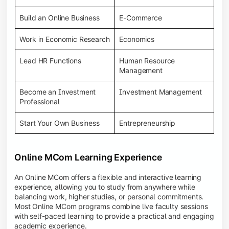
Build an Online Business
E-Commerce
Work in Economic Research
Economics
Lead HR Functions
Human Resource
Management
Become an Investment
Investment Management
Professional
Start Your Own Business
Entrepreneurship
Online MCom Learning Experience
An Online MCom offers a flexible and interactive learning
experience, allowing you to study from anywhere while
balancing work, higher studies, or personal commitments.
Most Online MCom programs combine live faculty sessions
with self-paced learning to provide a practical and engaging
academic experience.