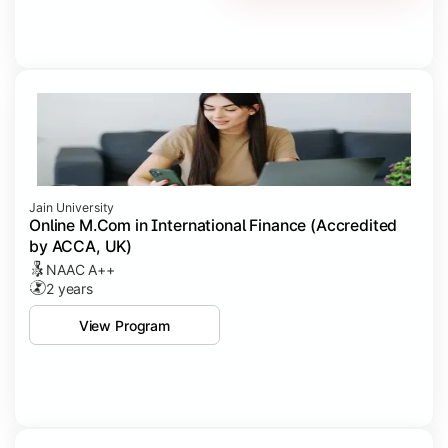
Jain University
Online M.Com in International Finance (Accredited
by ACCA, UK)
NAAC A++
2 years
View Program