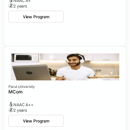
NAAC A+
2 years
View Program
Parul University
MCom
NAAC A++
2 years
View Program