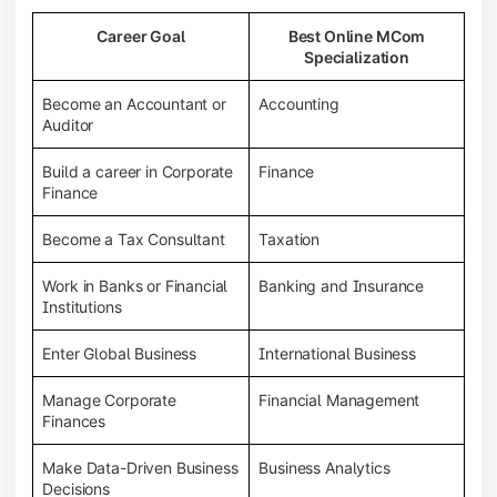
Career Goal
Best Online MCom
Specialization
Become an Accountant or
Accounting
Auditor
Build a career in Corporate
Finance
Finance
Become a Tax Consultant
Taxation
Work in Banks or Financial
Banking and Insurance
Institutions
Enter Global Business
International Business
Manage Corporate
Financial Management
Finances
Make Data-Driven Business
Business Analytics
Decisions