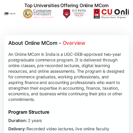
Top Universities Offering Online MCom
About Online MCom - 
Overview
An Online MCom in India is a UGC-DEB-approved two-year
postgraduate commerce program. It is delivered through
online classes, pre-recorded lectures, digital learning
resources, and online assessments. The program is designed
for commerce graduates, working professionals, and
aspiring finance and accounting professionals who want to
strengthen their expertise in accounting, finance, taxation,
economics, and business while continuing their jobs or other
commitments.
Program Structure
Duration:
2 years
Delivery:
Recorded video lectures, live online faculty