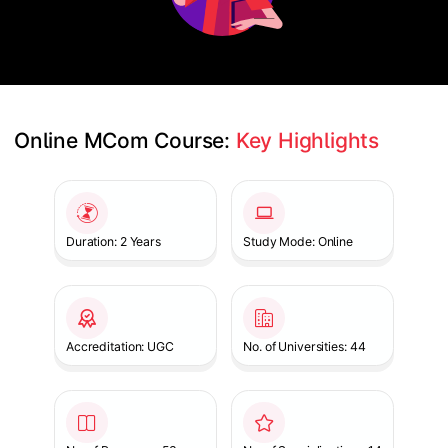
Online MCom Course: 
Key Highlights
Slide 1 of 1
Duration: 2 Years
Study Mode: Online
Accreditation: UGC
No. of Universities: 44