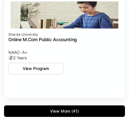
Sharda University
Online M.Com Public Accounting
NAAC- A+
2 Years
View Program
View More (41)