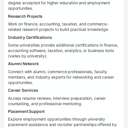
degree accepted for higher education and employment
opportunities.
Research Projects
Work on finance, accounting, taxation, and commerce-
related research projects to build practical knowledge.
Industry Certifications
Some universities provide additional certifications in finance,
accounting software, taxation, analytics, or business tools
(varies by university).
Alumni Network
Connect with alumni, commerce professionals, faculty
members, and industry experts for networking and career
opportunities.
Career Services
Access resume reviews, interview preparation, career
counselling, and professional mentoring.
Placement Support
Explore employment opportunities through university
placement assistance and recruiter partnerships offered by