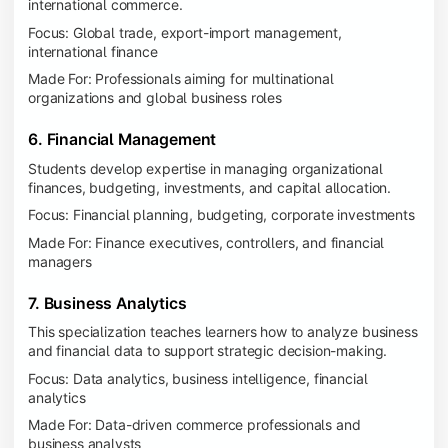
international commerce.
Focus: Global trade, export-import management,
international finance
Made For: Professionals aiming for multinational
organizations and global business roles
6. Financial Management
Students develop expertise in managing organizational
finances, budgeting, investments, and capital allocation.
Focus: Financial planning, budgeting, corporate investments
Made For: Finance executives, controllers, and financial
managers
7. Business Analytics
This specialization teaches learners how to analyze business
and financial data to support strategic decision-making.
Focus: Data analytics, business intelligence, financial
analytics
Made For: Data-driven commerce professionals and
business analysts