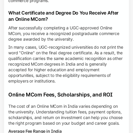
commerce programs.
What Certificate and Degree Do You Receive After
an Online MCom?
After successfully completing a UGC-approved Online
MCom, you receive a recognized postgraduate commerce
degree awarded by the university.
In many cases, UGC-recognized universities do not print the
word "Online" on the final degree certificate. As a result, the
qualification carries the same academic recognition as other
recognized MCom degrees in India and is generally
accepted for higher education and employment
opportunities, subject to the eligibility requirements of
employers or institutions.
Online MCom Fees, Scholarships, and ROI
The cost of an Online MCom in India varies depending on
the university. Understanding tuition fees, payment options,
scholarships, and return on investment can help you choose
the right program based on your budget and career goals.
Average Fee Range in India