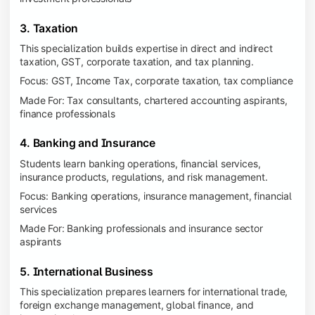
3. Taxation
This specialization builds expertise in direct and indirect
taxation, GST, corporate taxation, and tax planning.
Focus: GST, Income Tax, corporate taxation, tax compliance
Made For: Tax consultants, chartered accounting aspirants,
finance professionals
4. Banking and Insurance
Students learn banking operations, financial services,
insurance products, regulations, and risk management.
Focus: Banking operations, insurance management, financial
services
Made For: Banking professionals and insurance sector
aspirants
5. International Business
This specialization prepares learners for international trade,
foreign exchange management, global finance, and