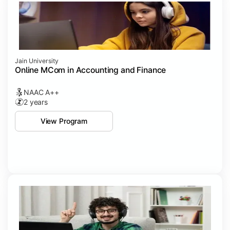
Jain University
Online MCom in Accounting and Finance
NAAC A++
2 years
View Program