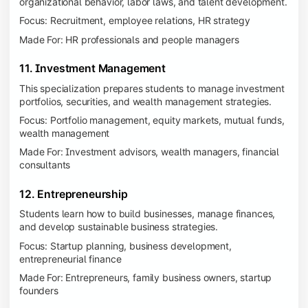
organizational behavior, labor laws, and talent development.
Focus: Recruitment, employee relations, HR strategy
Made For: HR professionals and people managers
11. Investment Management
This specialization prepares students to manage investment
portfolios, securities, and wealth management strategies.
Focus: Portfolio management, equity markets, mutual funds,
wealth management
Made For: Investment advisors, wealth managers, financial
consultants
12. Entrepreneurship
Students learn how to build businesses, manage finances,
and develop sustainable business strategies.
Focus: Startup planning, business development,
entrepreneurial finance
Made For: Entrepreneurs, family business owners, startup
founders