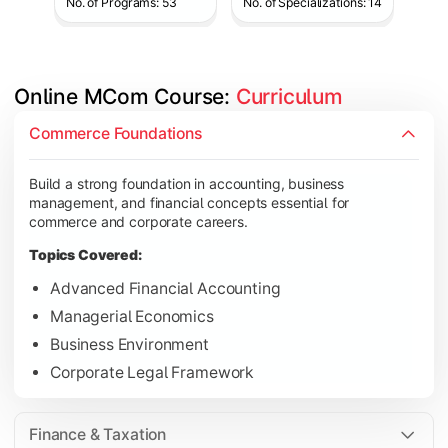
No. of Programs: 53
No. of Specializations: 14
Online MCom Course: 
Curriculum
Develop expertise in financial management, taxation, auditing,
Commerce Foundations
Topics Covered:
Build a strong foundation in accounting, business
Corporate Accounting
management, and financial concepts essential for
Financial Management
commerce and corporate careers.
Direct & Indirect Taxation
Topics Covered:
Auditing Principles
Advanced Financial Accounting
Managerial Economics
Business Environment
Gain advanced knowledge in business strategy, research, and
Corporate Legal Framework
Topics Covered:
Strategic Management
Finance & Taxation