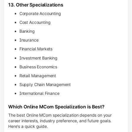
13. Other Specializations
Corporate Accounting
Cost Accounting
Banking
Insurance
Financial Markets
Investment Banking
Business Economics
Retail Management
Supply Chain Management
International Finance
Which Online MCom Specialization is Best?
The best Online MCom specialization depends on your
career interests, industry preference, and future goals.
Here's a quick guide.