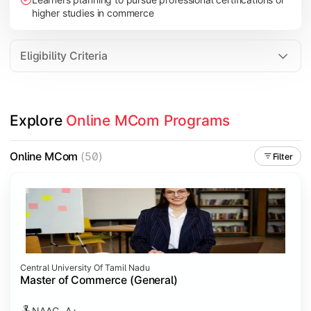
higher studies in commerce
Eligibility Criteria
Explore 
Online MCom Programs
Online MCom
(50)
Filter
Central University Of Tamil Nadu
Master of Commerce (General)
NAAC- A+