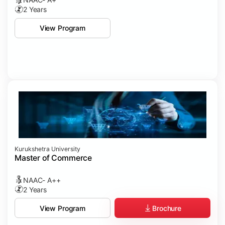
2 Years
View Program
Kurukshetra University
Master of Commerce
NAAC- A++
2 Years
Brochure
View Program