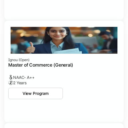
Ignou (open)
Master of Commerce (General)
NAAC- A++
2 Years
View Program