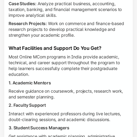
Case Studies:
Analyze practical business, accounting,
taxation, banking, and financial management scenarios to
improve analytical skills.
Research Projects:
Work on commerce and finance-based
research projects to develop practical knowledge and
strengthen your academic profile.
What Facilities and Support Do You Get?
Most Online MCom programs in India provide academic,
technical, and career support throughout the program to
help learners successfully complete their postgraduate
education.
1. Academic Mentors
Receive guidance on coursework, projects, research work,
and semester planning.
2. Faculty Support
Interact with experienced professors during live lectures,
doubt-clearing sessions, and academic discussions.
3. Student Success Managers
Get assistance with academic planning, administrative