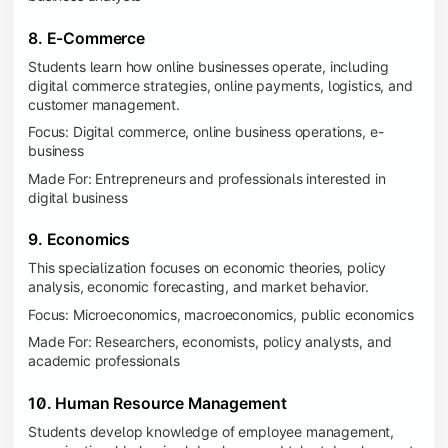
8. E-Commerce
Students learn how online businesses operate, including
digital commerce strategies, online payments, logistics, and
customer management.
Focus: Digital commerce, online business operations, e-
business
Made For: Entrepreneurs and professionals interested in
digital business
9. Economics
This specialization focuses on economic theories, policy
analysis, economic forecasting, and market behavior.
Focus: Microeconomics, macroeconomics, public economics
Made For: Researchers, economists, policy analysts, and
academic professionals
10. Human Resource Management
Students develop knowledge of employee management,