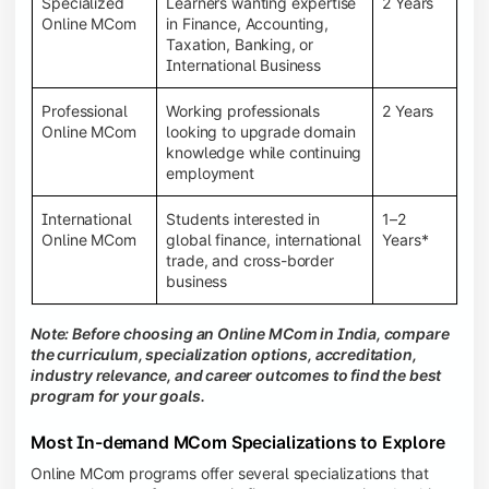
Specialized
Learners wanting expertise
2 Years
Online MCom
in Finance, Accounting,
Taxation, Banking, or
International Business
Professional
Working professionals
2 Years
Online MCom
looking to upgrade domain
knowledge while continuing
employment
International
Students interested in
1–2
Online MCom
global finance, international
Years*
trade, and cross-border
business
Note: Before choosing an Online MCom in India, compare
the curriculum, specialization options, accreditation,
industry relevance, and career outcomes to find the best
program for your goals.
Most In-demand MCom Specializations to Explore
Online MCom programs offer several specializations that