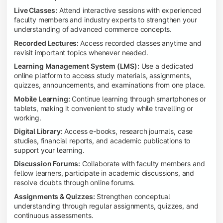
Live Classes:
Attend interactive sessions with experienced
faculty members and industry experts to strengthen your
understanding of advanced commerce concepts.
Recorded Lectures:
Access recorded classes anytime and
revisit important topics whenever needed.
Learning Management System (LMS):
Use a dedicated
online platform to access study materials, assignments,
quizzes, announcements, and examinations from one place.
Mobile Learning:
Continue learning through smartphones or
tablets, making it convenient to study while travelling or
working.
Digital Library:
Access e-books, research journals, case
studies, financial reports, and academic publications to
support your learning.
Discussion Forums:
Collaborate with faculty members and
fellow learners, participate in academic discussions, and
resolve doubts through online forums.
Assignments & Quizzes:
Strengthen conceptual
understanding through regular assignments, quizzes, and
continuous assessments.