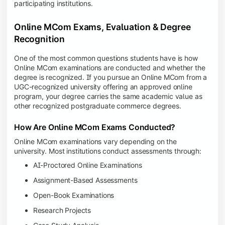
participating institutions.
Online MCom Exams, Evaluation & Degree
Recognition
One of the most common questions students have is how
Online MCom examinations are conducted and whether the
degree is recognized. If you pursue an Online MCom from a
UGC-recognized university offering an approved online
program, your degree carries the same academic value as
other recognized postgraduate commerce degrees.
How Are Online MCom Exams Conducted?
Online MCom examinations vary depending on the
university. Most institutions conduct assessments through:
AI-Proctored Online Examinations
Assignment-Based Assessments
Open-Book Examinations
Research Projects