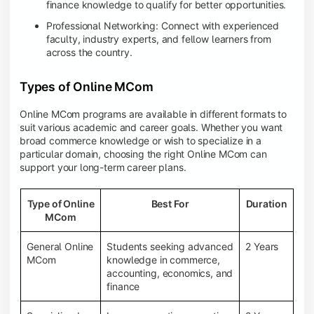
finance knowledge to qualify for better opportunities.
Professional Networking: Connect with experienced
faculty, industry experts, and fellow learners from
across the country.
Types of Online MCom
Online MCom programs are available in different formats to
suit various academic and career goals. Whether you want
broad commerce knowledge or wish to specialize in a
particular domain, choosing the right Online MCom can
support your long-term career plans.
Type of Online
Best For
Duration
MCom
General Online
Students seeking advanced
2 Years
MCom
knowledge in commerce,
accounting, economics, and
finance