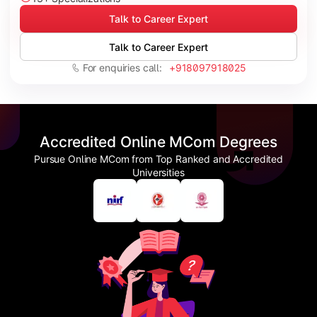
Talk to Career Expert
Talk to Career Expert
For enquiries call:
+918097918025
Accredited Online MCom Degrees
Pursue Online MCom from Top Ranked and Accredited
Universities