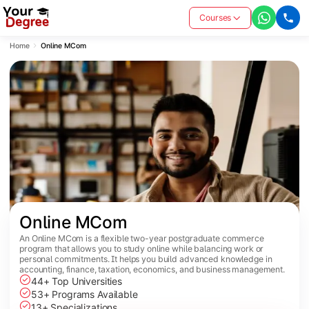
Courses
Home
Online MCom
Online MCom
An Online MCom is a flexible two-year postgraduate commerce
program that allows you to study online while balancing work or
personal commitments. It helps you build advanced knowledge in
accounting, finance, taxation, economics, and business management.
44+ Top Universities
53+ Programs Available
13+ Specializations