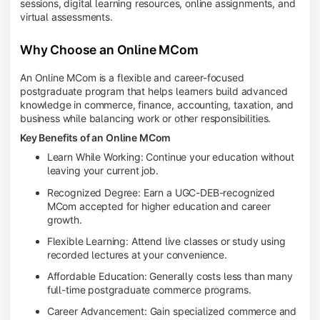
sessions, digital learning resources, online assignments, and
virtual assessments.
Why Choose an Online MCom
An Online MCom is a flexible and career-focused
postgraduate program that helps learners build advanced
knowledge in commerce, finance, accounting, taxation, and
business while balancing work or other responsibilities.
Key Benefits of an Online MCom
Learn While Working: Continue your education without
leaving your current job.
Recognized Degree: Earn a UGC-DEB-recognized
MCom accepted for higher education and career
growth.
Flexible Learning: Attend live classes or study using
recorded lectures at your convenience.
Affordable Education: Generally costs less than many
full-time postgraduate commerce programs.
Career Advancement: Gain specialized commerce and