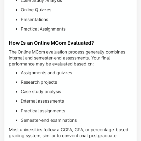
Case Study Analysis
Online Quizzes
Presentations
Practical Assignments
How Is an Online MCom Evaluated?
The Online MCom evaluation process generally combines
internal and semester-end assessments. Your final
performance may be evaluated based on:
Assignments and quizzes
Research projects
Case study analysis
Internal assessments
Practical assignments
Semester-end examinations
Most universities follow a CGPA, GPA, or percentage-based
grading system, similar to conventional postgraduate