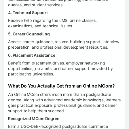
queries, and student services.
4. Technical Support
Receive help regarding the LMS, online classes,
examinations, and technical issues.
5. Career Counselling
Access career guidance, resume-building support, interview
preparation, and professional development resources.
6. Placement Assistance
Benefit from placement drives, employer networking
opportunities, job alerts, and career support provided by
participating universities.
What Do You Actually Get from an Online MCom?
An Online MCom offers much more than a postgraduate
degree. Along with advanced academic knowledge, learners
gain practical exposure, professional guidance, and career
support to help them succeed.
Recognized MCom Degree
Earn a UGC-DEB-recognized postgraduate commerce