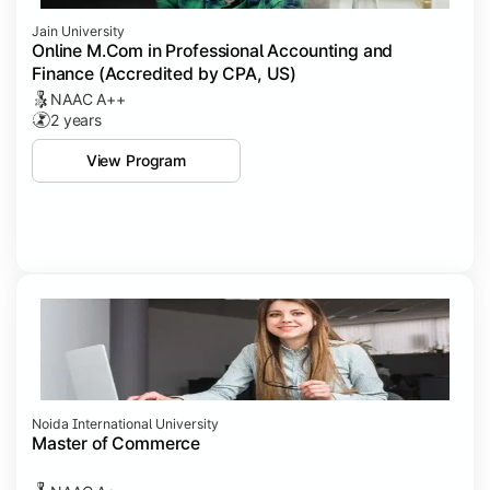
Jain University
Online M.Com in Professional Accounting and
Finance (Accredited by CPA, US)
NAAC A++
2 years
View Program
Noida International University
Master of Commerce