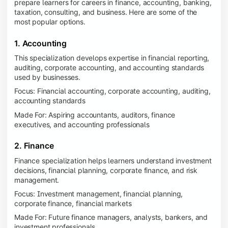
prepare learners for careers in finance, accounting, banking,
taxation, consulting, and business. Here are some of the
most popular options.
1. Accounting
This specialization develops expertise in financial reporting,
auditing, corporate accounting, and accounting standards
used by businesses.
Focus: Financial accounting, corporate accounting, auditing,
accounting standards
Made For: Aspiring accountants, auditors, finance
executives, and accounting professionals
2. Finance
Finance specialization helps learners understand investment
decisions, financial planning, corporate finance, and risk
management.
Focus: Investment management, financial planning,
corporate finance, financial markets
Made For: Future finance managers, analysts, bankers, and
investment professionals