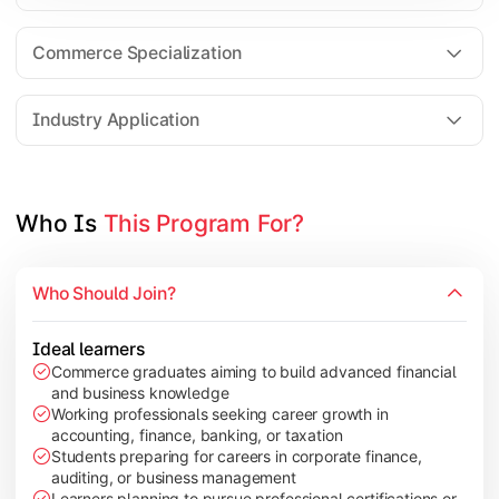
Business Research Methods
International Business
Commerce Specialization
Investment Analysis
Industry Application
Apply commerce and finance knowledge through research projec
Topics Covered:
Who Is 
This Program For?
Dissertation/Research Project
Corporate Governance
Who Should Join?
Entrepreneurship Development
Industry Case Studies
Ideal learners
Commerce graduates aiming to build advanced financial
and business knowledge
Working professionals seeking career growth in
accounting, finance, banking, or taxation
Students preparing for careers in corporate finance,
auditing, or business management
Learners planning to pursue professional certifications or