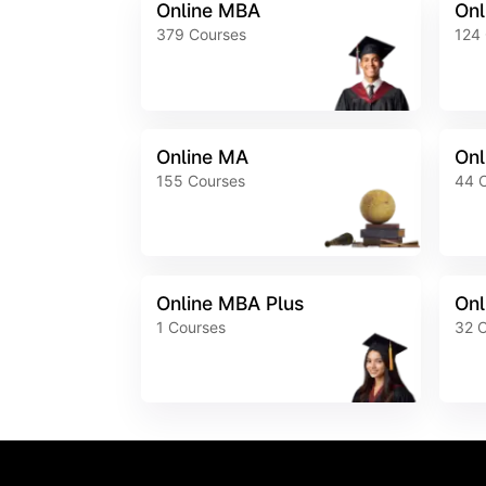
Online MBA
Onl
379
Courses
124
Online MA
Onl
155
Courses
44
Online MBA Plus
Onl
1
Courses
32
C