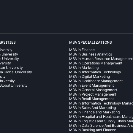
ERSITIES
MBA SPECIALIZATIONS
iversity
MBA in Finance
 University
MBA in Business Analytics
a University
MBA in Human Resource Management
versity
MBA in Operations Management
san University
MBA in Marketing
a Global University
MBA in Information Technology
sity
MBA in Digital Marketing
niversity
MBA in Healthcare Management
 Global University
MBA in Event Management
MBA in General Management
MBA in Project Management
MBA in Retail Management
MBA in Information Technology Mana
MBA in Sales And Marketing
MBA in Finance and Marketing
MBA in Hospital and Healthcare Man
MBA in Logistics and Supply Chain M
MBA in Data Science And Business Ana
MBA in Banking and Finance