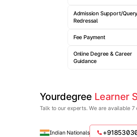
Admission Support/Quer
Redressal
Fee Payment
Online Degree & Career
Guidance
Yourdegree 
Learner 
Talk to our experts. We are available 
+9185303
Indian Nationals