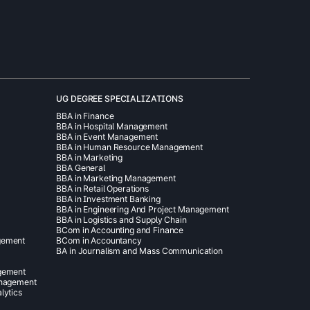
UG DEGREE SPECIALIZATIONS
BBA in Finance
BBA in Hospital Management
BBA in Event Management
BBA in Human Resource Management
BBA in Marketing
BBA General
BBA in Marketing Management
BBA in Retail Operations
BBA in Investment Banking
BBA in Engineering And Project Management
BBA in Logistics and Supply Chain
BCom in Accounting and Finance
gement
BCom in Accountancy
BA in Journalism and Mass Communication
agement
anagement
lytics