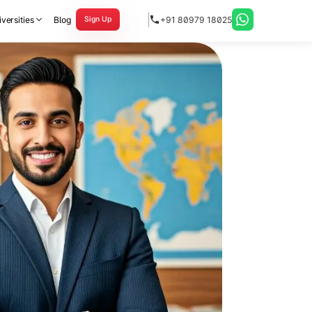
versities
Blog
+91 80979 18025
Sign Up