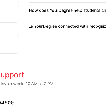
How does YourDegree help students ch
y
Is YourDegree connected with recognize
Support
7 days a week, 10 AM to 7 PM
04600