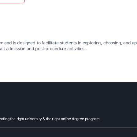
m and is designed to facilitate students in exploring, choosing, and a
 all admission and post-procedure activities .
inding the right university & the right online degree program.