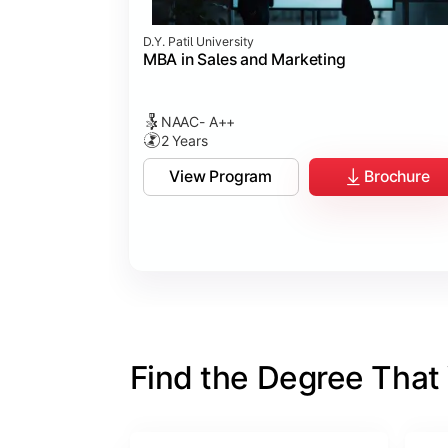
D.Y. Patil University
MBA in Sales and Marketing
NAAC- A++
2 Years
View Program
Brochure
Find the Degree That W