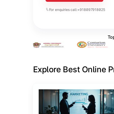
For enquiries call:
+918097918025
Top
Explore Best Online 
Slide 1 of 6