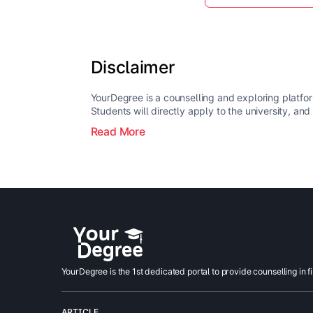
Disclaimer
YourDegree is a counselling and exploring platfor
Students will directly apply to the university, and
Read More
YourDegree is the 1st dedicated portal to provide counselling in f
ARTICLE