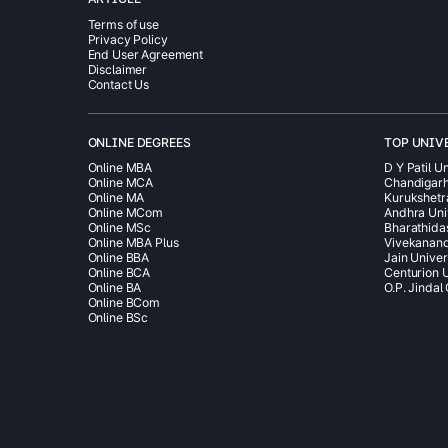
Terms of use
Privacy Policy
End User Agreement
Disclaimer
Contact Us
ONLINE DEGREES
TOP UNIV
Online MBA
D Y Patil Un
Online MCA
Chandigarh
Online MA
Kurukshetr
Online MCom
Andhra Uni
Online MSc
Bharathida
Online MBA Plus
Vivekanand
Online BBA
Jain Univer
Online BCA
Centurion U
Online BA
O.P. Jindal
Online BCom
Online BSc