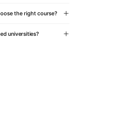
oose the right course?
d universities?