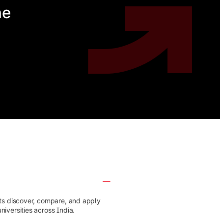
he
nts discover, compare, and apply
iversities across India.