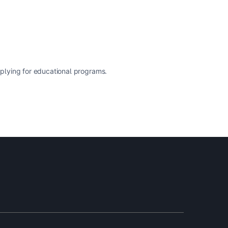
pplying for educational programs.