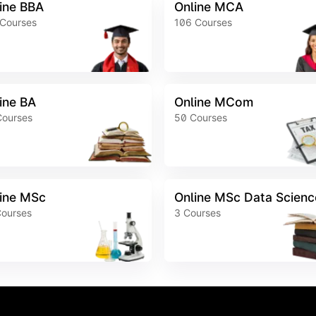
ine BBA
Online MCA
Courses
106
Courses
ine BA
Online MCom
Courses
50
Courses
ine MSc
Online MSc Data Scienc
ourses
3
Courses