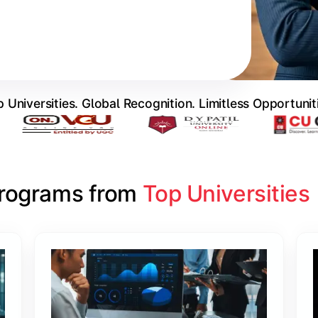
 Universities. Global Recognition. Limitless Opportunit
Programs from 
Top Universities