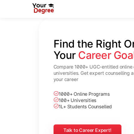
Find the Right O
Your 
Career Goa
Compare 1000+ UGC-entitled online 
universities. Get expert counselling 
your career
1000+ Online Programs
100+ Universities
1L+ Students Counselled
Talk to Career Expert!