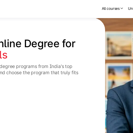
All courses
Uni
nline Degree for 
ls
degree programs from India's top
and choose the program that truly fits