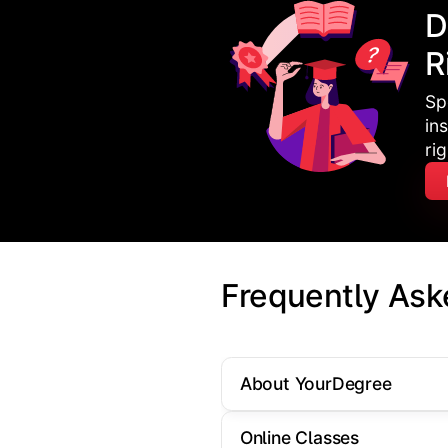
D
R
Sp
in
ri
Frequently Ask
About YourDegree
Online Classes