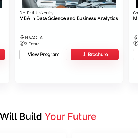
D.Y. Patil University
Ch
MBA in Data Science and Business Analytics
M
NAAC- A++
2 Years
View Program
Brochure
ill Build 
Your Future