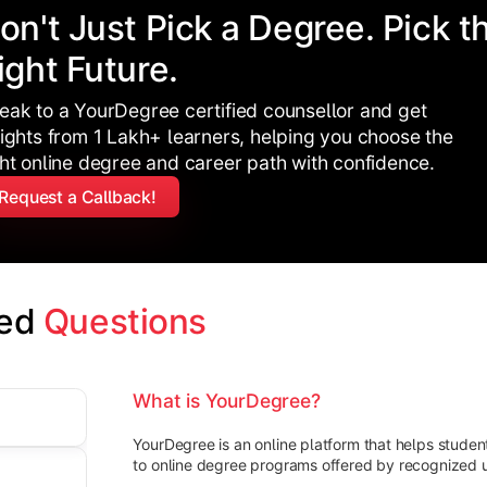
on't Just Pick a Degree. Pick t
ight Future.
eak to a YourDegree certified counsellor and get
sights from 1 Lakh+ learners, helping you choose the
ght online degree and career path with confidence.
Request a Callback!
ed 
Questions
What is YourDegree?
YourDegree is an online platform that helps stude
to online degree programs offered by recognized un