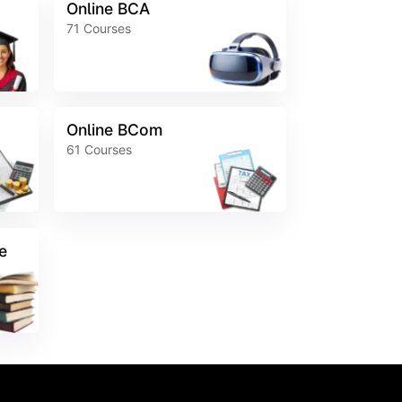
Online BCA
71
Courses
Online BCom
61
Courses
e