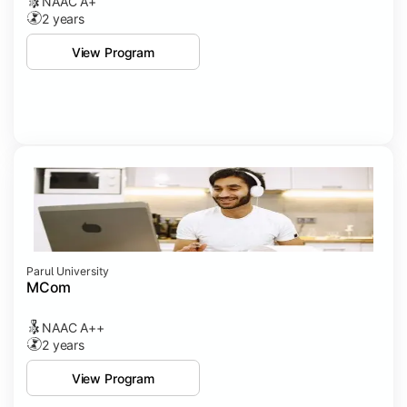
NAAC A+
2 years
View Program
Parul University
MCom
NAAC A++
2 years
View Program