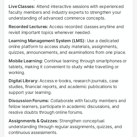
Live Classes:
Attend interactive sessions with experienced
faculty members and industry experts to strengthen your
understanding of advanced commerce concepts.
Recorded Lectures:
Access recorded classes anytime and
revisit important topics whenever needed.
Learning Management System (LMS):
Use a dedicated
online platform to access study materials, assignments,
quizzes, announcements, and examinations from one place.
Mobile Learning:
Continue learning through smartphones or
tablets, making it convenient to study while travelling or
working.
Digital Library:
Access e-books, research journals, case
studies, financial reports, and academic publications to
support your learning.
Discussion Forums:
Collaborate with faculty members and
fellow learners, participate in academic discussions, and
resolve doubts through online forums.
Assignments & Quizzes:
Strengthen conceptual
understanding through regular assignments, quizzes, and
continuous assessments.