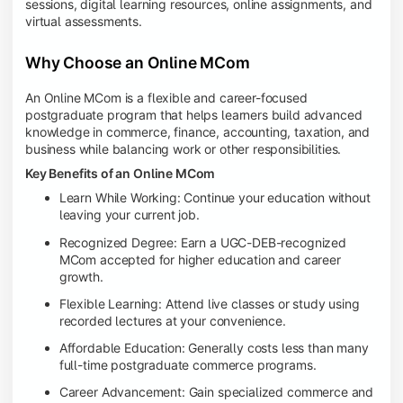
sessions, digital learning resources, online assignments, and
virtual assessments.
Why Choose an Online MCom
An Online MCom is a flexible and career-focused
postgraduate program that helps learners build advanced
knowledge in commerce, finance, accounting, taxation, and
business while balancing work or other responsibilities.
Key Benefits of an Online MCom
Learn While Working: Continue your education without
leaving your current job.
Recognized Degree: Earn a UGC-DEB-recognized
MCom accepted for higher education and career
growth.
Flexible Learning: Attend live classes or study using
recorded lectures at your convenience.
Affordable Education: Generally costs less than many
full-time postgraduate commerce programs.
Career Advancement: Gain specialized commerce and