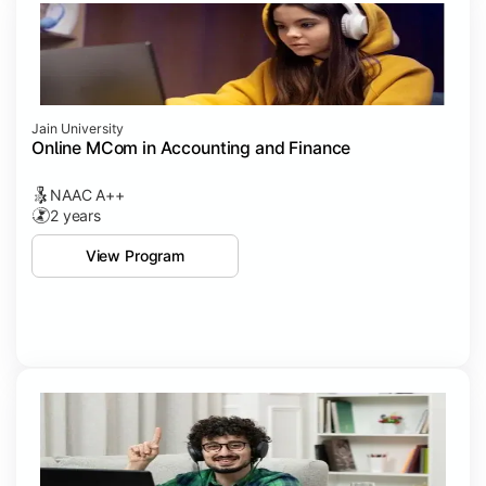
Jain University
Online MCom in Accounting and Finance
NAAC A++
2 years
View Program