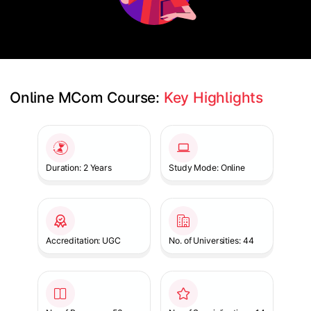
Online MCom Course: 
Key Highlights
Slide 1 of 1
Duration: 2 Years
Study Mode: Online
Accreditation: UGC
No. of Universities: 44