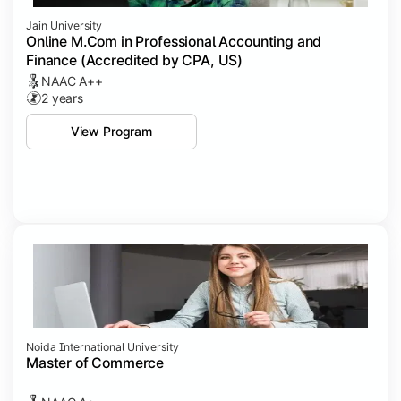
Jain University
Online M.Com in Professional Accounting and
Finance (Accredited by CPA, US)
NAAC A++
2 years
View Program
Noida International University
Master of Commerce