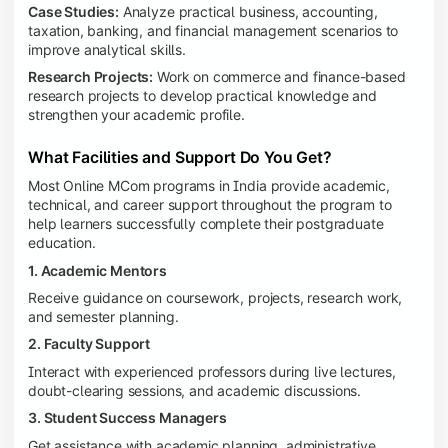
Case Studies:
Analyze practical business, accounting,
taxation, banking, and financial management scenarios to
improve analytical skills.
Research Projects:
Work on commerce and finance-based
research projects to develop practical knowledge and
strengthen your academic profile.
What Facilities and Support Do You Get?
Most Online MCom programs in India provide academic,
technical, and career support throughout the program to
help learners successfully complete their postgraduate
education.
1. Academic Mentors
Receive guidance on coursework, projects, research work,
and semester planning.
2. Faculty Support
Interact with experienced professors during live lectures,
doubt-clearing sessions, and academic discussions.
3. Student Success Managers
Get assistance with academic planning, administrative