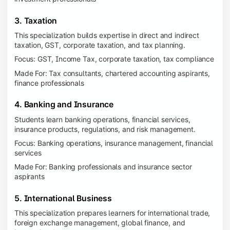
3. Taxation
This specialization builds expertise in direct and indirect
taxation, GST, corporate taxation, and tax planning.
Focus: GST, Income Tax, corporate taxation, tax compliance
Made For: Tax consultants, chartered accounting aspirants,
finance professionals
4. Banking and Insurance
Students learn banking operations, financial services,
insurance products, regulations, and risk management.
Focus: Banking operations, insurance management, financial
services
Made For: Banking professionals and insurance sector
aspirants
5. International Business
This specialization prepares learners for international trade,
foreign exchange management, global finance, and