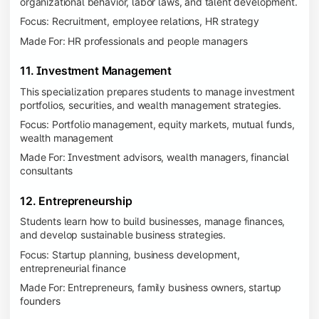
organizational behavior, labor laws, and talent development.
Focus: Recruitment, employee relations, HR strategy
Made For: HR professionals and people managers
11. Investment Management
This specialization prepares students to manage investment
portfolios, securities, and wealth management strategies.
Focus: Portfolio management, equity markets, mutual funds,
wealth management
Made For: Investment advisors, wealth managers, financial
consultants
12. Entrepreneurship
Students learn how to build businesses, manage finances,
and develop sustainable business strategies.
Focus: Startup planning, business development,
entrepreneurial finance
Made For: Entrepreneurs, family business owners, startup
founders