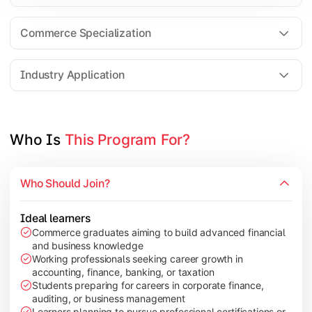
Business Research Methods
International Business
Commerce Specialization
Investment Analysis
Industry Application
Apply commerce and finance knowledge through research projec
Topics Covered:
Who Is 
This Program For?
Dissertation/Research Project
Corporate Governance
Who Should Join?
Entrepreneurship Development
Industry Case Studies
Ideal learners
Commerce graduates aiming to build advanced financial
and business knowledge
Working professionals seeking career growth in
accounting, finance, banking, or taxation
Students preparing for careers in corporate finance,
auditing, or business management
Learners planning to pursue professional certifications or