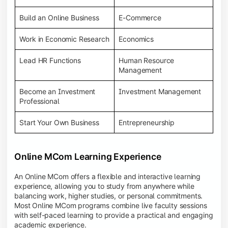
Build an Online Business
E-Commerce
Work in Economic Research
Economics
Lead HR Functions
Human Resource
Management
Become an Investment
Investment Management
Professional
Start Your Own Business
Entrepreneurship
Online MCom Learning Experience
An Online MCom offers a flexible and interactive learning
experience, allowing you to study from anywhere while
balancing work, higher studies, or personal commitments.
Most Online MCom programs combine live faculty sessions
with self-paced learning to provide a practical and engaging
academic experience.