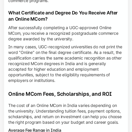
commerce programs.
What Certificate and Degree Do You Receive After
an Online MCom?
After successfully completing a UGC-approved Online
MCom, you receive a recognized postgraduate commerce
degree awarded by the university.
In many cases, UGC-recognized universities do not print the
word "Online" on the final degree certificate. As a result, the
qualification carries the same academic recognition as other
recognized MCom degrees in India and is generally
accepted for higher education and employment
opportunities, subject to the eligibility requirements of
employers or institutions.
Online MCom Fees, Scholarships, and ROI
The cost of an Online MCom in India varies depending on
the university. Understanding tuition fees, payment options,
scholarships, and return on investment can help you choose
the right program based on your budget and career goals.
Average Fee Range in India