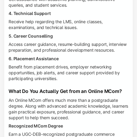
queries, and student services.
4. Technical Support
Receive help regarding the LMS, online classes,
examinations, and technical issues.
5. Career Counselling
Access career guidance, resume-building support, interview
preparation, and professional development resources.
6. Placement Assistance
Benefit from placement drives, employer networking
opportunities, job alerts, and career support provided by
participating universities.
What Do You Actually Get from an Online MCom?
An Online MCom offers much more than a postgraduate
degree. Along with advanced academic knowledge, learners
gain practical exposure, professional guidance, and career
support to help them succeed.
Recognized MCom Degree
Earn a UGC-DEB-recognized postgraduate commerce