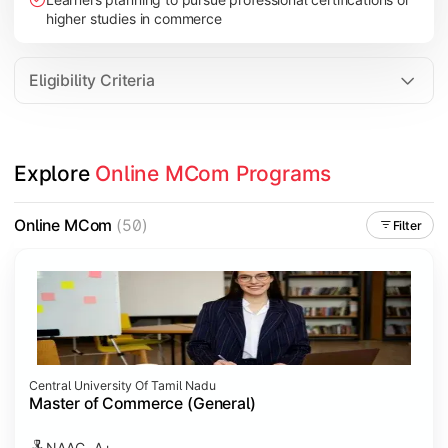
higher studies in commerce
Eligibility Criteria
Explore 
Online MCom Programs
Online MCom
(50)
Filter
Central University Of Tamil Nadu
Master of Commerce (General)
NAAC- A+