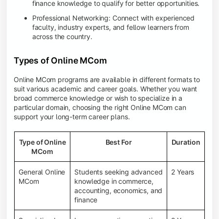
finance knowledge to qualify for better opportunities.
Professional Networking: Connect with experienced
faculty, industry experts, and fellow learners from
across the country.
Types of Online MCom
Online MCom programs are available in different formats to
suit various academic and career goals. Whether you want
broad commerce knowledge or wish to specialize in a
particular domain, choosing the right Online MCom can
support your long-term career plans.
Type of Online
Best For
Duration
MCom
General Online
Students seeking advanced
2 Years
MCom
knowledge in commerce,
accounting, economics, and
finance