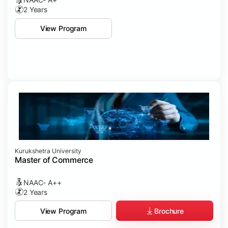
2 Years
View Program
Kurukshetra University
Master of Commerce
NAAC- A++
2 Years
Brochure
View Program