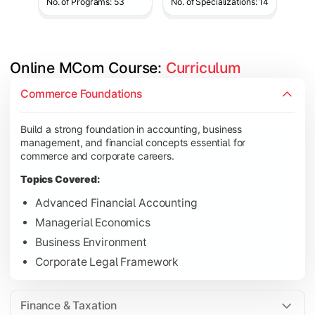
No. of Programs: 53
No. of Specializations: 14
Online MCom Course: 
Curriculum
Develop expertise in financial management, taxation, auditing,
Commerce Foundations
Topics Covered:
Build a strong foundation in accounting, business
Corporate Accounting
management, and financial concepts essential for
Financial Management
commerce and corporate careers.
Direct & Indirect Taxation
Topics Covered:
Auditing Principles
Advanced Financial Accounting
Managerial Economics
Business Environment
Gain advanced knowledge in business strategy, research, and
Corporate Legal Framework
Topics Covered:
Strategic Management
Finance & Taxation