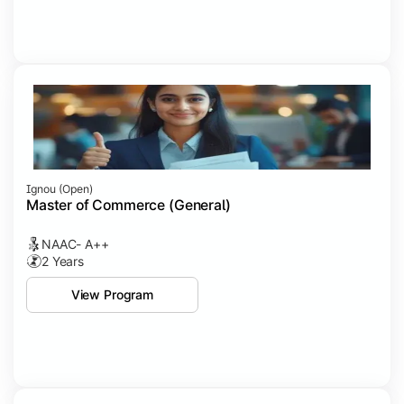
Ignou (open)
Master of Commerce (General)
NAAC- A++
2 Years
View Program