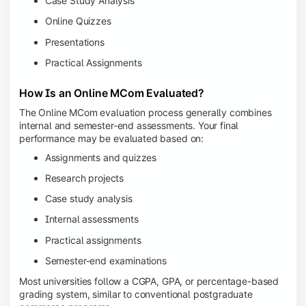
Case Study Analysis
Online Quizzes
Presentations
Practical Assignments
How Is an Online MCom Evaluated?
The Online MCom evaluation process generally combines
internal and semester-end assessments. Your final
performance may be evaluated based on:
Assignments and quizzes
Research projects
Case study analysis
Internal assessments
Practical assignments
Semester-end examinations
Most universities follow a CGPA, GPA, or percentage-based
grading system, similar to conventional postgraduate