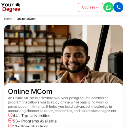
Courses
Home
Online MCom
Online MCom
An Online MCom is a flexible two-year postgraduate commerce
program that allows you to study online while balancing work or
personal commitments. It helps you build advanced knowledge in
accounting, finance, taxation, economics, and business management.
44+ Top Universities
53+ Programs Available
13+ Specializations