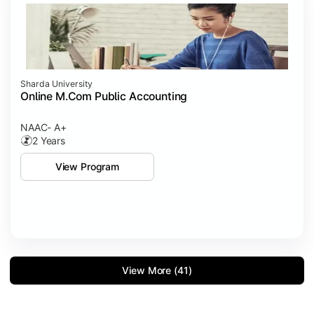
Sharda University
Online M.Com Public Accounting
NAAC- A+
2 Years
View Program
View More (41)