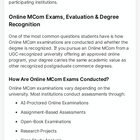
participating institutions.
Online MCom Exams, Evaluation & Degree
Recognition
One of the most common questions students have is how
Online MCom examinations are conducted and whether the
degree is recognized. If you pursue an Online MCom from a
UGC-recognized university offering an approved online
program, your degree carries the same academic value as
other recognized postgraduate commerce degrees.
How Are Online MCom Exams Conducted?
Online MCom examinations vary depending on the
university. Most institutions conduct assessments through:
AI-Proctored Online Examinations
Assignment-Based Assessments
Open-Book Examinations
Research Projects