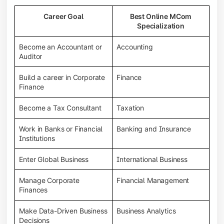
Career Goal
Best Online MCom
Specialization
Become an Accountant or
Accounting
Auditor
Build a career in Corporate
Finance
Finance
Become a Tax Consultant
Taxation
Work in Banks or Financial
Banking and Insurance
Institutions
Enter Global Business
International Business
Manage Corporate
Financial Management
Finances
Make Data-Driven Business
Business Analytics
Decisions