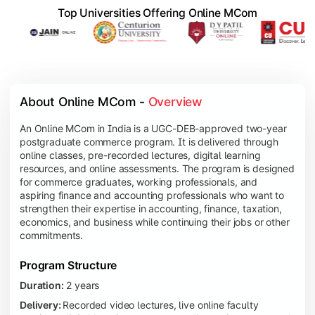
Top Universities Offering Online MCom
About Online MCom - 
Overview
An Online MCom in India is a UGC-DEB-approved two-year
postgraduate commerce program. It is delivered through
online classes, pre-recorded lectures, digital learning
resources, and online assessments. The program is designed
for commerce graduates, working professionals, and
aspiring finance and accounting professionals who want to
strengthen their expertise in accounting, finance, taxation,
economics, and business while continuing their jobs or other
commitments.
Program Structure
Duration:
2 years
Delivery:
Recorded video lectures, live online faculty