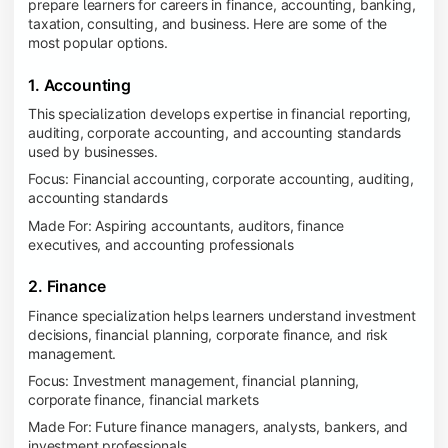
prepare learners for careers in finance, accounting, banking,
taxation, consulting, and business. Here are some of the
most popular options.
1. Accounting
This specialization develops expertise in financial reporting,
auditing, corporate accounting, and accounting standards
used by businesses.
Focus: Financial accounting, corporate accounting, auditing,
accounting standards
Made For: Aspiring accountants, auditors, finance
executives, and accounting professionals
2. Finance
Finance specialization helps learners understand investment
decisions, financial planning, corporate finance, and risk
management.
Focus: Investment management, financial planning,
corporate finance, financial markets
Made For: Future finance managers, analysts, bankers, and
investment professionals