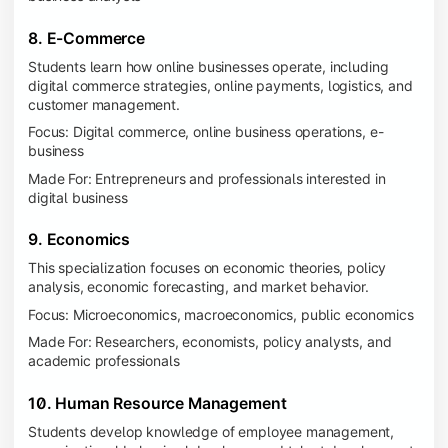
8. E-Commerce
Students learn how online businesses operate, including
digital commerce strategies, online payments, logistics, and
customer management.
Focus: Digital commerce, online business operations, e-
business
Made For: Entrepreneurs and professionals interested in
digital business
9. Economics
This specialization focuses on economic theories, policy
analysis, economic forecasting, and market behavior.
Focus: Microeconomics, macroeconomics, public economics
Made For: Researchers, economists, policy analysts, and
academic professionals
10. Human Resource Management
Students develop knowledge of employee management,