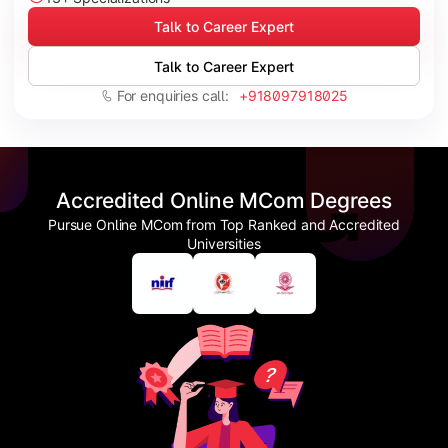
Talk to Career Expert
Talk to Career Expert
For enquiries call:
+918097918025
Accredited Online MCom Degrees
Pursue Online MCom from Top Ranked and Accredited
Universities