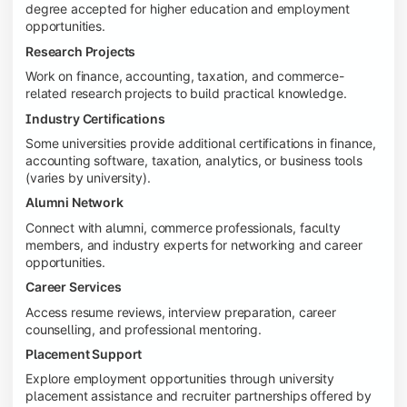
degree accepted for higher education and employment
opportunities.
Research Projects
Work on finance, accounting, taxation, and commerce-
related research projects to build practical knowledge.
Industry Certifications
Some universities provide additional certifications in finance,
accounting software, taxation, analytics, or business tools
(varies by university).
Alumni Network
Connect with alumni, commerce professionals, faculty
members, and industry experts for networking and career
opportunities.
Career Services
Access resume reviews, interview preparation, career
counselling, and professional mentoring.
Placement Support
Explore employment opportunities through university
placement assistance and recruiter partnerships offered by