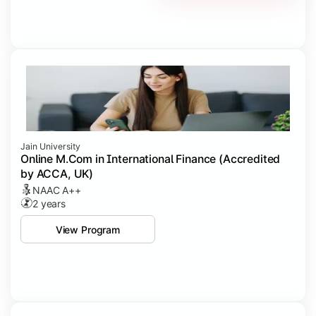
Jain University
Online M.Com in International Finance (Accredited
by ACCA, UK)
NAAC A++
2 years
View Program