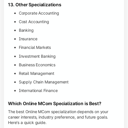
13. Other Specializations
Corporate Accounting
Cost Accounting
Banking
Insurance
Financial Markets
Investment Banking
Business Economics
Retail Management
Supply Chain Management
International Finance
Which Online MCom Specialization is Best?
The best Online MCom specialization depends on your
career interests, industry preference, and future goals.
Here's a quick guide.