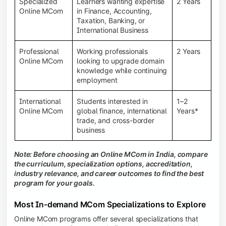
Specialized
Learners wanting expertise
2 Years
Online MCom
in Finance, Accounting,
Taxation, Banking, or
International Business
Professional
Working professionals
2 Years
Online MCom
looking to upgrade domain
knowledge while continuing
employment
International
Students interested in
1–2
Online MCom
global finance, international
Years*
trade, and cross-border
business
Note: Before choosing an Online MCom in India, compare
the curriculum, specialization options, accreditation,
industry relevance, and career outcomes to find the best
program for your goals.
Most In-demand MCom Specializations to Explore
Online MCom programs offer several specializations that