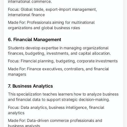
international commerce.
Focus: Global trade, export-import management,
international finance
Made For: Professionals aiming for multinational
organizations and global business roles
6. Financial Management
Students develop expertise in managing organizational
finances, budgeting, investments, and capital allocation.
Focus: Financial planning, budgeting, corporate investments
Made For: Finance executives, controllers, and financial
managers
7. Business Analytics
This specialization teaches learners how to analyze business
and financial data to support strategic decision-making.
Focus: Data analytics, business intelligence, financial
analytics
Made For: Data-driven commerce professionals and
business analysts