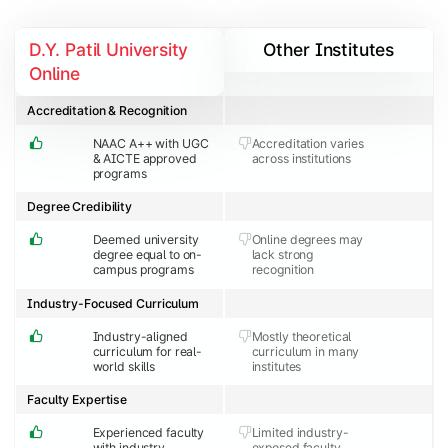
D.Y. Patil University
Other Institutes
Online
Accreditation & Recognition
NAAC A++ with UGC
Accreditation varies
& AICTE approved
across institutions
programs
Degree Credibility
Deemed university
Online degrees may
degree equal to on-
lack strong
campus programs
recognition
Industry-Focused Curriculum
Industry-aligned
Mostly theoretical
curriculum for real-
curriculum in many
world skills
institutes
Faculty Expertise
Experienced faculty
Limited industry-
with industry
exposed faculty