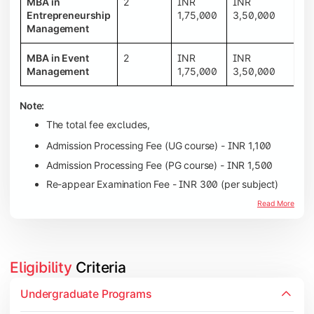
MBA in
2
INR
INR
Entrepreneurship
1,75,000
3,50,000
Management
MBA in Event
2
INR
INR
Management
1,75,000
3,50,000
Note:
The total fee excludes,
Admission Processing Fee (UG course) - INR 1,100
Admission Processing Fee (PG course) - INR 1,500
Re-appear Examination Fee - INR 300 (per subject)
Read More
Eligibility
 Criteria
Candidates must complete their 10th education wit
Undergraduate Programs
Candidates should have at least 40% marks in the 