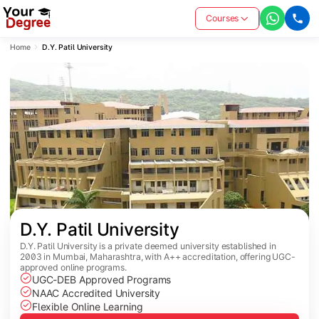
Courses
Home
D.Y. Patil University
D.Y. Patil University
D.Y. Patil University is a private deemed university established in
2003 in Mumbai, Maharashtra, with A++ accreditation, offering UGC-
approved online programs.
UGC-DEB Approved Programs
NAAC Accredited University
Flexible Online Learning