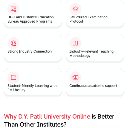
UGC and Distance Education
Structured Examination
Bureau Approved Programs
Protocol
Strong Industry Connection
Industry-relevant Teaching
Methodology
Student-friendly Learning with
Continuous academic support
EMI facility
Why D.Y. Patil University Online
 is Better 
Than Other Institutes?