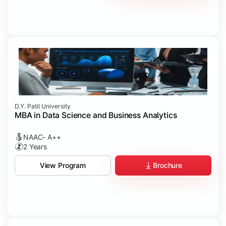
D.Y. Patil University
MBA in Data Science and Business Analytics
NAAC- A++
2 Years
Brochure
View Program