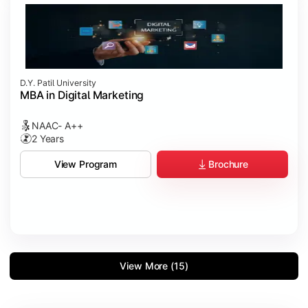
D.Y. Patil University
MBA in Digital Marketing
NAAC- A++
2 Years
Brochure
View Program
View More (15)