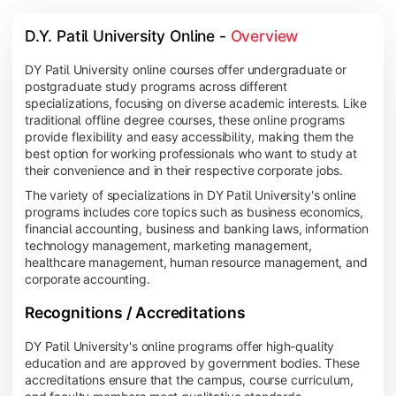
D.Y. Patil University Online - 
Overview
DY Patil University online courses offer undergraduate or
postgraduate study programs across different
specializations, focusing on diverse academic interests. Like
traditional offline degree courses, these online programs
provide flexibility and easy accessibility, making them the
best option for working professionals who want to study at
their convenience and in their respective corporate jobs.
The variety of specializations in DY Patil University's online
programs includes core topics such as business economics,
financial accounting, business and banking laws, information
technology management, marketing management,
healthcare management, human resource management, and
corporate accounting.
Recognitions / Accreditations
DY Patil University's online programs offer high-quality
education and are approved by government bodies. These
accreditations ensure that the campus, course curriculum,