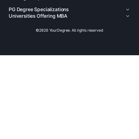
PG Degree Specializations
Universities Offering MBA
©2026 YourDegree. All rights reserved