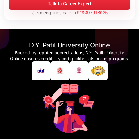
Talk to Career Expert
For enquiries call:
+918097918025
D.Y. Patil University Online
Backed by reputed accreditations, D.Y. Patil University
Online ensures credibility and quality in its online programs.