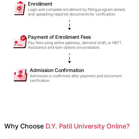
Enrollment
Login and complete enrollment by filling program details
and uploading required documents for verification.
Payment of Enrollment Fees
Pay fees using online gateway, demand draft, or NEFT.
Assistance and loan options are available.
Admission Confirmation
Admission is confirmed after payment and document
verification.
Why Choose 
D.Y. Patil University Online?
Slide 1 of 1