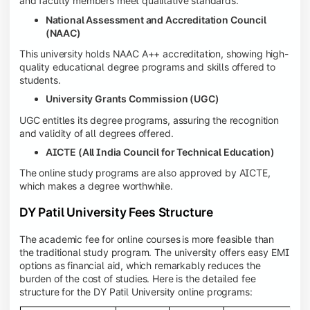
and faculty members meet qualitative standards.
National Assessment and Accreditation Council
(NAAC)
This university holds NAAC A++ accreditation, showing high-
quality educational degree programs and skills offered to
students.
University Grants Commission (UGC)
UGC entitles its degree programs, assuring the recognition
and validity of all degrees offered.
AICTE (All India Council for Technical Education)
The online study programs are also approved by AICTE,
which makes a degree worthwhile.
DY Patil University Fees Structure
The academic fee for online courses
is more feasible than
the traditional study program. The university offers easy EMI
options as financial aid, which remarkably reduces the
burden of the cost of studies. Here is the detailed fee
structure for the DY Patil University online programs: