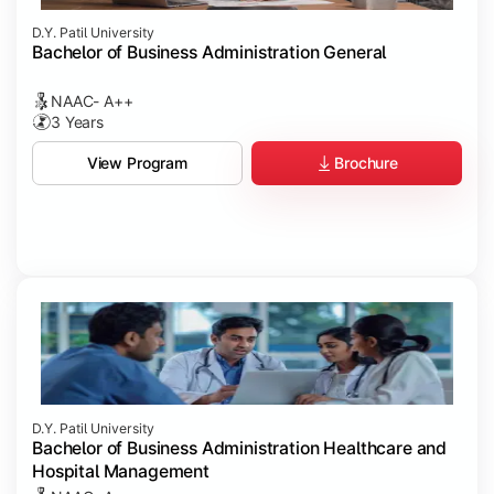
D.Y. Patil University
Bachelor of Business Administration General
NAAC- A++
3 Years
Brochure
View Program
D.Y. Patil University
Bachelor of Business Administration Healthcare and
Hospital Management