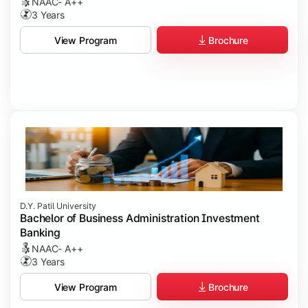
NAAC- A++
3 Years
Brochure
View Program
D.Y. Patil University
Bachelor of Business Administration Investment
Banking
NAAC- A++
3 Years
Brochure
View Program