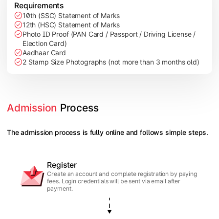
Requirements
10th (SSC) Statement of Marks
12th (HSC) Statement of Marks
Photo ID Proof (PAN Card / Passport / Driving License /
Election Card)
Aadhaar Card
2 Stamp Size Photographs (not more than 3 months old)
Admission
 Process
The admission process is fully online and follows simple steps.
Register
Create an account and complete registration by paying
fees. Login credentials will be sent via email after
payment.