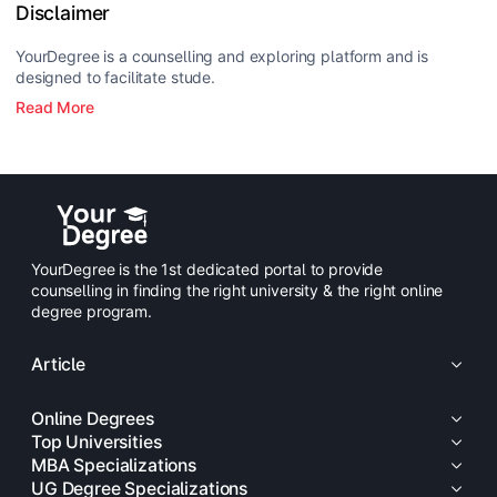
Disclaimer
YourDegree is a counselling and exploring platform and is
designed to facilitate stude.
Read More
YourDegree is the 1st dedicated portal to provide
counselling in finding the right university & the right online
degree program.
Article
Online Degrees
Top Universities
MBA Specializations
UG Degree Specializations