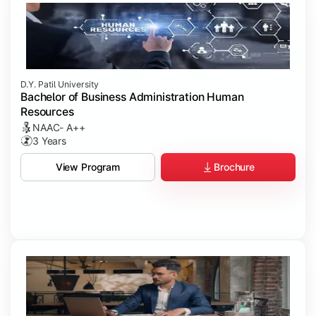
D.Y. Patil University
Bachelor of Business Administration Human
Resources
NAAC- A++
3 Years
Brochure
View Program