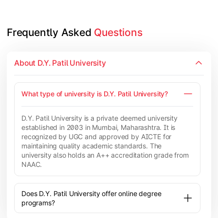
Frequently Asked 
Questions
About D.Y. Patil University
What type of university is D.Y. Patil University?
D.Y. Patil University is a private deemed university
established in 2003 in Mumbai, Maharashtra. It is
recognized by UGC and approved by AICTE for
maintaining quality academic standards. The
university also holds an A++ accreditation grade from
NAAC.
Does D.Y. Patil University offer online degree
programs?