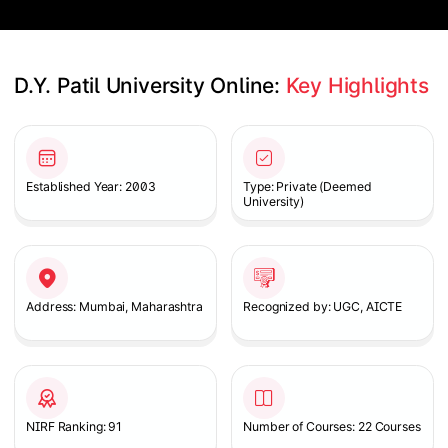
D.Y. Patil University Online: 
Key Highlights
Slide 1 of 2
Established Year: 2003
Type: Private (Deemed
University)
Address: Mumbai, Maharashtra
Recognized by: UGC, AICTE
NIRF Ranking: 91
Number of Courses: 22 Courses