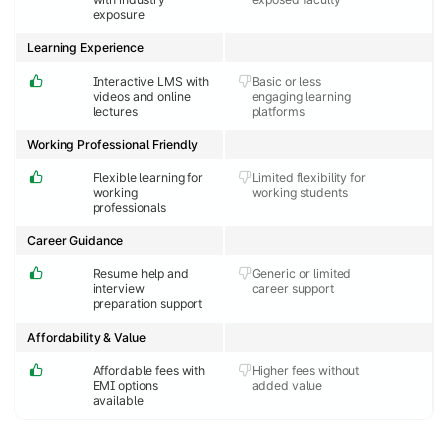
exposure
Learning Experience
Interactive LMS with
Basic or less
videos and online
engaging learning
lectures
platforms
Working Professional Friendly
Flexible learning for
Limited flexibility for
working
working students
professionals
Career Guidance
Resume help and
Generic or limited
interview
career support
preparation support
Affordability & Value
Affordable fees with
Higher fees without
EMI options
added value
available