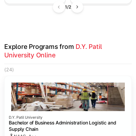
1/2
Explore Programs from 
D.Y. Patil 
University Online
(24)
D.Y. Patil University
Bachelor of Business Administration Logistic and
Supply Chain