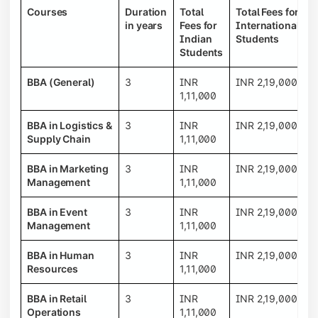
Courses
Duration
Total
Total Fees for
in years
Fees for
International
Indian
Students
Students
BBA (General)
3
INR
INR 2,19,000
1,11,000
BBA in Logistics &
3
INR
INR 2,19,000
Supply Chain
1,11,000
BBA in Marketing
3
INR
INR 2,19,000
Management
1,11,000
BBA in Event
3
INR
INR 2,19,000
Management
1,11,000
BBA in Human
3
INR
INR 2,19,000
Resources
1,11,000
BBA in Retail
3
INR
INR 2,19,000
Operations
1,11,000