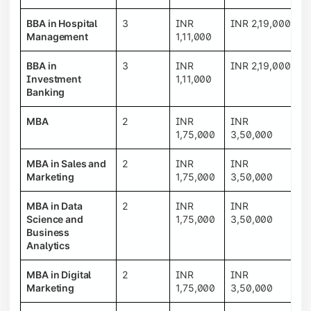
BBA in Hospital
3
INR
INR 2,19,000
Management
1,11,000
BBA in
3
INR
INR 2,19,000
Investment
1,11,000
Banking
MBA
2
INR
INR
1,75,000
3,50,000
MBA in Sales and
2
INR
INR
Marketing
1,75,000
3,50,000
MBA in Data
2
INR
INR
Science and
1,75,000
3,50,000
Business
Analytics
MBA in Digital
2
INR
INR
Marketing
1,75,000
3,50,000