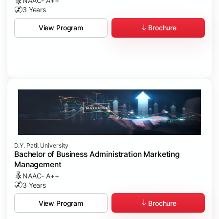
NAAC- A++
3 Years
Brochure
View Program
D.Y. Patil University
Bachelor of Business Administration Marketing
Management
NAAC- A++
3 Years
Brochure
View Program