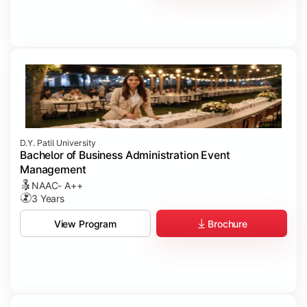
D.Y. Patil University
Bachelor of Business Administration Event
Management
NAAC- A++
3 Years
Brochure
View Program