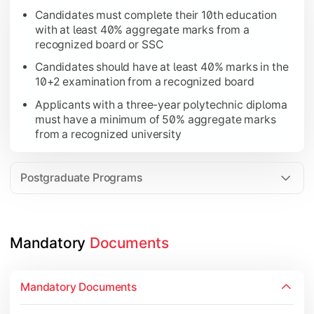
Candidates must complete their 10th education
Applicants with a three-year polytechnic diploma 
with at least 40% aggregate marks from a
Candidates must complete a bachelor’s degree with
recognized board or SSC
Candidates should have at least 40% marks in the
10+2 examination from a recognized board
Applicants with a three-year polytechnic diploma
must have a minimum of 50% aggregate marks
from a recognized university
Postgraduate Programs
Mandatory 
Documents
Mandatory Documents