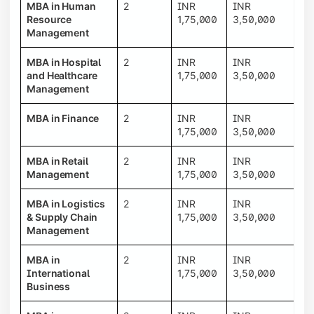
MBA in Human
2
INR
INR
Resource
1,75,000
3,50,000
Management
MBA in Hospital
2
INR
INR
and Healthcare
1,75,000
3,50,000
Management
MBA in Finance
2
INR
INR
1,75,000
3,50,000
MBA in Retail
2
INR
INR
Management
1,75,000
3,50,000
MBA in Logistics
2
INR
INR
& Supply Chain
1,75,000
3,50,000
Management
MBA in
2
INR
INR
International
1,75,000
3,50,000
Business