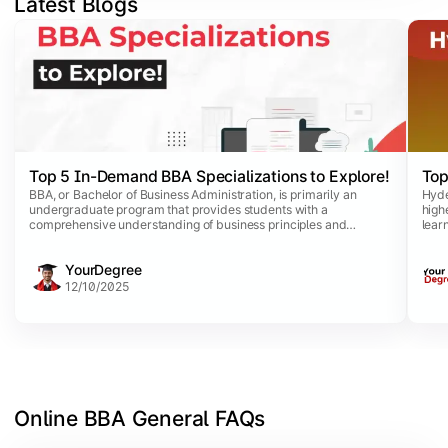
Latest Blogs
Slide 1 of 5
Top 5 In-Demand BBA Specializations to Explore!
Top
BBA, or Bachelor of Business Administration, is primarily an
Hyde
undergraduate program that provides students with a
high
comprehensive understanding of business principles and
lear
practices. This dynamic program comes with a list of
purs
specializations that allow business aspirants to opt for specific
comm
YourDegree
disciplines aligned with their career interests.
avai
comp
12/10/2025
Online BBA General FAQs