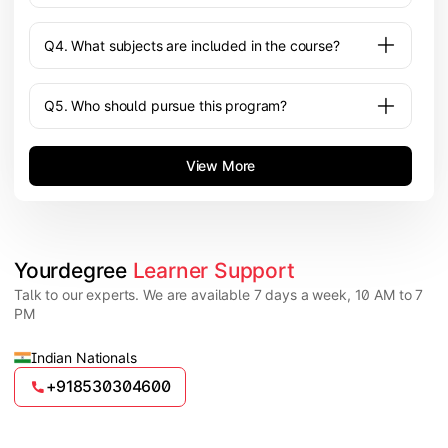
Q4. What subjects are included in the course?
Q5. Who should pursue this program?
View More
Yourdegree 
Learner Support
Talk to our experts. We are available 7 days a week, 10 AM to 7
PM
Indian Nationals
+918530304600