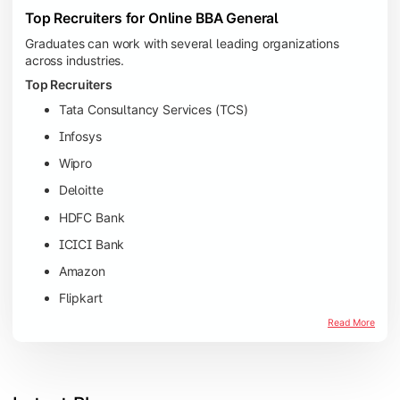
Top Recruiters for Online BBA General
Graduates can work with several leading organizations
across industries.
Top Recruiters
Tata Consultancy Services (TCS)
Infosys
Wipro
Deloitte
HDFC Bank
ICICI Bank
Amazon
Flipkart
Read More