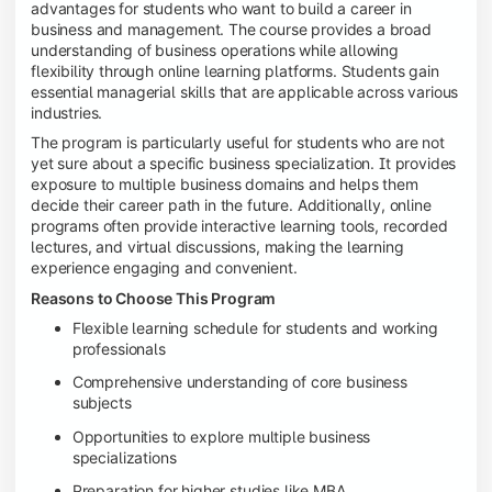
advantages for students who want to build a career in
business and management. The course provides a broad
understanding of business operations while allowing
flexibility through online learning platforms. Students gain
essential managerial skills that are applicable across various
industries.
The program is particularly useful for students who are not
yet sure about a specific business specialization. It provides
exposure to multiple business domains and helps them
decide their career path in the future. Additionally, online
programs often provide interactive learning tools, recorded
lectures, and virtual discussions, making the learning
experience engaging and convenient.
Reasons to Choose This Program
Flexible learning schedule for students and working
professionals
Comprehensive understanding of core business
subjects
Opportunities to explore multiple business
specializations
Preparation for higher studies like MBA