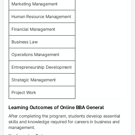
Marketing Management
Human Resource Management
Financial Management
Business Law
Operations Management
Entrepreneurship Development
Strategic Management
Project Work
Learning Outcomes of Online BBA General
After completing the program, students develop essential
skills and knowledge required for careers in business and
management.