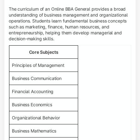
The curriculum of an Online BBA General provides a broad
understanding of business management and organizational
operations. Students learn fundamental business concepts
such as marketing, finance, human resources, and
entrepreneurship, helping them develop managerial and
decision-making skills.
Core Subjects
Principles of Management
Business Communication
Financial Accounting
Business Economics
Organizational Behavior
Business Mathematics