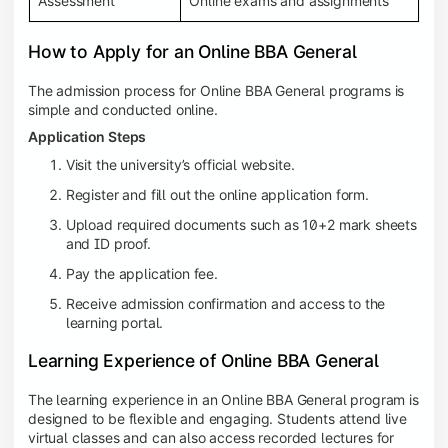
Assessment
Online exams and assignments
How to Apply for an Online BBA General
The admission process for Online BBA General programs is
simple and conducted online.
Application Steps
Visit the university’s official website.
Register and fill out the online application form.
Upload required documents such as 10+2 mark sheets
and ID proof.
Pay the application fee.
Receive admission confirmation and access to the
learning portal.
Learning Experience of Online BBA General
The learning experience in an Online BBA General program is
designed to be flexible and engaging. Students attend live
virtual classes and can also access recorded lectures for