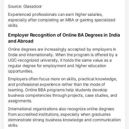
Source: Glassdoor
Experienced professionals can earn higher salaries,
especially after completing an MBA or gaining specialized
skills.
Employer Recognition of Online BA Degrees in India
and Abroad
Online degrees are increasingly accepted by employers in
India and internationally. When the program is offered by a
UGC-recognized university, it holds the same value as a
regular degree for employment and higher education
opportunities.
Employers often focus more on skills, practical knowledge,
and professional experience rather than the mode of
learning. Online BBA programs help students develop
business competencies through projects, case studies, and
assignments.
International organizations also recognize online degrees
from accredited institutions, especially when graduates
demonstrate strong business knowledge and communication
skills.