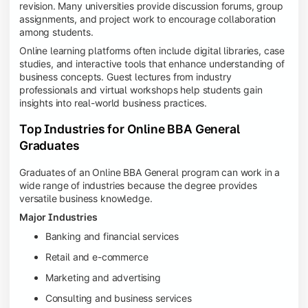
revision. Many universities provide discussion forums, group
assignments, and project work to encourage collaboration
among students.
Online learning platforms often include digital libraries, case
studies, and interactive tools that enhance understanding of
business concepts. Guest lectures from industry
professionals and virtual workshops help students gain
insights into real-world business practices.
Top Industries for Online BBA General
Graduates
Graduates of an Online BBA General program can work in a
wide range of industries because the degree provides
versatile business knowledge.
Major Industries
Banking and financial services
Retail and e-commerce
Marketing and advertising
Consulting and business services