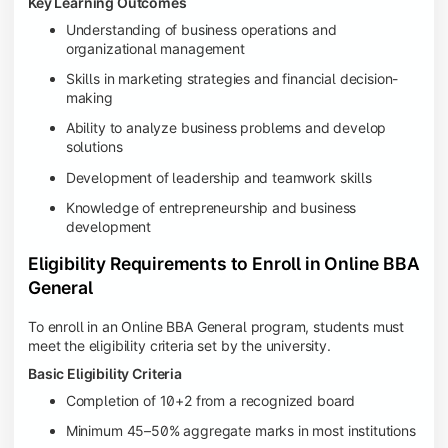
Key Learning Outcomes
Understanding of business operations and
organizational management
Skills in marketing strategies and financial decision-
making
Ability to analyze business problems and develop
solutions
Development of leadership and teamwork skills
Knowledge of entrepreneurship and business
development
Eligibility Requirements to Enroll in Online BBA
General
To enroll in an Online BBA General program, students must
meet the eligibility criteria set by the university.
Basic Eligibility Criteria
Completion of 10+2 from a recognized board
Minimum 45–50% aggregate marks in most institutions