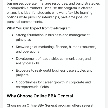
businesses operate, manage resources, and build strategies
in competitive markets. Because the program is offered
online, it is ideal for students who want flexible learning
options while pursuing internships, part-time jobs, or
personal commitments.
What You Can Expect from the Program
Strong foundation in business and management
principles
Knowledge of marketing, finance, human resources,
and operations
Development of leadership, communication, and
analytical skills
Exposure to real-world business case studies and
projects
Opportunities for career growth in corporate and
entrepreneurial fields
Why Choose Online BBA General
Choosing an Online BBA General program offers several