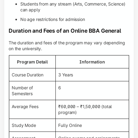
Students from any stream (Arts, Commerce, Science)
can apply
No age restrictions for admission
Duration and Fees of an Online BBA General
The duration and fees of the program may vary depending
on the university.
Program Detail
Information
Course Duration
3 Years
Number of
6
Semesters
Average Fees
₹60,000 – ₹1,50,000 (total
program)
Study Mode
Fully Online