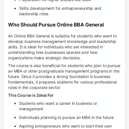
Skills development for entrepreneurship and
leadership roles
Who Should Pursue Online BBA General
An Online BBA General is suitable for students who want to
develop business management knowledge and leadership
skills. It is ideal for individuals who are interested in
understanding how businesses operate and how
organizations make strategic decisions.
The course is also beneficial for students who plan to pursue
an MBA or other postgraduate management programs in the
future. Since it provides a strong foundation in business
fundamentals, it prepares students for various professional
roles in the corporate sector.
This Course is Ideal For
Students who want a career in business or
management
Individuals planning to pursue an MBA in the future
Aspiring entrepreneurs who want to start their own