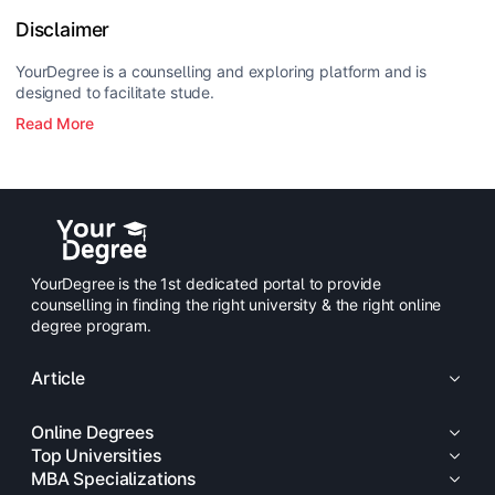
Disclaimer
YourDegree is a counselling and exploring platform and is
designed to facilitate stude.
Read More
YourDegree is the 1st dedicated portal to provide
counselling in finding the right university & the right online
degree program.
Article
Online Degrees
Top Universities
MBA Specializations