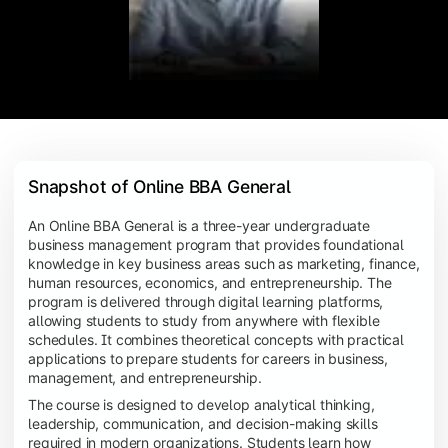
Snapshot of Online BBA General
An Online BBA General is a three-year undergraduate
business management program that provides foundational
knowledge in key business areas such as marketing, finance,
human resources, economics, and entrepreneurship. The
program is delivered through digital learning platforms,
allowing students to study from anywhere with flexible
schedules. It combines theoretical concepts with practical
applications to prepare students for careers in business,
management, and entrepreneurship.
The course is designed to develop analytical thinking,
leadership, communication, and decision-making skills
required in modern organizations. Students learn how