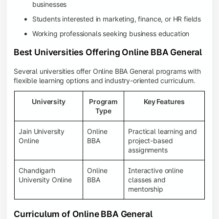
businesses
Students interested in marketing, finance, or HR fields
Working professionals seeking business education
Best Universities Offering Online BBA General
Several universities offer Online BBA General programs with
flexible learning options and industry-oriented curriculum.
University
Program
Key Features
Type
Jain University
Online
Practical learning and
Online
BBA
project-based
assignments
Chandigarh
Online
Interactive online
University Online
BBA
classes and
mentorship
Curriculum of Online BBA General