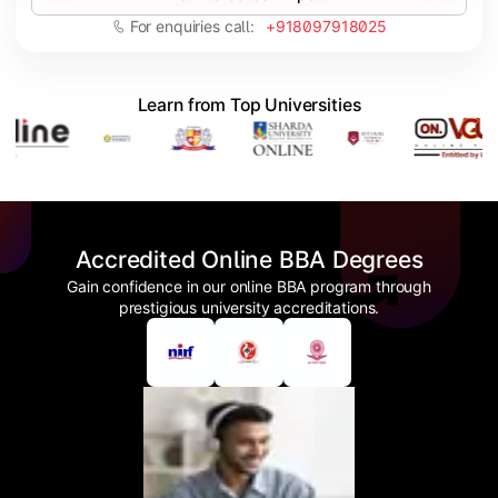
For enquiries call:
+918097918025
Learn from Top Universities
Accredited Online BBA Degrees
Gain confidence in our online BBA program through
prestigious university accreditations.