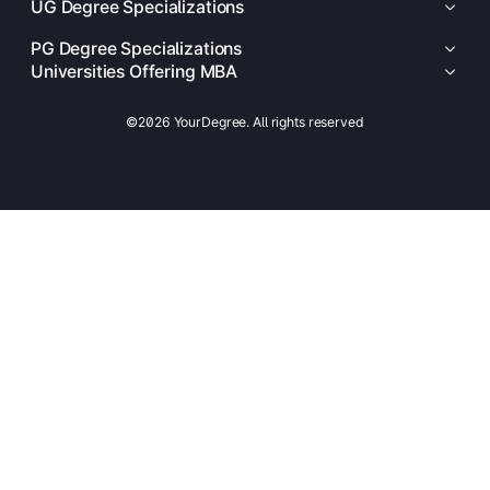
UG Degree Specializations
PG Degree Specializations
Universities Offering MBA
©2026 YourDegree. All rights reserved