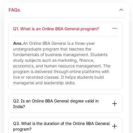
FAQs
Q1. What is an Online BBA General program?
Ans.
An Online BBA General is a three-year
undergraduate program that teaches the
fundamentals of business management. Students
study subjects such as marketing, finance,
economics, and human resource management. The
program is delivered through online platforms with
live or recorded classes. It helps students build
managerial and leadership skills.
Q2. Is an Online BBA General degree valid in
India?
Q3. What is the duration of the Online BBA General
program?