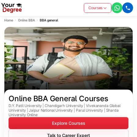
Courses
Home
Online BBA
BBA general
Online BBA General Courses 
D.Y. Patil University | Chandigarh University | Vivekananda Global
University | Jaipur National University | Parul University | Sharda
University Online
Explore Courses
Talk to Career Expert