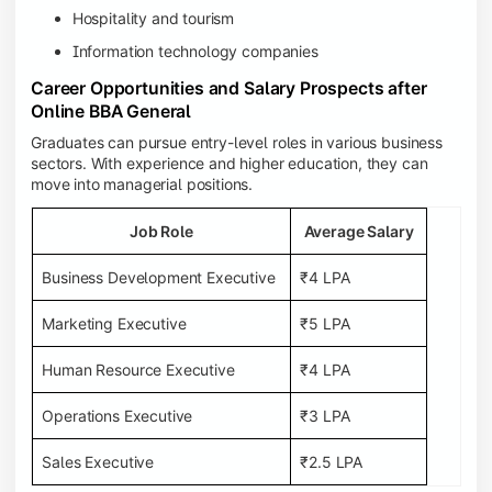
Hospitality and tourism
Information technology companies
Career Opportunities and Salary Prospects after
Online BBA General
Graduates can pursue entry-level roles in various business
sectors. With experience and higher education, they can
move into managerial positions.
Job Role
Average Salary
Business Development Executive
₹4 LPA
Marketing Executive
₹5 LPA
Human Resource Executive
₹4 LPA
Operations Executive
₹3 LPA
Sales Executive
₹2.5 LPA