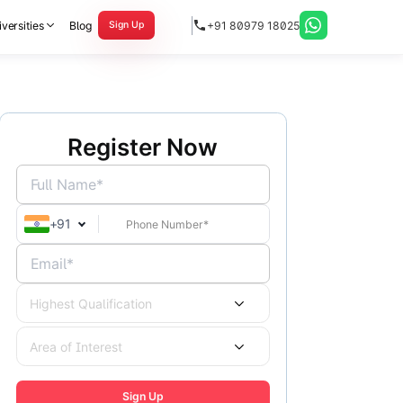
versities
Blog
+91 80979 18025
Sign Up
Register Now
Full Name*
+
91
Email*
Highest Qualification
Area of Interest
Sign Up