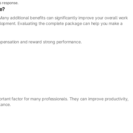
s response.
e?
any additional benefits can significantly improve your overall work
velopment. Evaluating the complete package can help you make a
ompensation and reward strong performance.
tant factor for many professionals. They can improve productivity,
lance.