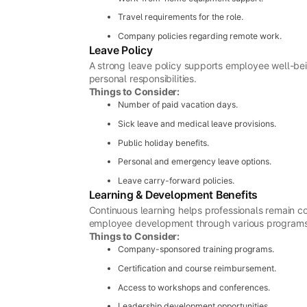
Travel requirements for the role.
Company policies regarding remote work.
Leave Policy
A strong leave policy supports employee well-be
personal responsibilities.
Things to Consider:
Number of paid vacation days.
Sick leave and medical leave provisions.
Public holiday benefits.
Personal and emergency leave options.
Leave carry-forward policies.
Learning & Development Benefits
Continuous learning helps professionals remain co
employee development through various programs
Things to Consider:
Company-sponsored training programs.
Certification and course reimbursement.
Access to workshops and conferences.
Leadership development opportunities.