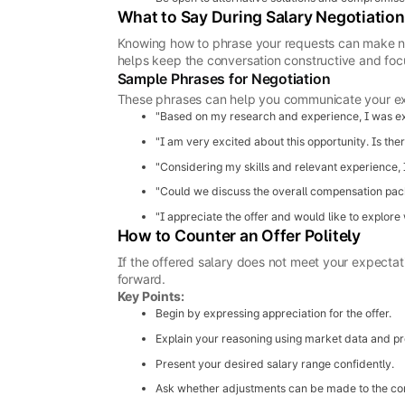
What to Say During Salary Negotiation
Knowing how to phrase your requests can make ne
helps keep the conversation constructive and foc
Sample Phrases for Negotiation
These phrases can help you communicate your ex
"Based on my research and experience, I was expe
"I am very excited about this opportunity. Is the
"Considering my skills and relevant experience, I
"Could we discuss the overall compensation pack
"I appreciate the offer and would like to explore
How to Counter an Offer Politely
If the offered salary does not meet your expectat
forward.
Key Points:
Begin by expressing appreciation for the offer.
Explain your reasoning using market data and pro
Present your desired salary range confidently.
Ask whether adjustments can be made to the c