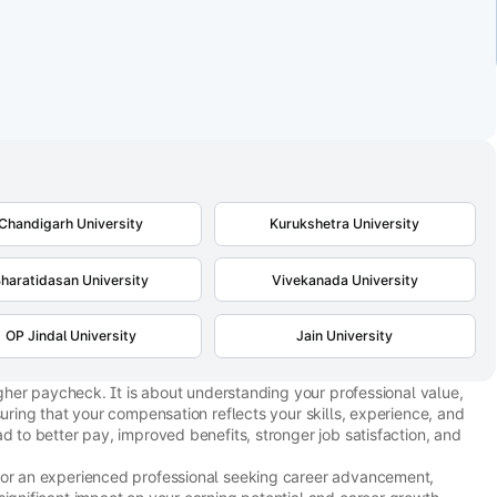
Chandigarh University
Kurukshetra University
haratidasan University
Vivekanada University
OP Jindal University
Jain University
higher paycheck. It is about understanding your professional value,
suring that your compensation reflects your skills, experience, and
d to better pay, improved benefits, stronger job satisfaction, and
 or an experienced professional seeking career advancement,