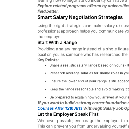
learning how to negotiate confidently can have a 
Explore related programs offered by universities
field better.
Smart Salary Negotiation Strategies
Using the right strategies can make salary discus
professional approach helps you communicate your 
the employer.
Start With a Range
Providing a salary range instead of a single figure
position you as someone who has researched the 
Key Points:
Share a realistic salary range based on your skil
Research average salaries for similar roles in yo
Ensure the lower end of your range is still accept
Keep the range reasonable and avoid making it 
Be prepared to explain how you arrived at your 
If you want to build a strong career foundation 
Courses After 12th Arts
With High Salary Job Op
Let the Employer Speak First
Whenever possible, encourage the employer to rev
This can prevent you from undervaluing yourself a