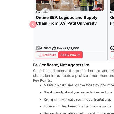
Bestseller
Bes
Online BBA Logistic and Supply
O
Chain From D.Y. Patil University
F
3 Years
Fees ₹1,11,000
Brochure
Apply now
Be Confident, Not Aggressive
Confidence demonstrates professionalism and self
discussion helps create a positive atmosphere and
Key Points:
Maintain a calm and positive tone throughout the
Speak clearly about your expectations and qualif
Remain firm without becoming confrontational.
Focus on mutual benefits rather than demands.
Be open to alternative solutions and compromise