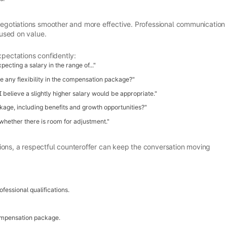
gotiations smoother and more effective. Professional communication
used on value.
pectations confidently:
cting a salary in the range of..."
re any flexibility in the compensation package?"
 believe a slightly higher salary would be appropriate."
age, including benefits and growth opportunities?"
 whether there is room for adjustment."
ions, a respectful counteroffer can keep the conversation moving
fessional qualifications.
ompensation package.