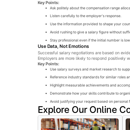
Key Points:
Ask politely about the compensation range allocat
Listen carefully to the employer's response.
Use the information provided to shape your count
Avoid rushing to give a salary figure without suffi
Stay professional even if the initial number is lo
Use Data, Not Emotions
Successful salary negotiations are based on evid
Employers are more likely to respond positively 
Key Points:
Use salary surveys and market research to suppo
Reference industry standards for similar roles an
Highlight measurable achievements and accomp
Demonstrate how your skills contribute to organi
Avoid justifying your request based on personal f
Explore Our Online C