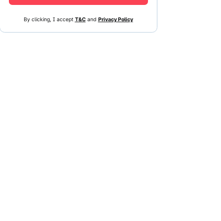
By clicking, I accept
T&C
and
Privacy Policy