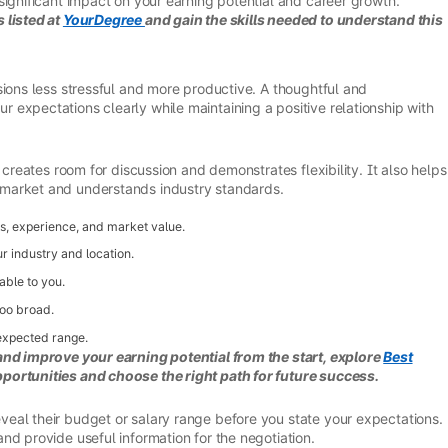
significant impact on your earning potential and career growth.
 listed at
YourDegree
and gain the skills needed to understand this
sions less stressful and more productive. A thoughtful and
expectations clearly while maintaining a positive relationship with
 creates room for discussion and demonstrates flexibility. It also helps
market and understands industry standards.
ls, experience, and market value.
ur industry and location.
able to you.
too broad.
expected range.
and improve your earning potential from the start, explore
Best
portunities and choose the right path for future success.
eal their budget or salary range before you state your expectations.
nd provide useful information for the negotiation.