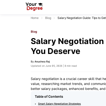
Home
Blog
Salary Negotiation Guide: Tips to Ge
Blog
Salary Negotiation 
You Deserve
By
Anushwa Raj
Updated on June 05, 2026 | 8 min read
Salary negotiation is a crucial career skill that
value, researching market trends, and communica
better salary packages, enhanced benefits, and
Table of Contents
Smart Salary Negotiation Strategies