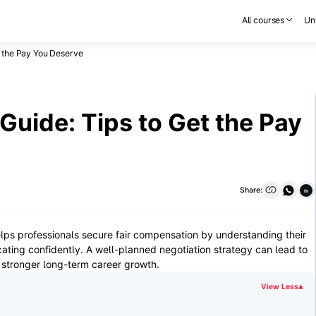
All courses
Uni
t the Pay You Deserve
Guide: Tips to Get the Pay
Share:
in
 helps professionals secure fair compensation by understanding their
ting confidently. A well-planned negotiation strategy can lead to
 stronger long-term career growth.
View Less
▾