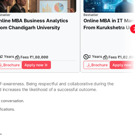
tseller
Bestseller
nline MBA Business Analytics
Online MBA in IT Ma
rom Chandigarh University
From Kurukshetra Univ
2 Years
2 Years
Fees ₹1,80,000
Fees ₹1,02,00
Brochure
Apply now
Brochure
Apply now
-awareness. Being respectful and collaborative during the
 increases the likelihood of a successful outcome.
 conversation.
ications.
s.