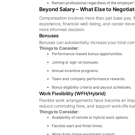
Remain professional regardless of the employer'
Beyond Salary – What Else to Negotiat
Compensation involves more than just base pay. M
experience, financial well-being, and career de
more informed decision.
Bonuses
Bonuses can substantially increase your total c
Things to Consider:
Performance-based bonus opportunities.
Joining or sign-on bonuses.
Annual incentive programs.
Team and company performance rewards.
Bonus eligibility criteria and payout schedules.
Work Flexibility (WFH/Hybrid)
Flexible work arrangements have become an impor
reduce commuting time, and support work-life ba
Things to Consider:
Availability of remote or hybrid work options.
Flexible start and finish times.
Work-from-home equipment support.