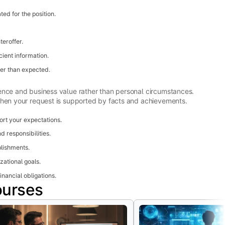
ed for the position.
eroffer.
cient information.
wer than expected.
ence and business value rather than personal circumstances.
when your request is supported by facts and achievements.
rt your expectations.
d responsibilities.
lishments.
zational goals.
inancial obligations.
ourses