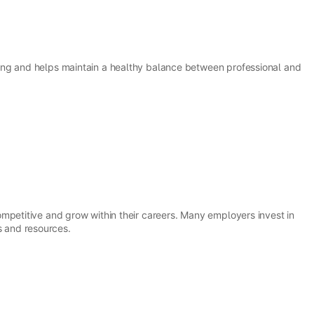
ing and helps maintain a healthy balance between professional and
mpetitive and grow within their careers. Many employers invest in
 and resources.