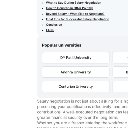
What to Say During Salary Negotiation
How to Counter an Offer Politely
Beyond Salary – What Else to Negotiate?
Final Tips for Successful Salary Negotiation
Conclusion
FAQ’s
Popular universities
DY Patil University
Andhra University
B
Centurion University
Salary negotiation is not just about asking for a 
presenting your qualifications effectively, and en
contributions. A well-executed negotiation can lea
greater financial security over the long term.
Whether you are a fresher entering the workforce