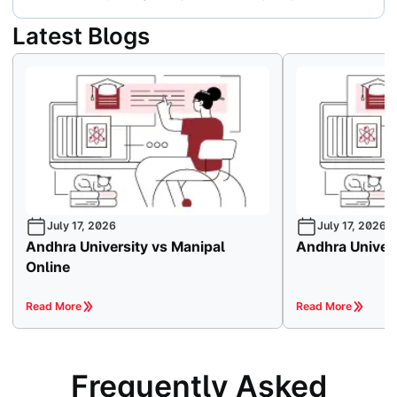
Latest Blogs
July 17, 2026
July 17, 2026
Andhra University vs Manipal
Andhra Univers
Online
Read More
Read More
Frequently Asked