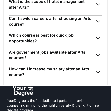
What is the scope of hotel management
after Arts?
Can I switch careers after choosing an Arts
course?
Which course is best for quick job
opportunities?
Are government jobs available after Arts
courses?
How can I increase my salary after an Arts
course?
YourDegree is the 1st dedicated portal to provide
counselling in finding the right university & the right online
degree program.