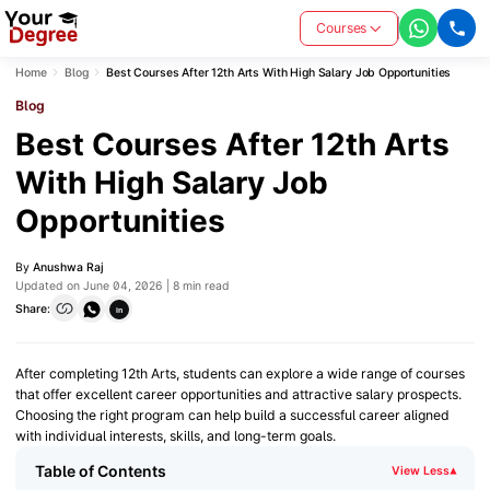
Courses
Home
Blog
Best Courses After 12th Arts With High Salary Job Opportunities
Blog
Best Courses After 12th Arts
With High Salary Job
Opportunities
By
Anushwa Raj
Updated on June 04, 2026 | 8 min read
Share:
in
After completing 12th Arts, students can explore a wide range of courses
that offer excellent career opportunities and attractive salary prospects.
Choosing the right program can help build a successful career aligned
with individual interests, skills, and long-term goals.
Table of Contents
View Less
▾