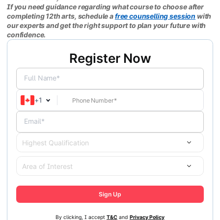
If you need guidance regarding what course to choose after
completing 12th arts, schedule a
free counselling session
with
our experts and get the right support to plan your future with
confidence.
Register Now
Full Name*
+
1
Email*
Highest Qualification
Area of Interest
Sign Up
By clicking, I accept
T&C
and
Privacy Policy