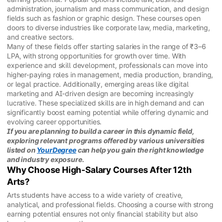
administration, journalism and mass communication, and design
fields such as fashion or graphic design. These courses open
doors to diverse industries like corporate law, media, marketing,
and creative sectors.
Many of these fields offer starting salaries in the range of ₹3–6
LPA, with strong opportunities for growth over time. With
experience and skill development, professionals can move into
higher-paying roles in management, media production, branding,
or legal practice. Additionally, emerging areas like digital
marketing and AI-driven design are becoming increasingly
lucrative. These specialized skills are in high demand and can
significantly boost earning potential while offering dynamic and
evolving career opportunities.
If you are planning to build a career in this dynamic field,
exploring relevant programs offered by various universities
listed on
YourDegree
can help you gain the right knowledge
and industry exposure.
Why Choose High-Salary Courses After 12th
Arts?
Arts students have access to a wide variety of creative,
analytical, and professional fields. Choosing a course with strong
earning potential ensures not only financial stability but also