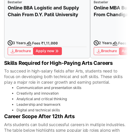
Bestseller
Bestseller
Online BBA Logistic and Supply
Online MBA Busi
Chain From D.Y. Patil University
From Chandigarh
3 Years
2 Years
Fees ₹1,11,000
Fees ₹1
Brochure
Apply now
Brochure
Apply
Skills Required for High-Paying Arts Careers
To succeed in high-salary fields after Arts, students need to
focus on developing both technical and soft skills. These skills
play a major role in career growth and earning potential.
Communication and presentation skills
Creativity and innovation
Analytical and critical thinking
Leadership and teamwork
Digital and technical skills
Career Scope After 12th Arts
Arts students can build successful careers in multiple industries.
The table below highlights some popular job roles along with