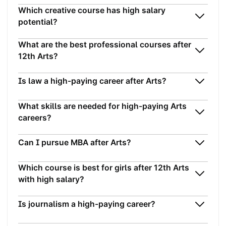
Which creative course has high salary
potential?
What are the best professional courses after
12th Arts?
Is law a high-paying career after Arts?
What skills are needed for high-paying Arts
careers?
Can I pursue MBA after Arts?
Which course is best for girls after 12th Arts
with high salary?
Is journalism a high-paying career?