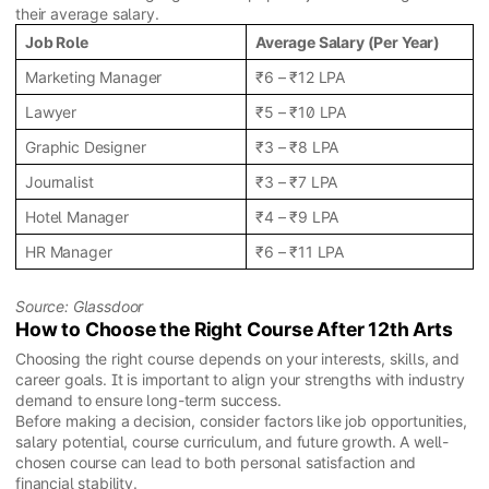
their average salary.
Job Role
Average Salary (Per Year)
Marketing Manager
₹6 – ₹12 LPA
Lawyer
₹5 – ₹10 LPA
Graphic Designer
₹3 – ₹8 LPA
Journalist
₹3 – ₹7 LPA
Hotel Manager
₹4 – ₹9 LPA
HR Manager
₹6 – ₹11 LPA
Source: Glassdoor
How to Choose the Right Course After 12th Arts
Choosing the right course depends on your interests, skills, and
career goals. It is important to align your strengths with industry
demand to ensure long-term success.
Before making a decision, consider factors like job opportunities,
salary potential, course curriculum, and future growth. A well-
chosen course can lead to both personal satisfaction and
financial stability.