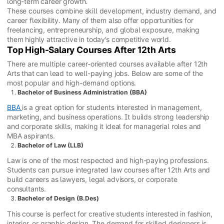
long-term career growth.
These courses combine skill development, industry demand, and
career flexibility. Many of them also offer opportunities for
freelancing, entrepreneurship, and global exposure, making
them highly attractive in today’s competitive world.
Top High-Salary Courses After 12th Arts
There are multiple career-oriented courses available after 12th
Arts that can lead to well-paying jobs. Below are some of the
most popular and high-demand options.
Bachelor of Business Administration (BBA)
BBA
is a great option for students interested in management,
marketing, and business operations. It builds strong leadership
and corporate skills, making it ideal for managerial roles and
MBA aspirants.
Bachelor of Law (LLB)
Law is one of the most respected and high-paying professions.
Students can pursue integrated law courses after 12th Arts and
build careers as lawyers, legal advisors, or corporate
consultants.
Bachelor of Design (B.Des)
This course is perfect for creative students interested in fashion,
interior, or graphic design. The demand for skilled designers is