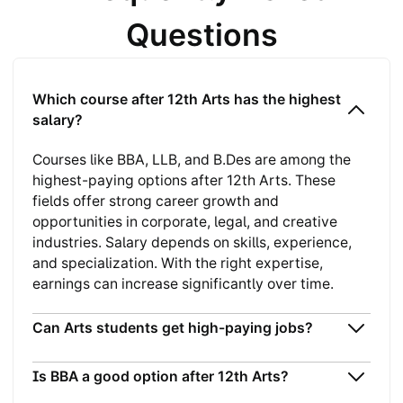
Questions
Which course after 12th Arts has the highest
salary?
Courses like BBA, LLB, and B.Des are among the
highest-paying options after 12th Arts. These
fields offer strong career growth and
opportunities in corporate, legal, and creative
industries. Salary depends on skills, experience,
and specialization. With the right expertise,
earnings can increase significantly over time.
Can Arts students get high-paying jobs?
Is BBA a good option after 12th Arts?