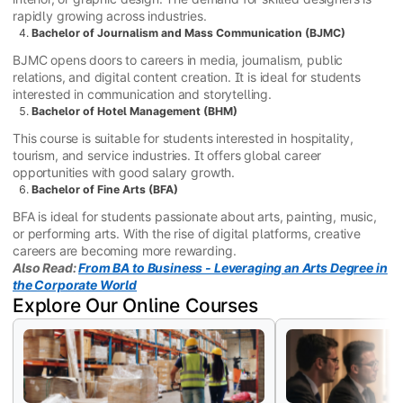
rapidly growing across industries.
Bachelor of Journalism and Mass Communication (BJMC)
BJMC opens doors to careers in media, journalism, public
relations, and digital content creation. It is ideal for students
interested in communication and storytelling.
Bachelor of Hotel Management (BHM)
This course is suitable for students interested in hospitality,
tourism, and service industries. It offers global career
opportunities with good salary growth.
Bachelor of Fine Arts (BFA)
BFA is ideal for students passionate about arts, painting, music,
or performing arts. With the rise of digital platforms, creative
careers are becoming more rewarding.
Also Read:
From BA to Business - Leveraging an Arts Degree in
the Corporate World
Explore Our Online Courses