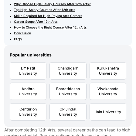
Why Choose High-Salary Courses After 12th Arts?
Top High-Salary Courses After 12th Arts
Skills Required for High-Paying Arts Careers
Career Scope After 12th Arts
How to Choose the Right Course After 12th Arts
Conclusion
FAQ's
Popular universities
DY Patil
Chandigarh
Kurukshetra
University
University
University
Andhra
Bharatidasan
Vivekanada
University
University
University
Centurion
OP Jindal
Jain University
University
University
After completing 12th Arts, several career paths can lead to high
earning potential. Popular options include law, business