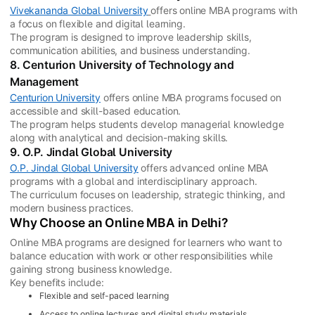
Vivekananda Global University
offers online MBA programs with
a focus on flexible and digital learning.
The program is designed to improve leadership skills,
communication abilities, and business understanding.
8. Centurion University of Technology and
Management
Centurion University
offers online MBA programs focused on
accessible and skill-based education.
The program helps students develop managerial knowledge
along with analytical and decision-making skills.
9. O.P. Jindal Global University
O.P. Jindal Global University
offers advanced online MBA
programs with a global and interdisciplinary approach.
The curriculum focuses on leadership, strategic thinking, and
modern business practices.
Why Choose an Online MBA in Delhi?
Online MBA programs are designed for learners who want to
balance education with work or other responsibilities while
gaining strong business knowledge.
Key benefits include:
Flexible and self-paced learning
Access to online lectures and digital study materials