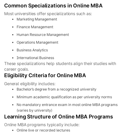
Common Specializations in Online MBA
Most universities offer specializations such as:
Marketing Management
Finance Management
Human Resource Management
Operations Management
Business Analytics
International Business
These specializations help students align their studies with
career goals.
Eligibility Criteria for Online MBA
General eligibility includes:
Bachelor’s degree from a recognized university
Minimum academic qualification as per university norms
No mandatory entrance exam in most online MBA programs
(varies by university)
Learning Structure of Online MBA Programs
Online MBA programs typically include:
Online live or recorded lectures