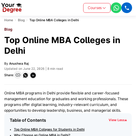
Courses
Home
Blog
Top Online MBA Colleges in Delhi
Blog
Top Online MBA Colleges in
Delhi
By
Anushwa Raj
Updated on June 22, 2026 | 8 min read
Share:
in
Online MBA programs in Delhi provide flexible and career-focused
management education for graduates and working professionals. These
programs offer digital learning, industry-relevant curriculum, and
opportunities to develop leadership, business, and managerial skills.
Table of Contents
View Less
▾
Top Online MBA Colleges for Students in Delhi
Why Choose an Online MBA in Delhi?