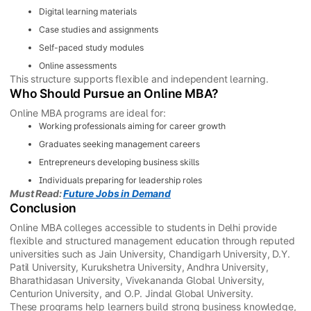
Digital learning materials
Case studies and assignments
Self-paced study modules
Online assessments
This structure supports flexible and independent learning.
Who Should Pursue an Online MBA?
Online MBA programs are ideal for:
Working professionals aiming for career growth
Graduates seeking management careers
Entrepreneurs developing business skills
Individuals preparing for leadership roles
Must Read:
Future Jobs in Demand
Conclusion
Online MBA colleges accessible to students in Delhi provide
flexible and structured management education through reputed
universities such as Jain University, Chandigarh University, D.Y.
Patil University, Kurukshetra University, Andhra University,
Bharathidasan University, Vivekananda Global University,
Centurion University, and O.P. Jindal Global University.
These programs help learners build strong business knowledge,