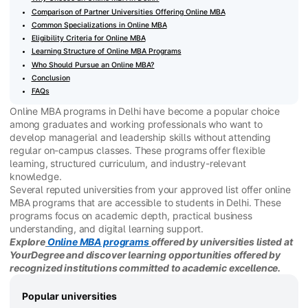
Comparison of Partner Universities Offering Online MBA
Common Specializations in Online MBA
Eligibility Criteria for Online MBA
Learning Structure of Online MBA Programs
Who Should Pursue an Online MBA?
Conclusion
FAQs
Online MBA programs in Delhi have become a popular choice
among graduates and working professionals who want to
develop managerial and leadership skills without attending
regular on-campus classes. These programs offer flexible
learning, structured curriculum, and industry-relevant
knowledge.
Several reputed universities from your approved list offer online
MBA programs that are accessible to students in Delhi. These
programs focus on academic depth, practical business
understanding, and digital learning support.
Explore
Online MBA programs
offered by universities listed at
YourDegree and discover learning opportunities offered by
recognized institutions committed to academic excellence.
Popular universities