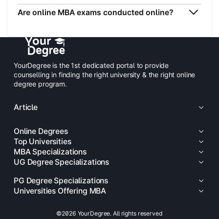
Are online MBA exams conducted online?
YourDegree is the 1st dedicated portal to provide
counselling in finding the right university & the right online
degree program.
Article
Online Degrees
Top Universities
MBA Specializations
UG Degree Specializations
PG Degree Specializations
Universities Offering MBA
©2026 YourDegree. All rights reserved