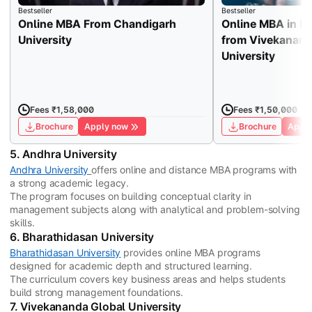
Bestseller
Bestseller
Online MBA From Chandigarh
Online MBA in H
University
from Vivekanand
University
Fees ₹1,58,000
Fees ₹1,50,000
Brochure
Apply now
Brochure
Apply
5. Andhra University
Andhra University
offers online and distance MBA programs with
a strong academic legacy.
The program focuses on building conceptual clarity in
management subjects along with analytical and problem-solving
skills.
6. Bharathidasan University
Bharathidasan University
provides online MBA programs
designed for academic depth and structured learning.
The curriculum covers key business areas and helps students
build strong management foundations.
7. Vivekananda Global University