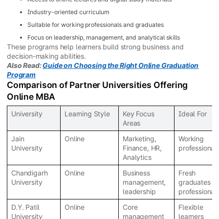
Industry-oriented curriculum
Suitable for working professionals and graduates
Focus on leadership, management, and analytical skills
These programs help learners build strong business and
decision-making abilities.
Also Read:
Guide on Choosing the Right Online Graduation
Program
Comparison of Partner Universities Offering
Online MBA
University
Learning Style
Key Focus
Ideal For
Areas
Jain
Online
Marketing,
Working
University
Finance, HR,
professional
Analytics
Chandigarh
Online
Business
Fresh
University
management,
graduates &
leadership
professional
D.Y. Patil
Online
Core
Flexible
University
management
learners