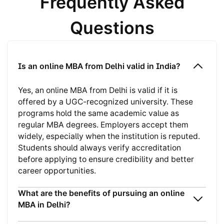
Frequently Asked
Questions
Is an online MBA from Delhi valid in India?
Yes, an online MBA from Delhi is valid if it is
offered by a UGC-recognized university. These
programs hold the same academic value as
regular MBA degrees. Employers accept them
widely, especially when the institution is reputed.
Students should always verify accreditation
before applying to ensure credibility and better
career opportunities.
What are the benefits of pursuing an online
MBA in Delhi?