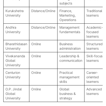
subjects
Kurukshetra
Distance/Online
Finance,
Traditional
University
Marketing,
learners
Operations
Andhra
Distance/Online
Management
Academic-
University
fundamentals
focused
learners
Bharathidasan
Online
Business
Structured
University
administration
learners
Vivekananda
Online
Leadership &
Skill-focuse
Global
communication
learners
University
Centurion
Online
Practical
Career-
University
management
oriented
skills
learners
O.P. Jindal
Online
Global
Advanced
Global
business &
learners
University
strategy