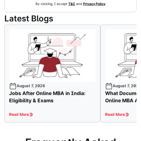
By clicking, I accept
T&C
and
Privacy Policy
Latest Blogs
August 7, 2026
August 7, 2026
Jobs After Online MBA in India:
What Document
Eligibility & Exams
Online MBA A
Read More
Read More