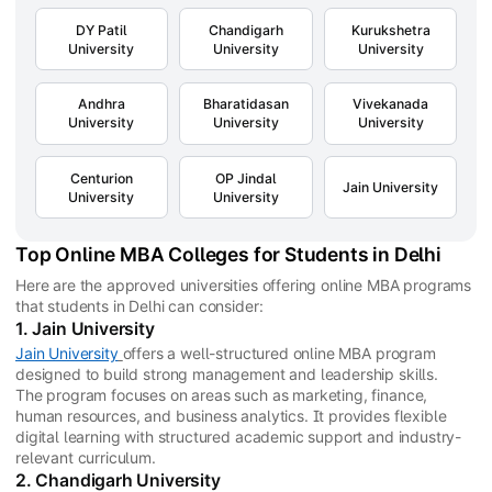
DY Patil
Chandigarh
Kurukshetra
University
University
University
Andhra
Bharatidasan
Vivekanada
University
University
University
Centurion
OP Jindal
Jain University
University
University
Top Online MBA Colleges for Students in Delhi
Here are the approved universities offering online MBA programs
that students in Delhi can consider:
1. Jain University
Jain University
offers a well-structured online MBA program
designed to build strong management and leadership skills.
The program focuses on areas such as marketing, finance,
human resources, and business analytics. It provides flexible
digital learning with structured academic support and industry-
relevant curriculum.
2. Chandigarh University