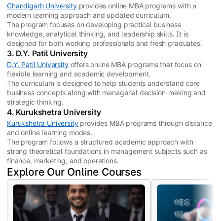
Chandigarh University
provides online MBA programs with a
modern learning approach and updated curriculum.
The program focuses on developing practical business
knowledge, analytical thinking, and leadership skills. It is
designed for both working professionals and fresh graduates.
3. D.Y. Patil University
D.Y. Patil University
offers online MBA programs that focus on
flexible learning and academic development.
The curriculum is designed to help students understand core
business concepts along with managerial decision-making and
strategic thinking.
4. Kurukshetra University
Kurukshetra University
provides MBA programs through distance
and online learning modes.
The program follows a structured academic approach with
strong theoretical foundations in management subjects such as
finance, marketing, and operations.
Explore Our Online Courses