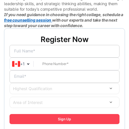
leadership skills, and strategic thinking abilities, making them
suitable for today’s competitive professional world.
If you need guidance in choosing the right college, schedule a
free counselling session
with our experts and take the next
step toward your career with confidence.
Register Now
Full Name*
+
1
Email*
Highest Qualification
Area of Interest
Sign Up