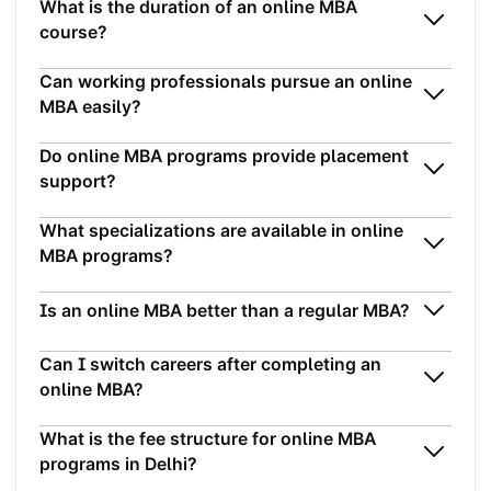
What is the duration of an online MBA
course?
Can working professionals pursue an online
MBA easily?
Do online MBA programs provide placement
support?
What specializations are available in online
MBA programs?
Is an online MBA better than a regular MBA?
Can I switch careers after completing an
online MBA?
What is the fee structure for online MBA
programs in Delhi?