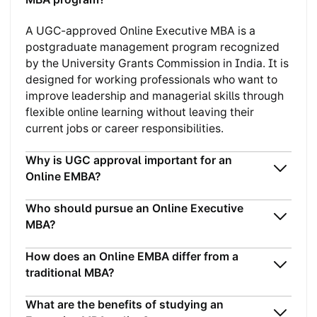
A UGC-approved Online Executive MBA is a
postgraduate management program recognized
by the University Grants Commission in India. It is
designed for working professionals who want to
improve leadership and managerial skills through
flexible online learning without leaving their
current jobs or career responsibilities.
Why is UGC approval important for an
Online EMBA?
Who should pursue an Online Executive
MBA?
How does an Online EMBA differ from a
traditional MBA?
What are the benefits of studying an