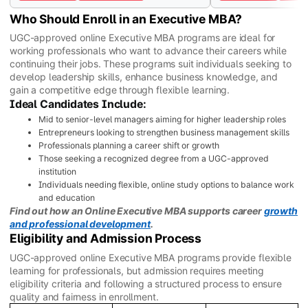
Who Should Enroll in an Executive MBA?
UGC-approved online Executive MBA programs are ideal for
working professionals who want to advance their careers while
continuing their jobs. These programs suit individuals seeking to
develop leadership skills, enhance business knowledge, and
gain a competitive edge through flexible learning.
Ideal Candidates Include:
Mid to senior-level managers aiming for higher leadership roles
Entrepreneurs looking to strengthen business management skills
Professionals planning a career shift or growth
Those seeking a recognized degree from a UGC-approved
institution
Individuals needing flexible, online study options to balance work
and education
Find out how an Online Executive MBA supports career
growth
and professional development
.
Eligibility and Admission Process
UGC-approved online Executive MBA programs provide flexible
learning for professionals, but admission requires meeting
eligibility criteria and following a structured process to ensure
quality and fairness in enrollment.