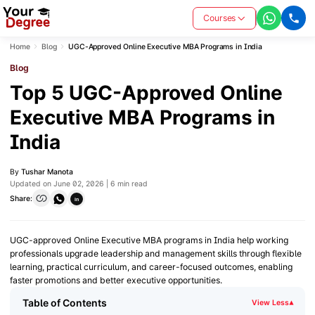
Courses
Home
Blog
UGC-Approved Online Executive MBA Programs in India
Blog
Top 5 UGC-Approved Online
Executive MBA Programs in
India
By
Tushar Manota
Updated on June 02, 2026 | 6 min read
Share:
in
UGC-approved Online Executive MBA programs in India help working
professionals upgrade leadership and management skills through flexible
learning, practical curriculum, and career-focused outcomes, enabling
faster promotions and better executive opportunities.
Table of Contents
View Less
▾