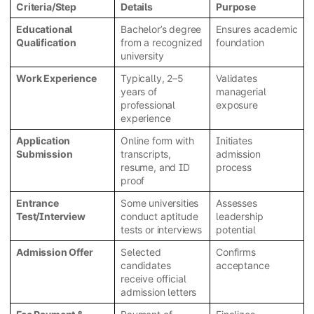
Criteria/Step
Details
Purpose
Educational
Bachelor’s degree
Ensures academic
Qualification
from a recognized
foundation
university
Work Experience
Typically, 2–5
Validates
years of
managerial
professional
exposure
experience
Application
Online form with
Initiates
Submission
transcripts,
admission
resume, and ID
process
proof
Entrance
Some universities
Assesses
Test/Interview
conduct aptitude
leadership
tests or interviews
potential
Admission Offer
Selected
Confirms
candidates
acceptance
receive official
admission letters