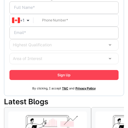
Full Name*
+
1
Email*
Highest Qualification
Area of Interest
Sign Up
By clicking, I accept
T&C
and
Privacy Policy
Latest Blogs