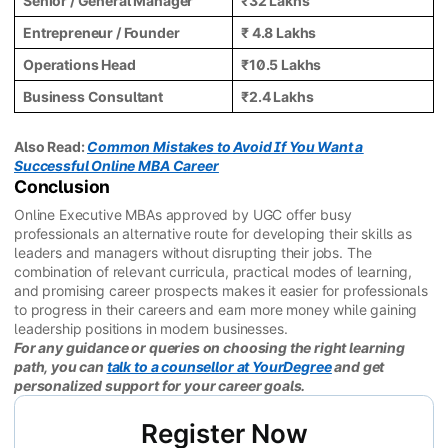
Senior / General Manager
₹32 Lakhs
Entrepreneur / Founder
₹ 4.8 Lakhs
Operations Head
₹10.5 Lakhs
Business Consultant
₹2.4 Lakhs
Also Read:
Common Mistakes to Avoid If You Want a
Successful Online MBA Career
Conclusion
Online Executive MBAs approved by UGC offer busy
professionals an alternative route for developing their skills as
leaders and managers without disrupting their jobs. The
combination of relevant curricula, practical modes of learning,
and promising career prospects makes it easier for professionals
to progress in their careers and earn more money while gaining
leadership positions in modern businesses.
For any guidance or queries on choosing the right learning
path, you can
talk to a counsellor at YourDegree
and get
personalized support for your career goals.
Register Now