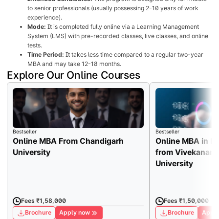
to senior professionals (usually possessing 2-10 years of work
experience).
Mode:
It is completed fully online via a Learning Management
System (LMS) with pre-recorded classes, live classes, and online
tests.
Time Period:
It takes less time compared to a regular two-year
MBA and may take 12-18 months.
Explore Our Online Courses
Bestseller
Bestseller
Online MBA From Chandigarh
Online MBA in H
University
from Vivekanand
University
Fees ₹1,58,000
Fees ₹1,50,000
Brochure
Apply now
Brochure
Apply