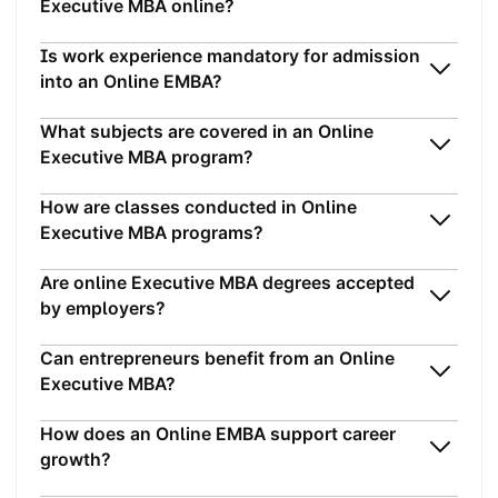
Executive MBA online?
Is work experience mandatory for admission
into an Online EMBA?
What subjects are covered in an Online
Executive MBA program?
How are classes conducted in Online
Executive MBA programs?
Are online Executive MBA degrees accepted
by employers?
Can entrepreneurs benefit from an Online
Executive MBA?
How does an Online EMBA support career
growth?