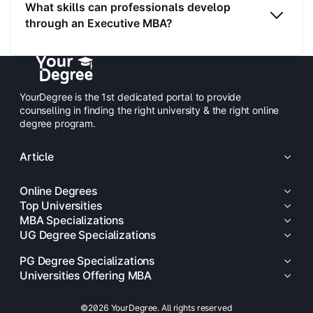
What skills can professionals develop
through an Executive MBA?
YourDegree is the 1st dedicated portal to provide
counselling in finding the right university & the right online
degree program.
Article
Online Degrees
Top Universities
MBA Specializations
UG Degree Specializations
PG Degree Specializations
Universities Offering MBA
©2026 YourDegree. All rights reserved