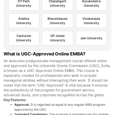
DY Patil
Chandigarh
Kurukshetra
University
University
University
Andhra
Bharatidasan
Vivekanada
University
University
University
Centurion
OP Jindal
Jain University
University
University
What is UGC-Approved Online EMBA?
An executive postgraduate management course offered online
and approved by the University Grants Commission (UGC), India,
is known as a UGC-Approved Online EMBA. This course is
especially created for professionals who seek to acquire
managerial abilities without interrupting their work. It should be
noted that the term “UGC-Approved” is vital because it ensures
the authenticity of the program for government service,
advanced study, and corporate recognition across the globe.
Key Features:
Approval:
It is regarded as equal to any regular MBA program
approved by the UGC.
Intended Candidates:
The program is designed only for middle