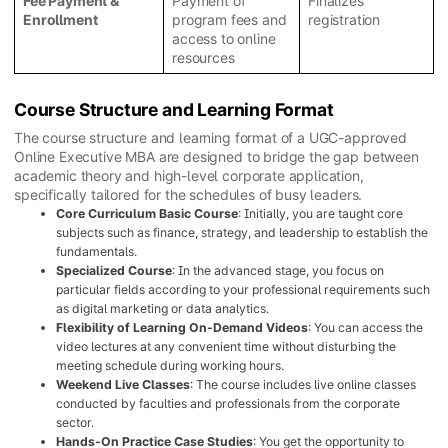
Fee Payment &
Payment of
Finalizes
Enrollment
program fees and
registration
access to online
resources
Course Structure and Learning Format
The course structure and learning format of a UGC-approved
Online Executive MBA are designed to bridge the gap between
academic theory and high-level corporate application,
specifically tailored for the schedules of busy leaders.
Core Curriculum Basic Course
: Initially, you are taught core
subjects such as finance, strategy, and leadership to establish the
fundamentals.
Specialized Course
: In the advanced stage, you focus on
particular fields according to your professional requirements such
as digital marketing or data analytics.
Flexibility of Learning On-Demand Videos
: You can access the
video lectures at any convenient time without disturbing the
meeting schedule during working hours.
Weekend Live Classes
: The course includes live online classes
conducted by faculties and professionals from the corporate
sector.
Hands-On Practice Case Studies
: You get the opportunity to