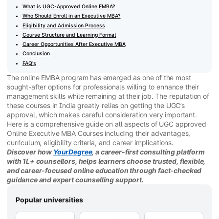
What is UGC-Approved Online EMBA?
Who Should Enroll in an Executive MBA?
Eligibility and Admission Process
Course Structure and Learning Format
Career Opportunities After Executive MBA
Conclusion
FAQ's
The online EMBA program has emerged as one of the most
sought-after options for professionals willing to enhance their
management skills while remaining at their job. The reputation of
these courses in India greatly relies on getting the UGC’s
approval, which makes careful consideration very important.
Here is a comprehensive guide on all aspects of UGC approved
Online Executive MBA Courses including their advantages,
curriculum, eligibility criteria, and career implications.
Discover how
YourDegree
, a career-first consulting platform
with 1L+ counsellors, helps learners choose trusted, flexible,
and career-focused online education through fact-checked
guidance and expert counselling support.
Popular universities