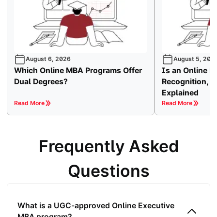
August 6, 2026
August 5, 202
Which Online MBA Programs Offer
Is an Online
Dual Degrees?
Recognition, Va
Explained
Read More
Read More
Frequently Asked
Questions
What is a UGC-approved Online Executive
MBA program?