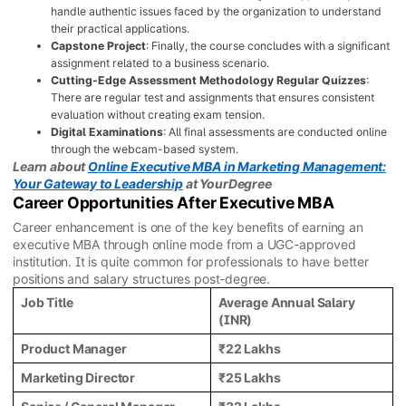
handle authentic issues faced by the organization to understand
their practical applications.
Capstone Project
: Finally, the course concludes with a significant
assignment related to a business scenario.
Cutting-Edge Assessment Methodology Regular Quizzes
:
There are regular test and assignments that ensures consistent
evaluation without creating exam tension.
Digital Examinations
: All final assessments are conducted online
through the webcam-based system.
Learn about
Online Executive MBA in Marketing Management:
Your Gateway to Leadership
at YourDegree
Career Opportunities After Executive MBA
Career enhancement is one of the key benefits of earning an
executive MBA through online mode from a UGC-approved
institution. It is quite common for professionals to have better
positions and salary structures post-degree.
Job Title
Average Annual Salary
(INR)
Product Manager
₹22 Lakhs
Marketing Director
₹25 Lakhs