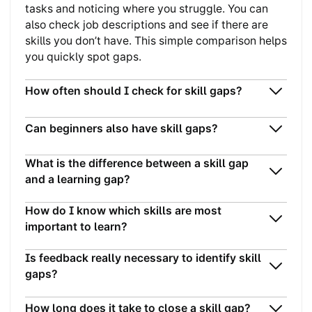
tasks and noticing where you struggle. You can
also check job descriptions and see if there are
skills you don’t have. This simple comparison helps
you quickly spot gaps.
How often should I check for skill gaps?
Can beginners also have skill gaps?
What is the difference between a skill gap
and a learning gap?
How do I know which skills are most
important to learn?
Is feedback really necessary to identify skill
gaps?
How long does it take to close a skill gap?