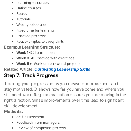
Learning resources:
Online courses
Books
Tutorials
Weekly schedule:
Fixed time for learning
Practice projects:
Real examples to apply skills
Example Learning Structure:
Week 1–2:
Learn basics
Week 3–4:
Practice with exercises
Week 5+:
Work on real-world projects
Related Article:
Cultivating Leadership Skills
Step 7: Track Progress
Tracking your progress helps you measure improvement and
stay motivated. It shows how far you have come and where you
still need work. Regular evaluation ensures you are moving in the
right direction. Small improvements over time lead to significant
skill development.
Methods:
Self-assessment
Feedback from managers
Review of completed projects