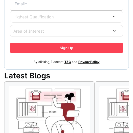
Email*
Highest Qualification
Area of Interest
Sign Up
By clicking, I accept
T&C
and
Privacy Policy
Latest Blogs