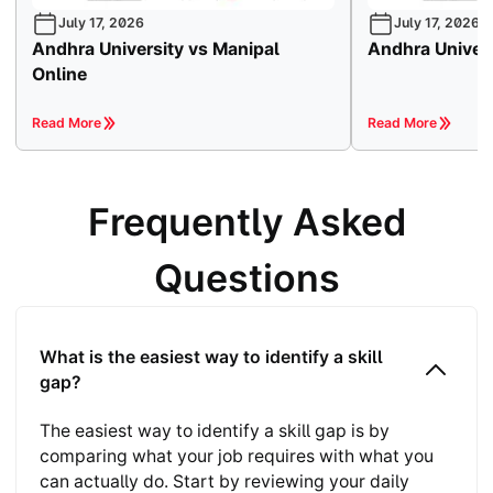
July 17, 2026
July 17, 2026
Andhra University vs Manipal
Andhra Univers
Online
Read More
Read More
Frequently Asked
Questions
What is the easiest way to identify a skill
gap?
The easiest way to identify a skill gap is by
comparing what your job requires with what you
can actually do. Start by reviewing your daily