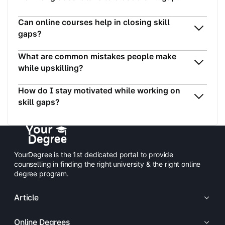
Can online courses help in closing skill
gaps?
What are common mistakes people make
while upskilling?
How do I stay motivated while working on
skill gaps?
YourDegree is the 1st dedicated portal to provide
counselling in finding the right university & the right online
degree program.
Article
Online Degrees