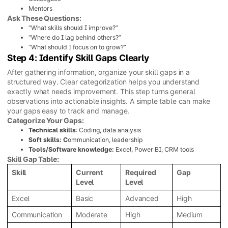
Mentors
Ask These Questions:
“What skills should I improve?”
“Where do I lag behind others?”
“What should I focus on to grow?”
Step 4: Identify Skill Gaps Clearly
After gathering information, organize your skill gaps in a
structured way. Clear categorization helps you understand
exactly what needs improvement. This step turns general
observations into actionable insights. A simple table can make
your gaps easy to track and manage.
Categorize Your Gaps:
Technical skills
: Coding, data analysis
Soft skills: C
ommunication, leadership
Tools/Software knowledge:
Excel, Power BI, CRM tools
Skill Gap Table:
Skill
Current
Required
Gap
Level
Level
Excel
Basic
Advanced
High
Communication
Moderate
High
Medium