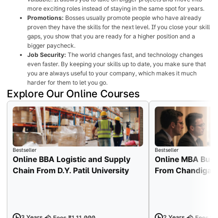
more exciting roles instead of staying in the same spot for years.
Promotions:
Bosses usually promote people who have already
proven they have the skills for the next level. If you close your skill
gaps, you show that you are ready for a higher position and a
bigger paycheck.
Job Security:
The world changes fast, and technology changes
even faster. By keeping your skills up to date, you make sure that
you are always useful to your company, which makes it much
harder for them to let you go.
Explore Our Online Courses
Bestseller
Bestseller
Online BBA Logistic and Supply
Online MBA Busi
Chain From D.Y. Patil University
From Chandigarh
3 Years
2 Years
Fees ₹1,11,000
Fees ₹1