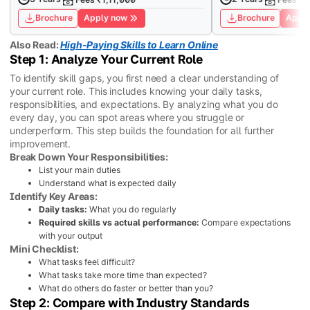
Brochure
Apply now
Brochure
Apply
Also Read:
High-Paying Skills to Learn Online
Step 1: Analyze Your Current Role
To identify skill gaps, you first need a clear understanding of
your current role. This includes knowing your daily tasks,
responsibilities, and expectations. By analyzing what you do
every day, you can spot areas where you struggle or
underperform. This step builds the foundation for all further
improvement.
Break Down Your Responsibilities:
List your main duties
Understand what is expected daily
Identify Key Areas:
Daily tasks:
What you do regularly
Required skills vs actual performance:
Compare expectations
with your output
Mini Checklist:
What tasks feel difficult?
What tasks take more time than expected?
What do others do faster or better than you?
Step 2: Compare with Industry Standards