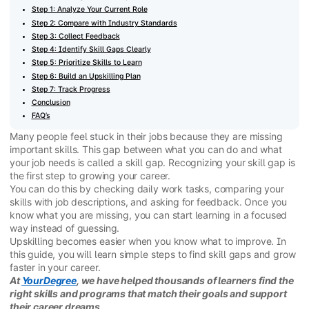
Step 1: Analyze Your Current Role
Step 2: Compare with Industry Standards
Step 3: Collect Feedback
Step 4: Identify Skill Gaps Clearly
Step 5: Prioritize Skills to Learn
Step 6: Build an Upskilling Plan
Step 7: Track Progress
Conclusion
FAQ’s
Many people feel stuck in their jobs because they are missing
important skills. This gap between what you can do and what
your job needs is called a skill gap. Recognizing your skill gap is
the first step to growing your career.
You can do this by checking daily work tasks, comparing your
skills with job descriptions, and asking for feedback. Once you
know what you are missing, you can start learning in a focused
way instead of guessing.
Upskilling becomes easier when you know what to improve. In
this guide, you will learn simple steps to find skill gaps and grow
faster in your career.
At
YourDegree
, we have helped thousands of learners find the
right skills and programs that match their goals and support
their career dreams.