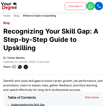
Courses
Home
Blog
Effective Guide to Upskilling
Blog
Recognizing Your Skill Gap: A
Step-by-Step Guide to
Upskilling
By
Tushar Manota
Updated on June 02, 2026 | 5 min read
Share:
in
Identify and close skill gaps to boost career growth, job performance, and
promotions. Learn to assess roles, gather feedback, prioritize learning,
and upskill effectively for long-term professional success.
Table of Contents
View Less
▾
Understanding the Skill Gap