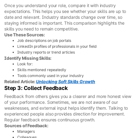
Once you understand your role, compare it with industry
expectations. This helps you see whether your skills are up to
date and relevant. Industry standards change over time, so
staying informed is important. This comparison highlights the
skills you need to remain competitive.
Use These Sources:
Job descriptions on job portals
LinkedIn profiles of professionals in your field
Industry reports or trend articles
Identify Missing Skills:
Look for:
Skills mentioned repeatedly
Tools commonly used in your industry
Related Article:
Unlocking Soft Skills Growth
Step 3: Collect Feedback
Feedback from others gives you a clearer and more honest view
of your performance. Sometimes, we are not aware of our
weaknesses, and external input helps identify them. Talking to
experienced people also provides direction for improvement.
Regular feedback ensures continuous growth.
Sources of Feedback:
Managers
Colleagues