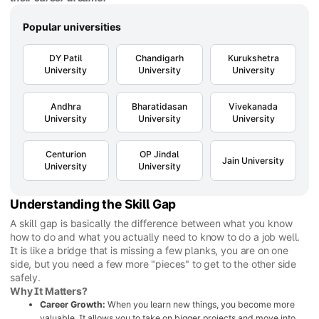
Popular universities
DY Patil
Chandigarh
Kurukshetra
University
University
University
Andhra
Bharatidasan
Vivekanada
University
University
University
Centurion
OP Jindal
Jain University
University
University
Understanding the Skill Gap
A skill gap is basically the difference between what you know
how to do and what you actually need to know to do a job well.
It is like a bridge that is missing a few planks, you are on one
side, but you need a few more "pieces" to get to the other side
safely.
Why It Matters?
Career Growth:
When you learn new things, you become more
valuable. It allows you to take on bigger projects and move into