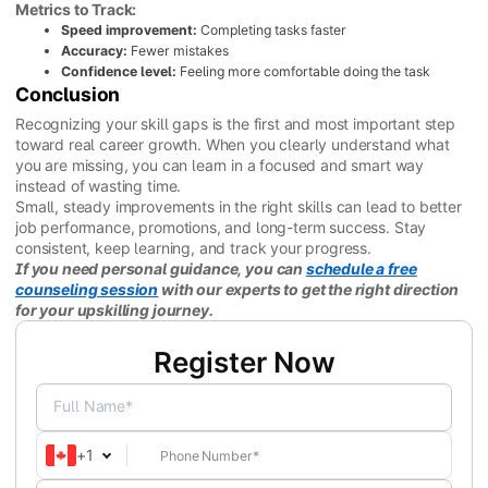
Metrics to Track:
Speed improvement:
Completing tasks faster
Accuracy:
Fewer mistakes
Confidence level:
Feeling more comfortable doing the task
Conclusion
Recognizing your skill gaps is the first and most important step
toward real career growth. When you clearly understand what
you are missing, you can learn in a focused and smart way
instead of wasting time.
Small, steady improvements in the right skills can lead to better
job performance, promotions, and long-term success. Stay
consistent, keep learning, and track your progress.
If you need personal guidance, you can
schedule a free
counseling session
with our experts to get the right direction
for your upskilling journey.
Register Now
Full Name*
+
1