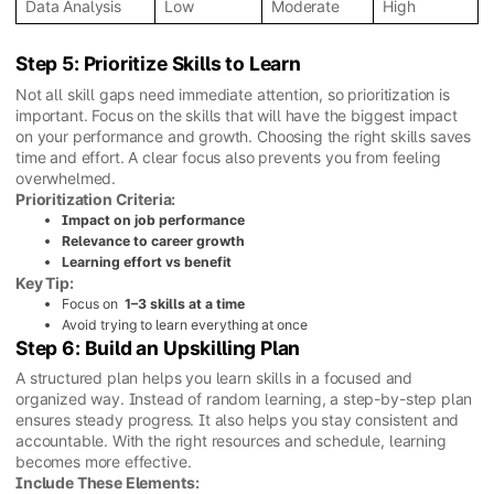
Data Analysis
Low
Moderate
High
Step 5: Prioritize Skills to Learn
Not all skill gaps need immediate attention, so prioritization is
important. Focus on the skills that will have the biggest impact
on your performance and growth. Choosing the right skills saves
time and effort. A clear focus also prevents you from feeling
overwhelmed.
Prioritization Criteria:
Impact on job performance
Relevance to career growth
Learning effort vs benefit
Key Tip:
Focus on
1–3 skills at a time
Avoid trying to learn everything at once
Step 6: Build an Upskilling Plan
A structured plan helps you learn skills in a focused and
organized way. Instead of random learning, a step-by-step plan
ensures steady progress. It also helps you stay consistent and
accountable. With the right resources and schedule, learning
becomes more effective.
Include These Elements: