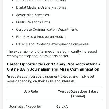
Digital Media & Online Platforms
Advertising Agencies
Public Relations Firms
Corporate Communication Departments
Film & Media Production Houses
EdTech and Content Development Companies
The expansion of digital media has significantly increased
employment opportunities in this sector.
Career Opportunities and Salary Prospects after an
Online BA in Journalism and Mass Communication
Graduates can pursue various entry-level and mid-level
roles depending on their skills and interests.
Job Role
Typical Glassdoor Salary
(Annual)
Journalist / Reporter
₹3 LPA