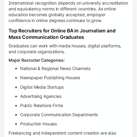
International recognition depends on university accreditation
and equivalency norms in different countries. As online
education becomes globally accepted, employer
confidence in online degrees continues to grow.
Top Recruiters for Online BA in Journalism and
Mass Communication Graduates
Graduates can work with media houses, digital platforms,
and corporate organizations.
Major Recruiter Categories:
National & Regional News Channels
Newspaper Publishing Houses
Digital Media Startups
Advertising Agencies
Public Relations Firms
Corporate Communication Departments
Production Houses
Freelancing and independent content creation are also