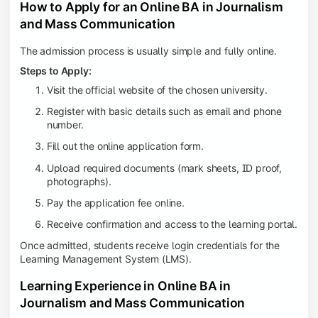
How to Apply for an Online BA in Journalism
and Mass Communication
The admission process is usually simple and fully online.
Steps to Apply:
Visit the official website of the chosen university.
Register with basic details such as email and phone
number.
Fill out the online application form.
Upload required documents (mark sheets, ID proof,
photographs).
Pay the application fee online.
Receive confirmation and access to the learning portal.
Once admitted, students receive login credentials for the
Learning Management System (LMS).
Learning Experience in Online BA in
Journalism and Mass Communication