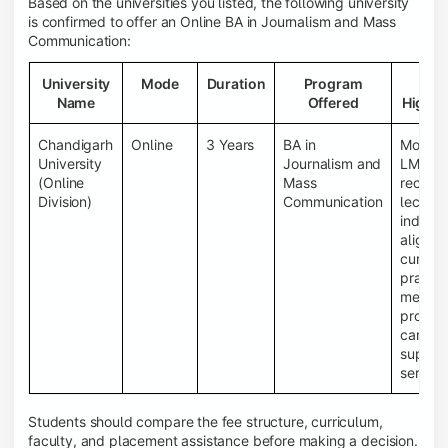
Based on the universities you listed, the following university
is confirmed to offer an Online BA in Journalism and Mass
Communication:
University
Mode
Duration
Program
Ke
Name
Offered
Highli
Chandigarh
Online
3 Years
BA in
Moder
University
Journalism and
LMS, li
(Online
Mass
record
Division)
Communication
lecture
industr
aligne
curricu
practic
media
project
career
suppor
service
Students should compare the fee structure, curriculum,
faculty, and placement assistance before making a decision.