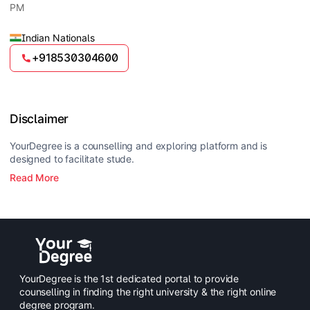
PM
Indian Nationals
+918530304600
Disclaimer
YourDegree is a counselling and exploring platform and is
designed to facilitate stude.
Read More
YourDegree is the 1st dedicated portal to provide
counselling in finding the right university & the right online
degree program.