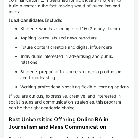
build a career in the fast-moving world of journalism and
media.
Ideal Candidates Include:
Students who have completed 10+2 in any stream
Aspiring journalists and news reporters
Future content creators and digital influencers
Individuals interested in advertising and public
relations
Students preparing for careers in media production
and broadcasting
Working professionals seeking flexible learning options
If you are curious, expressive, creative, and interested in
social issues and communication strategies, this program
can be the right academic choice.
Best Universities Offering Online BA in
Journalism and Mass Communication