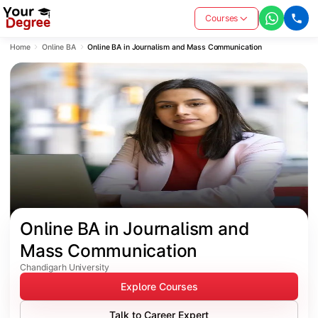
Courses
Home
Online BA
Online BA in Journalism and Mass Communication
Online BA in Journalism and 
Mass Communication
Chandigarh University
Explore Courses
Talk to Career Expert