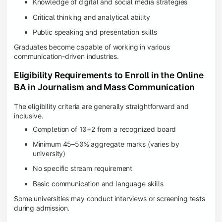
Knowledge of digital and social media strategies
Critical thinking and analytical ability
Public speaking and presentation skills
Graduates become capable of working in various
communication-driven industries.
Eligibility Requirements to Enroll in the Online
BA in Journalism and Mass Communication
The eligibility criteria are generally straightforward and
inclusive.
Completion of 10+2 from a recognized board
Minimum 45–50% aggregate marks (varies by
university)
No specific stream requirement
Basic communication and language skills
Some universities may conduct interviews or screening tests
during admission.