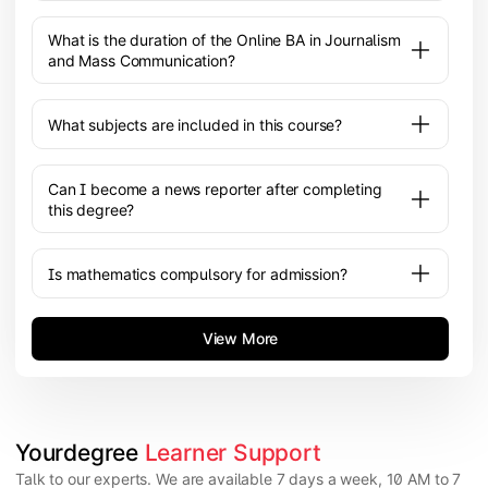
What is the duration of the Online BA in Journalism
and Mass Communication?
What subjects are included in this course?
Can I become a news reporter after completing
this degree?
Is mathematics compulsory for admission?
View More
Yourdegree 
Learner Support
Talk to our experts. We are available 7 days a week, 10 AM to 7