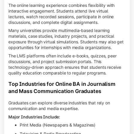
The online learning experience combines flexibility with
interactive engagement. Students attend live virtual
lectures, watch recorded sessions, participate in online
discussions, and complete digital assignments.
Many universities provide multimedia-based learning
materials, case studies, industry projects, and practical
exposure through virtual simulations. Students may also get
opportunities for internships with media organizations.
The LMS platforms often include e-books, quizzes, peer
discussions, and project submission portals. This
technology-driven approach ensures that students receive
quality education comparable to regular programs.
Top Industries for Online BA in Journalism
and Mass Communication Graduates
Graduates can explore diverse industries that rely on
communication and media expertise.
Major Industries Include:
Print Media (Newspapers & Magazines)
Television & Radio Broadcasting