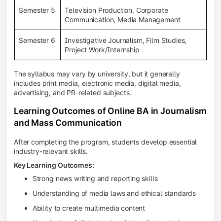
Semester 5
Television Production, Corporate
Communication, Media Management
Semester 6
Investigative Journalism, Film Studies,
Project Work/Internship
The syllabus may vary by university, but it generally
includes print media, electronic media, digital media,
advertising, and PR-related subjects.
Learning Outcomes of Online BA in Journalism
and Mass Communication
After completing the program, students develop essential
industry-relevant skills.
Key Learning Outcomes:
Strong news writing and reporting skills
Understanding of media laws and ethical standards
Ability to create multimedia content