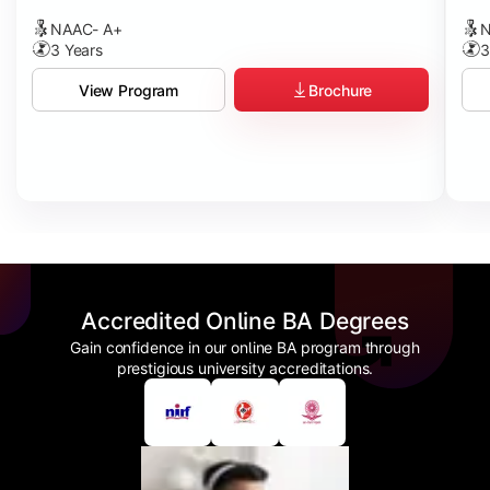
NAAC- A+
N
3 Years
3
Brochure
View Program
Accredited Online BA Degrees
Gain confidence in our online BA program through
prestigious university accreditations.