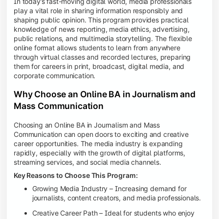
In today’s fast-moving digital world, media professionals
play a vital role in sharing information responsibly and
shaping public opinion. This program provides practical
knowledge of news reporting, media ethics, advertising,
public relations, and multimedia storytelling. The flexible
online format allows students to learn from anywhere
through virtual classes and recorded lectures, preparing
them for careers in print, broadcast, digital media, and
corporate communication.
Why Choose an Online BA in Journalism and
Mass Communication
Choosing an Online BA in Journalism and Mass
Communication can open doors to exciting and creative
career opportunities. The media industry is expanding
rapidly, especially with the growth of digital platforms,
streaming services, and social media channels.
Key Reasons to Choose This Program:
Growing Media Industry – Increasing demand for
journalists, content creators, and media professionals.
Creative Career Path – Ideal for students who enjoy