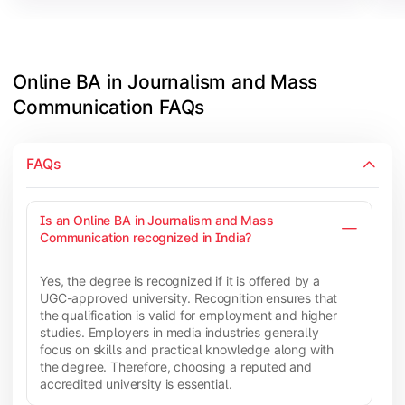
Online BA in Journalism and Mass 
Communication FAQs
FAQs
Is an Online BA in Journalism and Mass
Communication recognized in India?
Yes, the degree is recognized if it is offered by a
UGC-approved university. Recognition ensures that
the qualification is valid for employment and higher
studies. Employers in media industries generally
focus on skills and practical knowledge along with
the degree. Therefore, choosing a reputed and
accredited university is essential.