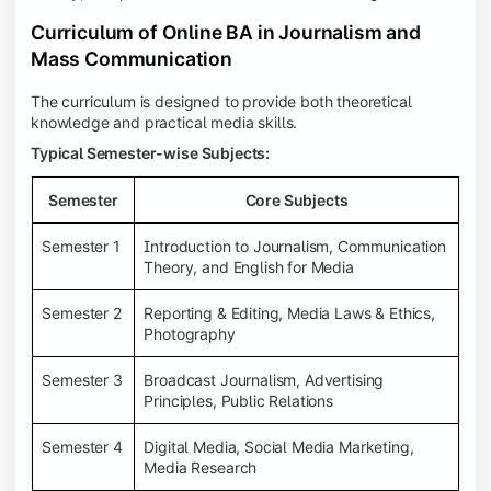
Curriculum of Online BA in Journalism and
Mass Communication
The curriculum is designed to provide both theoretical
knowledge and practical media skills.
Typical Semester-wise Subjects:
Semester
Core Subjects
Semester 1
Introduction to Journalism, Communication
Theory, and English for Media
Semester 2
Reporting & Editing, Media Laws & Ethics,
Photography
Semester 3
Broadcast Journalism, Advertising
Principles, Public Relations
Semester 4
Digital Media, Social Media Marketing,
Media Research