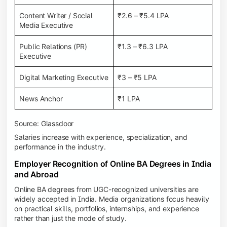
Content Writer / Social
₹2.6 – ₹5.4 LPA
Media Executive
Public Relations (PR)
₹1.3 – ₹6.3 LPA
Executive
Digital Marketing Executive
₹3 – ₹5 LPA
News Anchor
₹1 LPA
Source: Glassdoor
Salaries increase with experience, specialization, and
performance in the industry.
Employer Recognition of Online BA Degrees in India
and Abroad
Online BA degrees from UGC-recognized universities are
widely accepted in India. Media organizations focus heavily
on practical skills, portfolios, internships, and experience
rather than just the mode of study.