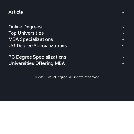
Article
Online Degrees
Top Universities
MBA Specializations
UG Degree Specializations
PG Degree Specializations
Universities Offering MBA
©2026 YourDegree. All rights reserved