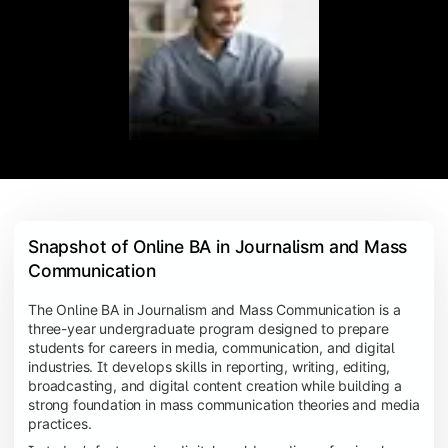
Snapshot of Online BA in Journalism and Mass 
Communication
The Online BA in Journalism and Mass Communication is a
three-year undergraduate program designed to prepare
students for careers in media, communication, and digital
industries. It develops skills in reporting, writing, editing,
broadcasting, and digital content creation while building a
strong foundation in mass communication theories and media
practices.