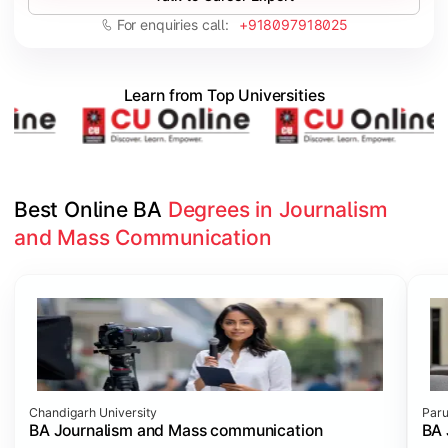
For enquiries call:
+918097918025
Learn from Top Universities
Best Online BA 
Degrees in Journalism 
and Mass Communication
Slide 1 of 3
Chandigarh University
Paru
BA Journalism and Mass communication
BA 