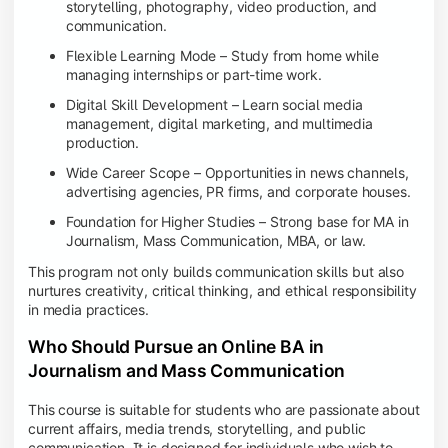
storytelling, photography, video production, and
communication.
Flexible Learning Mode – Study from home while
managing internships or part-time work.
Digital Skill Development – Learn social media
management, digital marketing, and multimedia
production.
Wide Career Scope – Opportunities in news channels,
advertising agencies, PR firms, and corporate houses.
Foundation for Higher Studies – Strong base for MA in
Journalism, Mass Communication, MBA, or law.
This program not only builds communication skills but also
nurtures creativity, critical thinking, and ethical responsibility
in media practices.
Who Should Pursue an Online BA in
Journalism and Mass Communication
This course is suitable for students who are passionate about
current affairs, media trends, storytelling, and public
communication. It is designed for individuals who wish to