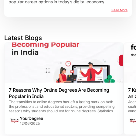
popular career options in today’s digital economy.
Read More
Latest Blogs
Slide 1 of 3
7 Reasons Why Online Degrees Are Becoming
7 K
Popular in India
an 
The transition to online degrees has left a lasting mark on both
Accr
the professional and educational sectors, providing compelling
qual
reasons why students should opt for online degrees. Statistics
anno
show that e-learning platforms are being widely adopted, with a
has 
YourDegree
stunning 80% of corporations and 50% of institutions
acqu
12/06/2025
incorporating this dynamic teaching approach.
equi
credi