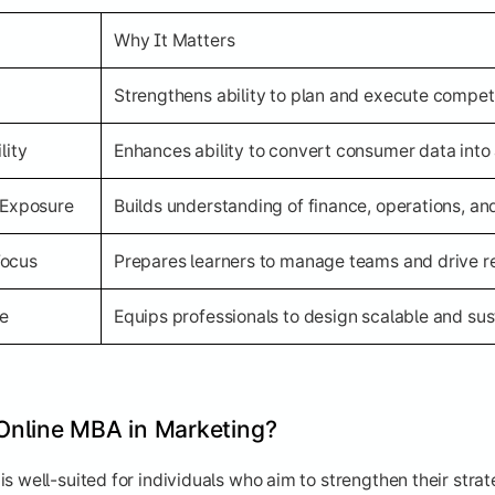
Why It Matters
Strengthens ability to plan and execute compet
lity
Enhances ability to convert consumer data into 
 Exposure
Builds understanding of finance, operations, an
Focus
Prepares learners to manage teams and drive 
ve
Equips professionals to design scalable and su
Online MBA in Marketing?
s well-suited for individuals who aim to strengthen their stra