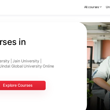
All courses
Uni
ses in 
sity | Jain University |
Jindal Global University Online
Explore Courses