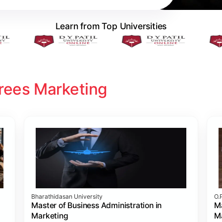
Learn from Top Universities
rees Marketing
Bharathidasan University
O.
Master of Business Administration in
Ma
Marketing
M