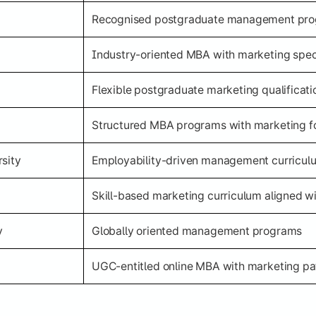
Recognised postgraduate management pr
Industry-oriented MBA with marketing speci
Flexible postgraduate marketing qualificati
Structured MBA programs with marketing f
sity
Employability-driven management curricul
Skill-based marketing curriculum aligned wi
y
Globally oriented management programs
UGC-entitled online MBA with marketing p