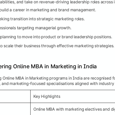
ilities, and take on revenue-driving leadership roles across i
 build a career in marketing and brand management.
king transition into strategic marketing roles.
essionals targeting managerial growth.
planning to move into product or brand leadership positions.
o scale their business through effective marketing strategies.
fering Online MBA in Marketing in India
ng Online MBA in Marketing programs in India are recognised f
, and marketing-focused specialisations aligned with industry
Key Highlights
Online MBA with marketing electives and di