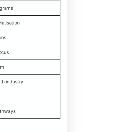
ograms
alisation
ons
ocus
um
th industry
athways