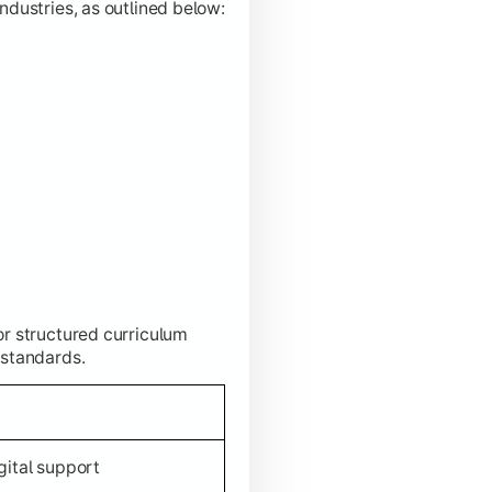
ndustries, as outlined below:
or structured curriculum
 standards.
gital support