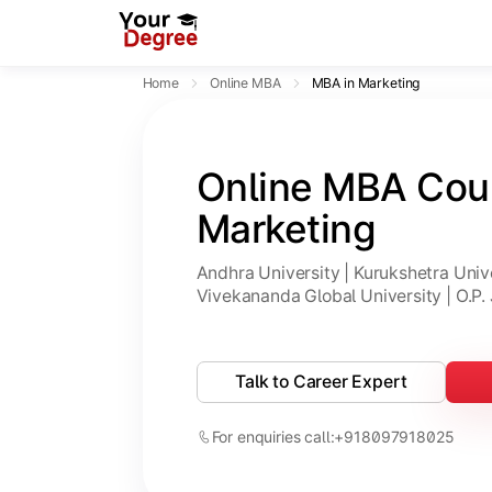
Home
Online MBA
MBA in Marketing
Online MBA Cour
Marketing
Andhra University | Kurukshetra Univer
Vivekananda Global University | O.P. 
Talk to Career Expert
For enquiries call:
+918097918025