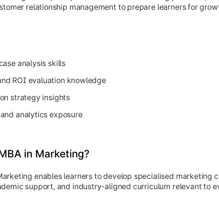
ustomer relationship management to prepare learners for grow
ase analysis skills
nd ROI evaluation knowledge
on strategy insights
and analytics exposure
MBA in Marketing?
arketing enables learners to develop specialised marketing c
ademic support, and industry-aligned curriculum relevant to e