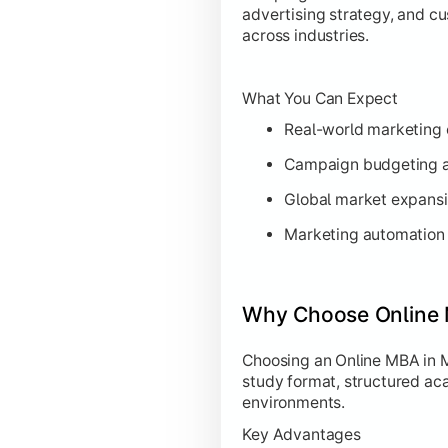
advertising strategy, and c
across industries.
What You Can Expect
Real-world marketing c
Campaign budgeting a
Global market expansi
Marketing automation 
Why Choose Online 
Choosing an Online MBA in M
study format, structured ac
environments.
Key Advantages