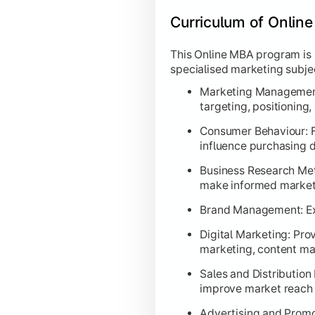
Curriculum of Onlin
This Online MBA program is
specialised marketing subje
Marketing Management:
targeting, positioning
Consumer Behaviour: F
influence purchasing d
Business Research Meth
make informed marketi
Brand Management: Exp
Digital Marketing: Pro
marketing, content ma
Sales and Distributio
improve market reach
Advertising and Promo