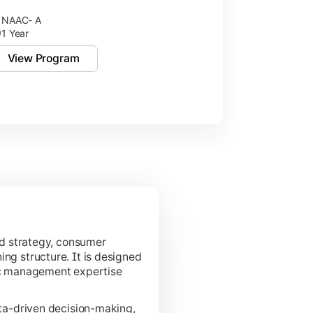
NAAC- A
NAAC- A++
1 Year
2 Years
View Program
View Pro
d strategy, consumer
ing structure. It is designed
ic management expertise
a-driven decision-making,