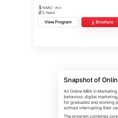
NAAC- A++
2 Years
View Program
Brochure
Snapshot of Onli
An Online MBA in Marketing
behaviour, digital marketing,
for graduates and working p
without interrupting their ca
The program combines core 