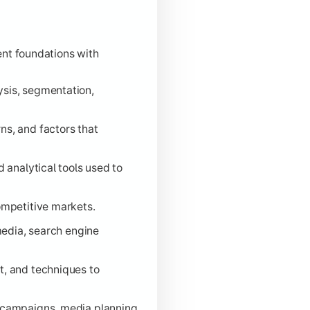
nt foundations with
sis, segmentation,
s, and factors that
 analytical tools used to
ompetitive markets.
media, search engine
, and techniques to
 campaigns, media planning,