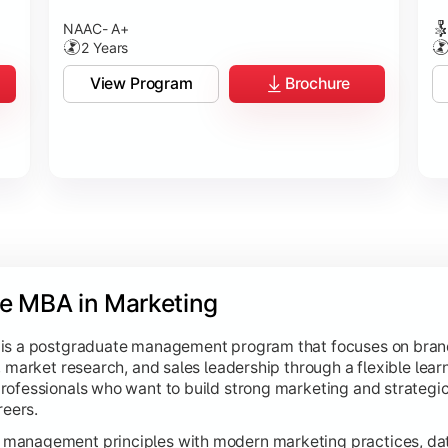
NAAC- A+
2 Years
View Program
Brochure
ne MBA in Marketing
 is a postgraduate management program that focuses on bran
 market research, and sales leadership through a flexible learn
rofessionals who want to build strong marketing and strateg
reers.
management principles with modern marketing practices, dat