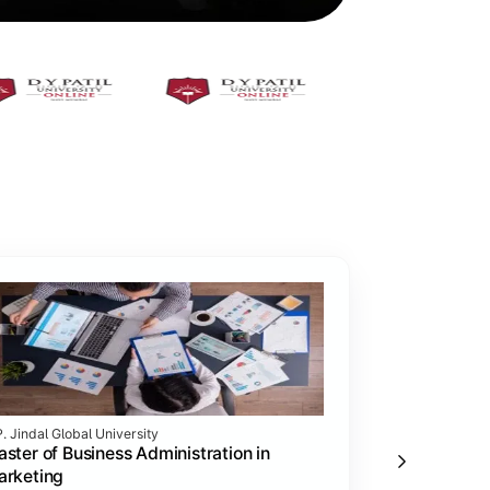
P. Jindal Global University
Vivekananda Glo
ster of Business Administration in
MBA in Mark
arketing