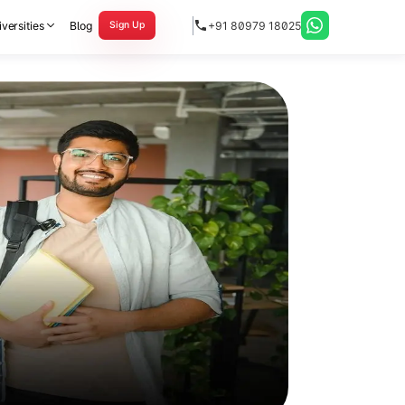
versities
Blog
+91 80979 18025
Sign Up