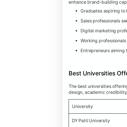
enhance brand-building capab
Graduates aspiring to
Sales professionals see
Digital marketing prof
Working professionals 
Entrepreneurs aiming t
Best Universities Of
The best universities offeri
design, academic credibility
University
DY Patil University