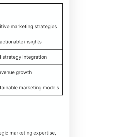
itive marketing strategies
actionable insights
d strategy integration
revenue growth
stainable marketing models
tegic marketing expertise,