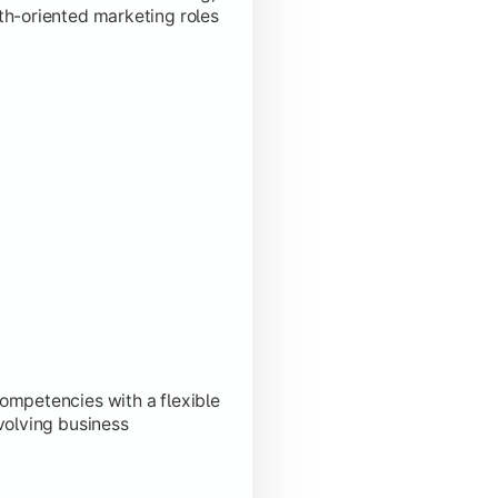
th-oriented marketing roles
ompetencies with a flexible
volving business