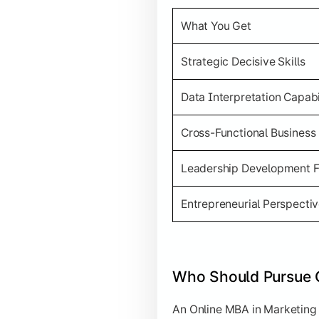
What You Get
Strategic Decisive Skills
Data Interpretation Capabi
Cross-Functional Business
Leadership Development 
Entrepreneurial Perspecti
Who Should Pursue 
An Online MBA in Marketing i