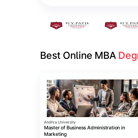
Best Online MBA 
Deg
Slide 1 of 16
Andhra University
Master of Business Administration in
Marketing