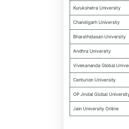
Kurukshetra University
Chandigarh University
Bharathidasan University
Andhra University
Vivekananda Global Univer
Centurion University
OP Jindal Global Universit
Jain University Online