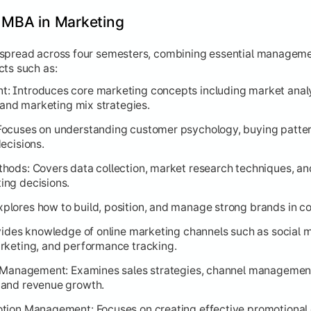
e MBA in Marketing
 spread across four semesters, combining essential manageme
cts such as:
 Introduces core marketing concepts including market analy
, and marketing mix strategies.
ocuses on understanding customer psychology, buying pattern
ecisions.
ods: Covers data collection, market research techniques, and
ng decisions.
lores how to build, position, and manage strong brands in c
vides knowledge of online marketing channels such as social 
rketing, and performance tracking.
n Management: Examines sales strategies, channel management
 and revenue growth.
tion Management: Focuses on creating effective promotional