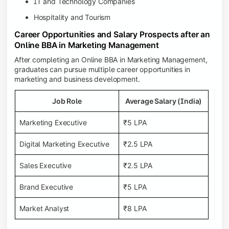
IT and Technology Companies
Hospitality and Tourism
Career Opportunities and Salary Prospects after an
Online BBA in Marketing Management
After completing an Online BBA in Marketing Management,
graduates can pursue multiple career opportunities in
marketing and business development.
Job Role
Average Salary (India)
Marketing Executive
₹5 LPA
Digital Marketing Executive
₹2.5 LPA
Sales Executive
₹2.5 LPA
Brand Executive
₹5 LPA
Market Analyst
₹8 LPA