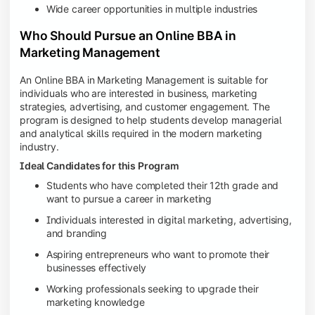
Wide career opportunities in multiple industries
Who Should Pursue an Online BBA in
Marketing Management
An Online BBA in Marketing Management is suitable for
individuals who are interested in business, marketing
strategies, advertising, and customer engagement. The
program is designed to help students develop managerial
and analytical skills required in the modern marketing
industry.
Ideal Candidates for this Program
Students who have completed their 12th grade and
want to pursue a career in marketing
Individuals interested in digital marketing, advertising,
and branding
Aspiring entrepreneurs who want to promote their
businesses effectively
Working professionals seeking to upgrade their
marketing knowledge