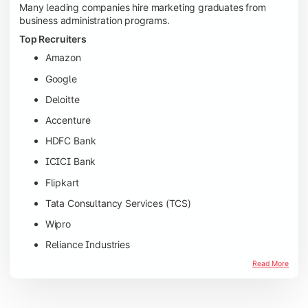
Many leading companies hire marketing graduates from
business administration programs.
Top Recruiters
Amazon
Google
Deloitte
Accenture
HDFC Bank
ICICI Bank
Flipkart
Tata Consultancy Services (TCS)
Wipro
Reliance Industries
Read More