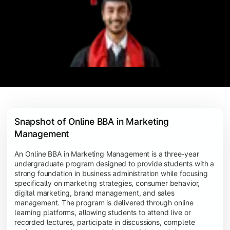
Snapshot of Online BBA in Marketing 
Management
An Online BBA in Marketing Management is a three-year
undergraduate program designed to provide students with a
strong foundation in business administration while focusing
specifically on marketing strategies, consumer behavior,
digital marketing, brand management, and sales
management. The program is delivered through online
learning platforms, allowing students to attend live or
recorded lectures, participate in discussions, complete