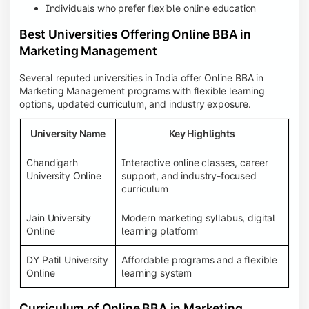
Individuals who prefer flexible online education
Best Universities Offering Online BBA in
Marketing Management
Several reputed universities in India offer Online BBA in
Marketing Management programs with flexible learning
options, updated curriculum, and industry exposure.
University Name
Key Highlights
Chandigarh
Interactive online classes, career
University Online
support, and industry-focused
curriculum
Jain University
Modern marketing syllabus, digital
Online
learning platform
DY Patil University
Affordable programs and a flexible
Online
learning system
Curriculum of Online BBA in Marketing