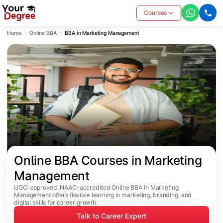
Courses
Home
Online BBA
BBA in Marketing Management
Online BBA Courses in Marketing 
Management
UGC-approved, NAAC-accredited Online BBA in Marketing
Management offers flexible learning in marketing, branding, and
digital skills for career growth.
Talk to Career Expert