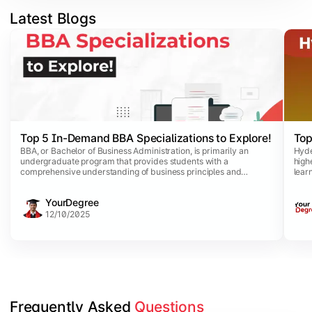
Latest Blogs
Slide 1 of 5
Top 5 In-Demand BBA Specializations to Explore!
Top
BBA, or Bachelor of Business Administration, is primarily an
Hyde
undergraduate program that provides students with a
high
comprehensive understanding of business principles and
lear
practices. This dynamic program comes with a list of
purs
specializations that allow business aspirants to opt for specific
comm
YourDegree
disciplines aligned with their career interests.
avai
comp
12/10/2025
Frequently Asked 
Questions