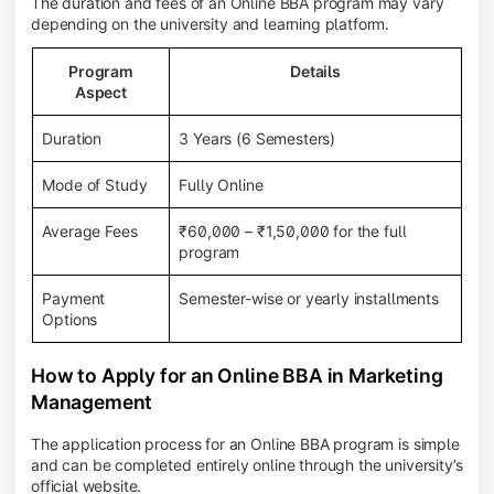
The duration and fees of an Online BBA program may vary
depending on the university and learning platform.
Program
Details
Aspect
Duration
3 Years (6 Semesters)
Mode of Study
Fully Online
Average Fees
₹60,000 – ₹1,50,000 for the full
program
Payment
Semester-wise or yearly installments
Options
How to Apply for an Online BBA in Marketing
Management
The application process for an Online BBA program is simple
and can be completed entirely online through the university’s
official website.