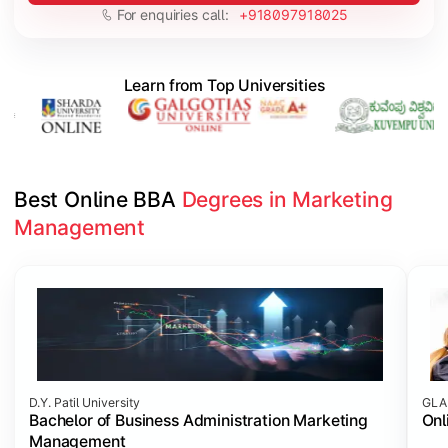
For enquiries call:
+918097918025
Learn from Top Universities
Best Online BBA 
Degrees in Marketing 
Management
Slide 1 of 3
D.Y. Patil University
GLA 
Bachelor of Business Administration Marketing
Onl
Management