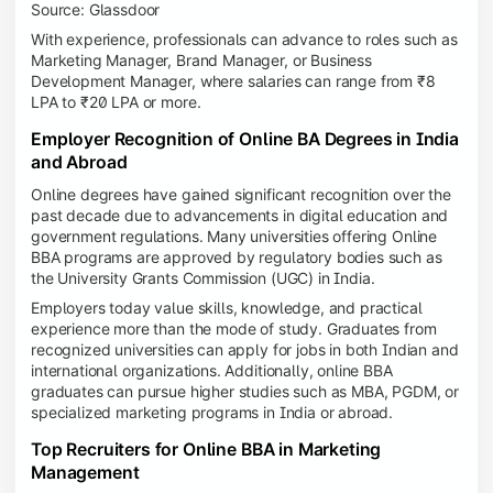
Source: Glassdoor
With experience, professionals can advance to roles such as
Marketing Manager, Brand Manager, or Business
Development Manager, where salaries can range from ₹8
LPA to ₹20 LPA or more.
Employer Recognition of Online BA Degrees in India
and Abroad
Online degrees have gained significant recognition over the
past decade due to advancements in digital education and
government regulations. Many universities offering Online
BBA programs are approved by regulatory bodies such as
the University Grants Commission (UGC) in India.
Employers today value skills, knowledge, and practical
experience more than the mode of study. Graduates from
recognized universities can apply for jobs in both Indian and
international organizations. Additionally, online BBA
graduates can pursue higher studies such as MBA, PGDM, or
specialized marketing programs in India or abroad.
Top Recruiters for Online BBA in Marketing
Management