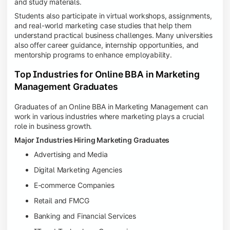
and study materials.
Students also participate in virtual workshops, assignments,
and real-world marketing case studies that help them
understand practical business challenges. Many universities
also offer career guidance, internship opportunities, and
mentorship programs to enhance employability.
Top Industries for Online BBA in Marketing
Management Graduates
Graduates of an Online BBA in Marketing Management can
work in various industries where marketing plays a crucial
role in business growth.
Major Industries Hiring Marketing Graduates
Advertising and Media
Digital Marketing Agencies
E-commerce Companies
Retail and FMCG
Banking and Financial Services