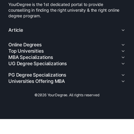
YourDegree is the 1st dedicated portal to provide
counselling in finding the right university & the right online
degree program.
Article
Online Degrees
Top Universities
MBA Specializations
UG Degree Specializations
PG Degree Specializations
Universities Offering MBA
©2026 YourDegree. All rights reserved