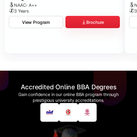
NAAC- A++
N
3 Years
3
Brochure
View Program
Accredited Online BBA Degrees
Gain confidence in our online BBA program through
prestigious university accreditations.