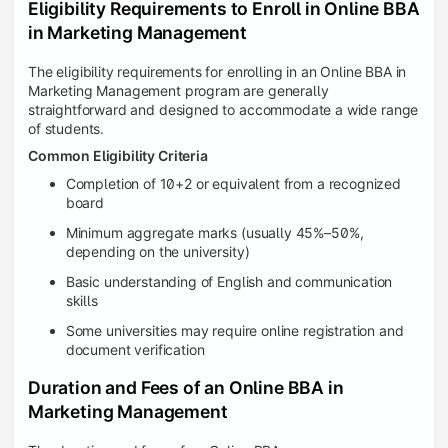
Eligibility Requirements to Enroll in Online BBA
in Marketing Management
The eligibility requirements for enrolling in an Online BBA in
Marketing Management program are generally
straightforward and designed to accommodate a wide range
of students.
Common Eligibility Criteria
Completion of 10+2 or equivalent from a recognized
board
Minimum aggregate marks (usually 45%–50%,
depending on the university)
Basic understanding of English and communication
skills
Some universities may require online registration and
document verification
Duration and Fees of an Online BBA in
Marketing Management