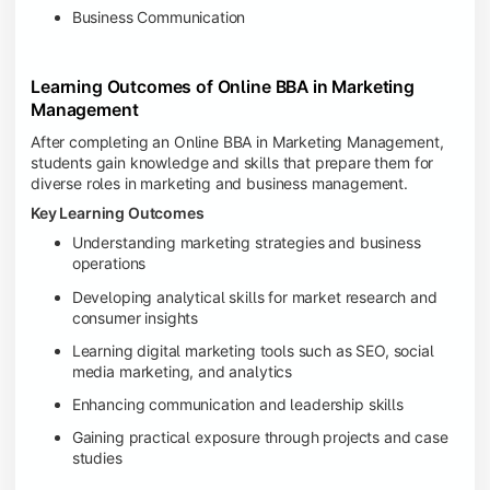
Business Communication
Learning Outcomes of Online BBA in Marketing
Management
After completing an Online BBA in Marketing Management,
students gain knowledge and skills that prepare them for
diverse roles in marketing and business management.
Key Learning Outcomes
Understanding marketing strategies and business
operations
Developing analytical skills for market research and
consumer insights
Learning digital marketing tools such as SEO, social
media marketing, and analytics
Enhancing communication and leadership skills
Gaining practical exposure through projects and case
studies