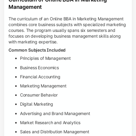
Management
The curriculum of an Online BBA in Marketing Management
combines core business subjects with specialized marketing
courses. The program usually spans six semesters and
focuses on developing business management skills along
with marketing expertise.
Common Subjects Included
Principles of Management
Business Economics
Financial Accounting
Marketing Management
Consumer Behavior
Digital Marketing
Advertising and Brand Management
Market Research and Analytics
Sales and Distribution Management