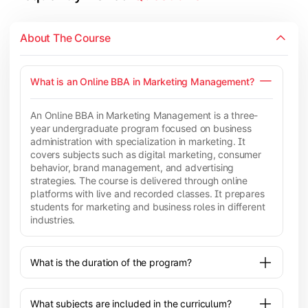
About The Course
What is an Online BBA in Marketing Management?
An Online BBA in Marketing Management is a three-
year undergraduate program focused on business
administration with specialization in marketing. It
covers subjects such as digital marketing, consumer
behavior, brand management, and advertising
strategies. The course is delivered through online
platforms with live and recorded classes. It prepares
students for marketing and business roles in different
industries.
What is the duration of the program?
What subjects are included in the curriculum?