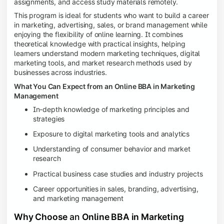
assignments, and access study materials remotely.
This program is ideal for students who want to build a career
in marketing, advertising, sales, or brand management while
enjoying the flexibility of online learning. It combines
theoretical knowledge with practical insights, helping
learners understand modern marketing techniques, digital
marketing tools, and market research methods used by
businesses across industries.
What You Can Expect from an Online BBA in Marketing
Management
In-depth knowledge of marketing principles and
strategies
Exposure to digital marketing tools and analytics
Understanding of consumer behavior and market
research
Practical business case studies and industry projects
Career opportunities in sales, branding, advertising,
and marketing management
Why Choose
an
Online BBA in Marketing