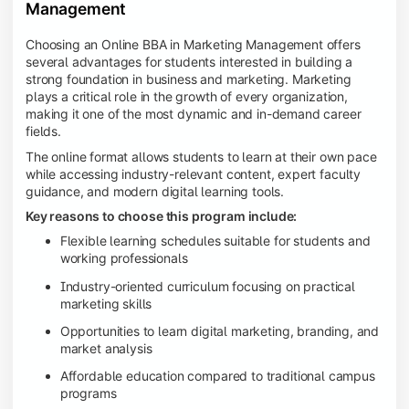
Management
Choosing an Online BBA in Marketing Management offers
several advantages for students interested in building a
strong foundation in business and marketing. Marketing
plays a critical role in the growth of every organization,
making it one of the most dynamic and in-demand career
fields.
The online format allows students to learn at their own pace
while accessing industry-relevant content, expert faculty
guidance, and modern digital learning tools.
Key reasons to choose this program include:
Flexible learning schedules suitable for students and
working professionals
Industry-oriented curriculum focusing on practical
marketing skills
Opportunities to learn digital marketing, branding, and
market analysis
Affordable education compared to traditional campus
programs