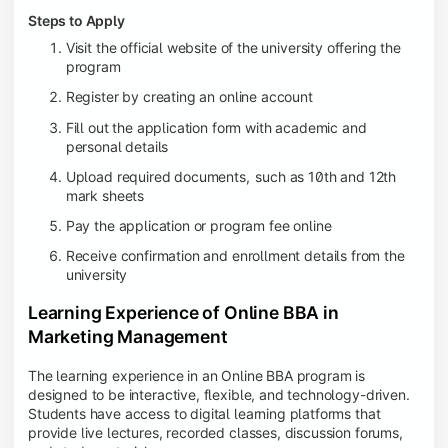
Steps to Apply
Visit the official website of the university offering the
program
Register by creating an online account
Fill out the application form with academic and
personal details
Upload required documents,
such as 10th and 12th
mark sheets
Pay the application or program fee online
Receive confirmation and enrollment details from the
university
Learning Experience of Online BBA in
Marketing Management
The learning experience in an Online BBA program is
designed to be interactive, flexible, and technology-driven.
Students have access to digital learning platforms that
provide live lectures, recorded classes, discussion forums,