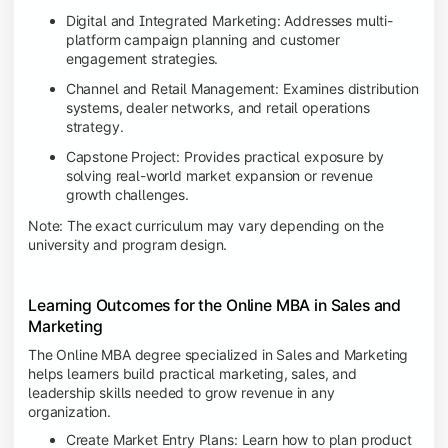
Digital and Integrated Marketing: Addresses multi-
platform campaign planning and customer
engagement strategies.
Channel and Retail Management: Examines distribution
systems, dealer networks, and retail operations
strategy.
Capstone Project: Provides practical exposure by
solving real-world market expansion or revenue
growth challenges.
Note: The exact curriculum may vary depending on the
university and program design.
Learning Outcomes for the Online MBA in Sales and
Marketing
The Online MBA degree specialized in Sales and Marketing
helps learners build practical marketing, sales, and
leadership skills needed to grow revenue in any
organization.
Create Market Entry Plans: Learn how to plan product