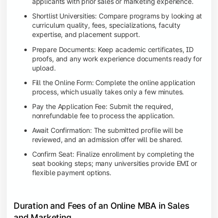
applicants with prior sales or marketing experience.
Shortlist Universities: Compare programs by looking at
curriculum quality, fees, specializations, faculty
expertise, and placement support.
Prepare Documents: Keep academic certificates, ID
proofs, and any work experience documents ready for
upload.
Fill the Online Form: Complete the online application
process, which usually takes only a few minutes.
Pay the Application Fee: Submit the required,
nonrefundable fee to process the application.
Await Confirmation: The submitted profile will be
reviewed, and an admission offer will be shared.
Confirm Seat: Finalize enrollment by completing the
seat booking steps; many universities provide EMI or
flexible payment options.
Duration and Fees of an Online MBA in Sales
and Marketing