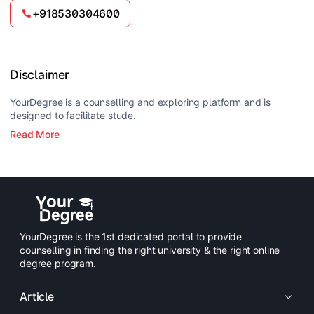
+918530304600
Disclaimer
YourDegree is a counselling and exploring platform and is
designed to facilitate stude.
Read More
YourDegree is the 1st dedicated portal to provide
counselling in finding the right university & the right online
degree program.
Article