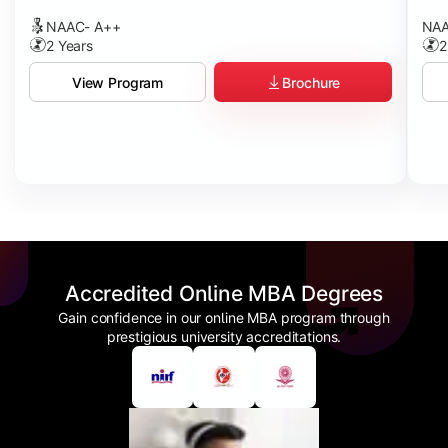
NAAC- A++
NAA
2 Years
2
Brochure
View Program
Accredited Online MBA Degrees
Gain confidence in our online MBA program through
prestigious university accreditations.