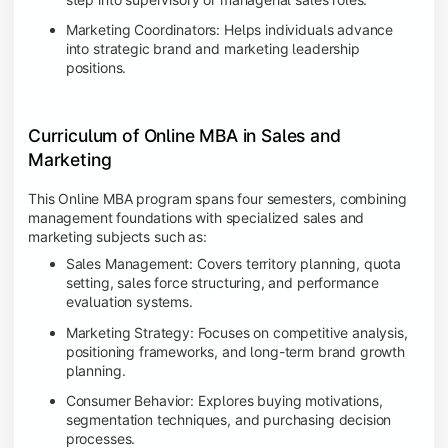
Marketing Coordinators: Helps individuals advance
into strategic brand and marketing leadership
positions.
Curriculum of Online MBA in Sales and
Marketing
This Online MBA program spans four semesters, combining
management foundations with specialized sales and
marketing subjects such as:
Sales Management: Covers territory planning, quota
setting, sales force structuring, and performance
evaluation systems.
Marketing Strategy: Focuses on competitive analysis,
positioning frameworks, and long-term brand growth
planning.
Consumer Behavior: Explores buying motivations,
segmentation techniques, and purchasing decision
processes.