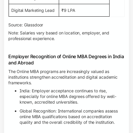
Digital Marketing Lead
₹9 LPA
Source: Glassdoor
Note: Salaries vary based on location, employer, and
professional experience.
Employer Recognition of Online MBA Degrees in India
and Abroad
The Online MBA programs are increasingly valued as
institutions strengthen accreditation and digital academic
frameworks.
India: Employer acceptance continues to rise,
especially for online MBA degrees offered by well-
known, accredited universities.
Global Recognition: International companies assess
online MBA qualifications based on accreditation
quality and the overall credibility of the institution.