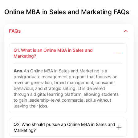
Online MBA in Sales and Marketing FAQs
FAQs
Q1. What is an Online MBA in Sales and
Marketing?
Ans.
An Online MBA in Sales and Marketing is a
postgraduate management program that focuses on
revenue generation, brand management, consumer
behaviour, and strategic selling. It is delivered
through a digital learning platform, allowing students
to gain leadership-level commercial skills without
leaving their jobs.
Q2. Who should pursue an Online MBA in Sales and
Marketing?