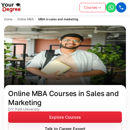
Courses
Home
Online MBA
MBA in sales and marketing
Online MBA Courses in Sales and 
Marketing
D.Y. Patil University
Explore Courses
Talk to Career Expert