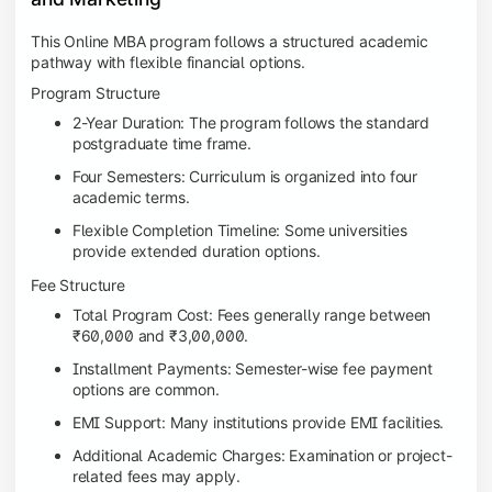
This Online MBA program follows a structured academic
pathway with flexible financial options.
Program Structure
2-Year Duration: The program follows the standard
postgraduate time frame.
Four Semesters: Curriculum is organized into four
academic terms.
Flexible Completion Timeline: Some universities
provide extended duration options.
Fee Structure
Total Program Cost: Fees generally range between
₹60,000 and ₹3,00,000.
Installment Payments: Semester-wise fee payment
options are common.
EMI Support: Many institutions provide EMI facilities.
Additional Academic Charges: Examination or project-
related fees may apply.