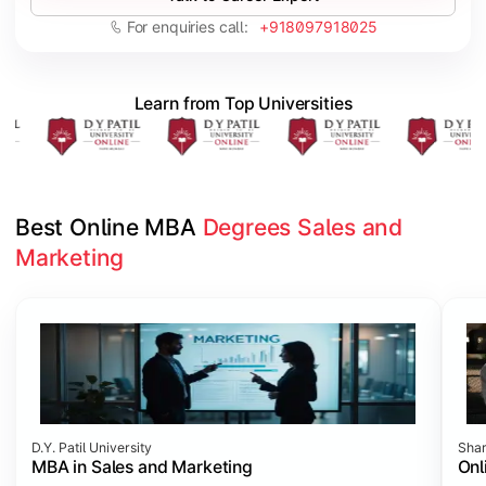
For enquiries call:
+918097918025
Learn from Top Universities
Best Online MBA 
Degrees Sales and 
Marketing
Slide 1 of 2
D.Y. Patil University
Shar
MBA in Sales and Marketing
Onl