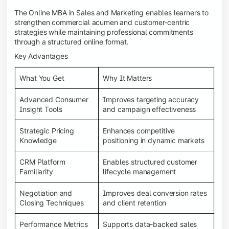
The Online MBA in Sales and Marketing enables learners to
strengthen commercial acumen and customer-centric
strategies while maintaining professional commitments
through a structured online format.
Key Advantages
What You Get
Why It Matters
Advanced Consumer
Improves targeting accuracy
Insight Tools
and campaign effectiveness
Strategic Pricing
Enhances competitive
Knowledge
positioning in dynamic markets
CRM Platform
Enables structured customer
Familiarity
lifecycle management
Negotiation and
Improves deal conversion rates
Closing Techniques
and client retention
Performance Metrics
Supports data-backed sales