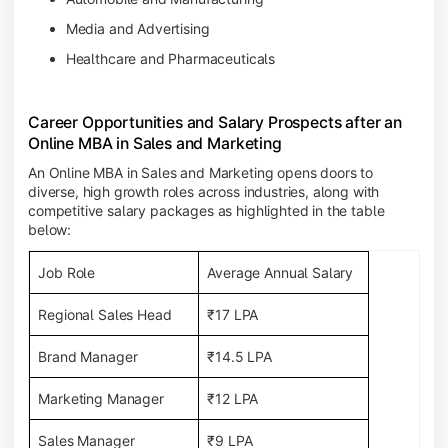
Media and Advertising
Healthcare and Pharmaceuticals
Career Opportunities and Salary Prospects after an
Online MBA in Sales and Marketing
An Online MBA in Sales and Marketing opens doors to
diverse, high growth roles across industries, along with
competitive salary packages as highlighted in the table
below:
Job Role
Average Annual Salary
Regional Sales Head
₹17 LPA
Brand Manager
₹14.5 LPA
Marketing Manager
₹12 LPA
Sales Manager
₹9 LPA