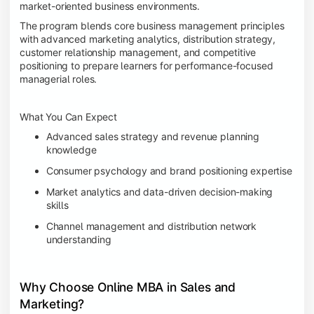
market-oriented business environments.
The program blends core business management principles
with advanced marketing analytics, distribution strategy,
customer relationship management, and competitive
positioning to prepare learners for performance-focused
managerial roles.
What You Can Expect
Advanced sales strategy and revenue planning
knowledge
Consumer psychology and brand positioning expertise
Market analytics and data-driven decision-making
skills
Channel management and distribution network
understanding
Why Choose Online MBA in Sales and
Marketing?