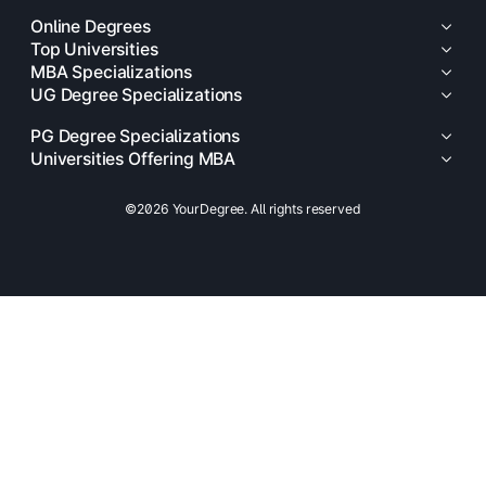
Online Degrees
Top Universities
MBA Specializations
UG Degree Specializations
PG Degree Specializations
Universities Offering MBA
©2026 YourDegree. All rights reserved