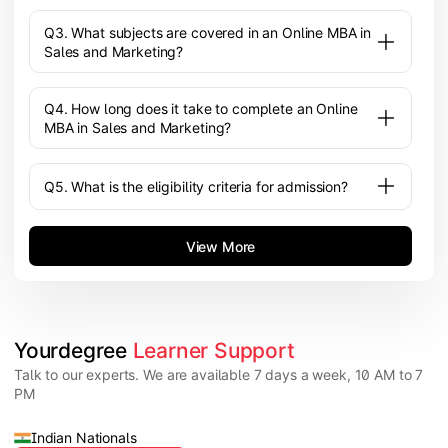
Q3. What subjects are covered in an Online MBA in
Sales and Marketing?
Q4. How long does it take to complete an Online
MBA in Sales and Marketing?
Q5. What is the eligibility criteria for admission?
View More
Yourdegree 
Learner Support
Talk to our experts. We are available 7 days a week, 10 AM to 7
PM
Indian Nationals