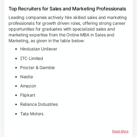
Top Recruiters for Sales and Marketing Professionals
Leading companies actively hire skilled sales and marketing
professionals for growth driven roles, offering strong career
opportunities for graduates with specialized sales and
marketing expertise from the Online MBA in Sales and
Marketing, as given in the table below:
Hindustan Unilever
ITC Limited
Procter & Gamble
Nestle
Amazon
Flipkart
Reliance Industries
Tata Motors
Read More