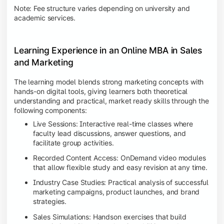
Note: Fee structure varies depending on university and
academic services.
Learning Experience in an Online MBA in Sales
and Marketing
The learning model blends strong marketing concepts with
hands-on digital tools, giving learners both theoretical
understanding and practical, market ready skills through the
following components:
Live Sessions: Interactive real-time classes where
faculty lead discussions, answer questions, and
facilitate group activities.
Recorded Content Access: OnDemand video modules
that allow flexible study and easy revision at any time.
Industry Case Studies: Practical analysis of successful
marketing campaigns, product launches, and brand
strategies.
Sales Simulations: Handson exercises that build