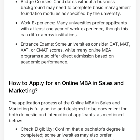
Bridge Courses: Candidates without a business
background may need to complete basic management
foundation modules as specified by the university.
Work Experience: Many universities prefer applicants
with at least one year of work experience, though this
can differ across institutions.
Entrance Exams: Some universities consider CAT, MAT,
XAT, or GMAT scores, while many online MBA
programs also offer direct admission based on
academic performance.
How to Apply for an Online MBA in Sales and
Marketing?
The application process of the Online MBA in Sales and
Marketing is fully online and designed to be convenient for
both domestic and international applicants, as mentioned
below:
Check Eligibility: Confirm that a bachelor’s degree is
completed; some universities may also prefer