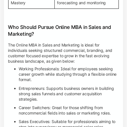
Mastery
forecasting and monitoring
Who Should Pursue Online MBA in Sales and
Marketing?
The Online MBA in Sales and Marketing is ideal for
individuals seeking structured commercial, branding, and
customer focused expertise to grow in the fast evolving
business landscape, as given below:
Working Professionals: Ideal for employees seeking
career growth while studying through a flexible online
format.
Entrepreneurs: Supports business owners in building
strong sales funnels and customer acquisition
strategies.
Career Switchers: Great for those shifting from
noncommercial fields into sales or marketing roles.
Sales Executives: Suitable for professionals aiming to
step into supervisory or managerial sales roles.