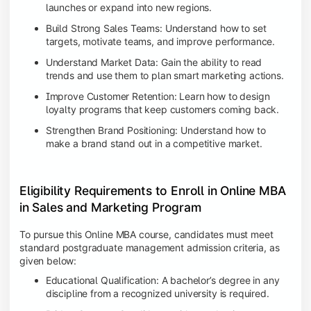
launches or expand into new regions.
Build Strong Sales Teams: Understand how to set
targets, motivate teams, and improve performance.
Understand Market Data: Gain the ability to read
trends and use them to plan smart marketing actions.
Improve Customer Retention: Learn how to design
loyalty programs that keep customers coming back.
Strengthen Brand Positioning: Understand how to
make a brand stand out in a competitive market.
Eligibility Requirements to Enroll in Online MBA
in Sales and Marketing Program
To pursue this Online MBA course, candidates must meet
standard postgraduate management admission criteria, as
given below:
Educational Qualification: A bachelor’s degree in any
discipline from a recognized university is required.