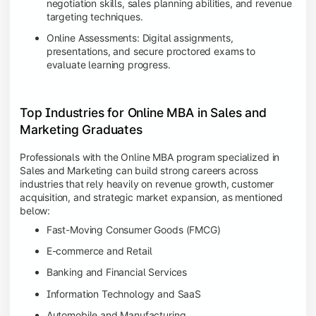
negotiation skills, sales planning abilities, and revenue
targeting techniques.
Online Assessments: Digital assignments,
presentations, and secure proctored exams to
evaluate learning progress.
Top Industries for Online MBA in Sales and
Marketing Graduates
Professionals with the Online MBA program specialized in
Sales and Marketing can build strong careers across
industries that rely heavily on revenue growth, customer
acquisition, and strategic market expansion, as mentioned
below:
Fast-Moving Consumer Goods (FMCG)
E-commerce and Retail
Banking and Financial Services
Information Technology and SaaS
Automobile and Manufacturing