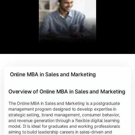
 Online MBA in Sales and Marketing
Overview of Online MBA in Sales and Marketing
The Online MBA in Sales and Marketing is a postgraduate
management program designed to develop expertise in
strategic selling, brand management, consumer behavior,
and revenue generation through a flexible digital learning
model. It is ideal for graduates and working professionals
aiming to build leadership careers in sales-driven and