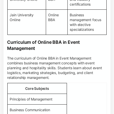
certifications
Jain University
Online
Business
Online
BBA
management focus
with elective
specializations
Curriculum of Online BBA in Event
Management
The curriculum of Online BBA in Event Management
combines business management concepts with event
planning and hospitality skills. Students learn about event
logistics, marketing strategies, budgeting, and client
relationship management.
Core Subjects
Principles of Management
Business Communication