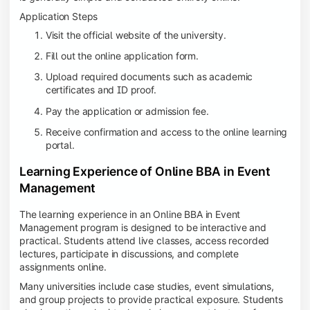
Application Steps
Visit the official website of the university.
Fill out the online application form.
Upload required documents such as academic
certificates and ID proof.
Pay the application or admission fee.
Receive confirmation and access to the online learning
portal.
Learning Experience of Online BBA in Event
Management
The learning experience in an Online BBA in Event
Management program is designed to be interactive and
practical. Students attend live classes, access recorded
lectures, participate in discussions, and complete
assignments online.
Many universities include case studies, event simulations,
and group projects to provide practical exposure. Students