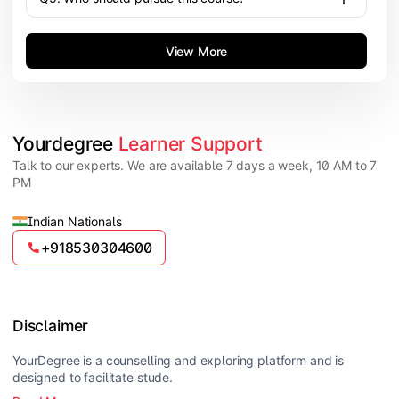
View More
Yourdegree 
Learner Support
Talk to our experts. We are available 7 days a week, 10 AM to 7
PM
Indian Nationals
+918530304600
Disclaimer
YourDegree is a counselling and exploring platform and is
designed to facilitate stude.