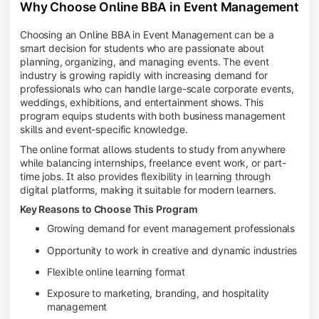
Why Choose Online BBA in Event Management
Choosing an Online BBA in Event Management can be a
smart decision for students who are passionate about
planning, organizing, and managing events. The event
industry is growing rapidly with increasing demand for
professionals who can handle large-scale corporate events,
weddings, exhibitions, and entertainment shows. This
program equips students with both business management
skills and event-specific knowledge.
The online format allows students to study from anywhere
while balancing internships, freelance event work, or part-
time jobs. It also provides flexibility in learning through
digital platforms, making it suitable for modern learners.
Key Reasons to Choose This Program
Growing demand for event management professionals
Opportunity to work in creative and dynamic industries
Flexible online learning format
Exposure to marketing, branding, and hospitality
management