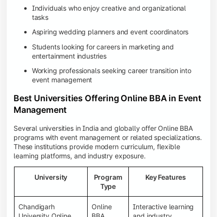
Individuals who enjoy creative and organizational
tasks
Aspiring wedding planners and event coordinators
Students looking for careers in marketing and
entertainment industries
Working professionals seeking career transition into
event management
Best Universities Offering Online BBA in Event
Management
Several universities in India and globally offer Online BBA
programs with event management or related specializations.
These institutions provide modern curriculum, flexible
learning platforms, and industry exposure.
University
Program
Key Features
Type
Chandigarh
Online
Interactive learning
University Online
BBA
and industry