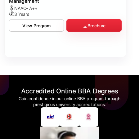
Management
NAAC- A++
3 Years
Brochure
View Program
Accredited Online BBA Degrees
Gain confidence in our online BBA program through
prestigious university accreditations.