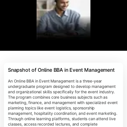
Snapshot of Online BBA in Event Management
An Online BBA in Event Management is a three-year
undergraduate program designed to develop management
and organizational skills specifically for the event industry.
The program combines core business subjects such as
marketing, finance, and management with specialized event
planning topics like event logistics, sponsorship
management, hospitality coordination, and event marketing.
Through online learning platforms, students can attend live
classes, access recorded lectures, and complete