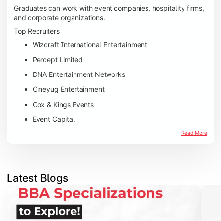
Graduates can work with event companies, hospitality firms,
and corporate organizations.
Top Recruiters
Wizcraft International Entertainment
Percept Limited
DNA Entertainment Networks
Cineyug Entertainment
Cox & Kings Events
Event Capital
Read More
Latest Blogs
Slide 1 of 5