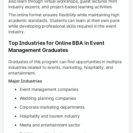
also learn through virtual workshops, guest lectures from
industry experts, and project-based learning activities.
The online format ensures flexibility while maintaining high
academic standards. Students can learn at their own pace
while developing professional skills required in the event
industry.
Top Industries for Online BBA in Event
Management Graduates
Graduates of this program can find opportunities in multiple
industries related to events, marketing, hospitality, and
entertainment.
Major Industries
Event management companies
Wedding planning companies
Corporate marketing departments
Hospitality and tourism industry
Media and entertainment sector