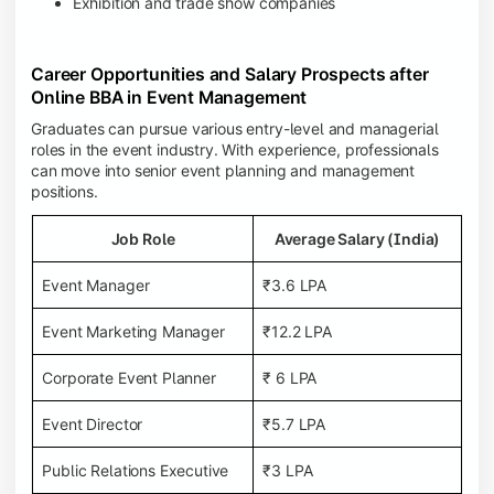
Exhibition and trade show companies
Career Opportunities and Salary Prospects after
Online BBA in Event Management
Graduates can pursue various entry-level and managerial
roles in the event industry. With experience, professionals
can move into senior event planning and management
positions.
Job Role
Average Salary (India)
Event Manager
₹3.6 LPA
Event Marketing Manager
₹12.2 LPA
Corporate Event Planner
₹ 6 LPA
Event Director
₹5.7 LPA
Public Relations Executive
₹3 LPA