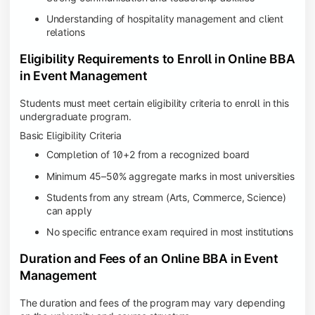
Understanding of hospitality management and client
relations
Eligibility Requirements to Enroll in Online BBA
in Event Management
Students must meet certain eligibility criteria to enroll in this
undergraduate program.
Basic Eligibility Criteria
Completion of 10+2 from a recognized board
Minimum 45–50% aggregate marks in most universities
Students from any stream (Arts, Commerce, Science)
can apply
No specific entrance exam required in most institutions
Duration and Fees of an Online BBA in Event
Management
The duration and fees of the program may vary depending