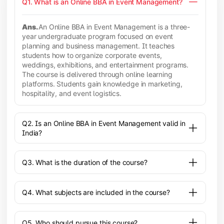
Q1. What is an Online BBA in Event Management?
Ans.
An Online BBA in Event Management is a three-
year undergraduate program focused on event
planning and business management. It teaches
students how to organize corporate events,
weddings, exhibitions, and entertainment programs.
The course is delivered through online learning
platforms. Students gain knowledge in marketing,
hospitality, and event logistics.
Q2. Is an Online BBA in Event Management valid in
India?
Q3. What is the duration of the course?
Q4. What subjects are included in the course?
Q5. Who should pursue this course?