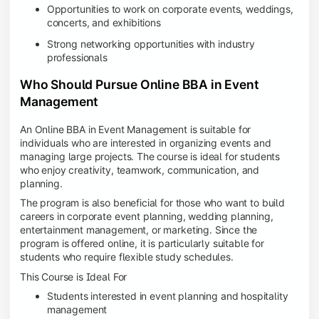
Opportunities to work on corporate events, weddings,
concerts, and exhibitions
Strong networking opportunities with industry
professionals
Who Should Pursue Online BBA in Event
Management
An Online BBA in Event Management is suitable for
individuals who are interested in organizing events and
managing large projects. The course is ideal for students
who enjoy creativity, teamwork, communication, and
planning.
The program is also beneficial for those who want to build
careers in corporate event planning, wedding planning,
entertainment management, or marketing. Since the
program is offered online, it is particularly suitable for
students who require flexible study schedules.
This Course is Ideal For
Students interested in event planning and hospitality
management