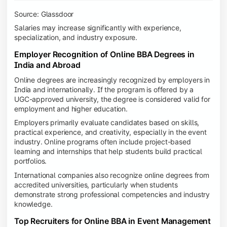
Source: Glassdoor
Salaries may increase significantly with experience,
specialization, and industry exposure.
Employer Recognition of Online BBA Degrees in
India and Abroad
Online degrees are increasingly recognized by employers in
India and internationally. If the program is offered by a
UGC-approved university, the degree is considered valid for
employment and higher education.
Employers primarily evaluate candidates based on skills,
practical experience, and creativity, especially in the event
industry. Online programs often include project-based
learning and internships that help students build practical
portfolios.
International companies also recognize online degrees from
accredited universities, particularly when students
demonstrate strong professional competencies and industry
knowledge.
Top Recruiters for Online BBA in Event Management