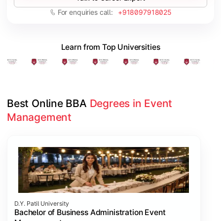
For enquiries call:
+918097918025
Learn from Top Universities
Best Online BBA 
Degrees in Event 
Management
Slide 1 of 1
D.Y. Patil University
Bachelor of Business Administration Event