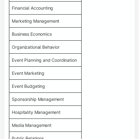
Financial Accounting
Marketing Management
Business Economics
Organizational Behavior
Event Planning and Coordination
Event Marketing
Event Budgeting
Sponsorship Management
Hospitality Management
Media Management
Public Relations