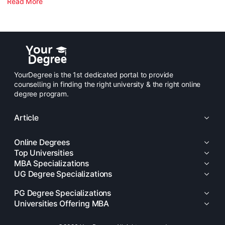
Read More
YourDegree is the 1st dedicated portal to provide
counselling in finding the right university & the right online
degree program.
Article
Online Degrees
Top Universities
MBA Specializations
UG Degree Specializations
PG Degree Specializations
Universities Offering MBA