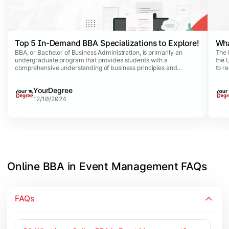
Top 5 In-Demand BBA Specializations to Explore!
Wha
BBA, or Bachelor of Business Administration, is primarily an
The 
undergraduate program that provides students with a
the 
comprehensive understanding of business principles and
to r
practices. This dynamic program comes with a list of
coun
specializations that allow business aspirants to opt for specific
capit
YourDegree
disciplines aligned with their career interests.
12/10/2024
Online BBA in Event Management FAQs
FAQs