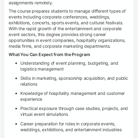
assignments remotely.
The course prepares students to manage different types of
events including corporate conferences, weddings,
exhibitions, concerts, sports events, and cultural festivals.
With the rapid growth of the entertainment and corporate
event sectors, this degree provides strong career
opportunities in event companies, hospitality organizations,
media firms, and corporate marketing departments.
What You Can Expect from the Program
Understanding of event planning, budgeting, and
logistics management
Skills in marketing, sponsorship acquisition, and public
relations
Knowledge of hospitality management and customer
experience
Practical exposure through case studies, projects, and
virtual event simulations
Career preparation for roles in corporate events,
weddings, exhibitions, and entertainment industries