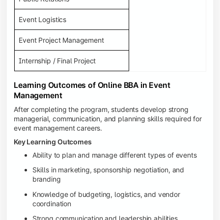
Event Logistics
Event Project Management
Internship / Final Project
Learning Outcomes of Online BBA in Event
Management
After completing the program, students develop strong
managerial, communication, and planning skills required for
event management careers.
Key Learning Outcomes
Ability to plan and manage different types of events
Skills in marketing, sponsorship negotiation, and
branding
Knowledge of budgeting, logistics, and vendor
coordination
Strong communication and leadership abilities