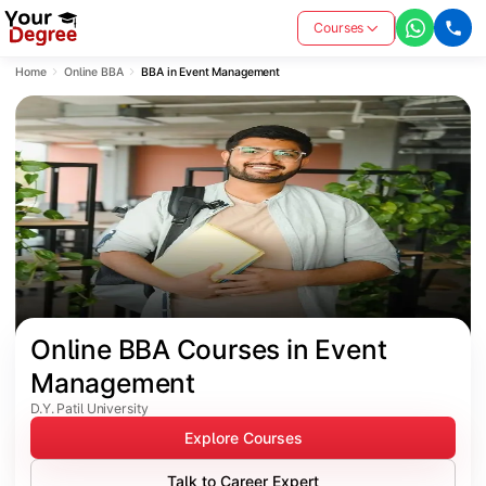
Courses
Home
Online BBA
BBA in Event Management
Online BBA Courses in Event 
Management
D.Y. Patil University
Explore Courses
Talk to Career Expert