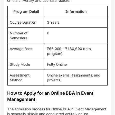
on the university and course structure.
Program Detail
Information
Course Duration
3 Years
Number of
6
Semesters
Average Fees
₹60,000 – ₹1,80,000 (total
program)
Study Mode
Fully Online
Assessment
Online exams, assignments, and
Method
projects
How to Apply for an Online BBA in Event
Management
The admission process for Online BBA in Event Management
is generally simple and conducted entirely online.