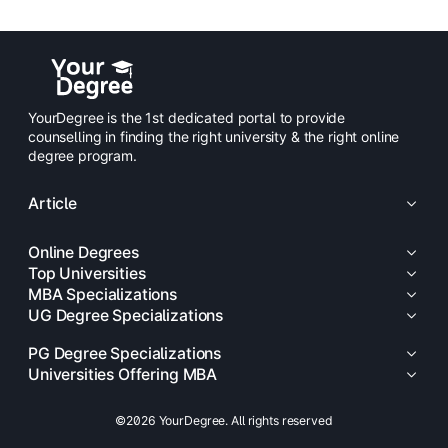
YourDegree is the 1st dedicated portal to provide
counselling in finding the right university & the right online
degree program.
Article
Online Degrees
Top Universities
MBA Specializations
UG Degree Specializations
PG Degree Specializations
Universities Offering MBA
©2026 YourDegree. All rights reserved