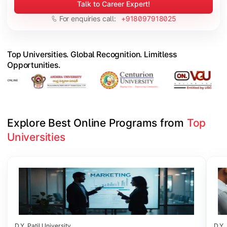
Talk to Career Expert!
For enquiries call:
+918097918025
Top Universities. Global Recognition. Limitless
Opportunities.
Explore Best Online Programs from 
Top 
Universities
Slide 1 of 6
D.Y. Patil University
D.Y. 