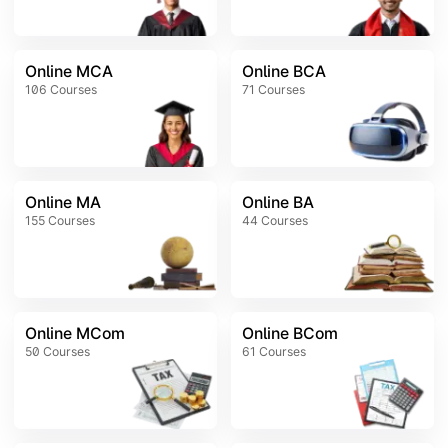
Online MCA
Online BCA
106
Courses
71
Courses
Online MA
Online BA
155
Courses
44
Courses
Online MCom
Online BCom
50
Courses
61
Courses