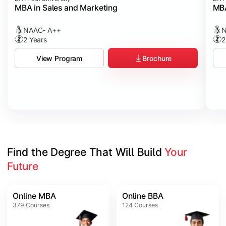
MBA in Sales and Marketing
MBA
NAAC- A++
N
2 Years
2
Brochure
View Program
Find the Degree That Will Build 
Your 
Future
Online MBA
Online BBA
379
Courses
124
Courses