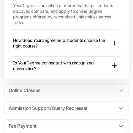
YourDegree is an online platform that helps students
discover, compare, and apply to online degree
programs offered by recognized universities across
India.
How does YourDegree help students choose the
right course?
Is YourDegree connected with recognized
universities?
Online Classes
Admission Support/Query Redressal
All the courses are 100% online; you will need a
laptop/PC/phone with stable internet connection to
Fee Payment
attend live lectures and access educational
resources.