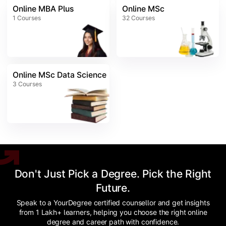
Online MBA Plus
Online MSc
1
Courses
32
Courses
Online MSc Data Science
3
Courses
Don't Just Pick a Degree. Pick the Right
Future.
Speak to a YourDegree certified counsellor and get insights
from 1 Lakh+ learners, helping you choose the right online
degree and career path with confidence.