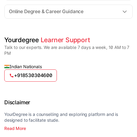
For all queries until admission, academic counsellors
are available to guide you through every step. Post-
Online Degree & Career Guidance
enrollment, dedicated student support teams assist
learners with program-related concerns.
YourDegree does not collect fees directly.
Universities usually offer multiple payment options
such as UPI, debit cards, credit cards, net banking,
and EMI facilities.
Yes, online degrees from UGC-entitled universities are
Yourdegree 
Learner Support
valid and recognized in India for higher education
Talk to our experts. We are available 7 days a week, 10 AM to 7
and many career opportunities.
PM
Indian Nationals
+918530304600
Disclaimer
YourDegree is a counselling and exploring platform and is
designed to facilitate stude.
Read More