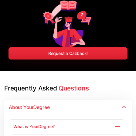
Request a Callback!
Frequently Asked 
Questions
About YourDegree
What is YourDegree?