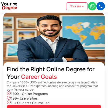
Courses
Find the Right Online Degree for 
Your 
Career Goals
Compare 1000+ UGC-entitled online degree programs from India's
top universities. Get expert counselling and choose the program that
truly fits your career
1000+ Online Programs
100+ Universities
1L+ Students Counselled