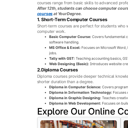
courses range from basic skills to advanced profes
After 12th, students can choose computer course
courses
at YourDegree.
1. Short-Term Computer Courses
Short-term courses are perfect for students who w
computer work.
Basic Computer Course:
Covers fundamental co
software handling.
MS Office & Excel:
Focuses on Microsoft Word, E
jobs.
Tally with GST:
Teaching accounting basics, GST
Web Designing (Basic):
Introduces website cre
2.Diploma Courses
Diploma courses provide deeper technical knowledg
shorter duration than a degree.
Diploma in Computer Science:
Covers program
Diploma in Information Technology:
Focuses o
Diploma in Graphic Designing:
Teaches creative
Diploma in Web Development:
Focuses on buil
Explore Our Online C