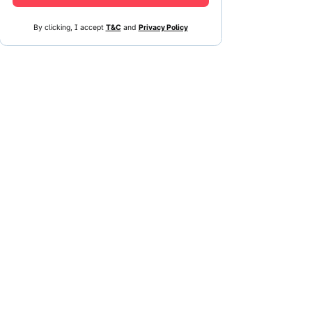
By clicking, I accept
T&C
and
Privacy Policy