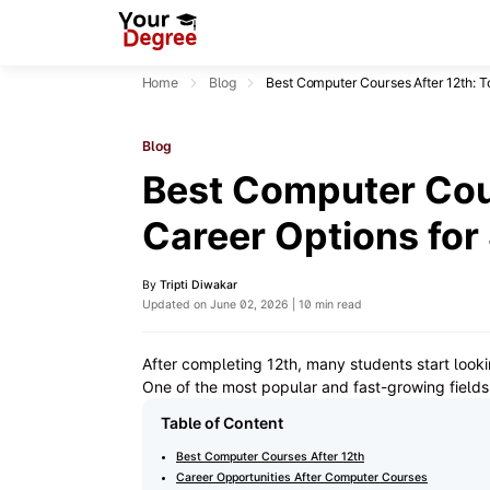
Home
Blog
Best Computer Courses After 12th: T
Blog
Best Computer Cour
Career Options for
By
Tripti Diwakar
Updated on June 02, 2026 | 10 min read
After completing 12th, many students start looki
One of the most popular and fast-growing fields
Table of Content
Best Computer Courses After 12th
Career Opportunities After Computer Courses