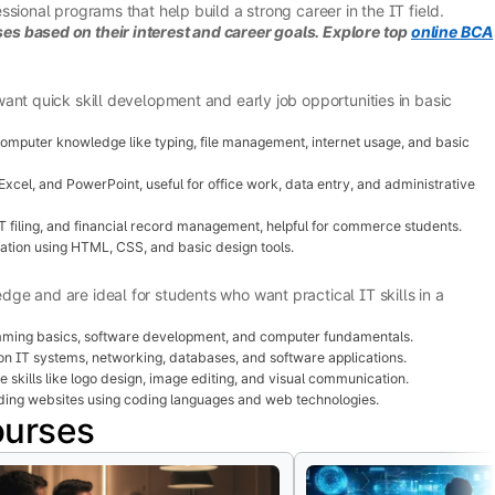
sional programs that help build a strong career in the IT field.
s based on their interest and career goals. Explore top
online BCA
ant quick skill development and early job opportunities in basic
mputer knowledge like typing, file management, internet usage, and basic
xcel, and PowerPoint, useful for office work, data entry, and administrative
 filing, and financial record management, helpful for commerce students.
ation using HTML, CSS, and basic design tools.
e and are ideal for students who want practical IT skills in a
ming basics, software development, and computer fundamentals.
n IT systems, networking, databases, and software applications.
 skills like logo design, image editing, and visual communication.
ding websites using coding languages and web technologies.
ourses