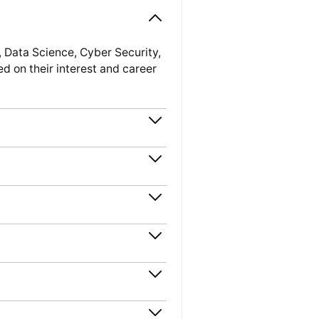
 Data Science, Cyber Security,
 on their interest and career