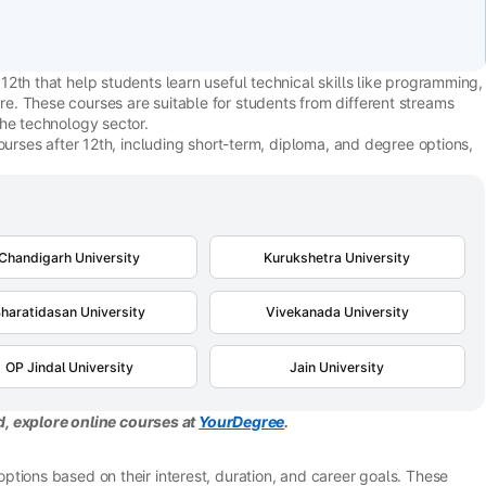
2th that help students learn useful technical skills like programming,
. These courses are suitable for students from different streams
the technology sector.
ourses after 12th, including short-term, diploma, and degree options,
Chandigarh University
Kurukshetra University
haratidasan University
Vivekanada University
OP Jindal University
Jain University
ld, explore online courses at
YourDegree
.
tions based on their interest, duration, and career goals. These