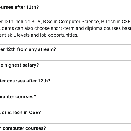
urses after 12th?
r 12th include BCA, B.Sc in Computer Science, B.Tech in CSE,
udents can also choose short-term and diploma courses based
nt skill levels and job opportunities.
er 12th from any stream?
e highest salary?
ter courses after 12th?
omputer courses?
A or B.Tech in CSE?
erm computer courses?