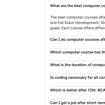
What are the best computer co
The best computer courses afte
and Full Stack Development. St
goals. Each course offers differe
Can I do computer courses aft
Which computer course has th
What is the duration of compu
Is coding necessary for all c
Which is better after 12th: BC
Can I get a job after short-t