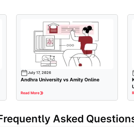
July 17, 2026
Andhra University vs Amity Online
Read More
R
Frequently Asked Question