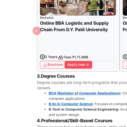
Bestseller
Bes
Online BBA Logistic and Supply
O
Chain From D.Y. Patil University
F
3 Years
Fees ₹1,11,000
Brochure
Apply now
3.Degree Courses
Degree courses are long-term programs that provi
careers.
BCA (Bachelor of Computer Applications)
:
Co
computer applications.
B.Sc in Computer Science
:
Focuses on computer
B.Tech in Computer Science Engineering:
An e
and system design.
4.Professional/Skill-Based Courses
These courses focus on industry-ready skills and