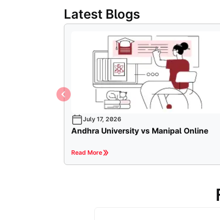
Latest Blogs
July 17, 2026
Andhra University vs Manipal Online
Read More