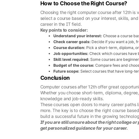
How to Choose the Right Course?
Choosing the right computer course after 12th is 
select a course based on your interest, skills, a
career in the IT field.
Key points to consider:
Understand your interest:
Choose a course base
Check career goals:
Decide if you want a job, fr
Course duration:
Pick a short-term, diploma, o
Job opportunities:
Check which courses have be
Skill level required:
Some courses are beginner-fr
Budget of the course:
Compare fees and choose 
Future scope:
Select courses that have long-ter
Conclusion
Computer courses after 12th offer great opportunit
Whether you choose short-term, diploma, degree, 
knowledge and job-ready skills.
These courses open doors to many career paths l
more. The key is to choose the right course based 
build a successful future in the growing technolog
If you are still unsure about the right college o
get personalized guidance for your career.