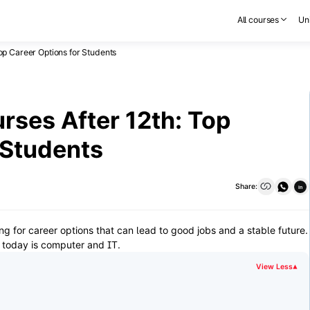
All courses
Uni
op Career Options for Students
ses After 12th: Top
 Students
Share:
in
ng for career options that can lead to good jobs and a stable future.
 today is computer and IT.
View Less
▾