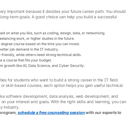
very important because it decides your future career path. You should
nd long-term goals. A good choice can help you build a successful
d on what you like, such as coding, design, data, or networking.
eelancing work, or higher studies in the future.
r degree course based on the time you can invest.
tter job demand in the IT industry.
iendly, while others need strong technical skills.
a course that fits your budget.
m growth like AI, Data Science, and Cyber Security.
ies for students who want to build a strong career in the IT field.
or skill-based courses, each option helps you gain useful technical
ike software development, data analysis, web development, and
on your interest and goals. With the right skills and learning, you can
y industry.
r program,
schedule a free counseling session
with our experts to