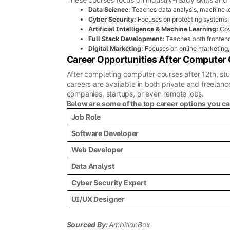
Data Science:
Teaches data analysis, machine le
Cyber Security:
Focuses on protecting systems,
Artificial Intelligence & Machine Learning:
Cov
Full Stack Development:
Teaches both fronten
Digital Marketing:
Focuses on online marketing, 
Career Opportunities After Computer
After completing computer courses after 12th, stu
careers are available in both private and freelance
companies, startups, or even remote jobs.
Below are some of the top career options you c
Job Role
Software Developer
Web Developer
Data Analyst
Cyber Security Expert
UI/UX Designer
Sourced By:
AmbitionBox