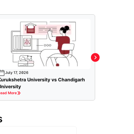
July 17, 2026
Kurukshetra University vs Chandigarh
University
ead More
s