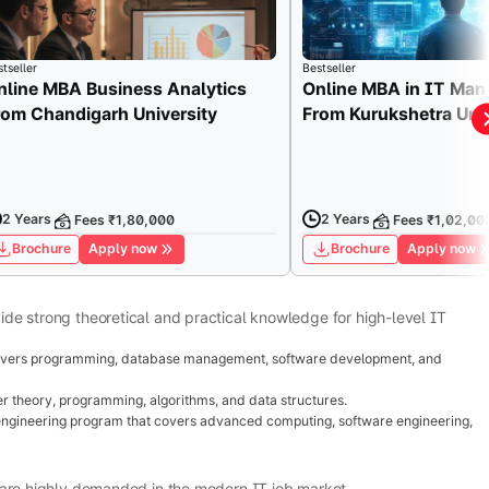
tseller
Bestseller
nline MBA Business Analytics
Online MBA in IT Ma
rom Chandigarh University
From Kurukshetra Univ
2 Years
2 Years
Fees ₹1,80,000
Fees ₹1,02,00
Brochure
Apply now
Brochure
Apply now
de strong theoretical and practical knowledge for high-level IT
vers programming, database management, software development, and
 theory, programming, algorithms, and data structures.
ngineering program that covers advanced computing, software engineering,
 are highly demanded in the modern IT job market.