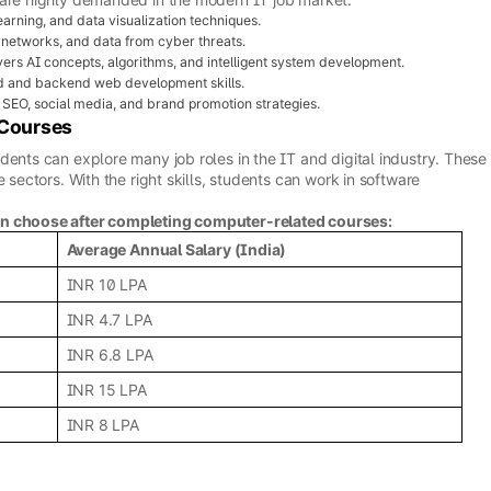
arning, and data visualization techniques.
 networks, and data from cyber threats.
ers AI concepts, algorithms, and intelligent system development.
d and backend web development skills.
SEO, social media, and brand promotion strategies.
 Courses
dents can explore many job roles in the IT and digital industry. These
 sectors. With the right skills, students can work in software
an choose after completing computer-related courses:
Average Annual Salary (India)
INR 10 LPA
INR 4.7 LPA
INR 6.8 LPA
INR 15 LPA
INR 8 LPA