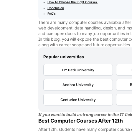
How to Choose the Right Course?
Conclusion
FAQ's
There are many computer courses available after 1
web development, data handling, design, and more
and can open doors to many job opportunities in 
In this blog, you will explore the best computer c
along with career scope and future opportunities.
Popular universities
DY Patil University
Andhra University
B
Centurion University
If you want to build a strong career in the IT fie
Best Computer Courses After 12th
After 12th, students have many computer course op