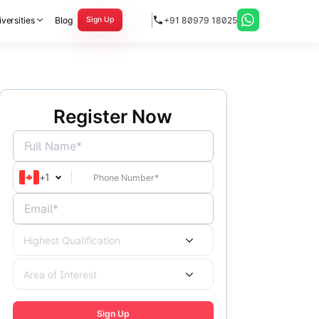
versities
Blog
+91 80979 18025
Sign Up
Register Now
Full Name*
+
1
Email*
Highest Qualification
Area of Interest
Sign Up