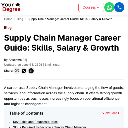
Courses
Home
Blog
Supply Chain Manager Career Guide: Skills, Salary & Growth
Blog
Supply Chain Manager Career
Guide: Skills, Salary & Growth
By
Anushwa Raj
Updated on June 05, 2026 | 8 min read
Share:
in
A career as a Supply Chain Manager involves managing the flow of goods,
services, and information across the supply chain. It offers strong growth
opportunities as businesses increasingly focus on operational efficiency
and logistics management.
Table of Contents
View Less
▾
Key Roles and Responsibilities
Skills Required to Become a Supply Chain Manager