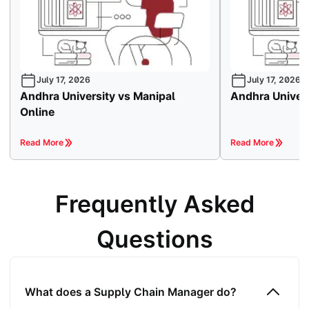
July 17, 2026
July 17, 2026
Andhra University vs Manipal
Andhra Univers
Online
Read More
Read More
Frequently Asked
Questions
What does a Supply Chain Manager do?