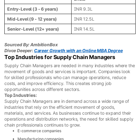
Entry-Level (3 - 6 years)
INR 9.3L
Mid-Level (9 - 12 years)
INR 12.5L
Senior-Level (12+ years)
INR 14.5L
Sourced By: AmbitionBox
Divce Deeper:
Career Growth with an Online MBA Degree
Top Industries for Supply Chain Managers
Supply Chain Managers are needed in many industries where the
movement of goods and services is important. Companies look
for skilled professionals who can manage operations, reduce
costs, and improve efficiency. This creates strong job
opportunities across different sectors.
Top Industries:
Supply Chain Managers are in demand across a wide range of
industries that rely on the efficient movement of goods,
materials, and services. As businesses continue to expand their
operations and distribution networks, the need for skilled supply
chain professionals continues to grow.
E-commerce companies
Manufacturing companies