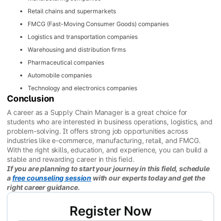
Retail chains and supermarkets
FMCG (Fast-Moving Consumer Goods) companies
Logistics and transportation companies
Warehousing and distribution firms
Pharmaceutical companies
Automobile companies
Technology and electronics companies
Conclusion
A career as a Supply Chain Manager is a great choice for
students who are interested in business operations, logistics, and
problem-solving. It offers strong job opportunities across
industries like e-commerce, manufacturing, retail, and FMCG.
With the right skills, education, and experience, you can build a
stable and rewarding career in this field.
If you are planning to start your journey in this field, schedule
a
free counseling session
with our experts today and get the
right career guidance.
Register Now