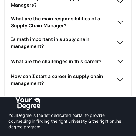
Managers?
What are the main responsibilities of a
Supply Chain Manager?
Is math important in supply chain
management?
What are the challenges in this career?
How can I start a career in supply chain
management?
YourDegree is the 1st dedicated portal to provide
counselling in finding the right university & the right online
degree program.