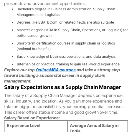
prospects and advancement opportunities.
Bachelor’s degree in Business Administration, Supply Chain
Management, or Logistics
Degrees like BBA, BCom, or related fields are also suitable
Master’s degree (MBA in Supply Chain, Operations, or Logistics) for
better career growth
Short-term certification courses in supply chain or logistics
(optional but helpful)
Basic knowledge of business, operations, and data analysis
Internships or practical training to gain real-world experience
Explore our top
Online MBA courses
and take a strong step
toward building a successful career in supply chain
management.
Salary Expectations as a Supply Chain Manager
The salary of a Supply Chain Manager depends on experience,
skills, industry, and location. As you gain more experience and
take on bigger responsibilities, your earning potential increases.
This career offers stable income and good growth over time.
Salary Based on Experience:
Experience Level
Average Annual Salary in
India