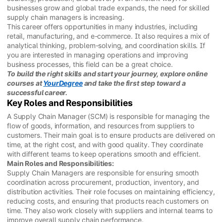
businesses grow and global trade expands, the need for skilled
supply chain managers is increasing.
This career offers opportunities in many industries, including
retail, manufacturing, and e-commerce. It also requires a mix of
analytical thinking, problem-solving, and coordination skills. If
you are interested in managing operations and improving
business processes, this field can be a great choice.
To build the right skills and start your journey, explore online
courses at
YourDegree
and take the first step toward a
successful career.
Key Roles and Responsibilities
A Supply Chain Manager (SCM) is responsible for managing the
flow of goods, information, and resources from suppliers to
customers. Their main goal is to ensure products are delivered on
time, at the right cost, and with good quality. They coordinate
with different teams to keep operations smooth and efficient.
Main Roles and Responsibilities:
Supply Chain Managers are responsible for ensuring smooth
coordination across procurement, production, inventory, and
distribution activities. Their role focuses on maintaining efficiency,
reducing costs, and ensuring that products reach customers on
time. They also work closely with suppliers and internal teams to
improve overall supply chain performance.