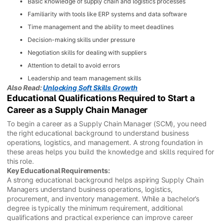
Basic knowledge of supply chain and logistics processes
Familiarity with tools like ERP systems and data software
Time management and the ability to meet deadlines
Decision-making skills under pressure
Negotiation skills for dealing with suppliers
Attention to detail to avoid errors
Leadership and team management skills
Also Read:
Unlocking Soft Skills Growth
Educational Qualifications Required to Start a
Career as a Supply Chain Manager
To begin a career as a Supply Chain Manager (SCM), you need
the right educational background to understand business
operations, logistics, and management. A strong foundation in
these areas helps you build the knowledge and skills required for
this role.
Key Educational Requirements:
A strong educational background helps aspiring Supply Chain
Managers understand business operations, logistics,
procurement, and inventory management. While a bachelor’s
degree is typically the minimum requirement, additional
qualifications and practical experience can improve career