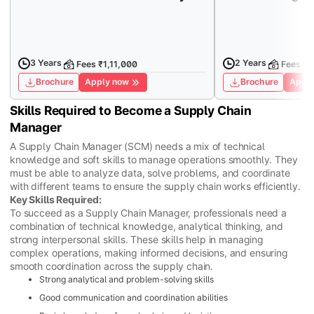
3 Years
2 Years
Fees ₹1,11,000
Fees ₹1
Brochure
Apply now
Brochure
Apply
Skills Required to Become a Supply Chain
Manager
A Supply Chain Manager (SCM) needs a mix of technical
knowledge and soft skills to manage operations smoothly. They
must be able to analyze data, solve problems, and coordinate
with different teams to ensure the supply chain works efficiently.
Key Skills Required:
To succeed as a Supply Chain Manager, professionals need a
combination of technical knowledge, analytical thinking, and
strong interpersonal skills. These skills help in managing
complex operations, making informed decisions, and ensuring
smooth coordination across the supply chain.
Strong analytical and problem-solving skills
Good communication and coordination abilities