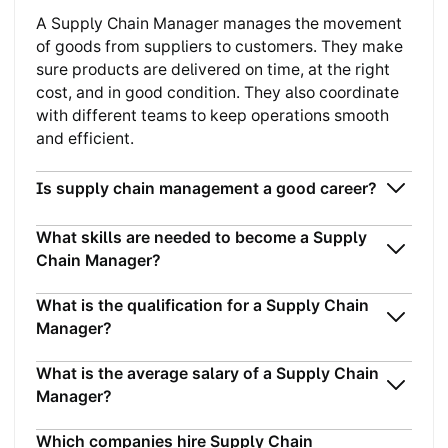
A Supply Chain Manager manages the movement
of goods from suppliers to customers. They make
sure products are delivered on time, at the right
cost, and in good condition. They also coordinate
with different teams to keep operations smooth
and efficient.
Is supply chain management a good career?
What skills are needed to become a Supply
Chain Manager?
What is the qualification for a Supply Chain
Manager?
What is the average salary of a Supply Chain
Manager?
Which companies hire Supply Chain