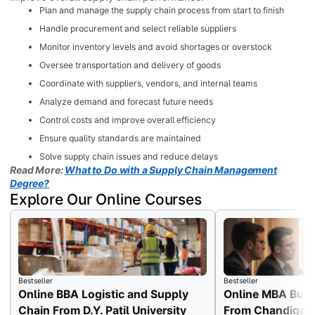
Plan and manage the supply chain process from start to finish
Handle procurement and select reliable suppliers
Monitor inventory levels and avoid shortages or overstock
Oversee transportation and delivery of goods
Coordinate with suppliers, vendors, and internal teams
Analyze demand and forecast future needs
Control costs and improve overall efficiency
Ensure quality standards are maintained
Solve supply chain issues and reduce delays
Read More:
What to Do with a Supply Chain Management
Degree?
Explore Our Online Courses
Bestseller
Bestseller
Online BBA Logistic and Supply
Online MBA Busi
Chain From D.Y. Patil University
From Chandigarh