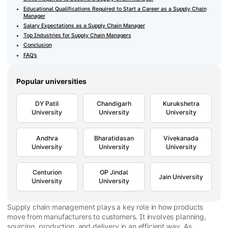
Educational Qualifications Required to Start a Career as a Supply Chain
Manager
Salary Expectations as a Supply Chain Manager
Top Industries for Supply Chain Managers
Conclusion
FAQ’s
Popular universities
DY Patil
Chandigarh
Kurukshetra
University
University
University
Andhra
Bharatidasan
Vivekanada
University
University
University
Centurion
OP Jindal
Jain University
University
University
Supply chain management plays a key role in how products
move from manufacturers to customers. It involves planning,
sourcing, production, and delivery in an efficient way. As