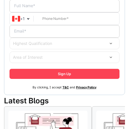
Full Name*
+
1
Email*
Highest Qualification
Area of Interest
Sign Up
By clicking, I accept
T&C
and
Privacy Policy
Latest Blogs