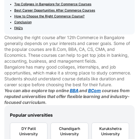
Top Colleges in Bangalore for Commerce Courses
Best Career Opportunities After Commerce Courses
How to Choose the Right Commerce Course?
Conclusion
FAQ's
Choosing the right course after 12th Commerce in Bangalore
generally depends on your interests and career goals. Some of
the popular courses are B.Com, BBA, CA, CS, CMA, and
Economics. These courses can help to get top jobs in banking,
accounting, business, and management fields.
Bangalore has many good colleges, internships, and job
opportunities, which make it a strong place to study commerce.
Students should understand course details like duration and
career scope before choosing the best for their future.
You can also explore top online
BBA
and
BCom
courses from
reputed universities that offer flexible learning and industry-
focused curriculum.
Popular universities
DY Patil
Chandigarh
Kurukshetra
University
University
University