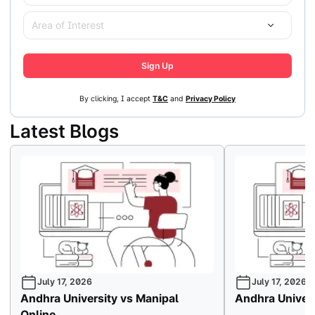
Area of Interest
Sign Up
By clicking, I accept
T&C
and
Privacy Policy
Latest Blogs
July 17, 2026
July 17, 2026
Andhra University vs Manipal
Andhra Univers
Online