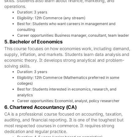
skills. Students also learn about finance, marketing, and
operations.
Duration: 3 years
Eligibility: 12th Commerce (any stream)
Best for: Students who want careers in management and
consulting
Career opportunities: Business manager, consultant, team leader
5. Bachelor of Economics
This course focuses on how economies work, including demand,
supply, inflation, and markets. Students learn data analysis and
economic theory. It develops strong analytical and problem-
solving skills.
Duration: 3 years
Eligibility: 12th Commerce (Mathematics preferred in some
colleges)
Best for: Students interested in economics, research, and
analytics
Career opportunities: Economist, analyst, policy researcher
6. Chartered Accountancy (CA)
CA is a professional course focused on accounting, taxation,
auditing, and financial reporting. It is one of the toughest but
most respected courses in commerce. It requires strong
dedication and regular practice.