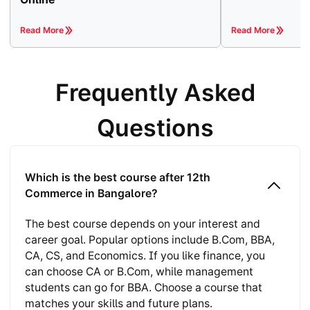
Read More
Read More
Frequently Asked
Questions
Which is the best course after 12th
Commerce in Bangalore?
The best course depends on your interest and
career goal. Popular options include B.Com, BBA,
CA, CS, and Economics. If you like finance, you
can choose CA or B.Com, while management
students can go for BBA. Choose a course that
matches your skills and future plans.