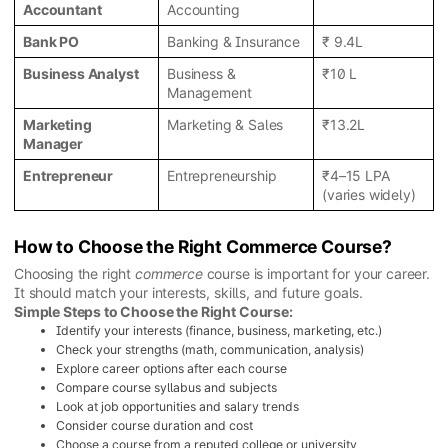
Accountant
Accounting
Bank PO
Banking & Insurance
₹ 9.4L
Business Analyst
Business &
₹10 L
Management
Marketing
Marketing & Sales
₹13.2L
Manager
Entrepreneur
Entrepreneurship
₹4–15 LPA
(varies widely)
How to Choose the Right Commerce Course?
Choosing the right
commerce
course is important for your career.
It should match your interests, skills, and future goals.
Simple Steps to Choose the Right Course:
Identify your interests (finance, business, marketing, etc.)
Check your strengths (math, communication, analysis)
Explore career options after each course
Compare course syllabus and subjects
Look at job opportunities and salary trends
Consider course duration and cost
Choose a course from a reputed college or university