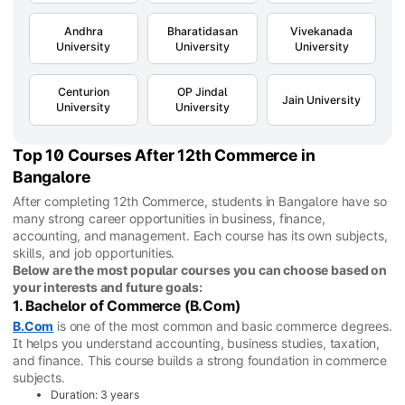
Andhra
Bharatidasan
Vivekanada
University
University
University
Centurion
OP Jindal
Jain University
University
University
Top 10 Courses After 12th Commerce in
Bangalore
After completing 12th Commerce, students in Bangalore have so
many strong career opportunities in business, finance,
accounting, and management. Each course has its own subjects,
skills, and job opportunities.
Below are the most popular courses you can choose based on
your interests and future goals:
1. Bachelor of Commerce (B.Com)
B.Com
is one of the most common and basic commerce degrees.
It helps you understand accounting, business studies, taxation,
and finance. This course builds a strong foundation in commerce
subjects.
Duration: 3 years