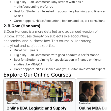
Eligibility: 12th Commerce (any stream with basic
maths/accounting preferred)
Best for: Students interested in accounting, banking, and finance
basics
Career opportunities: Accountant, banker, auditor, tax consultant
2. B.Com (Honours)
B.Com Honours is a more detailed and advanced version of
B.Com. It focuses deeply on subjects like accounting,
economics, and business law. This course builds strong
analytical and subject expertise.
Duration: 3 years
Eligibility: 12th Commerce with good academic performance
Best for: Students aiming for specialization in finance or higher
studies like MBA/CA
Career opportunities: Finance analyst, auditor, investment expert
Explore Our Online Courses
Bestseller
Bestseller
Online BBA Logistic and Supply
Online MBA Busi