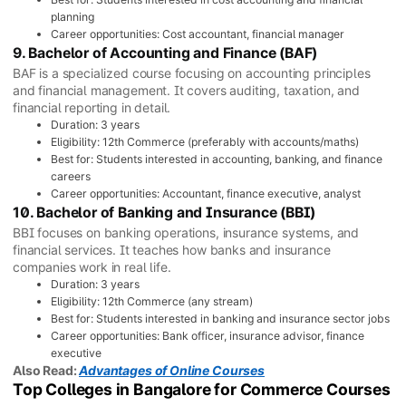
planning
Career opportunities: Cost accountant, financial manager
9. Bachelor of Accounting and Finance (BAF)
BAF is a specialized course focusing on accounting principles
and financial management. It covers auditing, taxation, and
financial reporting in detail.
Duration: 3 years
Eligibility: 12th Commerce (preferably with accounts/maths)
Best for: Students interested in accounting, banking, and finance
careers
Career opportunities: Accountant, finance executive, analyst
10. Bachelor of Banking and Insurance (BBI)
BBI focuses on banking operations, insurance systems, and
financial services. It teaches how banks and insurance
companies work in real life.
Duration: 3 years
Eligibility: 12th Commerce (any stream)
Best for: Students interested in banking and insurance sector jobs
Career opportunities: Bank officer, insurance advisor, finance
executive
Also Read:
Advantages of Online Courses
Top Colleges in Bangalore for Commerce Courses