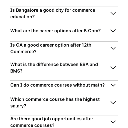
Is Bangalore a good city for commerce
education?
What are the career options after B.Com?
Is CA a good career option after 12th
Commerce?
What is the difference between BBA and
BMS?
Can I do commerce courses without math?
Which commerce course has the highest
salary?
Are there good job opportunities after
commerce courses?