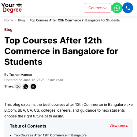
Courses
Home
Blog
Top Courses After 12th Commerce in Bangalore for Students
Blog
Top Courses After 12th
Commerce in Bangalore for
Students
By
Tushar Manota
Updated on June 12, 2026 | 5 min read
Share:
in
This blog explains the best courses after 12th Commerce in Bangalore like
B.Com, BBA, CA, CS, colleges, careers, and guidance to help students
choose the right future path easily.
Table of Contents
View Less
▾
Top Courses After 12th Commerce in Bangalore