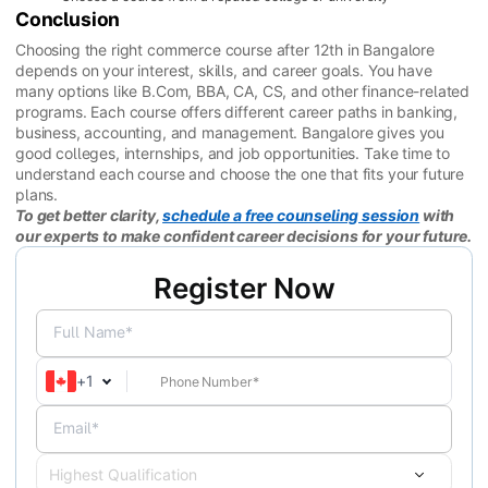
Conclusion
Choosing the right commerce course after 12th in Bangalore
depends on your interest, skills, and career goals. You have
many options like B.Com, BBA, CA, CS, and other finance-related
programs. Each course offers different career paths in banking,
business, accounting, and management. Bangalore gives you
good colleges, internships, and job opportunities. Take time to
understand each course and choose the one that fits your future
plans.
To get better clarity,
schedule a free counseling session
with
our experts to make confident career decisions for your future.
Register Now
Full Name*
+
1
Email*
Highest Qualification