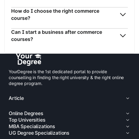
How do I choose the right commerce
course?
Can I start a business after commerce
courses?
YourDegree is the 1st dedicated portal to provide
counselling in finding the right university & the right online
degree program.
Article
Online Degrees
Top Universities
MBA Specializations
UG Degree Specializations