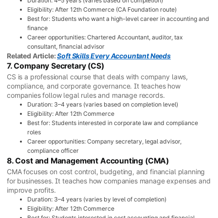
Duration: 4–5 years (varies based on completion)
Eligibility: After 12th Commerce (CA Foundation route)
Best for: Students who want a high-level career in accounting and
finance
Career opportunities: Chartered Accountant, auditor, tax
consultant, financial advisor
Related Article:
Soft Skills Every Accountant Needs
7. Company Secretary (CS)
CS is a professional course that deals with company laws,
compliance, and corporate governance. It teaches how
companies follow legal rules and manage records.
Duration: 3–4 years (varies based on completion level)
Eligibility: After 12th Commerce
Best for: Students interested in corporate law and compliance
roles
Career opportunities: Company secretary, legal advisor,
compliance officer
8. Cost and Management Accounting (CMA)
CMA focuses on cost control, budgeting, and financial planning
for businesses. It teaches how companies manage expenses and
improve profits.
Duration: 3–4 years (varies by level of completion)
Eligibility: After 12th Commerce
Best for: Students interested in cost accounting and financial