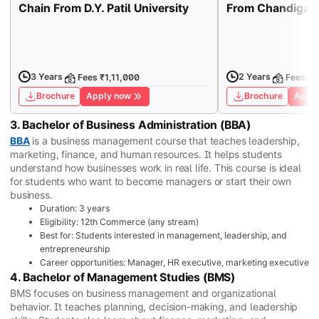
Chain From D.Y. Patil University
From Chandigarh
3 Years
2 Years
Fees ₹1,11,000
Fees ₹1
Brochure
Apply now
Brochure
Apply
3. Bachelor of Business Administration (BBA)
BBA
is a business management course that teaches leadership,
marketing, finance, and human resources. It helps students
understand how businesses work in real life. This course is ideal
for students who want to become managers or start their own
business.
Duration: 3 years
Eligibility: 12th Commerce (any stream)
Best for: Students interested in management, leadership, and
entrepreneurship
Career opportunities: Manager, HR executive, marketing executive
4. Bachelor of Management Studies (BMS)
BMS focuses on business management and organizational
behavior. It teaches planning, decision-making, and leadership