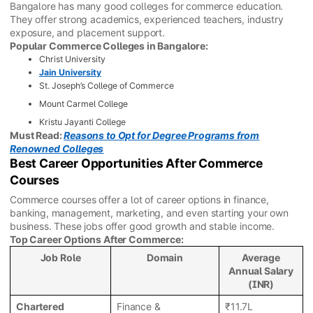
Bangalore has many good colleges for commerce education.
They offer strong academics, experienced teachers, industry
exposure, and placement support.
Popular Commerce Colleges in Bangalore:
Christ University
Jain University
St. Joseph’s College of Commerce
Mount Carmel College
Kristu Jayanti College
Must Read:
Reasons to Opt for Degree Programs from
Renowned Colleges
Best Career Opportunities After Commerce
Courses
Commerce courses offer a lot of career options in finance,
banking, management, marketing, and even starting your own
business. These jobs offer good growth and stable income.
Top Career Options After Commerce:
Job Role
Domain
Average
Annual Salary
(INR)
Chartered
Finance &
₹11.7L