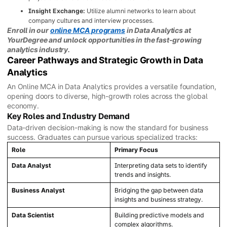
Insight Exchange:
Utilize alumni networks to learn about
company cultures and interview processes.
Enroll in our
online MCA programs
in Data Analytics at
YourDegree and unlock opportunities in the fast-growing
analytics industry.
Career Pathways and Strategic Growth in Data
Analytics
An Online MCA in Data Analytics provides a versatile foundation,
opening doors to diverse, high-growth roles across the global
economy.
Key Roles and Industry Demand
Data-driven decision-making is now the standard for business
success. Graduates can pursue various specialized tracks:
Role
Primary Focus
Data Analyst
Interpreting data sets to identify
trends and insights.
Business Analyst
Bridging the gap between data
insights and business strategy.
Data Scientist
Building predictive models and
complex algorithms.