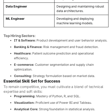
Data Engineer
Designing and maintaining robust
data architectures.
ML Engineer
Developing and deploying
machine learning models.
Top Hiring Sectors:
IT & Software:
Product development and user behavior analysis.
Banking & Finance:
Risk management and fraud detection.
Healthcare:
Patient outcome prediction and operational
efficiency.
E-commerce:
Customer segmentation and supply chain
optimization.
Consulting:
Strategy formulation based on market data.
Essential Skill Set for Success
To remain competitive, you must cultivate a blend of technical
expertise and soft skills:
Programming:
Mastery of Python, R, and SQL.
Visualization:
Proficient use of Power BI and Tableau.
Analytical Core:
Strong foundation in statistical analysis.