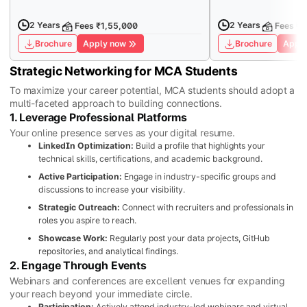
2 Years
2 Years
Fees ₹1,55,000
Fees ₹7
Brochure
Apply now
Brochure
Apply
Strategic Networking for MCA Students
To maximize your career potential, MCA students should adopt a
multi-faceted approach to building connections.
1. Leverage Professional Platforms
Your online presence serves as your digital resume.
LinkedIn Optimization:
Build a profile that highlights your
technical skills, certifications, and academic background.
Active Participation:
Engage in industry-specific groups and
discussions to increase your visibility.
Strategic Outreach:
Connect with recruiters and professionals in
roles you aspire to reach.
Showcase Work:
Regularly post your data projects, GitHub
repositories, and analytical findings.
2. Engage Through Events
Webinars and conferences are excellent venues for expanding
your reach beyond your immediate circle.
Participation:
Actively attend industry-led webinars and virtual