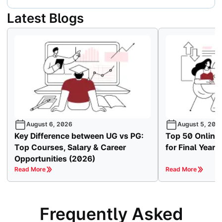
Latest Blogs
August 6, 2026
August 5, 202
Key Difference between UG vs PG:
Top 50 Online
Top Courses, Salary & Career
for Final Year
Opportunities (2026)
Read More
Read More
Frequently Asked