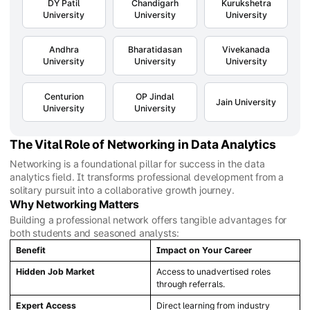
DY Patil
Chandigarh
Kurukshetra
University
University
University
Andhra
Bharatidasan
Vivekanada
University
University
University
Centurion
OP Jindal
Jain University
University
University
The Vital Role of Networking in Data Analytics
Networking is a foundational pillar for success in the data
analytics field. It transforms professional development from a
solitary pursuit into a collaborative growth journey.
Why Networking Matters
Building a professional network offers tangible advantages for
both students and seasoned analysts:
Benefit
Impact on Your Career
Hidden Job Market
Access to unadvertised roles
through referrals.
Expert Access
Direct learning from industry