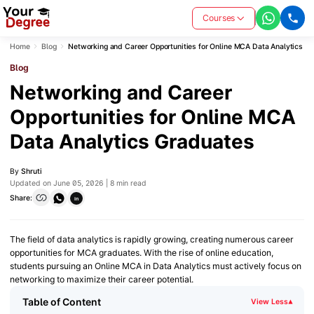
Courses
Home
Blog
Networking and Career Opportunities for Online MCA Data Analytics G
Blog
Networking and Career
Opportunities for Online MCA
Data Analytics Graduates
By
Shruti
Updated on June 05, 2026 | 8 min read
Share:
in
The field of data analytics is rapidly growing, creating numerous career
opportunities for MCA graduates. With the rise of online education,
students pursuing an Online MCA in Data Analytics must actively focus on
networking to maximize their career potential.
Table of Content
View Less
▾