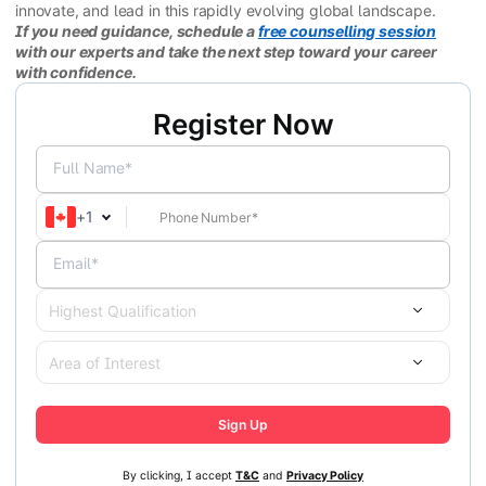
innovate, and lead in this rapidly evolving global landscape.
If you need guidance, schedule a
free counselling session
with our experts and take the next step toward your career
with confidence.
Register Now
Full Name*
+
1
Email*
Highest Qualification
Area of Interest
Sign Up
By clicking, I accept
T&C
and
Privacy Policy