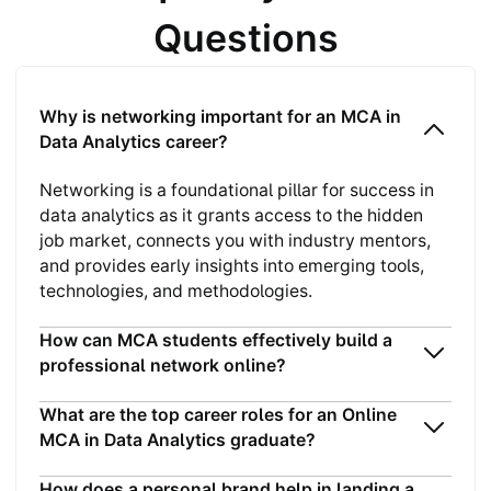
Questions
Why is networking important for an MCA in
Data Analytics career?
Networking is a foundational pillar for success in
data analytics as it grants access to the hidden
job market, connects you with industry mentors,
and provides early insights into emerging tools,
technologies, and methodologies.
How can MCA students effectively build a
professional network online?
What are the top career roles for an Online
MCA in Data Analytics graduate?
How does a personal brand help in landing a