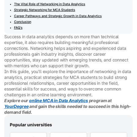
The Vital Role of Networking in Data Analytics
Strategic Networking for MCA Students
Career Pathways and Strategic Growth in Data Analytics
Conclusion
FAQ's
Success in data analytics depends on more than technical
expertise, it also requires building meaningful professional
connections. Networking helps aspiring and experienced data
professionals gain industry insights, discover career
opportunities, stay updated with emerging trends, and connect
with mentors who can support their growth.
In this guide, you'll explore the importance of networking in data
analytics, practical strategies for MCA students to build strong
professional relationships, career opportunities in the field,
essential skills for success, and ways to overcome common
challenges in an online learning environment.
Explore our
online MCA in Data Analytics
program at
YourDegree
and gain the skills needed to succeed in this high-
demand field.
Popular universities