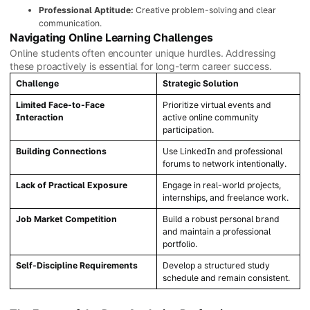
Professional Aptitude:
Creative problem-solving and clear
communication.
Navigating Online Learning Challenges
Online students often encounter unique hurdles. Addressing
these proactively is essential for long-term career success.
Challenge
Strategic Solution
Limited Face-to-Face
Prioritize virtual events and
Interaction
active online community
participation.
Building Connections
Use LinkedIn and professional
forums to network intentionally.
Lack of Practical Exposure
Engage in real-world projects,
internships, and freelance work.
Job Market Competition
Build a robust personal brand
and maintain a professional
portfolio.
Self-Discipline Requirements
Develop a structured study
schedule and remain consistent.