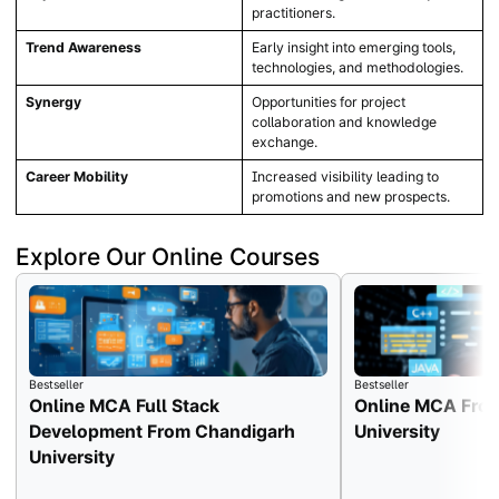
practitioners.
Trend Awareness
Early insight into emerging tools,
technologies, and methodologies.
Synergy
Opportunities for project
collaboration and knowledge
exchange.
Career Mobility
Increased visibility leading to
promotions and new prospects.
Explore Our Online Courses
Bestseller
Bestseller
Online MCA Full Stack
Online MCA Fro
Development From Chandigarh
University
University