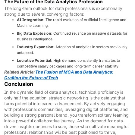
The Future of the Data Analytics Profession
The long-term outlook for data professionals is exceptionally
strong due to several converging factors:
AI Integration:
The rapid evolution of Artificial Intelligence and
Machine Learning.
Big Data Explosion:
Continued reliance on massive datasets for
business intelligence.
Industry Expansion:
Adoption of analytics in sectors previously
untapped.
Lucrative Potential:
High demand consistently translates to
competitive salary packages and long-term career stability.
Related Article:
The Fusion of MCA and Data Analytics:
Crafting the Future of Tech
Conclusion
In the dynamic field of data analytics, technical proficiency is
only half the equation; strategic networking is the catalyst that
turns potential into career advancement. By actively engaging
with professional communities, leveraging digital platforms, and
building a strong personal brand, you transform solitary learning
into a powerful collaborative journey. As the demand for data-
driven insights continues to soar, those who cultivate meaningful
professional relationships will be best positioned to thrive,