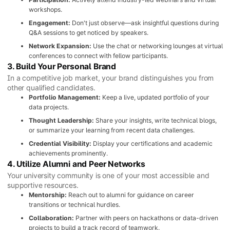
workshops.
Engagement:
Don't just observe—ask insightful questions during
Q&A sessions to get noticed by speakers.
Network Expansion:
Use the chat or networking lounges at virtual
conferences to connect with fellow participants.
3. Build Your Personal Brand
In a competitive job market, your brand distinguishes you from
other qualified candidates.
Portfolio Management:
Keep a live, updated portfolio of your
data projects.
Thought Leadership:
Share your insights, write technical blogs,
or summarize your learning from recent data challenges.
Credential Visibility:
Display your certifications and academic
achievements prominently.
4. Utilize Alumni and Peer Networks
Your university community is one of your most accessible and
supportive resources.
Mentorship:
Reach out to alumni for guidance on career
transitions or technical hurdles.
Collaboration:
Partner with peers on hackathons or data-driven
projects to build a track record of teamwork.