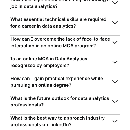
job in data analytics?
What essential technical skills are required
for a career in data analytics?
How can I overcome the lack of face-to-face
interaction in an online MCA program?
Is an online MCA in Data Analytics
recognized by employers?
How can I gain practical experience while
pursuing an online degree?
What is the future outlook for data analytics
professionals?
What is the best way to approach industry
professionals on LinkedIn?