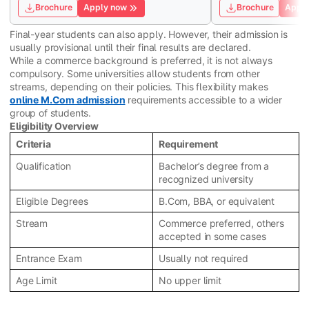
Brochure
Apply now
Brochure
Apply
Final-year students can also apply. However, their admission is
usually provisional until their final results are declared.
While a commerce background is preferred, it is not always
compulsory. Some universities allow students from other
streams, depending on their policies. This flexibility makes
online M.Com admission
requirements accessible to a wider
group of students.
Eligibility Overview
Criteria
Requirement
Qualification
Bachelor’s degree from a
recognized university
Eligible Degrees
B.Com, BBA, or equivalent
Stream
Commerce preferred, others
accepted in some cases
Entrance Exam
Usually not required
Age Limit
No upper limit