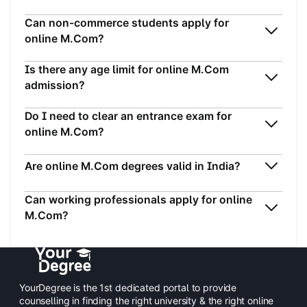
Can non-commerce students apply for
online M.Com?
Is there any age limit for online M.Com
admission?
Do I need to clear an entrance exam for
online M.Com?
Are online M.Com degrees valid in India?
Can working professionals apply for online
M.Com?
YourDegree is the 1st dedicated portal to provide
counselling in finding the right university & the right online