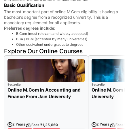
Basic Qualification
The most important part of online M.Com eligibility is having a
bachelor’s degree from a recognized university. This is a
mandatory requirement for all applicants.
Preferred degrees include:
B.Com (most relevant and widely accepted)
BBA / BBM (accepted by many universities)
Other equivalent undergraduate degrees
Explore Our Online Courses
Bestseller
Bestseller
Online M.Com in Accounting and
Online M.Com Fr
Finance From Jain University
University
2 Years
2 Years
Fees ₹1,25,000
Fees ₹