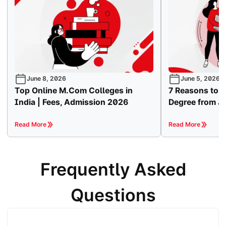
June 8, 2026
June 5, 2026
Top Online M.Com Colleges in
7 Reasons to 
India | Fees, Admission 2026
Degree from Ja
Read More
Read More
Frequently Asked
Questions