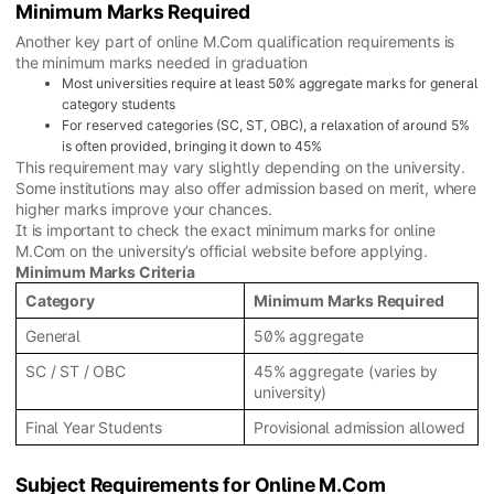
Minimum Marks Required
Another key part of online M.Com qualification requirements is
the minimum marks needed in graduation
Most universities require at least 50% aggregate marks for general
category students
For reserved categories (SC, ST, OBC), a relaxation of around 5%
is often provided, bringing it down to 45%
This requirement may vary slightly depending on the university.
Some institutions may also offer admission based on merit, where
higher marks improve your chances.
It is important to check the exact minimum marks for online
M.Com on the university’s official website before applying.
Minimum Marks Criteria
Category
Minimum Marks Required
General
50% aggregate
SC / ST / OBC
45% aggregate (varies by
university)
Final Year Students
Provisional admission allowed
Subject Requirements for Online M.Com