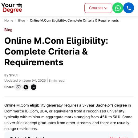
Courses
Home
Blog
Online M.Com Eligibility: Complete Criteria & Requirements
Blog
Online M.Com Eligibility:
Complete Criteria &
Requirements
By
Shruti
Updated on June 04, 2026 | 8 min read
Share:
in
Online M.Com eligibility generally requires a 3-year Bachelor’s degree in
Commerce (B.Com, BBA, or equivalent) from a recognized university,
typically with minimum aggregate marks ranging from 45% to 50%. Some
universities accept graduates from other streams, and there are usually
no age restrictions.