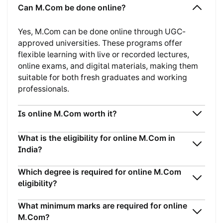
Can M.Com be done online?
Yes, M.Com can be done online through UGC-
approved universities. These programs offer
flexible learning with live or recorded lectures,
online exams, and digital materials, making them
suitable for both fresh graduates and working
professionals.
Is online M.Com worth it?
What is the eligibility for online M.Com in
India?
Which degree is required for online M.Com
eligibility?
What minimum marks are required for online
M.Com?