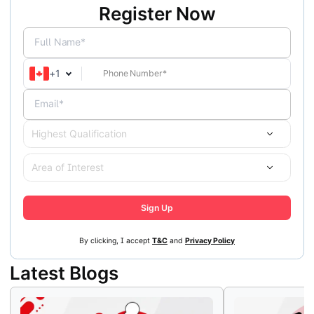
Register Now
Full Name*
+
1
Email*
Highest Qualification
Area of Interest
Sign Up
By clicking, I accept
T&C
and
Privacy Policy
Latest Blogs