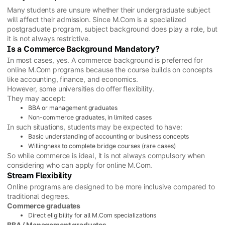
Many students are unsure whether their undergraduate subject
will affect their admission. Since M.Com is a specialized
postgraduate program, subject background does play a role, but
it is not always restrictive.
Is a Commerce Background Mandatory?
In most cases, yes. A commerce background is preferred for
online M.Com programs because the course builds on concepts
like accounting, finance, and economics.
However, some universities do offer flexibility.
They may accept:
BBA or management graduates
Non-commerce graduates, in limited cases
In such situations, students may be expected to have:
Basic understanding of accounting or business concepts
Willingness to complete bridge courses (rare cases)
So while commerce is ideal, it is not always compulsory when
considering who can apply for online M.Com.
Stream Flexibility
Online programs are designed to be more inclusive compared to
traditional degrees.
Commerce graduates
Direct eligibility for all M.Com specializations
BBA / Management graduates