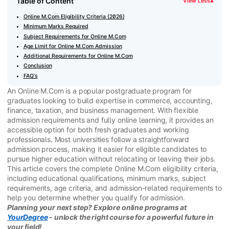
Table of Content
View Less
▾
Online M.Com Eligibility Criteria (2026)
Minimum Marks Required
Subject Requirements for Online M.Com
Age Limit for Online M.Com Admission
Additional Requirements for Online M.Com
Conclusion
FAQ's
An Online M.Com is a popular postgraduate program for
graduates looking to build expertise in commerce, accounting,
finance, taxation, and business management. With flexible
admission requirements and fully online learning, it provides an
accessible option for both fresh graduates and working
professionals. Most universities follow a straightforward
admission process, making it easier for eligible candidates to
pursue higher education without relocating or leaving their jobs.
This article covers the complete Online M.Com eligibility criteria,
including educational qualifications, minimum marks, subject
requirements, age criteria, and admission-related requirements to
help you determine whether you qualify for admission.
Planning your next step? Explore online programs at
YourDegree
- unlock the right course for a powerful future in
your field!