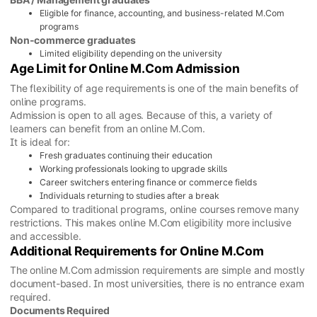
Eligible for finance, accounting, and business-related M.Com
programs
Non-commerce graduates
Limited eligibility depending on the university
Age Limit for Online M.Com Admission
The flexibility of age requirements is one of the main benefits of
online programs.
Admission is open to all ages. Because of this, a variety of
learners can benefit from an online M.Com.
It is ideal for:
Fresh graduates continuing their education
Working professionals looking to upgrade skills
Career switchers entering finance or commerce fields
Individuals returning to studies after a break
Compared to traditional programs, online courses remove many
restrictions. This makes online M.Com eligibility more inclusive
and accessible.
Additional Requirements for Online M.Com
The online M.Com admission requirements are simple and mostly
document-based. In most universities, there is no entrance exam
required.
Documents Required