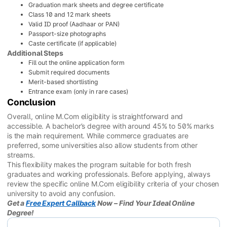
Graduation mark sheets and degree certificate
Class 10 and 12 mark sheets
Valid ID proof (Aadhaar or PAN)
Passport-size photographs
Caste certificate (if applicable)
Additional Steps
Fill out the online application form
Submit required documents
Merit-based shortlisting
Entrance exam (only in rare cases)
Conclusion
Overall, online M.Com eligibility is straightforward and
accessible. A bachelor’s degree with around 45% to 50% marks
is the main requirement. While commerce graduates are
preferred, some universities also allow students from other
streams.
This flexibility makes the program suitable for both fresh
graduates and working professionals. Before applying, always
review the specific online M.Com eligibility criteria of your chosen
university to avoid any confusion.
Get a
Free Expert Callback
Now – Find Your Ideal Online
Degree!