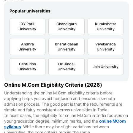
Popular universities
DY Patil
Chandigarh
Kurukshetra
University
University
University
Andhra
Bharatidasan
Vivekanada
University
University
University
Centurion
OP Jindal
Jain University
University
University
Online M.Com Eligibility Criteria (2026)
Understanding the online M.Com eligibility criteria before
applying helps you avoid confusion and ensures a smooth
admission process. The good part is that the requirements are
simple and fairly consistent across universities in India.
In most cases, the eligibility for online M.Com in India focuses on
your graduation degree, minimum marks, and the
online MCom
syllabus
. While there may be slight variations between
universities, the core criteria remain the same.