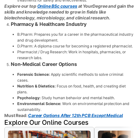
treatments for safety and effectiveness.
Explore our top
Online BSc courses
at YourDegree and gain the
skills and knowledge needed to grow in fields like
biotechnology, microbiology, and clinical research.
Pharmacy & Healthcare Industry
B.Pharm: Prepares you for a career in the pharmaceutical industry
and drug development.
D.Pharm: A diploma course for becoming a registered pharmacist.
Pharmacist / Drug Research: Work in hospitals, pharmacies, or
research labs.
Non-Medical Career Options
Forensic Science:
Apply scientific methods to solve criminal
cases.
Nutrition & Dietetics:
Focus on food, health, and creating diet
plans.
Psychology:
Study human behavior and mental health.
Environmental Science:
Work on environmental protection and
sustainability.
Must Read:
Career Options After 12th PCB Except Medical
Explore Our Online Courses