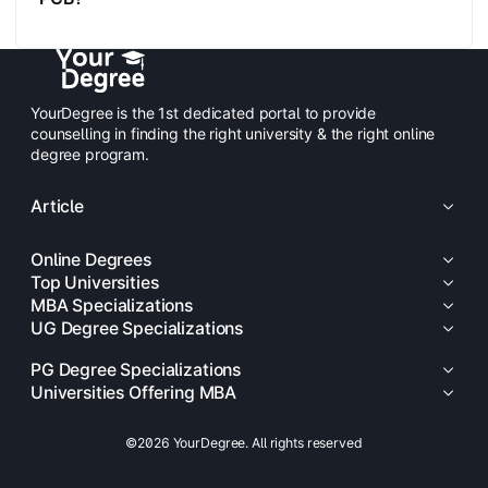
YourDegree is the 1st dedicated portal to provide
counselling in finding the right university & the right online
degree program.
Article
Online Degrees
Top Universities
MBA Specializations
UG Degree Specializations
PG Degree Specializations
Universities Offering MBA
©2026 YourDegree. All rights reserved