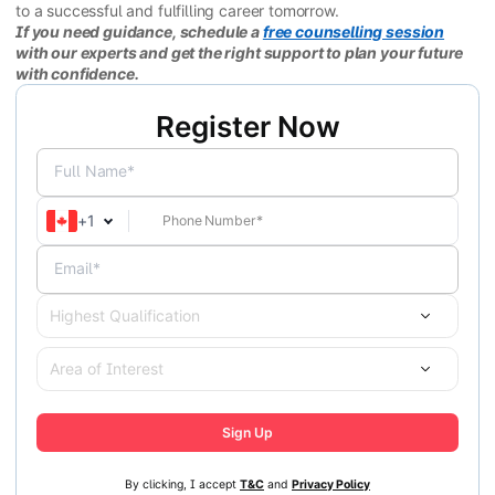
to a successful and fulfilling career tomorrow.
If you need guidance, schedule a
free counselling session
with our experts and get the right support to plan your future
with confidence.
Register Now
Full Name*
+
1
Email*
Highest Qualification
Area of Interest
Sign Up
By clicking, I accept
T&C
and
Privacy Policy