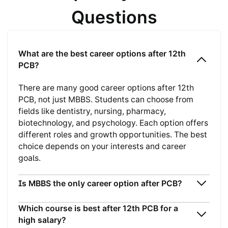
Questions
What are the best career options after 12th
PCB?
There are many good career options after 12th
PCB, not just MBBS. Students can choose from
fields like dentistry, nursing, pharmacy,
biotechnology, and psychology. Each option offers
different roles and growth opportunities. The best
choice depends on your interests and career
goals.
Is MBBS the only career option after PCB?
Which course is best after 12th PCB for a
high salary?