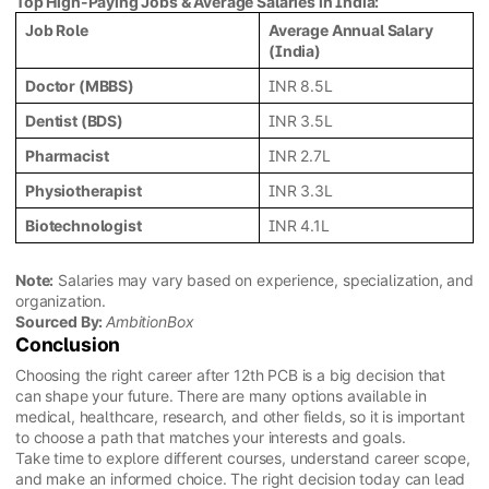
Top High-Paying Jobs & Average Salaries in India:
Job Role
Average Annual Salary
(India)
Doctor (MBBS)
INR 8.5L
Dentist (BDS)
INR 3.5L
Pharmacist
INR 2.7L
Physiotherapist
INR 3.3L
Biotechnologist
INR 4.1L
Note:
Salaries may vary based on experience, specialization, and
organization.
Sourced By:
AmbitionBox
Conclusion
Choosing the right career after 12th PCB is a big decision that
can shape your future. There are many options available in
medical, healthcare, research, and other fields, so it is important
to choose a path that matches your interests and goals.
Take time to explore different courses, understand career scope,
and make an informed choice. The right decision today can lead