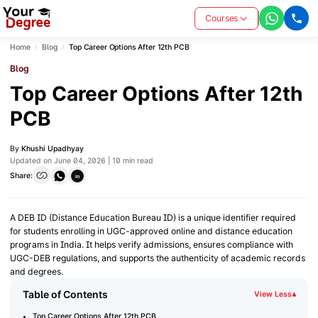
Courses
Home
Blog
Top Career Options After 12th PCB
Blog
Top Career Options After 12th
PCB
By
Khushi Upadhyay
Updated on June 04, 2026 | 10 min read
Share:
in
A DEB ID (Distance Education Bureau ID) is a unique identifier required
for students enrolling in UGC-approved online and distance education
programs in India. It helps verify admissions, ensures compliance with
UGC-DEB regulations, and supports the authenticity of academic records
and degrees.
Table of Contents
View Less
▾
Top Career Options After 12th PCB