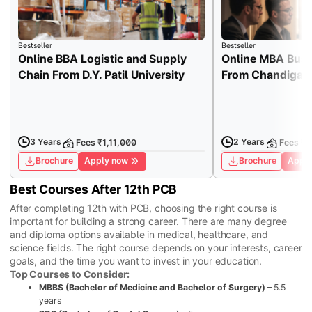
Bestseller
Bestseller
Online BBA Logistic and Supply
Online MBA Busi
Chain From D.Y. Patil University
From Chandigarh
3 Years
2 Years
Fees ₹1,11,000
Fees ₹1
Brochure
Apply now
Brochure
Apply
Best Courses After 12th PCB
After completing 12th with PCB, choosing the right course is
important for building a strong career. There are many degree
and diploma options available in medical, healthcare, and
science fields. The right course depends on your interests, career
goals, and the time you want to invest in your education.
Top Courses to Consider:
MBBS (Bachelor of Medicine and Bachelor of Surgery)
– 5.5
years