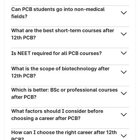
Can PCB students go into non-medical
fields?
What are the best short-term courses after
12th PCB?
Is NEET required for all PCB courses?
What is the scope of biotechnology after
12th PCB?
Which is better: BSc or professional courses
after PCB?
What factors should I consider before
choosing a career after PCB?
How can I choose the right career after 12th
PCB?