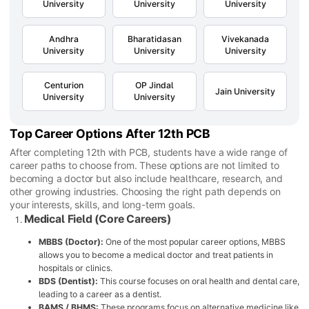
University
University
University
Andhra
Bharatidasan
Vivekanada
University
University
University
Centurion
OP Jindal
Jain University
University
University
Top Career Options After 12th PCB
After completing 12th with PCB, students have a wide range of
career paths to choose from. These options are not limited to
becoming a doctor but also include healthcare, research, and
other growing industries. Choosing the right path depends on
your interests, skills, and long-term goals.
Medical Field (Core Careers)
MBBS (Doctor):
One of the most popular career options, MBBS
allows you to become a medical doctor and treat patients in
hospitals or clinics.
BDS (Dentist):
This course focuses on oral health and dental care,
leading to a career as a dentist.
BAMS / BHMS:
These programs focus on alternative medicine like