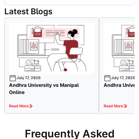
Latest Blogs
July 17, 2026
July 17, 2026
Andhra University vs Manipal
Andhra Univers
Online
Read More
Read More
Frequently Asked