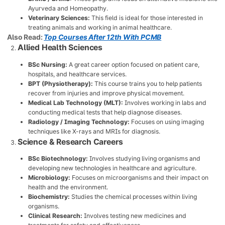
Ayurveda and Homeopathy.
Veterinary Sciences:
This field is ideal for those interested in
treating animals and working in animal healthcare.
Also Read:
Top Courses After 12th With PCMB
Allied Health Sciences
BSc Nursing:
A great career option focused on patient care,
hospitals, and healthcare services.
BPT (Physiotherapy):
This course trains you to help patients
recover from injuries and improve physical movement.
Medical Lab Technology (MLT):
Involves working in labs and
conducting medical tests that help diagnose diseases.
Radiology / Imaging Technology:
Focuses on using imaging
techniques like X-rays and MRIs for diagnosis.
Science & Research Careers
BSc Biotechnology:
Involves studying living organisms and
developing new technologies in healthcare and agriculture.
Microbiology:
Focuses on microorganisms and their impact on
health and the environment.
Biochemistry:
Studies the chemical processes within living
organisms.
Clinical Research:
Involves testing new medicines and