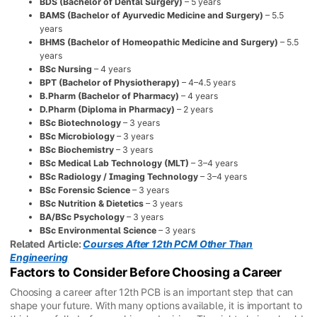
BDS (Bachelor of Dental Surgery)
– 5 years
BAMS (Bachelor of Ayurvedic Medicine and Surgery)
– 5.5
years
BHMS (Bachelor of Homeopathic Medicine and Surgery)
– 5.5
years
BSc Nursing
– 4 years
BPT (Bachelor of Physiotherapy)
– 4–4.5 years
B.Pharm (Bachelor of Pharmacy)
– 4 years
D.Pharm (Diploma in Pharmacy)
– 2 years
BSc Biotechnology
– 3 years
BSc Microbiology
– 3 years
BSc Biochemistry
– 3 years
BSc Medical Lab Technology (MLT)
– 3–4 years
BSc Radiology / Imaging Technology
– 3–4 years
BSc Forensic Science
– 3 years
BSc Nutrition & Dietetics
– 3 years
BA/BSc Psychology
– 3 years
BSc Environmental Science
– 3 years
Related Article:
Courses After 12th PCM Other Than
Engineering
Factors to Consider Before Choosing a Career
Choosing a career after 12th PCB is an important step that can
shape your future. With many options available, it is important to