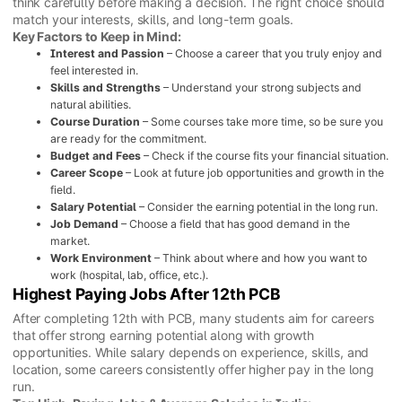
think carefully before making a decision. The right choice should
match your interests, skills, and long-term goals.
Key Factors to Keep in Mind:
Interest and Passion
– Choose a career that you truly enjoy and
feel interested in.
Skills and Strengths
– Understand your strong subjects and
natural abilities.
Course Duration
– Some courses take more time, so be sure you
are ready for the commitment.
Budget and Fees
– Check if the course fits your financial situation.
Career Scope
– Look at future job opportunities and growth in the
field.
Salary Potential
– Consider the earning potential in the long run.
Job Demand
– Choose a field that has good demand in the
market.
Work Environment
– Think about where and how you want to
work (hospital, lab, office, etc.).
Highest Paying Jobs After 12th PCB
After completing 12th with PCB, many students aim for careers
that offer strong earning potential along with growth
opportunities. While salary depends on experience, skills, and
location, some careers consistently offer higher pay in the long
run.