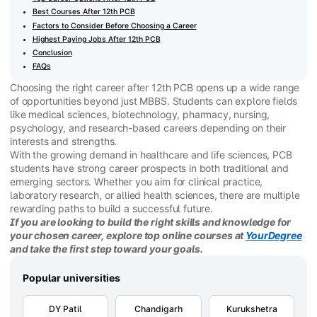
Best Courses After 12th PCB
Factors to Consider Before Choosing a Career
Highest Paying Jobs After 12th PCB
Conclusion
FAQs
Choosing the right career after 12th PCB opens up a wide range
of opportunities beyond just MBBS. Students can explore fields
like medical sciences, biotechnology, pharmacy, nursing,
psychology, and research-based careers depending on their
interests and strengths.
With the growing demand in healthcare and life sciences, PCB
students have strong career prospects in both traditional and
emerging sectors. Whether you aim for clinical practice,
laboratory research, or allied health sciences, there are multiple
rewarding paths to build a successful future.
If you are looking to build the right skills and knowledge for
your chosen career, explore top online courses at
YourDegree
and take the first step toward your goals.
Popular universities
DY Patil
Chandigarh
Kurukshetra