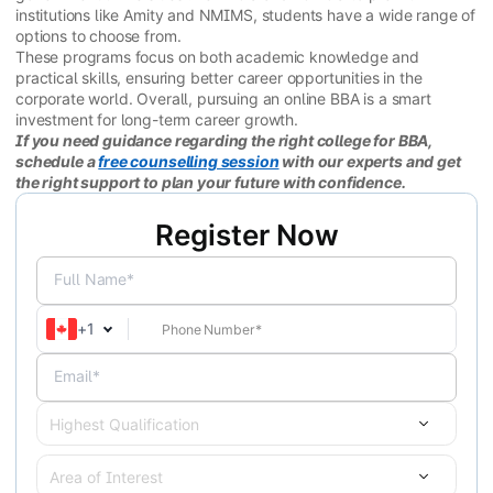
institutions like Amity and NMIMS, students have a wide range of
options to choose from.
These programs focus on both academic knowledge and
practical skills, ensuring better career opportunities in the
corporate world. Overall, pursuing an online BBA is a smart
investment for long-term career growth.
If you need guidance regarding the right college for BBA,
schedule a
free counselling session
with our experts and get
the right support to plan your future with confidence.
Register Now
Full Name*
+
1
Email*
Highest Qualification
Area of Interest