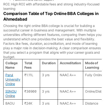
ROI: High ROI with affordable fees and strong industry-focused
learning
Comparison Table of Top Online BBA Colleges in
Ahmedabad
Choosing the right online BBA college is crucial for building a
successful career in business and management. With multiple
universities offering different features, comparing them helps you
understand which one provides the best value and flexibility.
Factors like fees, duration, accreditation, and mode of learning
play a major role in decision-making. A clear comparison ensures
that you select a program that aligns with your career goals and
budget.
College
Total
Duration
Accreditation
Mode of
Name
Fees
Learning
Parul
₹1.11L
3 yrs
NAAC A++
Fully Online
University
Online
IGNOU
₹30900
3 yrs
NAAC A++
Online/Dista
Online
BAOU
₹24K
3 yrs
NAAC A++
Distance