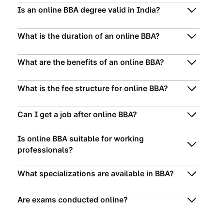
Is an online BBA degree valid in India?
What is the duration of an online BBA?
What are the benefits of an online BBA?
What is the fee structure for online BBA?
Can I get a job after online BBA?
Is online BBA suitable for working
professionals?
What specializations are available in BBA?
Are exams conducted online?