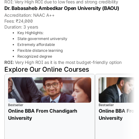
ROI: Very High ROI due to low fees and strong credibility
Dr. Babasaheb Ambedkar Open University (BAOU)
Accreditation: NAAC A++
Fees: ₹24,000
Duration: 3 years
Key Highlights:
State government university
Extremely affordable
Flexible distance learning
Recognized degree
ROI:
Very High ROI as it is the most budget-friendly option
Explore Our Online Courses
Bestseller
Bestseller
Online BBA From Chandigarh
Online BBA From
University
University