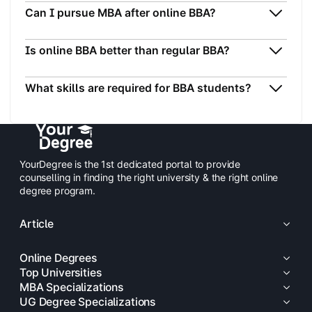
Can I pursue MBA after online BBA?
Is online BBA better than regular BBA?
What skills are required for BBA students?
YourDegree is the 1st dedicated portal to provide
counselling in finding the right university & the right online
degree program.
Article
Online Degrees
Top Universities
MBA Specializations
UG Degree Specializations