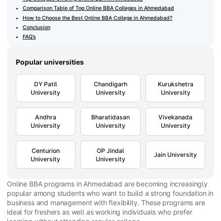
Comparison Table of Top Online BBA Colleges in Ahmedabad
How to Choose the Best Online BBA College in Ahmedabad?
Conclusion
FAQ’s
Popular universities
DY Patil
Chandigarh
Kurukshetra
University
University
University
Andhra
Bharatidasan
Vivekanada
University
University
University
Centurion
OP Jindal
Jain University
University
University
Online BBA programs in Ahmedabad are becoming increasingly
popular among students who want to build a strong foundation in
business and management with flexibility. These programs are
ideal for freshers as well as working individuals who prefer