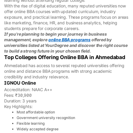
learning without attending regular college.
With the rise of digital education, many reputed universities now
offer online BBA courses with updated curriculum, industry
exposure, and practical learning. These programs focus on areas
like marketing, finance, HR, and business analytics, helping
students prepare for corporate careers.
If you’re planning to begin your journey in business
management, explore
online BBA programs
offered by
universities listed at YourDegree and discover the right course
to build a strong future in your chosen field.
Top Colleges Offering Online BBA in Ahmedabad
Ahmedabad has access to several reputed universities offering
online and distance BBA programs with strong academic
credibility and industry relevance.
IGNOU Online
Accreditation: NAAC A++
Fees: ₹30,900
Duration: 3 years
Key Highlights:
Most affordable option
Government university recognition
Flexible learning
Widely accepted degree