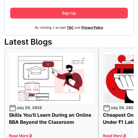
Sign Up
By clicking, I accept
T&C
and
Privacy Policy
Latest Blogs
July 29, 2026
July 28, 2026
Skills You'll Learn During an Online
Cheapest Onli
BBA Beyond the Classroom
Under ₹1 Lakh
Read More
Read More