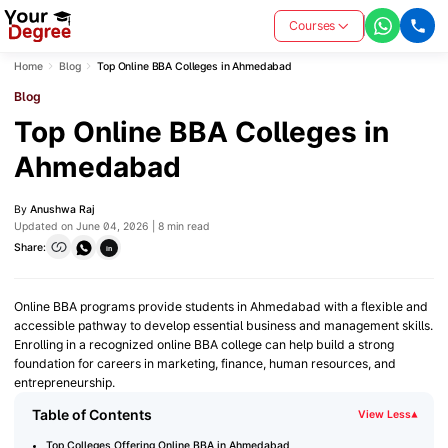
Courses
Home
Blog
Top Online BBA Colleges in Ahmedabad
Blog
Top Online BBA Colleges in
Ahmedabad
By
Anushwa Raj
Updated on June 04, 2026 | 8 min read
Share:
in
Online BBA programs provide students in Ahmedabad with a flexible and
accessible pathway to develop essential business and management skills.
Enrolling in a recognized online BBA college can help build a strong
foundation for careers in marketing, finance, human resources, and
entrepreneurship.
Table of Contents
View Less
▾
Top Colleges Offering Online BBA in Ahmedabad