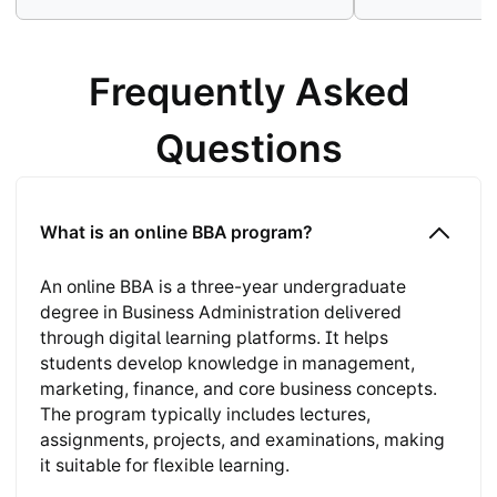
Frequently Asked
Questions
What is an online BBA program?
An online BBA is a three-year undergraduate
degree in Business Administration delivered
through digital learning platforms. It helps
students develop knowledge in management,
marketing, finance, and core business concepts.
The program typically includes lectures,
assignments, projects, and examinations, making
it suitable for flexible learning.