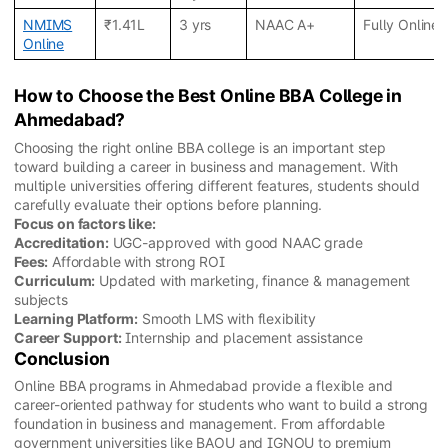
NMIMS
₹1.41L
3 yrs
NAAC A+
Fully Online
Online
How to Choose the Best Online BBA College in
Ahmedabad?
Choosing the right online BBA college is an important step
toward building a career in business and management. With
multiple universities offering different features, students should
carefully evaluate their options before planning.
Focus on factors like:
Accreditation:
UGC-approved with good NAAC grade
Fees:
Affordable with strong ROI
Curriculum:
Updated with marketing, finance & management
subjects
Learning Platform:
Smooth LMS with flexibility
Career Support:
Internship and placement assistance
Conclusion
Online BBA programs in Ahmedabad provide a flexible and
career-oriented pathway for students who want to build a strong
foundation in business and management. From affordable
government universities like BAOU and IGNOU to premium