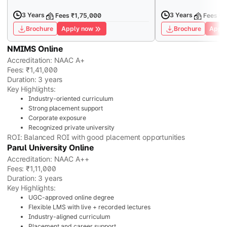
3 Years
3 Years
Fees ₹1,75,000
Fees ₹7
Brochure
Apply now
Brochure
Apply
NMIMS Online
Accreditation: NAAC A+
Fees: ₹1,41,000
Duration: 3 years
Key Highlights:
Industry-oriented curriculum
Strong placement support
Corporate exposure
Recognized private university
ROI: Balanced ROI with good placement opportunities
Parul University Online
Accreditation: NAAC A++
Fees: ₹1,11,000
Duration: 3 years
Key Highlights:
UGC-approved online degree
Flexible LMS with live + recorded lectures
Industry-aligned curriculum
Placement and career support