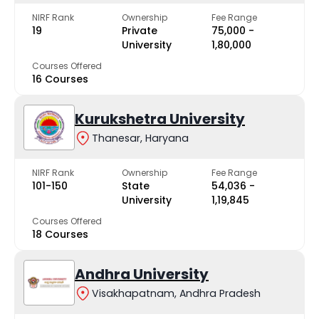
NIRF Rank
Ownership
Fee Range
19
Private
₹75,000 -
University
₹1,80,000
Courses Offered
16 Courses
Kurukshetra University
Thanesar, Haryana
NIRF Rank
Ownership
Fee Range
101-150
State
₹54,036 -
University
₹1,19,845
Courses Offered
18 Courses
Andhra University
Visakhapatnam, Andhra Pradesh