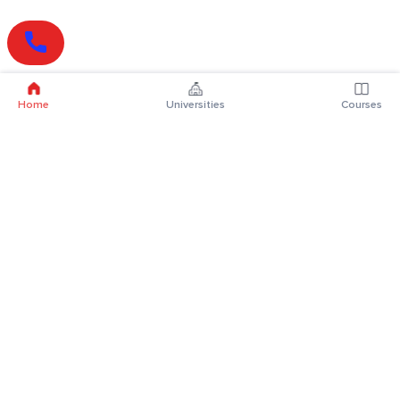
Home
Universities
Courses
Online Degrees
Online MBA
Online MCA
Online MA
Online MCom
Online MSc
Online MBA Plus
Online BBA
Online BCA
Online BA
Online BCom
Online BSc