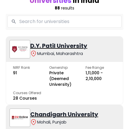
Universities
in India
88
results
D.Y. Patil University
Mumbai, Maharashtra
NIRF Rank
Ownership
Fee Range
91
Private
₹1,11,000 -
(Deemed
₹2,10,000
University)
Courses Offered
28 Courses
Chandigarh University
Mohali, Punjab