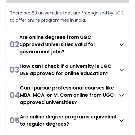
There are 88 universities that are *recognised by UGC
to offer online programmes in India.
Are online degrees from UGC-
02
approved universities valid for
government jobs?
How can I check if a university is UGC-
03
DEB approved for online education?
Can I pursue professional courses like
04
MBA, MCA, or M. Com online from UGC-
approved universities?
Are online degree programs equivalent
05
to regular degrees?