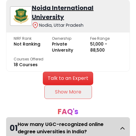
Noida International
University
Nodia, Uttar Pradesh
NIRF Rank
Ownership
Fee Range
Not Ranking
Private
₹51,000 -
University
₹88,500
Courses Offered
18 Courses
Talk to an Expert
Show More
FAQ's
How many UGC-recognized online
01
degree universities in India?