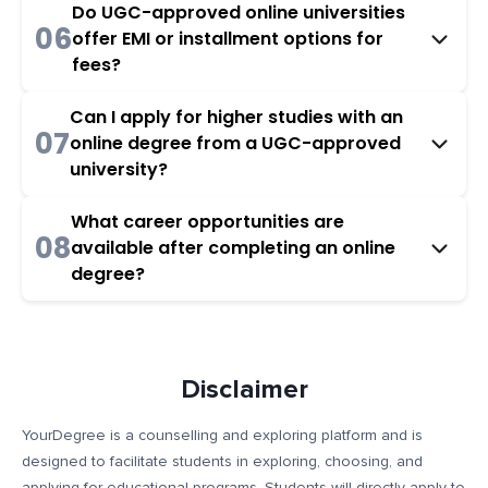
Do UGC-approved online universities
06
offer EMI or installment options for
fees?
Can I apply for higher studies with an
07
online degree from a UGC-approved
university?
What career opportunities are
08
available after completing an online
degree?
Disclaimer
YourDegree is a counselling and exploring platform and is
designed to facilitate students in exploring, choosing, and
applying for educational programs. Students will directly apply to