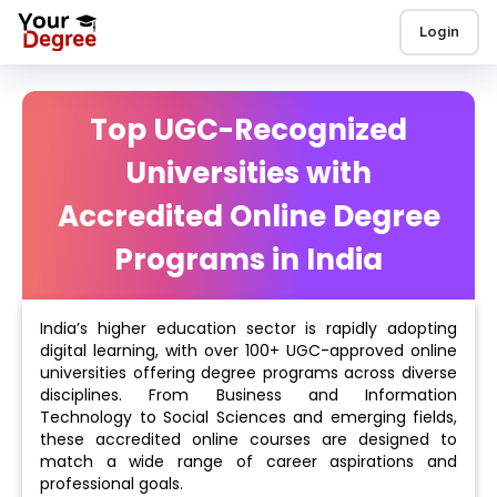
Login
Top UGC-Recognized
Universities with
Accredited Online Degree
Programs in India
India’s higher education sector is rapidly adopting
digital learning, with over 100+ UGC-approved online
universities offering degree programs across diverse
disciplines. From Business and Information
Technology to Social Sciences and emerging fields,
these accredited online courses are designed to
match a wide range of career aspirations and
professional goals.