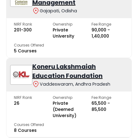
Management
Gajapati, Odisha
NIRF Rank
Ownership
Fee Range
201-300
Private
₹90,000 -
University
₹1,40,000
Courses Offered
5 Courses
Koneru Lakshmaiah
Education Foundation
Vaddeswaram, Andhra Pradesh
NIRF Rank
Ownership
Fee Range
26
Private
₹65,500 -
(Deemed
₹85,500
University)
Courses Offered
8 Courses