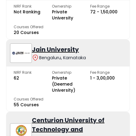
NIRF Rank
Ownership
Fee Range
Not Ranking
Private
₹72 - ₹1,50,000
University
Courses Offered
20 Courses
Jain University
Bengaluru, Karnataka
NIRF Rank
Ownership
Fee Range
62
Private
₹1 - ₹3,00,000
(Deemed
University)
Courses Offered
55 Courses
Centurion University of
Technology and