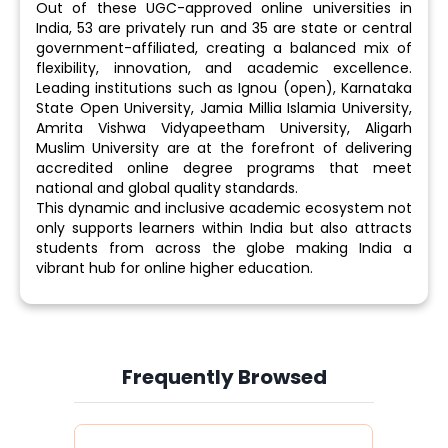
Out of these UGC-approved online universities in
India, 53 are privately run and 35 are state or central
government-affiliated, creating a balanced mix of
flexibility, innovation, and academic excellence.
Leading institutions such as Ignou (open), Karnataka
State Open University, Jamia Millia Islamia University,
Amrita Vishwa Vidyapeetham University, Aligarh
Muslim University are at the forefront of delivering
accredited online degree programs that meet
national and global quality standards.
This dynamic and inclusive academic ecosystem not
only supports learners within India but also attracts
students from across the globe making India a
vibrant hub for online higher education.
Frequently Browsed
Slide 4 of 6