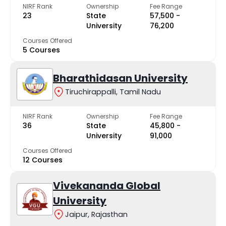
NIRF Rank
Ownership
Fee Range
23
State
₹57,500 -
University
₹76,200
Courses Offered
5 Courses
Bharathidasan University
Tiruchirappalli, Tamil Nadu
NIRF Rank
Ownership
Fee Range
36
State
₹45,800 -
University
₹91,000
Courses Offered
12 Courses
Vivekananda Global
University
Jaipur, Rajasthan