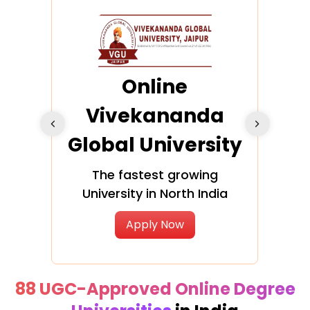
ra
Online
Vivekananda
K
Global University
cation
The fastest growing
A NAA
University in North India
Apply Now
88 UGC-Approved Online Degree