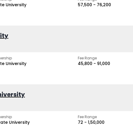
te University
₹57,500 - ₹76,200
ity
ership
Fee Range
te University
₹45,800 - ₹91,000
iversity
ership
Fee Range
vate University
₹72 - ₹1,50,000