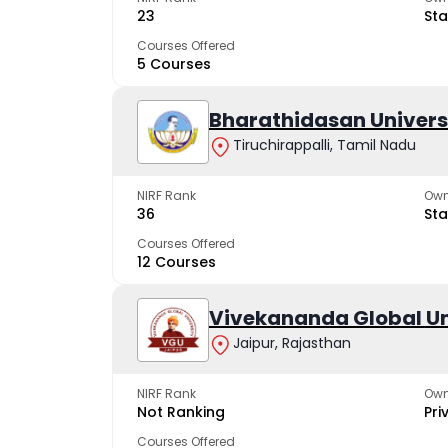
23
Sta
Courses Offered
5 Courses
Bharathidasan Univers
Tiruchirappalli, Tamil Nadu
NIRF Rank
Own
36
Sta
Courses Offered
12 Courses
Vivekananda Global Un
Jaipur, Rajasthan
NIRF Rank
Own
Not Ranking
Pri
Courses Offered