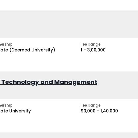
ership
Fee Range
vate (Deemed University)
₹1 - ₹3,00,000
of Technology and Management
ership
Fee Range
vate University
₹90,000 - ₹1,40,000