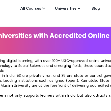
All Courses
Universities
Blog
versities with Accredited Online
ting digital learning, with over 100+ UGC-approved online univ
hnology to Social Sciences and emerging fields, these accredi
ls.
in India, 53 are privately run and 35 are state or central go
e. Leading institutions such as Ignou (open), Karnataka State O
 Muslim University are at the forefront of delivering accredite
m not only supports learners within India but also attracts 