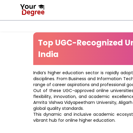
Top UGC-Recognized Uni
India
India’s higher education sector is rapidly adop
disciplines. From Business and Information Tec
range of career aspirations and professional goa
Out of these UGC-approved online universities 
flexibility, innovation, and academic excellenc
Amrita Vishwa Vidyapeetham University, Aligarh
global quality standards.
This dynamic and inclusive academic ecosyste
vibrant hub for online higher education.