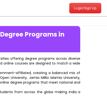
Login/Sign Up
 Degree Programs in
ersities offering degree programs across diverse
ted online courses are designed to match a wide
vernment-affiliated, creating a balanced mix of
pen University, Jamia Millia Islamia University,
d online degree programs that meet national and
students from across the globe making India a