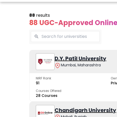
88
results
88 UGC-Approved Online 
line Andhra
Online
Online
University
Vivekananda
D.Y. Patil University
Kurukshet
Global
Universit
Mumbai, Maharashtra
 trusted name in
ucation since 1926
University
A NAAC A++ cam
trusted by learn
NIRF Rank
Own
The fastest growing
91
Pri
University in North India
Courses Offered
28 Courses
Apply Now
Apply Now
Apply No
Chandigarh University
Mohali, Punjab