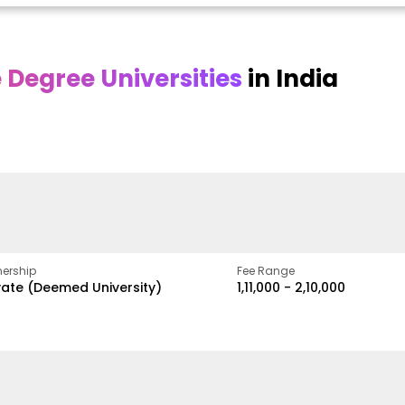
Degree Universities
in India
Online
Online DY Patil
ra
Bhrarathidasan
University
y
University
A Legacy of Quality
Education and Global
pus
NIRF Rank 36 with proven
Best
Vision
ers
academic strength
ership
Fee Range
vate (Deemed University)
₹1,11,000 - ₹2,10,000
w
Apply Now
Apply Now