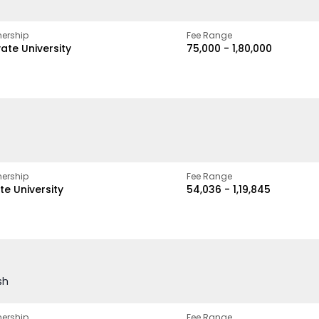
ership
Fee Range
vate University
₹75,000 - ₹1,80,000
ership
Fee Range
te University
₹54,036 - ₹1,19,845
sh
ership
Fee Range