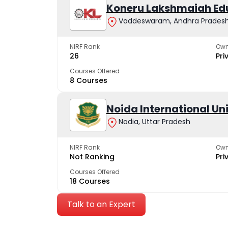
Koneru Lakshmaiah Ed
Vaddeswaram, Andhra Prades
NIRF Rank
Own
26
Pri
Courses Offered
8 Courses
Noida International Un
Nodia, Uttar Pradesh
NIRF Rank
Own
Not Ranking
Pri
Courses Offered
18 Courses
Talk to an Expert