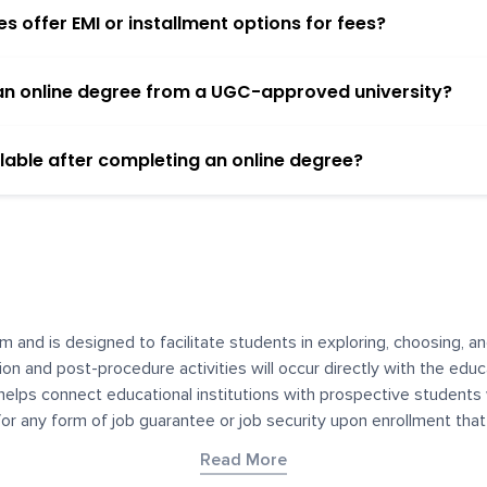
 offer EMI or installment options for fees?
h an online degree from a UGC-approved university?
lable after completing an online degree?
m and is designed to facilitate students in exploring, choosing, 
ssion and post-procedure activities will occur directly with the educ
helps connect educational institutions with prospective students
 for any form of job guarantee or job security upon enrollment th
her materials contained on YourDegree are not intended to substitu
Read More
or resources for convenience and informational purposes. We have