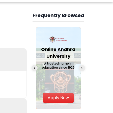
Frequently Browsed
Slide 3 of 6
Online
Online Andhra
Online
Chandigarh
University
Vivekana
University
Global
A trusted name in
education since 1926
Universi
 Private University in
Punjab, India
The fastest gro
University in Nort
Apply Now
Apply Now
Apply No