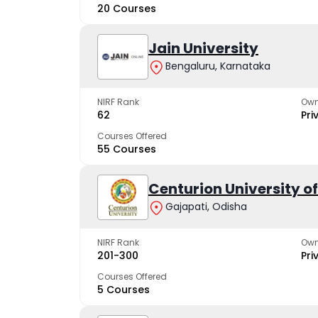
20 Courses
Jain University
Bengaluru, Karnataka
NIRF Rank
Own
62
Pri
Courses Offered
55 Courses
Centurion University 
Gajapati, Odisha
NIRF Rank
Own
201-300
Pri
Courses Offered
5 Courses