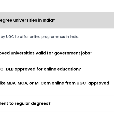
ree universities in India?
d by UGC to offer online programmes in India.
ved universities valid for government jobs?
 UGC-DEB approved for online education?
 like MBA, MCA, or M. Com online from UGC-approved
lent to regular degrees?