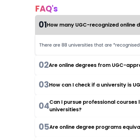
FAQ's
01
How many UGC-recognized online deg
There are 88 universities that are *recognise
02
Are online degrees from UGC-appro
03
How can I check if a university is
Can I pursue professional courses
04
universities?
05
Are online degree programs equiva