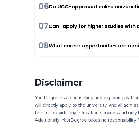
06
Do UGC-approved online universities
07
Can I apply for higher studies wit
08
What career opportunities are avai
Disclaimer
YourDegree is a counselling and exploring platfor
will directly apply to the university, and all admi
fees or provide any education services and only 
Additionally, YourDegree takes no responsibility
institutions. The content, images, blogs, and ot
platform may contain links to external websites 