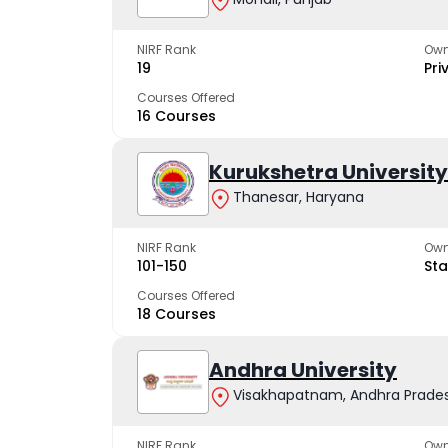
NIRF Rank
Own
19
Pri
Courses Offered
16 Courses
Kurukshetra University
Thanesar, Haryana
NIRF Rank
Own
101-150
Sta
Courses Offered
18 Courses
Andhra University
Visakhapatnam, Andhra Prade
NIRF Rank
Own