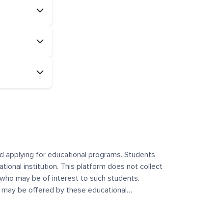
and applying for educational programs. Students
ational institution. This platform does not collect
 who may be of interest to such students.
at may be offered by these educational
te any offerings made by such institutes. This
 no control over the content, nature, or