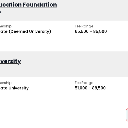
ucation Foundation
h
ership
Fee Range
vate (Deemed University)
₹65,500 - ₹85,500
iversity
ership
Fee Range
vate University
₹51,000 - ₹88,500