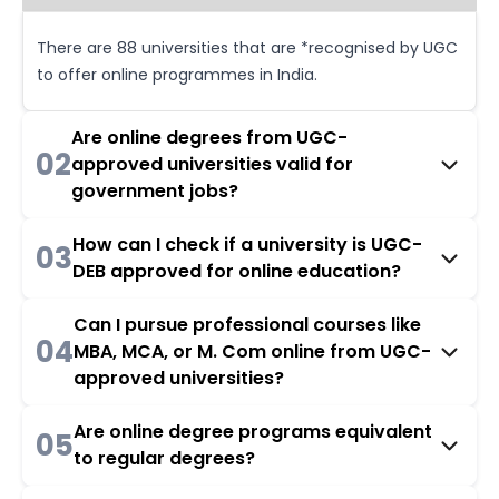
There are 88 universities that are *recognised by UGC
to offer online programmes in India.
Are online degrees from UGC-
02
approved universities valid for
government jobs?
How can I check if a university is UGC-
03
DEB approved for online education?
Can I pursue professional courses like
04
MBA, MCA, or M. Com online from UGC-
approved universities?
Are online degree programs equivalent
05
to regular degrees?