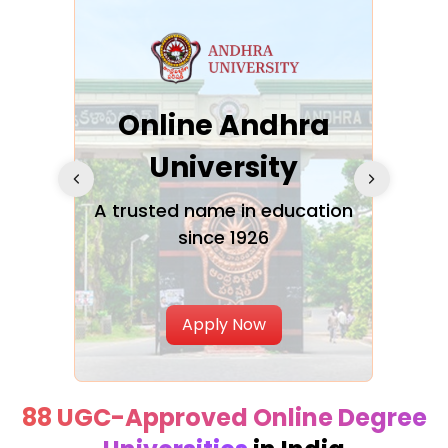
Online Andhra
h
University
V
Glo
A trusted name in education
since 1926
ty in
T
Uni
Apply Now
88 UGC-Approved Online Degree