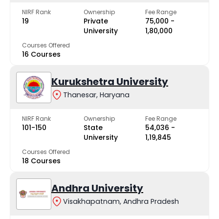
NIRF Rank
Ownership
Fee Range
19
Private
₹75,000 -
University
₹1,80,000
Courses Offered
16 Courses
Kurukshetra University
Thanesar, Haryana
NIRF Rank
Ownership
Fee Range
101-150
State
₹54,036 -
University
₹1,19,845
Courses Offered
18 Courses
Andhra University
Visakhapatnam, Andhra Pradesh