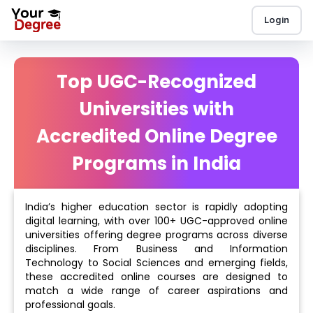
Login
Top UGC-Recognized
Universities with
Accredited Online Degree
Programs in India
India’s higher education sector is rapidly adopting
digital learning, with over 100+ UGC-approved online
universities offering degree programs across diverse
disciplines. From Business and Information
Technology to Social Sciences and emerging fields,
these accredited online courses are designed to
match a wide range of career aspirations and
professional goals.