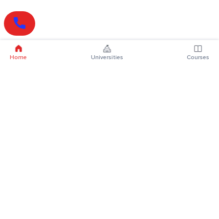
Home
Universities
Courses
Online Degrees
Online MBA
Online MCA
Online MA
Online MCom
Online MSc
Online MBA Plus
Online BBA
Online BCA
Online BA
Online BCom
Online BSc