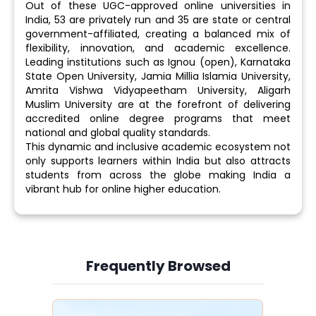
Out of these UGC-approved online universities in
India, 53 are privately run and 35 are state or central
government-affiliated, creating a balanced mix of
flexibility, innovation, and academic excellence.
Leading institutions such as Ignou (open), Karnataka
State Open University, Jamia Millia Islamia University,
Amrita Vishwa Vidyapeetham University, Aligarh
Muslim University are at the forefront of delivering
accredited online degree programs that meet
national and global quality standards.
This dynamic and inclusive academic ecosystem not
only supports learners within India but also attracts
students from across the globe making India a
vibrant hub for online higher education.
Frequently Browsed
Slide 3 of 6