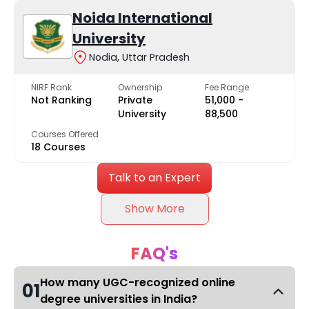
Noida International
University
Nodia, Uttar Pradesh
NIRF Rank
Ownership
Fee Range
Not Ranking
Private
₹51,000 -
University
₹88,500
Courses Offered
18 Courses
Talk to an Expert
Show More
FAQ's
How many UGC-recognized online
01
degree universities in India?