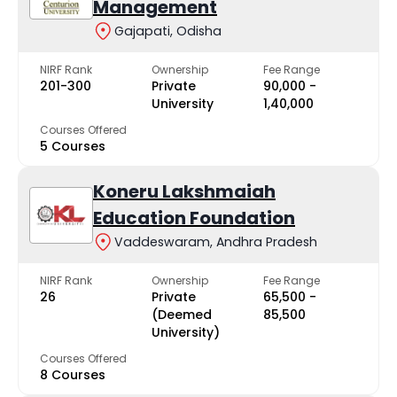
Management
Gajapati, Odisha
NIRF Rank
Ownership
Fee Range
201-300
Private
₹90,000 -
University
₹1,40,000
Courses Offered
5 Courses
Koneru Lakshmaiah
Education Foundation
Vaddeswaram, Andhra Pradesh
NIRF Rank
Ownership
Fee Range
26
Private
₹65,500 -
(Deemed
₹85,500
University)
Courses Offered
8 Courses