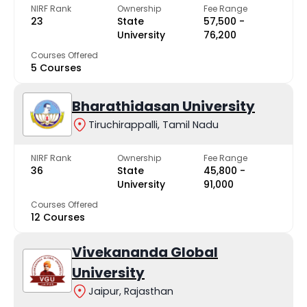
NIRF Rank
Ownership
Fee Range
23
State
₹57,500 -
University
₹76,200
Courses Offered
5 Courses
Bharathidasan University
Tiruchirappalli, Tamil Nadu
NIRF Rank
Ownership
Fee Range
36
State
₹45,800 -
University
₹91,000
Courses Offered
12 Courses
Vivekananda Global
University
Jaipur, Rajasthan