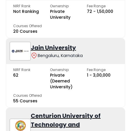
NIRF Rank
Ownership
Fee Range
Not Ranking
Private
₹72 - ₹1,50,000
University
Courses Offered
20 Courses
Jain University
Bengaluru, Karnataka
NIRF Rank
Ownership
Fee Range
62
Private
₹1 - ₹3,00,000
(Deemed
University)
Courses Offered
55 Courses
Centurion University of
Technology and