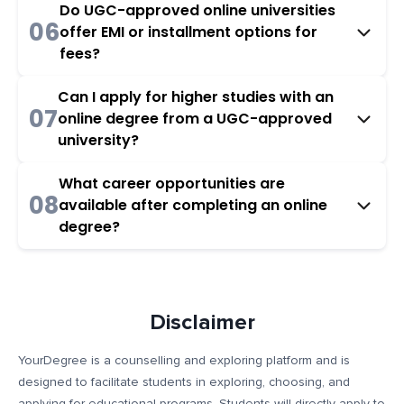
Do UGC-approved online universities
06
offer EMI or installment options for
fees?
Can I apply for higher studies with an
07
online degree from a UGC-approved
university?
What career opportunities are
08
available after completing an online
degree?
Disclaimer
YourDegree is a counselling and exploring platform and is
designed to facilitate students in exploring, choosing, and
applying for educational programs. Students will directly apply to