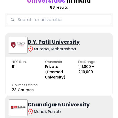
Universities
in India
88
results
D.Y. Patil University
Mumbai, Maharashtra
NIRF Rank
Ownership
Fee Range
91
Private
₹1,11,000 -
(Deemed
₹2,10,000
University)
Courses Offered
28 Courses
Chandigarh University
Mohali, Punjab