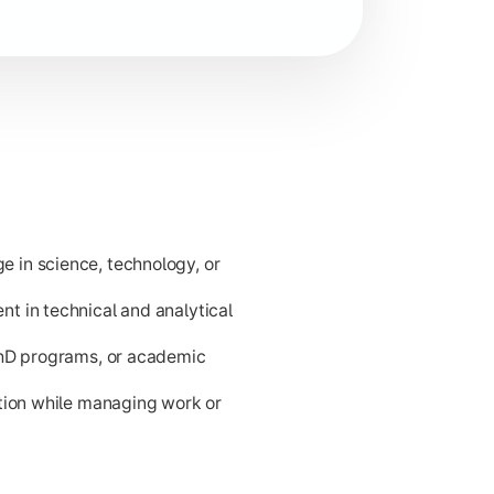
d problem-solving for career readiness and higher academic p
 in science, technology, or
t in technical and analytical
PhD programs, or academic
ation while managing work or