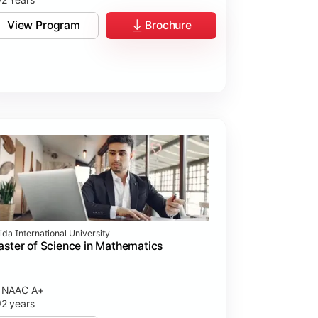
View Program
Brochure
ida International University
ster of Science in Mathematics
NAAC A+
2 years