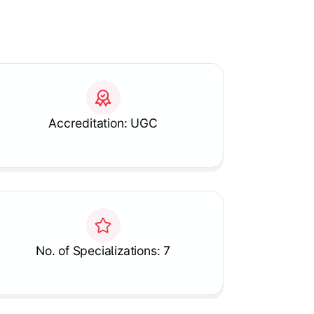
Accreditation: UGC
No. of Specializations: 7