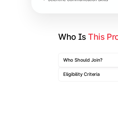
Artificial Intelligence Applications
Big Data Analytics
Cyber Security Essentials
Who Is 
This Pr
Elective Subjects based on speciali
Who Should Join?
Apply theoretical and technical knowl
Eligibility Criteria
Topics Covered:
Dissertation / Research Project
Industry Case Studies
Internship / Practical Training
Project Presentation & Viva