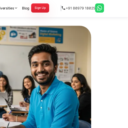
versities
Blog
+91 80979 18025
Sign Up