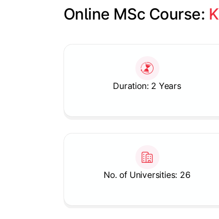
Online MSc Course: 
K
Slide 1 of 1
Duration: 2 Years
No. of Universities: 26