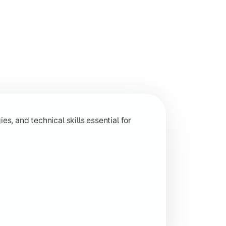
 and analytical capabilities relevant to industry and research
s, and technical skills essential for
ion-based learning aligned with current industry trends.