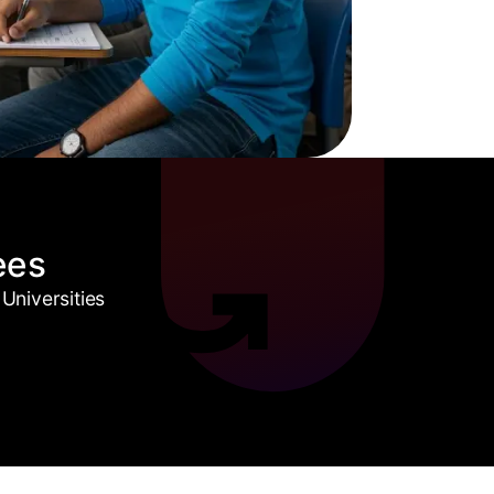
ees
Universities