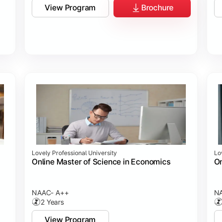
View Program
Brochure
Lovely Professional University
Lo
Online Master of Science in Economics
On
NAAC- A++
N
2 Years
View Program