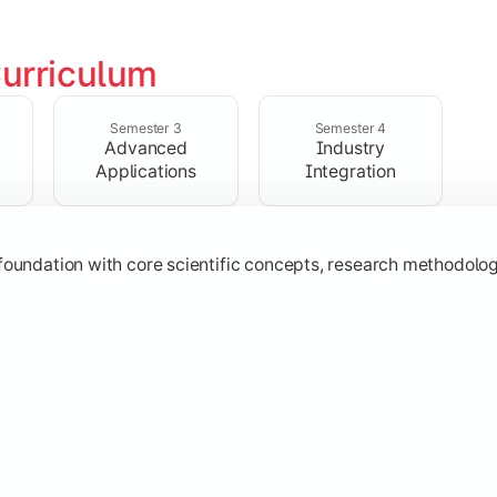
urriculum
ialized subjects while strengthening practical, computational,
Semester 3
Semester 4
Advanced
Industry
Applications
Integration
oundation with core scientific concepts, research methodologie
h emerging technologies, practical case studies, and applicat