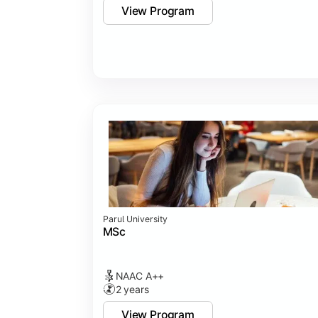
View Program
Parul University
MSc
NAAC A++
2 years
View Program