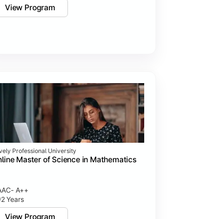
View Program
vely Professional University
line Master of Science in Mathematics
AAC- A++
2 Years
View Program