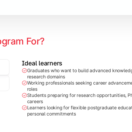
ogram For?
zation
Ideal learners
edge to real-world projects, research work, and industry-base
Graduates who want to build advanced knowledge
research domains
Working professionals seeking career advancemen
roles
Students preparing for research opportunities, 
careers
Learners looking for flexible postgraduate educ
personal commitments