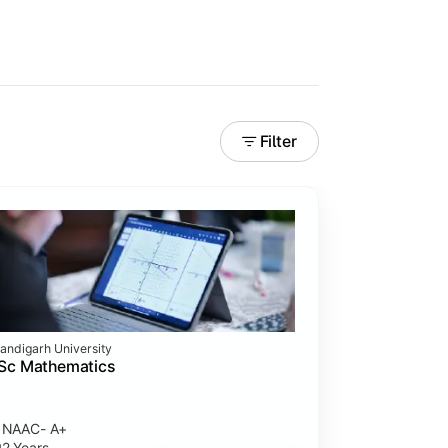
Filter
andigarh University
Sc Mathematics
NAAC- A+
2 Years