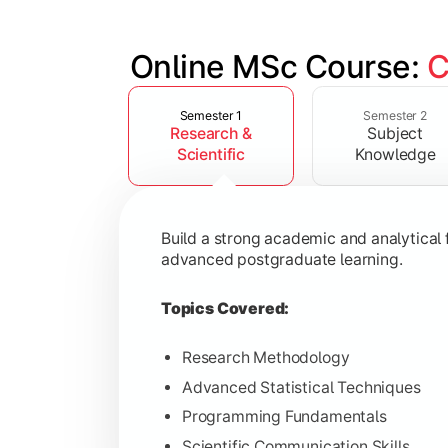
Online MSc Course: 
C
Slide 1 of 4
Develop in-depth understanding of spec
Semester 1
Semester 2
Research &
Subject
Topics Covered:
Scientific
Knowledge
Data Analysis and Interpretation
Machine Learning Fundamentals
Build a strong academic and analytical f
Database Management Systems
advanced postgraduate learning.
Cloud Computing Concepts
Topics Covered:
Research Methodology
Advanced Statistical Techniques
Gain advanced domain expertise throug
Programming Fundamentals
Topics Covered:
Scientific Communication Skills