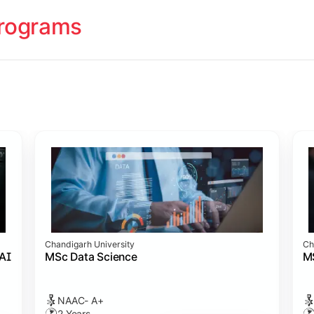
rograms
ology
cademy (SASTRA)
cademy (SASTRA)
cademy (SASTRA)
ation
Chandigarh University
Ch
amme
s)
 Admission
cience
 AI
MSc Data Science
M
NAAC- A+
2 Years