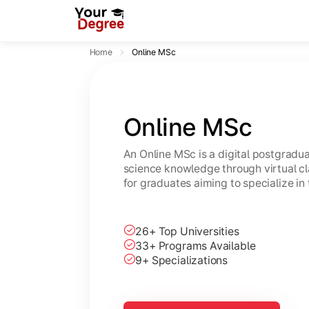
Home
Online MSc
Online MSc
An Online MSc is a digital postgrad
science knowledge through virtual cl
for graduates aiming to specialize in 
26+ Top Universities
33+ Programs Available
9+ Specializations