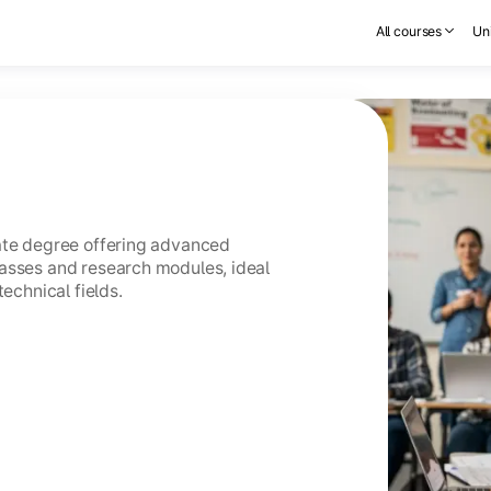
All courses
Uni
uate degree offering advanced
asses and research modules, ideal
technical fields.