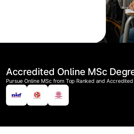
Accredited Online MSc Degr
Pursue Online MSc from Top Ranked and Accredited 