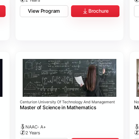
View Program
Brochure
Centurion University Of Technology And Management
No
Master of Science in Mathematics
Ma
NAAC- A+
2 Years