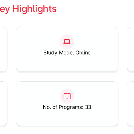
ey Highlights
Study Mode: Online
No. of Programs: 33