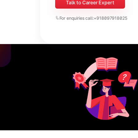
Talk to Career Expert
For enquiries call:
+918097918025