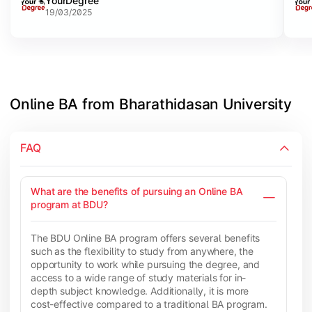
YourDegree
offer w
list
19/03/2025
high
Univ
afte
Online BA from Bharathidasan University
FAQ
What are the benefits of pursuing an Online BA
program at BDU?
The BDU Online BA program offers several benefits
such as the flexibility to study from anywhere, the
opportunity to work while pursuing the degree, and
access to a wide range of study materials for in-
depth subject knowledge. Additionally, it is more
cost-effective compared to a traditional BA program.