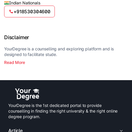
Indian Nationals
+918530304600
Disclaimer
YourDegree is a counselling and exploring platform and is
designed to facilitate stude.
Read More
YourDegree is the 1st dedicated portal to provide
counselling in finding the right university & the right online
degree program.
Article