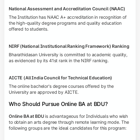
National Assessment and Accreditation Council (NAAC)
The Institution has NAAC A+ accreditation in recognition of
the high-quality degree programs and quality education
offered to students.
NIRF (National Institutional Ranking Framework) Ranking
Bharathidasan University is committed to academic quality,
as evidenced by its 41st rank in the NIRF ranking.
AICTE (All India Council for Technical Education)
The online bachelor's degree courses offered by the
University are approved by AICTE.
Who Should Pursue Online BA at BDU?
Online BA at BDU
is advantageous for Individuals who wish
to obtain an arts degree through remote learning mode. The
following groups are the ideal candidates for this program: