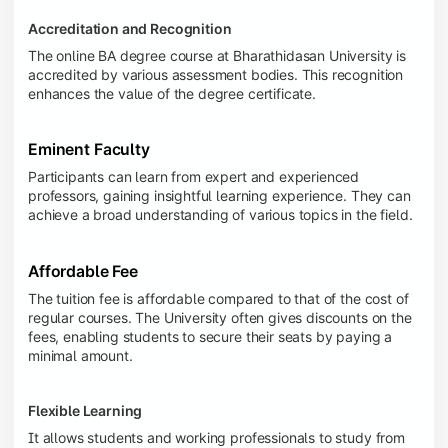
Accreditation and Recognition
The online BA degree course at Bharathidasan University is
accredited by various assessment bodies. This recognition
enhances the value of the degree certificate.
Eminent Faculty
Participants can learn from expert and experienced
professors, gaining insightful learning experience. They can
achieve a broad understanding of various topics in the field.
Affordable Fee
The tuition fee is affordable compared to that of the cost of
regular courses. The University often gives discounts on the
fees, enabling students to secure their seats by paying a
minimal amount.
Flexible Learning
It allows students and working professionals to study from