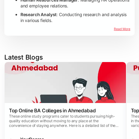
and employee relations.
Research Analyst
: Conducting research and analysis
in various fields.
Read More
Latest Blogs
Slide 1 of 4
Top Online BA Colleges in Ahmedabad
Top
These online study programs cater to students pursuing high-
Thes
quality education without moving to any place at the
in th
convenience of staying anywhere. Here is a detailed list of the
vari
top online BA colleges in Ahmedabad: Top Online BA Colleges in
For 
Ahmedabad by Ranking 2024
prom