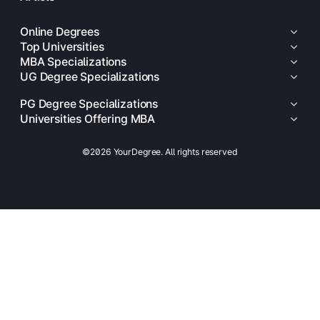
Online Degrees
Top Universities
MBA Specializations
UG Degree Specializations
PG Degree Specializations
Universities Offering MBA
©2026 YourDegree. All rights reserved