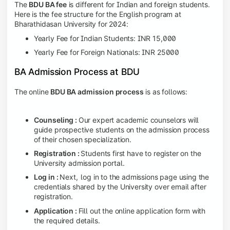
The
BDU BA fee
is different for Indian and foreign students.
Here is the fee structure for the English program at
Bharathidasan University for 2024:
Yearly Fee for Indian Students: INR 15,000
Yearly Fee for Foreign Nationals: INR 25000
BA Admission Process at BDU
The online
BDU BA admission process
is as follows:
Counseling :
Our expert academic counselors will
guide prospective students on the admission process
of their chosen specialization.
Registration :
Students first have to register on the
University admission portal.
Log in :
Next,
log in to the admissions page using the
credentials shared by the University over email after
registration.
Application :
Fill out the online application form with
the required details.