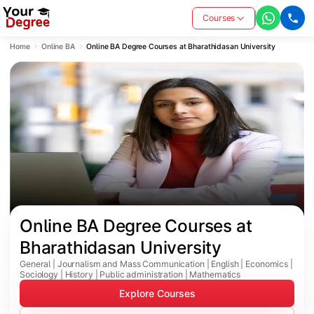
Courses
Home
Online BA
Online BA Degree Courses at Bharathidasan University
Online BA Degree Courses at 
Bharathidasan University
General | Journalism and Mass Communication | English | Economics |
Sociology | History | Public administration | Mathematics
Explore Courses