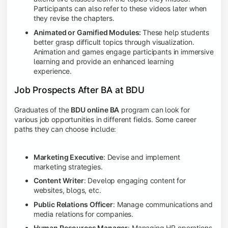
Participants can also refer to these videos later when
they revise the chapters.
Animated or Gamified Modules:
These help students
better grasp difficult topics through visualization.
Animation and games engage participants in immersive
learning and provide an enhanced learning
experience.
Job Prospects After BA at BDU
Graduates of the
BDU online BA
program can look for
various job opportunities in different fields. Some career
paths they can choose include:
Marketing Executive
: Devise and implement
marketing strategies.
Content Writer
: Develop engaging content for
websites, blogs, etc.
Public Relations Officer
: Manage communications and
media relations for companies.
Human Resources Manager
: Managing HR operations