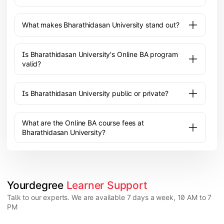
What makes Bharathidasan University stand out?
Is Bharathidasan University's Online BA program
valid?
Is Bharathidasan University public or private?
What are the Online BA course fees at
Bharathidasan University?
Yourdegree 
Learner Support
Talk to our experts. We are available 7 days a week, 10 AM to 7
PM