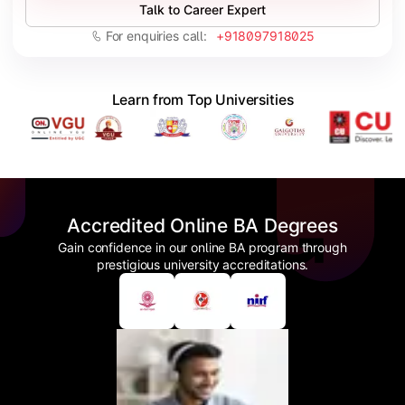
Talk to Career Expert
For enquiries call:
+918097918025
Learn from Top Universities
Accredited Online BA Degrees
Gain confidence in our online BA program through
prestigious university accreditations.