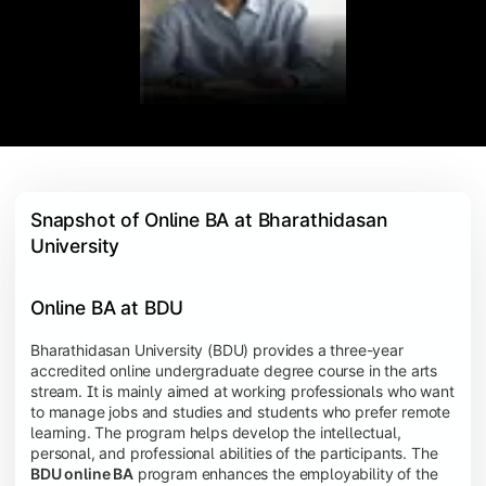
Snapshot of Online BA at Bharathidasan 
University
Online BA at BDU
Bharathidasan University (BDU) provides a three-year
accredited online undergraduate degree course in the arts
stream. It is mainly aimed at working professionals who want
to manage jobs and studies and students who prefer remote
learning. The program helps develop the intellectual,
personal, and professional abilities of the participants. The
BDU online BA
program enhances the employability of the