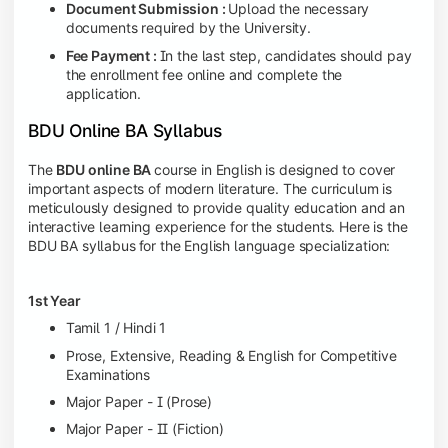
Document Submission :
Upload the necessary
documents required by the University.
Fee Payment :
In the last step, candidates should pay
the enrollment fee online and complete the
application.
BDU Online BA Syllabus
The
BDU online BA
course in English is designed to cover
important aspects of modern literature. The curriculum is
meticulously designed to provide quality education and an
interactive learning experience for the students. Here is the
BDU BA syllabus
for the English language specialization:
1st Year
Tamil 1 / Hindi 1
Prose, Extensive, Reading & English for Competitive
Examinations
Major Paper - I (Prose)
Major Paper - II (Fiction)