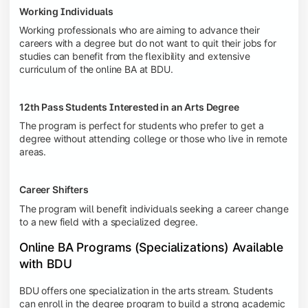
Working Individuals
Working professionals who are aiming to advance their
careers with a degree but do not want to quit their jobs for
studies can benefit from the flexibility and extensive
curriculum of the
online BA at BDU.
12th Pass Students Interested in an Arts Degree
The program is perfect for students who prefer to get a
degree without attending college or those who live in remote
areas.
Career Shifters
The program will benefit individuals seeking a career change
to a new field with a specialized degree.
Online BA Programs (Specializations) Available
with BDU
BDU offers one specialization in the arts stream. Students
can enroll in the degree program to build a strong academic