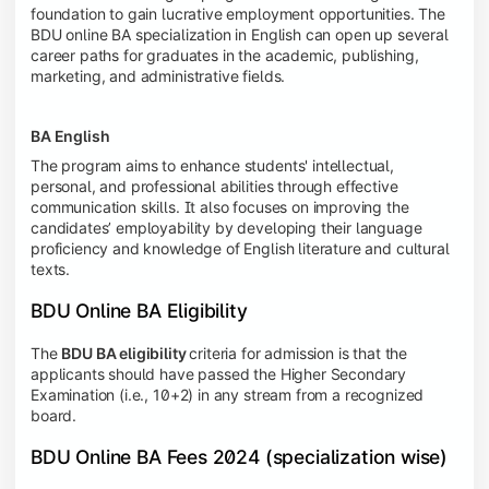
foundation to gain lucrative employment opportunities. The
BDU online BA specialization in English can open up several
career paths for graduates in the academic, publishing,
marketing, and administrative fields.
BA English
The program aims to enhance students' intellectual,
personal, and professional abilities through effective
communication skills. It also focuses on improving the
candidates’ employability by developing their language
proficiency and knowledge of English literature and cultural
texts.
BDU Online BA Eligibility
The
BDU BA eligibility
criteria for admission is that the
applicants should have passed the Higher Secondary
Examination (i.e., 10+2) in any stream from a recognized
board.
BDU Online BA Fees 2024 (specialization wise)