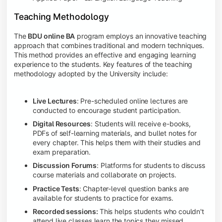
Teaching Methodology
The
BDU online BA
program employs an innovative teaching
approach that combines traditional and modern techniques.
This method provides an effective and engaging learning
experience to the students. Key features of the teaching
methodology adopted by the University include:
Live Lectures
: Pre-scheduled online lectures are
conducted to encourage student participation.
Digital Resources
: Students will receive e-books,
PDFs of self-learning materials, and bullet notes for
every chapter. This helps them with their studies and
exam preparation.
Discussion Forums
: Platforms for students to discuss
course materials and collaborate on projects.
Practice Tests
: Chapter-level question banks are
available for students to practice for exams.
Recorded sessions:
This helps students who couldn't
attend live classes learn the topics they missed.