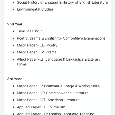
Social History of England & History of English Literature
Environmental Studies
2nd Year
Tamil 2 / Hindi 2
Poetry, Drama & English for Competitive Examinations
Major Paper - III: Poetry
Major Paper - IV: Drama
Allied Paper - II: Language & Linguistics & Literary
Forms
3rd Year
Major Paper - V: Grammar & Usage & Writing Skills
Major Paper - VI: Commonwealth Literature
Major Paper - VII: American Literature
Applied Paper - I: Journalism
Applied Paper - II: English Language Teaching