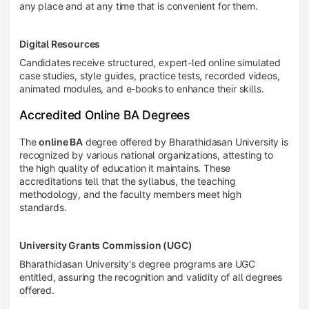
any place and at any time that is convenient for them.
Digital Resources
Candidates receive structured, expert-led online simulated
case studies, style guides, practice tests, recorded videos,
animated modules, and e-books to enhance their skills.
Accredited Online BA Degrees
The
online BA
degree offered by Bharathidasan University is
recognized by various national organizations, attesting to
the high quality of education it maintains. These
accreditations tell that the syllabus, the teaching
methodology, and the faculty members meet high
standards.
University Grants Commission (UGC)
Bharathidasan University's degree programs are UGC
entitled, assuring the recognition and validity of all degrees
offered.