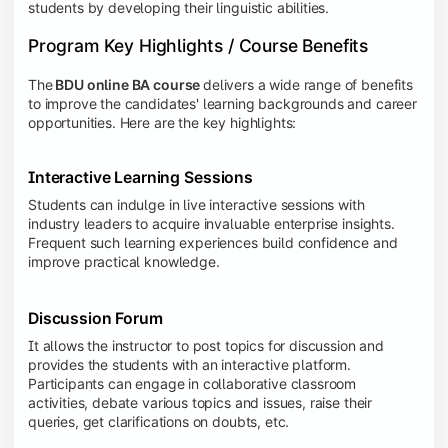
students by developing their linguistic abilities.
Program Key Highlights / Course Benefits
The
BDU online BA course
delivers a wide range of benefits
to improve the candidates' learning backgrounds and career
opportunities. Here are the key highlights:
Interactive Learning Sessions
Students can indulge in live interactive sessions with
industry leaders to acquire invaluable enterprise insights.
Frequent such learning experiences build confidence and
improve practical knowledge.
Discussion Forum
It allows the instructor to post topics for discussion and
provides the students with an interactive platform.
Participants can engage in collaborative classroom
activities, debate various topics and issues, raise their
queries, get clarifications on doubts, etc.