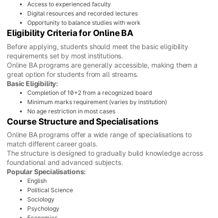
Access to experienced faculty
Digital resources and recorded lectures
Opportunity to balance studies with work
Eligibility Criteria for Online BA
Before applying, students should meet the basic eligibility
requirements set by most institutions.
Online BA programs are generally accessible, making them a
great option for students from all streams.
Basic Eligibility:
Completion of 10+2 from a recognized board
Minimum marks requirement (varies by institution)
No age restriction in most cases
Course Structure and Specialisations
Online BA programs offer a wide range of specialisations to
match different career goals.
The structure is designed to gradually build knowledge across
foundational and advanced subjects.
Popular Specialisations:
English
Political Science
Sociology
Psychology
Economics