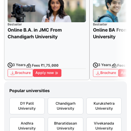
Bestseller
Bestseller
Online B.A. in JMC From
Online BA From 
Chandigarh University
University
3 Years
3 Years
Fees ₹1,75,000
Fees ₹7
Brochure
Apply now
Brochure
Apply
Popular universities
DY Patil
Chandigarh
Kurukshetra
University
University
University
Andhra
Bharatidasan
Vivekanada
University
University
University