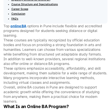
Course Structure and Specialisations
Career Scope
Conclusion
FAQ's
Top
online BA
options in Pune include flexible and accredited
programs designed for students seeking distance or digital
learning.
These courses are typically recognized by official education
bodies and focus on providing a strong foundation in arts and
humanities. Learners can choose from various specializations
while benefiting from structured yet adaptable study formats.
In addition to well-known providers, several regional institutions
also offer online or distance BA programs.
These options emphasize accessibility, affordability, and skill
development, making them suitable for a wide range of students.
Many programs incorporate interactive learning methods,
including virtual classes and assignments.
Overall, online BA courses in Pune are designed to support
academic growth while offering the convenience of studying
from anywhere, making them a practical choice for modern
learners.
What Is an Online BA Program?