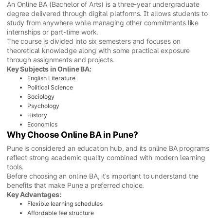
An Online BA (Bachelor of Arts) is a three-year undergraduate
degree delivered through digital platforms. It allows students to
study from anywhere while managing other commitments like
internships or part-time work.
The course is divided into six semesters and focuses on
theoretical knowledge along with some practical exposure
through assignments and projects.
Key Subjects in Online BA:
English Literature
Political Science
Sociology
Psychology
History
Economics
Why Choose Online BA in Pune?
Pune is considered an education hub, and its online BA programs
reflect strong academic quality combined with modern learning
tools.
Before choosing an online BA, it’s important to understand the
benefits that make Pune a preferred choice.
Key Advantages:
Flexible learning schedules
Affordable fee structure