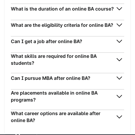
What is the duration of an online BA course?
What are the eligibility criteria for online BA?
Can I get a job after online BA?
What skills are required for online BA
students?
Can I pursue MBA after online BA?
Are placements available in online BA
programs?
What career options are available after
online BA?