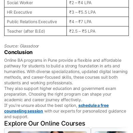
Social Worker
₹2 – ₹4 LPA
HR Executive
₹3 – ₹5.5 LPA
Public Relations Executive
₹4 – ₹7 LPA
Teacher (after B.Ed)
₹2.5 – ₹5 LPA
Source: Glassdoor
Conclusion
Online BA programs in Pune provide a flexible and affordable
pathway for students to build a strong foundation in arts and
humanities. With diverse specializations, updated digital learning
methods, and career-focused skills, these courses suit both
students and working professionals.
They also support higher education and government exam
preparation. Choosing the right program can shape your
academic and career journey effectively.
If you’re unsure about the best option,
schedule a free
counseling session
with our experts for personalized guidance
and support.
Explore Our Online Courses