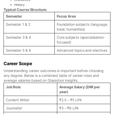
History
Typical Course Structure:
Semester
Focus Area
Semester 1 & 2
Foundation subjects (language,
basic humanities)
Semester 3 & 4
Core subjects (specialisation-
focused)
Semester 5 & 6
Advanced topics and electives
Career Scope
Understanding career outcomes is important before choosing
any degree. Below is a combined table of career roles and
average salaries based on Glassdoor insights.
Job Role
Average Salary (INR per
year)
Content Writer
₹2.5 – ₹5 LPA
Journalist
₹3 – ₹6 LPA