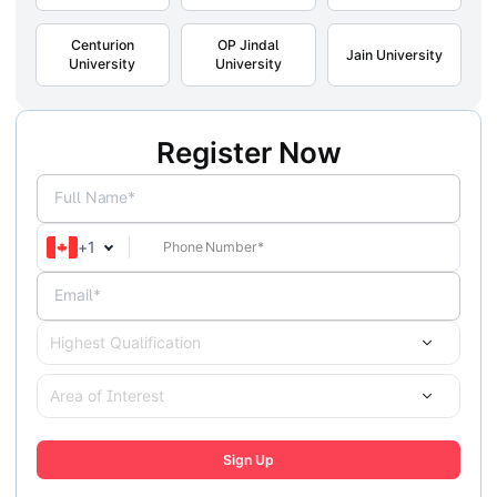
Centurion
OP Jindal
Jain University
University
University
Register Now
Full Name*
+
1
Email*
Highest Qualification
Area of Interest
Sign Up