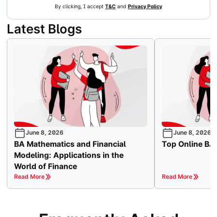
By clicking, I accept
T&C
and
Privacy Policy
Latest Blogs
June 8, 2026
June 8, 2026
BA Mathematics and Financial
Top Online BA 
Modeling: Applications in the
World of Finance
Read More
Read More