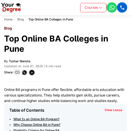
Courses
Home
Blog
Top Online BA Colleges in Pune
Blog
Top Online BA Colleges in
Pune
By
Tushar Manota
Updated on June 01, 2026 | 6 min read
Share:
in
Online BA programs in Pune offer flexible, affordable arts education with
various specializations. They help students gain skills, pursue careers,
and continue higher studies while balancing work and studies easily.
Table of Contents
View Less
▾
What Is an Online BA Program?
Why Choose Online BA in Pune?
Eligibility Criteria for Online BA