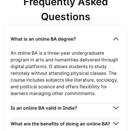
Frequently Asked
Questions
What is an online BA degree?
An online BA is a three-year undergraduate
program in arts and humanities delivered through
digital platforms. It allows students to study
remotely without attending physical classes. The
course includes subjects like literature, sociology,
and political science and offers flexibility for
learners managing other commitments.
Is an online BA valid in India?
What are the benefits of doing an online BA?