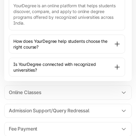
YourDegree is an online platform that helps students
discover, compare, and apply to online degree
programs offered by recognized universities across
India.
How does YourDegree help students choose the
right course?
Is YourDegree connected with recognized
universities?
Online Classes
Admission Support/Query Redressal
All the courses are 100% online; you will need a
laptop/PC/phone with stable internet connection to
Fee Payment
attend live lectures and access educational
resources.