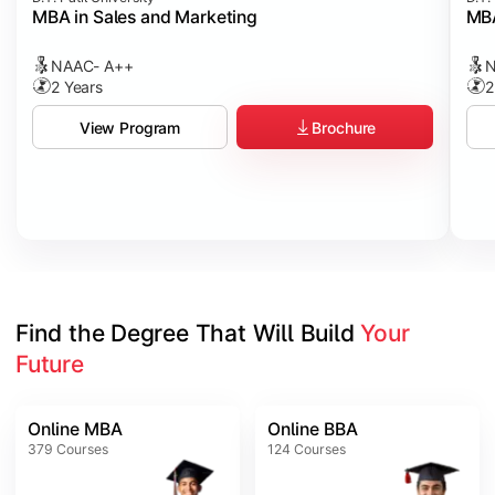
MBA in Sales and Marketing
MBA
NAAC- A++
N
2 Years
2
Brochure
View Program
Find the Degree That Will Build 
Your 
Future
Online MBA
Online BBA
379
Courses
124
Courses