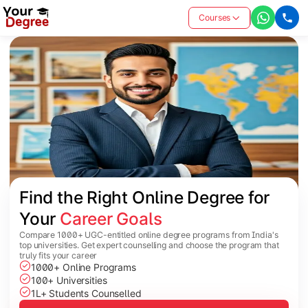
Courses
Find the Right Online Degree for 
Your 
Career Goals
Compare 1000+ UGC-entitled online degree programs from India's
top universities. Get expert counselling and choose the program that
truly fits your career
1000+ Online Programs
100+ Universities
1L+ Students Counselled