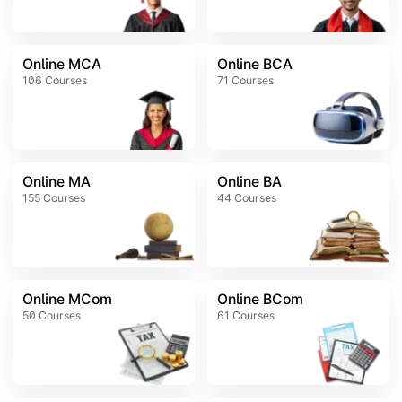
Online MCA
Online BCA
106
Courses
71
Courses
Online MA
Online BA
155
Courses
44
Courses
Online MCom
Online BCom
50
Courses
61
Courses