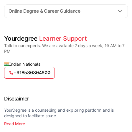
For all queries until admission, academic counsellors
are available to guide you through every step. Post-
Online Degree & Career Guidance
enrollment, dedicated student support teams assist
learners with program-related concerns.
YourDegree does not collect fees directly.
Universities usually offer multiple payment options
such as UPI, debit cards, credit cards, net banking,
and EMI facilities.
Yes, online degrees from UGC-entitled universities are
Yourdegree 
Learner Support
valid and recognized in India for higher education
Talk to our experts. We are available 7 days a week, 10 AM to 7
and many career opportunities.
PM
Indian Nationals
+918530304600
Disclaimer
YourDegree is a counselling and exploring platform and is
designed to facilitate stude.
Read More