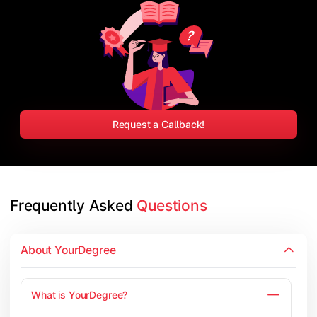
Request a Callback!
Frequently Asked 
Questions
About YourDegree
What is YourDegree?