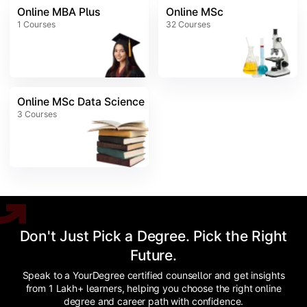
Online MBA Plus
Online MSc
1
Courses
32
Courses
Online MSc Data Science
3
Courses
Don't Just Pick a Degree. Pick the Right
Future.
Speak to a YourDegree certified counsellor and get insights
from 1 Lakh+ learners, helping you choose the right online
degree and career path with confidence.