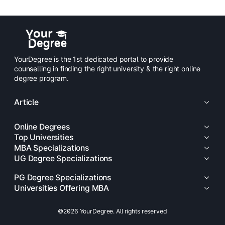
YourDegree is the 1st dedicated portal to provide
counselling in finding the right university & the right online
degree program.
Article
Online Degrees
Top Universities
MBA Specializations
UG Degree Specializations
PG Degree Specializations
Universities Offering MBA
©2026 YourDegree. All rights reserved