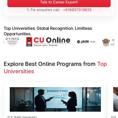
Talk to Career Expert!
For enquiries call:
+918097918025
Top Universities. Global Recognition. Limitless
Opportunities.
Explore Best Online Programs from 
Top 
Universities
Slide 1 of 6
D.Y. Patil University
D.Y. 