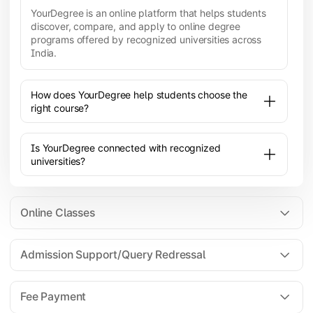
YourDegree is an online platform that helps students
discover, compare, and apply to online degree
programs offered by recognized universities across
India.
How does YourDegree help students choose the
right course?
Is YourDegree connected with recognized
universities?
Online Classes
Admission Support/Query Redressal
All the courses are 100% online; you will need a
laptop/PC/phone with stable internet connection to
Fee Payment
attend live lectures and access educational
resources.