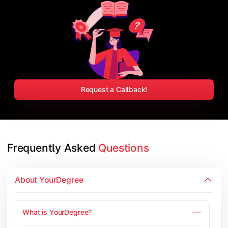
Request a Callback!
Frequently Asked 
Questions
About YourDegree
What is YourDegree?