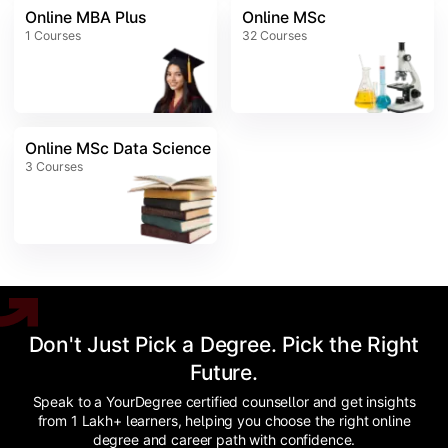
Online MBA Plus
Online MSc
1
Courses
32
Courses
Online MSc Data Science
3
Courses
Don't Just Pick a Degree. Pick the Right
Future.
Speak to a YourDegree certified counsellor and get insights
from 1 Lakh+ learners, helping you choose the right online
degree and career path with confidence.