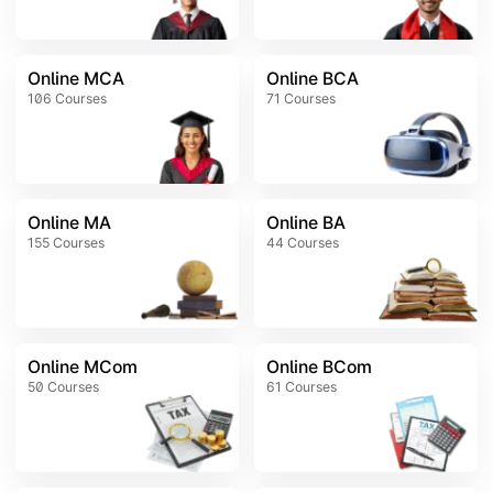
Online MCA
Online BCA
106
Courses
71
Courses
Online MA
Online BA
155
Courses
44
Courses
Online MCom
Online BCom
50
Courses
61
Courses