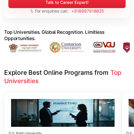
Talk to Career Expert!
For enquiries call:
+918097918025
Top Universities. Global Recognition. Limitless
Opportunities.
Explore Best Online Programs from 
Top 
Universities
Slide 1 of 6
D.Y. Patil University
D.Y. 