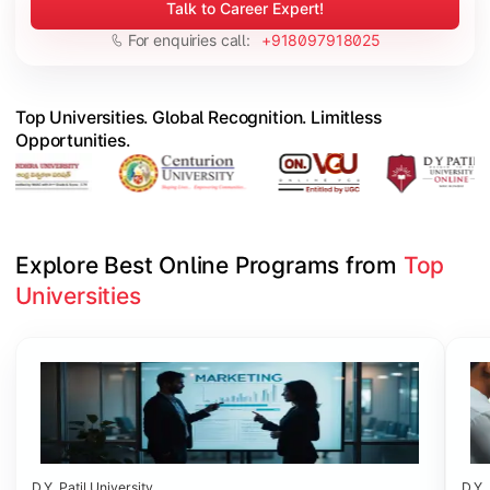
Talk to Career Expert!
For enquiries call:
+918097918025
Top Universities. Global Recognition. Limitless
Opportunities.
Explore Best Online Programs from 
Top 
Universities
Slide 1 of 6
D.Y. Patil University
D.Y. 