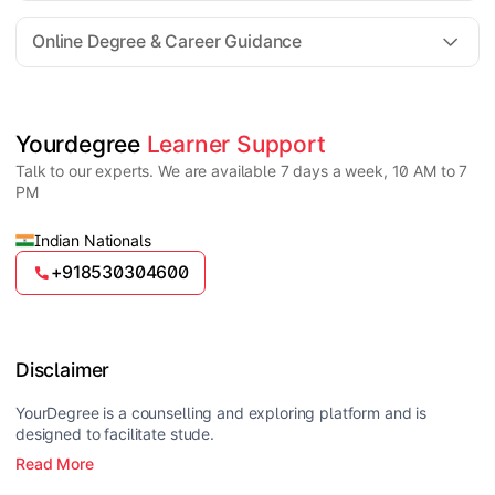
For all queries until admission, academic counsellors
are available to guide you through every step. Post-
Online Degree & Career Guidance
enrollment, dedicated student support teams assist
learners with program-related concerns.
YourDegree does not collect fees directly.
Universities usually offer multiple payment options
such as UPI, debit cards, credit cards, net banking,
and EMI facilities.
Yes, online degrees from UGC-entitled universities are
Yourdegree 
Learner Support
valid and recognized in India for higher education
Talk to our experts. We are available 7 days a week, 10 AM to 7
and many career opportunities.
PM
Indian Nationals
+918530304600
Disclaimer
YourDegree is a counselling and exploring platform and is
designed to facilitate stude.
Read More