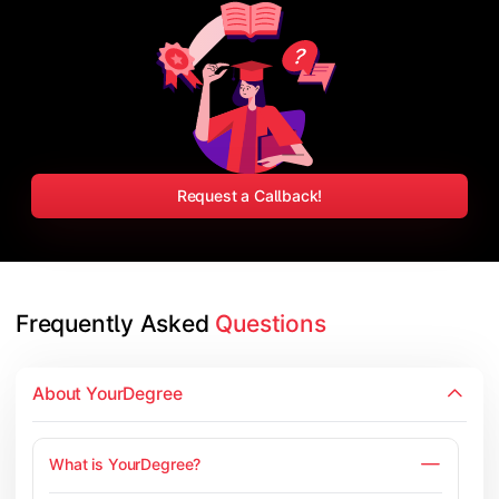
Request a Callback!
Frequently Asked 
Questions
About YourDegree
What is YourDegree?