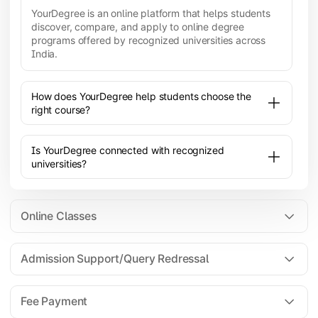
YourDegree is an online platform that helps students
discover, compare, and apply to online degree
programs offered by recognized universities across
India.
How does YourDegree help students choose the
right course?
Is YourDegree connected with recognized
universities?
Online Classes
Admission Support/Query Redressal
All the courses are 100% online; you will need a
laptop/PC/phone with stable internet connection to
Fee Payment
attend live lectures and access educational
resources.