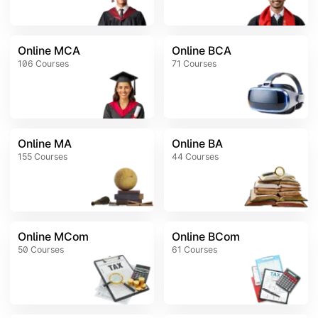
Online MCA
Online BCA
106
Courses
71
Courses
Online MA
Online BA
155
Courses
44
Courses
Online MCom
Online BCom
50
Courses
61
Courses