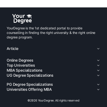
YourDegree is the 1st dedicated portal to provide
counselling in finding the right university & the right online
degree program.
Article
Online Degrees
Top Universities
MBA Specializations
UG Degree Specializations
PG Degree Specializations
Universities Offering MBA
©2026 YourDegree. All rights reserved