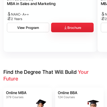
MBA in Sales and Marketing
MBA
NAAC- A++
N
2 Years
2
Brochure
View Program
Find the Degree That Will Build 
Your 
Future
Online MBA
Online BBA
379
Courses
124
Courses