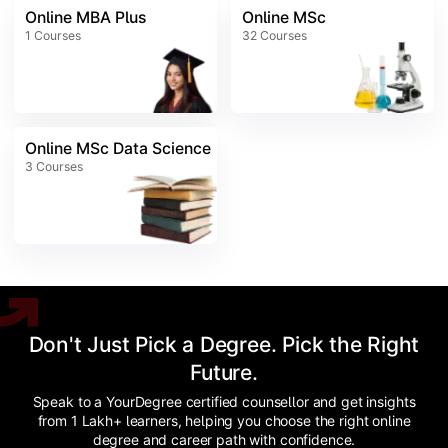
Online MBA Plus
Online MSc
1
Courses
32
Courses
Online MSc Data Science
3
Courses
Don't Just Pick a Degree. Pick the Right
Future.
Speak to a YourDegree certified counsellor and get insights
from 1 Lakh+ learners, helping you choose the right online
degree and career path with confidence.