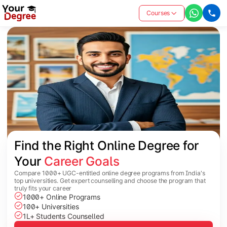
Courses
Find the Right Online Degree for 
Your 
Career Goals
Compare 1000+ UGC-entitled online degree programs from India's
top universities. Get expert counselling and choose the program that
truly fits your career
1000+ Online Programs
100+ Universities
1L+ Students Counselled