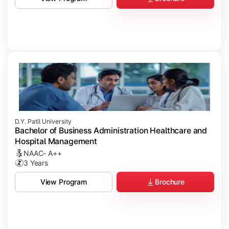
D.Y. Patil University
Bachelor of Business Administration Healthcare and
Hospital Management
NAAC- A++
3 Years
Brochure
View Program