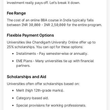
investment really pays off. Let’s break it down.
Fee Range
The cost of an online BBA course in India typically falls
between INR 30,000 - INR 2,50,000 for the entire program.
Flexible Payment Options
Universities like Chandigarh University Online offer up to
25% scholarships. You can opt for these options:
Installments - Pay semester-wise or annually.
EMI Plans - Many universities tie up with financial
partners.
Scholarships and Aid
Universities often offer scholarships based on:
Merit (high 12th-grade marks).
Category-based aid.
Special provisions for working professionals.