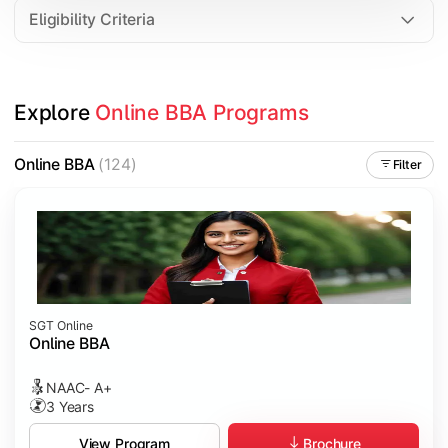
Eligibility Criteria
Explore 
Online BBA Programs
Online BBA
(124)
Filter
SGT Online
Online BBA
NAAC- A+
3 Years
Brochure
View Program