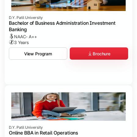
D.Y. Patil University
Bachelor of Business Administration Investment
Banking
NAAC- A++
3 Years
Brochure
View Program
D.Y. Patil University
Online BBA in Retail Operations