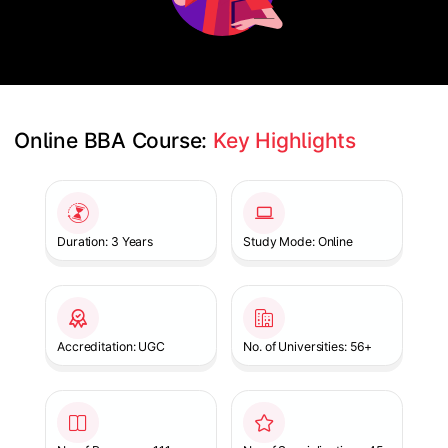
Online BBA Course: 
Key Highlights
Slide 1 of 1
Duration: 3 Years
Study Mode: Online
Accreditation: UGC
No. of Universities: 56+