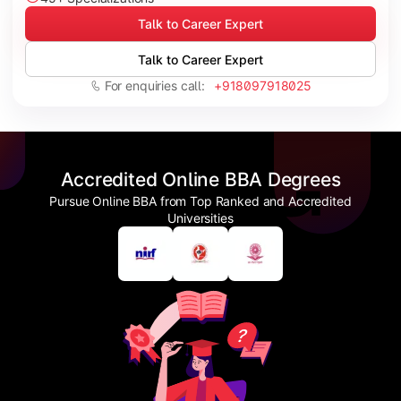
Talk to Career Expert
Talk to Career Expert
For enquiries call:
+918097918025
Accredited Online BBA Degrees
Pursue Online BBA from Top Ranked and Accredited
Universities