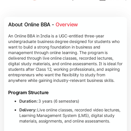
About Online BBA - 
Overview
An Online BBA in India is a UGC-entitled three-year
undergraduate business degree designed for students who
want to build a strong foundation in business and
management through online learning. The program is
delivered through live online classes, recorded lectures,
digital study materials, and online assessments. It is ideal for
students after Class 12, working professionals, and aspiring
entrepreneurs who want the flexibility to study from
anywhere while gaining industry-relevant business skills.
Program Structure
Duration:
3 years (6 semesters)
Delivery:
Live online classes, recorded video lectures,
Learning Management System (LMS), digital study
materials, assignments, and online assessments.