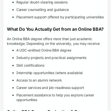
Regular doubt-clearing sessions
Career counselling and guidance
Placement support offered by participating universities
What Do You Actually Get from an Online BBA?
An Online BBA degree offers more than just academic
knowledge. Depending on the university, you may receive:
A UGC-entitled Online BBA degree
Industry projects and practical assignments
Skill certifications
Internship opportunities (where available)
Access to an alumni network
Career services and job-readiness support
Placement assistance to help you explore career
opportunities