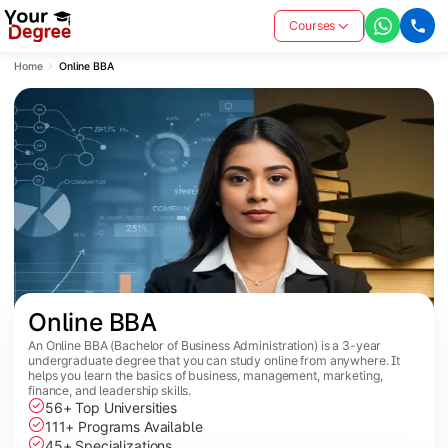
Courses
Home
Online BBA
Online BBA
An Online BBA (Bachelor of Business Administration) is a 3-year
undergraduate degree that you can study online from anywhere. It
helps you learn the basics of business, management, marketing,
finance, and leadership skills.
56+ Top Universities
111+ Programs Available
45+ Specializations