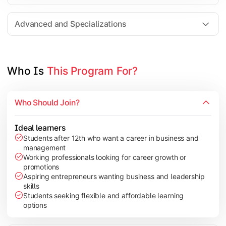
Entrepreneurship
Electives in chosen specialization (Marketing, Financ
Advanced and Specializations
Industry project/Capstone project
Who Is 
This Program For?
Who Should Join?
Ideal learners
Students after 12th who want a career in business and
management
Working professionals looking for career growth or
promotions
Aspiring entrepreneurs wanting business and leadership
skills
Students seeking flexible and affordable learning
options