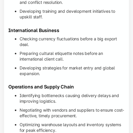
and conflict resolution.
Developing training and development initiatives to
upskill staff.
International Business
Checking currency fluctuations before a big export
deal.
Preparing cultural etiquette notes before an
international client call.
Developing strategies for market entry and global
expansion.
Operations and Supply Chain
Identifying bottlenecks causing delivery delays and
improving logistics.
Negotiating with vendors and suppliers to ensure cost-
effective, timely procurement.
Optimizing warehouse layouts and inventory systems
for peak efficiency.