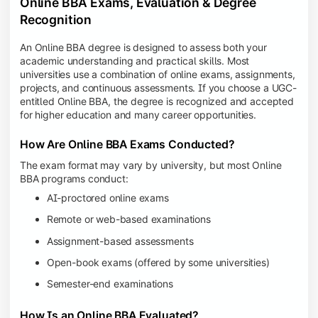
Online BBA Exams, Evaluation & Degree
Recognition
An Online BBA degree is designed to assess both your
academic understanding and practical skills. Most
universities use a combination of online exams, assignments,
projects, and continuous assessments. If you choose a UGC-
entitled Online BBA, the degree is recognized and accepted
for higher education and many career opportunities.
How Are Online BBA Exams Conducted?
The exam format may vary by university, but most Online
BBA programs conduct:
AI-proctored online exams
Remote or web-based examinations
Assignment-based assessments
Open-book exams (offered by some universities)
Semester-end examinations
How Is an Online BBA Evaluated?