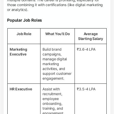
those combining it with certifications (like digital marketing
or analytics).
Popular Job Roles
Job Role
What You'll Do
Average
Starting Salary
Marketing
Build brand
₹3.6-4 LPA
Executive
campaigns,
manage digital
marketing
activities, and
support customer
engagement.
HR Executive
Assist with
₹3.5-4 LPA
recruitment,
employee
onboarding,
training, and
engagement