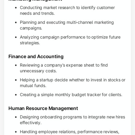
Conducting market research to identify customer
needs and trends.
Planning and executing multi-channel marketing
campaigns.
Analyzing campaign performance to optimize future
strategies.
Finance and Accounting
Reviewing a company’s expense sheet to find
unnecessary costs.
Helping a startup decide whether to invest in stocks or
mutual funds.
Creating a simple monthly budget tracker for clients.
Human Resource Management
Designing onboarding programs to integrate new hires
effectively.
Handling employee relations, performance reviews,