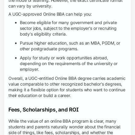
the mode of learning. However, the exact certificate format
can vary by university.
A UGC-approved Online BBA can help you:
Become eligible for many government and private
sector jobs, subject to the employer's or recruiting
body's eligibility criteria.
Pursue higher education, such as an MBA, PGDM, or
other postgraduate programs.
Apply for study or work opportunities abroad,
depending on the requirements of the university or
employer.
Overall, a UGC-entitled Online BBA degree carries academic
value comparable to other recognized bachelor's degrees,
making it a flexible option for students who want to continue
their education or build a career.
Fees, Scholarships, and ROI
While the value of an online BBA program is clear, many
students and parents naturally wonder about the financial
side of things, like fees, scholarships, and whether the