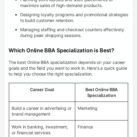
maximize sales of high-demand products.
Designing loyalty programs and promotional strategies
to build customer retention.
Managing staffing and checkout counters effectively
during peak shopping seasons.
Which Online BBA Specialization is Best?
The best Online BBA specialization depends on your career
goals and the field you want to work in. Here's a quick guide
to help you choose the right specialization.
Career Goal
Best Online BBA
Specialization
Build a career in advertising or
Marketing
brand management
Work in banking, investment,
Finance
or financial services