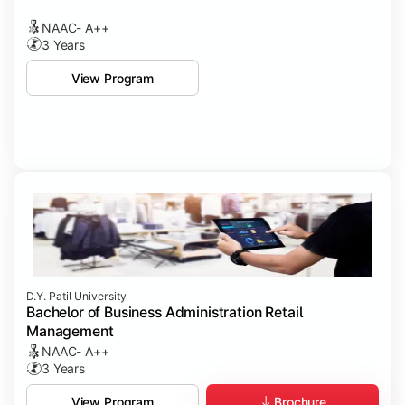
NAAC- A++
3 Years
View Program
D.Y. Patil University
Bachelor of Business Administration Retail
Management
NAAC- A++
3 Years
Brochure
View Program