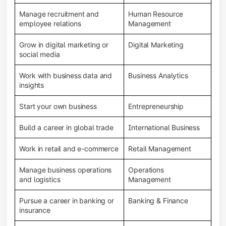
Manage recruitment and
Human Resource
employee relations
Management
Grow in digital marketing or
Digital Marketing
social media
Work with business data and
Business Analytics
insights
Start your own business
Entrepreneurship
Build a career in global trade
International Business
Work in retail and e-commerce
Retail Management
Manage business operations
Operations
and logistics
Management
Pursue a career in banking or
Banking & Finance
insurance