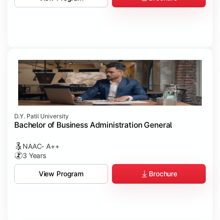
D.Y. Patil University
Bachelor of Business Administration General
NAAC- A++
3 Years
Brochure
View Program