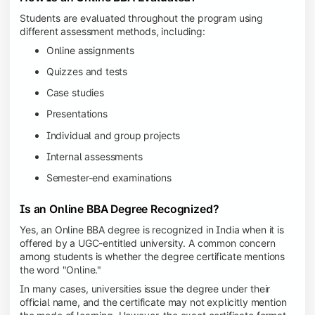
Students are evaluated throughout the program using
different assessment methods, including:
Online assignments
Quizzes and tests
Case studies
Presentations
Individual and group projects
Internal assessments
Semester-end examinations
Is an Online BBA Degree Recognized?
Yes, an Online BBA degree is recognized in India when it is
offered by a UGC-entitled university. A common concern
among students is whether the degree certificate mentions
the word "Online."
In many cases, universities issue the degree under their
official name, and the certificate may not explicitly mention