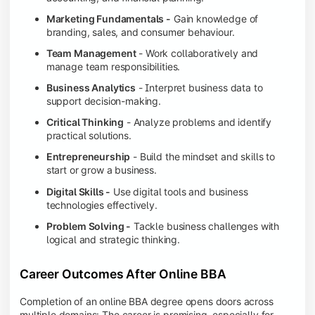
Marketing Fundamentals -
Gain knowledge of
branding, sales, and consumer behaviour.
Team Management
- Work collaboratively and
manage team responsibilities.
Business Analytics
- Interpret business data to
support decision-making.
Critical Thinking
- Analyze problems and identify
practical solutions.
Entrepreneurship
- Build the mindset and skills to
start or grow a business.
Digital Skills -
Use digital tools and business
technologies effectively.
Problem Solving -
Tackle business challenges with
logical and strategic thinking.
Career Outcomes After Online BBA
Completion of an online BBA degree opens doors across
multiple domains: The career is promising, especially for