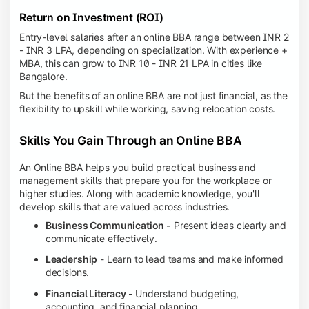
Return on Investment (ROI)
Entry-level salaries after an online BBA range between INR 2
- INR 3 LPA, depending on specialization. With experience +
MBA, this can grow to INR 10 - INR 21 LPA in cities like
Bangalore.
But the benefits of an online BBA are not just financial, as the
flexibility to upskill while working, saving relocation costs.
Skills You Gain Through an Online BBA
An Online BBA helps you build practical business and
management skills that prepare you for the workplace or
higher studies. Along with academic knowledge, you'll
develop skills that are valued across industries.
Business Communication -
Present ideas clearly and
communicate effectively.
Leadership
- Learn to lead teams and make informed
decisions.
Financial Literacy -
Understand budgeting,
accounting, and financial planning.