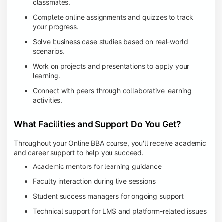
classmates.
Complete online assignments and quizzes to track
your progress.
Solve business case studies based on real-world
scenarios.
Work on projects and presentations to apply your
learning.
Connect with peers through collaborative learning
activities.
What Facilities and Support Do You Get?
Throughout your Online BBA course, you'll receive academic
and career support to help you succeed.
Academic mentors for learning guidance
Faculty interaction during live sessions
Student success managers for ongoing support
Technical support for LMS and platform-related issues