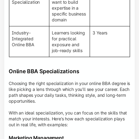
BBA programs provide a Learning Management
Specialization
want to build
System (LMS), recorded lectures, e-books, discussion
expertise in a
forums, online assignments, and faculty support,
specific business
creating an engaging and interactive learning
domain
experience.
Industry-
Learners looking
3 Years
Integrated
for practical
Online BBA
exposure and
job-ready skills
Online BBA Specializations
Choosing the right specialization in your online BBA degree is
like picking a lens through which you’ll see your career. Each
path shapes your daily tasks, thinking style, and long-term
opportunities.
With an ideal specialization, you can focus on the skills that
match your interests. Here’s how each specialization plays
out in real life, with examples:
Marketing Management