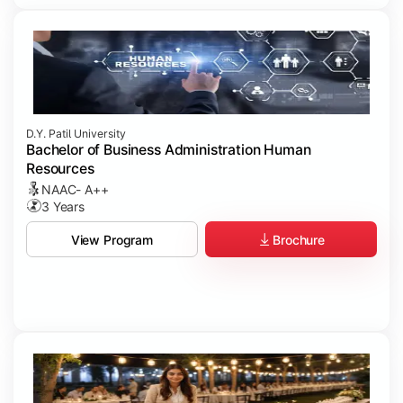
D.Y. Patil University
Bachelor of Business Administration Human
Resources
NAAC- A++
3 Years
Brochure
View Program