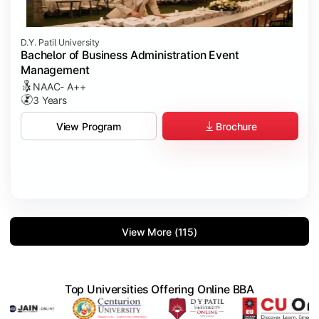
D.Y. Patil University
Bachelor of Business Administration Event
Management
NAAC- A++
3 Years
Brochure
View Program
View More (115)
Top Universities Offering Online BBA