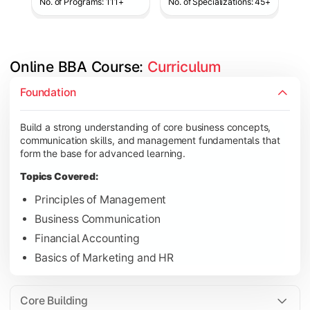
No. of Programs: 111+
No. of Specializations: 45+
Online BBA Course: 
Curriculum
Develop analytical, financial, and operational knowledge req
Foundation
Topics Covered:
Build a strong understanding of core business concepts,
Organizational Behavior
communication skills, and management fundamentals that
Business Economics
form the base for advanced learning.
Corporate Finance
Topics Covered:
Operations Management
Principles of Management
Business Communication
Financial Accounting
Gain expertise in your chosen specialization while learning st
Basics of Marketing and HR
Topics Covered:
Strategic Management
Core Building