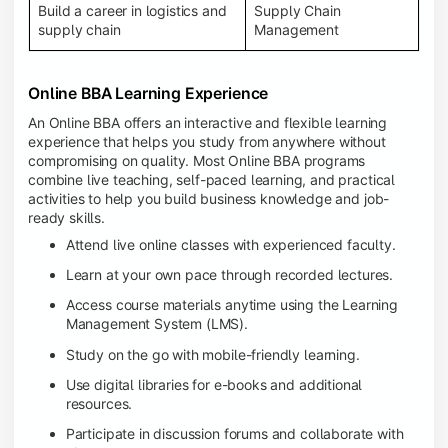
Build a career in logistics and
Supply Chain
supply chain
Management
Online BBA Learning Experience
An Online BBA offers an interactive and flexible learning
experience that helps you study from anywhere without
compromising on quality. Most Online BBA programs
combine live teaching, self-paced learning, and practical
activities to help you build business knowledge and job-
ready skills.
Attend live online classes with experienced faculty.
Learn at your own pace through recorded lectures.
Access course materials anytime using the Learning
Management System (LMS).
Study on the go with mobile-friendly learning.
Use digital libraries for e-books and additional
resources.
Participate in discussion forums and collaborate with