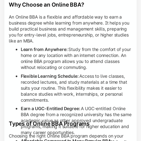
Why Choose an Online BBA?
An Online BBA is a flexible and affordable way to earn a
business degree while learning from anywhere. It helps you
build practical business and management skills, preparing
you for entry-level jobs, entrepreneurship, or higher studies
like an MBA.
Learn from Anywhere:
Study from the comfort of your
home or any location with an internet connection. An
online BBA program allows you to attend classes
without relocating or commuting.
Flexible Learning Schedule:
Access to live classes,
recorded lectures, and study materials at a time that
suits your routine. This flexibility makes it easier to
balance studies with work, internships, or personal
commitments.
Earn a UGC-Entitled Degree:
A UGC-entitled Online
BBA degree from a recognized university has the same
academic value as other approved undergraduate
Types of Online BBA Programs
programs, making it suitable for higher education and
many career opportunities.
Choosing the right Online BBA program depends on your
Affordable Compared to Many Regular BBA