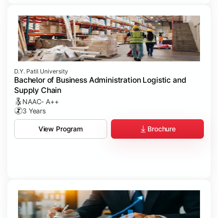
D.Y. Patil University
Bachelor of Business Administration Logistic and
Supply Chain
NAAC- A++
3 Years
Brochure
View Program