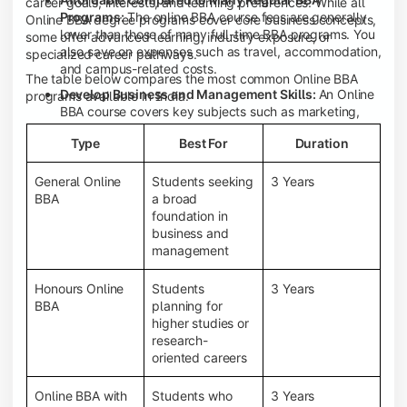
career goals, interests, and learning preferences. While all
Programs:
The online BBA course fees are generally
Online BBA degree programs cover core business concepts,
lower than those of many full-time BBA programs. You
some offer advanced learning, industry exposure, or
also save on expenses such as travel, accommodation,
specialized career pathways.
and campus-related costs.
The table below compares the most common Online BBA
Develop Business and Management Skills:
An Online
programs available in India.
BBA course covers key subjects such as marketing,
finance, human resource management, accounting,
Type
Best For
Duration
entrepreneurship, and business communication,
helping you build a strong foundation for a business
career.
General Online
Students seeking
3 Years
BBA
a broad
Prepare for an MBA and Future Career Opportunities:
foundation in
An Online BBA degree is a great way to pursue an MBA
business and
or other postgraduate programs. It also prepares you
management
for entry-level roles in marketing, finance, sales,
operations, HR, and business development.
Honours Online
Students
3 Years
Study While Working or Managing Other
BBA
planning for
Commitments:
If you're working, running a family
higher studies or
business, or preparing for competitive exams, an
research-
Online BBA lets you continue your education without
oriented careers
disrupting your existing responsibilities.
Access to Digital Learning Resources:
Most online
Online BBA with
Students who
3 Years