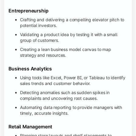
Entrepreneurship
Crafting and delivering a compelling elevator pitch to
potential investors.
Validating a product idea by testing it with a small
group of customers.
Creating a lean business model canvas to map
strategy and resources.
Business Analytics
Using tools like Excel, Power BI, or Tableau to identify
sales trends and customer behavior.
Detecting anomalies such as sudden spikes in
complaints and uncovering root causes.
Automating data reporting to provide managers with
timely, accurate insights.
Retail Management
Planning store layouts and shelf placements to