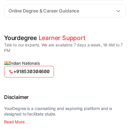
For all queries until admission, academic counsellors
are available to guide you through every step. Post-
Online Degree & Career Guidance
enrollment, dedicated student support teams assist
learners with program-related concerns.
YourDegree does not collect fees directly.
Universities usually offer multiple payment options
such as UPI, debit cards, credit cards, net banking,
and EMI facilities.
Yes, online degrees from UGC-entitled universities are
Yourdegree 
Learner Support
valid and recognized in India for higher education
Talk to our experts. We are available 7 days a week, 10 AM to 7
and many career opportunities.
PM
Indian Nationals
+918530304600
Disclaimer
YourDegree is a counselling and exploring platform and is
designed to facilitate stude.
Read More