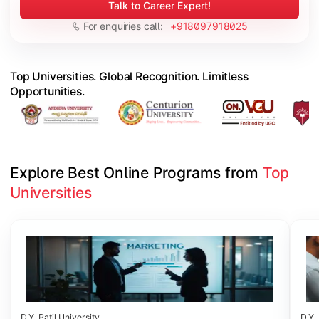
Talk to Career Expert!
For enquiries call:
+918097918025
Top Universities. Global Recognition. Limitless
Opportunities.
Explore Best Online Programs from 
Top 
Universities
Slide 1 of 6
D.Y. Patil University
D.Y. 