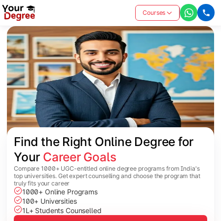
Courses
Find the Right Online Degree for 
Your 
Career Goals
Compare 1000+ UGC-entitled online degree programs from India's
top universities. Get expert counselling and choose the program that
truly fits your career
1000+ Online Programs
100+ Universities
1L+ Students Counselled