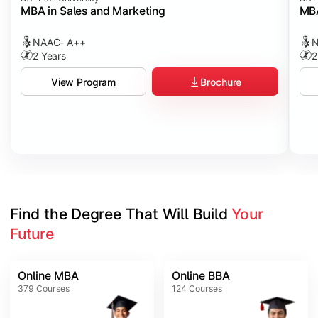
MBA in Sales and Marketing
MBA
NAAC- A++
N
2 Years
2
Brochure
View Program
Find the Degree That Will Build 
Your 
Future
Online MBA
Online BBA
379
Courses
124
Courses