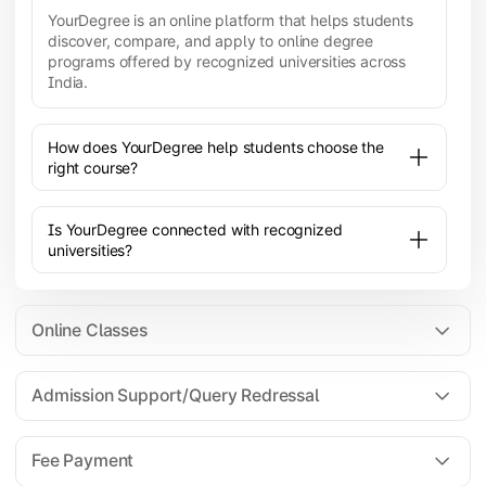
YourDegree is an online platform that helps students
discover, compare, and apply to online degree
programs offered by recognized universities across
India.
How does YourDegree help students choose the
right course?
Is YourDegree connected with recognized
universities?
Online Classes
Admission Support/Query Redressal
All the courses are 100% online; you will need a
laptop/PC/phone with stable internet connection to
Fee Payment
attend live lectures and access educational
resources.