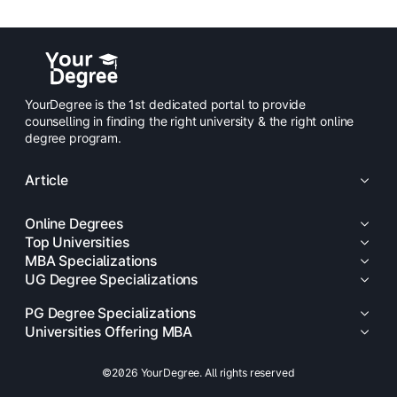
YourDegree is the 1st dedicated portal to provide
counselling in finding the right university & the right online
degree program.
Article
Online Degrees
Top Universities
MBA Specializations
UG Degree Specializations
PG Degree Specializations
Universities Offering MBA
©2026 YourDegree. All rights reserved