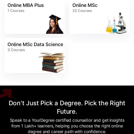
Online MBA Plus
Online MSc
1
Courses
32
Courses
Online MSc Data Science
3
Courses
Don't Just Pick a Degree. Pick the Right
Future.
Speak to a YourDegree certified counsellor and get insights
from 1 Lakh+ learners, helping you choose the right online
degree and career path with confidence.