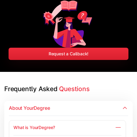
Request a Callback!
Frequently Asked 
Questions
About YourDegree
What is YourDegree?