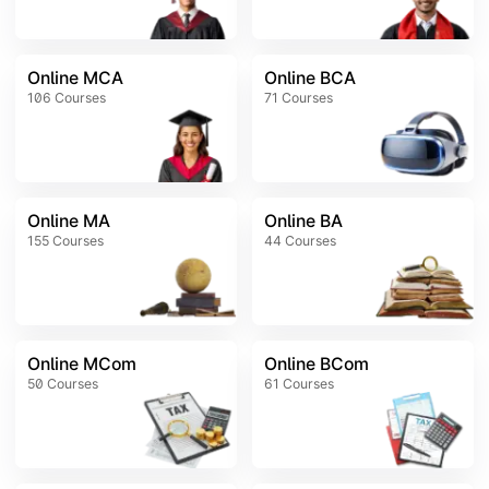
Online MCA
Online BCA
106
Courses
71
Courses
Online MA
Online BA
155
Courses
44
Courses
Online MCom
Online BCom
50
Courses
61
Courses