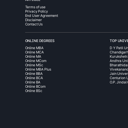
Terms of use
Privacy Policy
End User Agreement
Disclaimer
Contact Us
ONLINE DEGREES
TOP UNIV
Online MBA
D Y Patil Un
Online MCA
Chandigarh
Online MA
Kurukshetr
Online MCom
Andhra Uni
Online MSc
Bharathida
Online MBA Plus
Vivekanand
Online BBA
Jain Univer
Online BCA
Centurion U
Online BA
O.P. Jindal
Online BCom
Online BSc