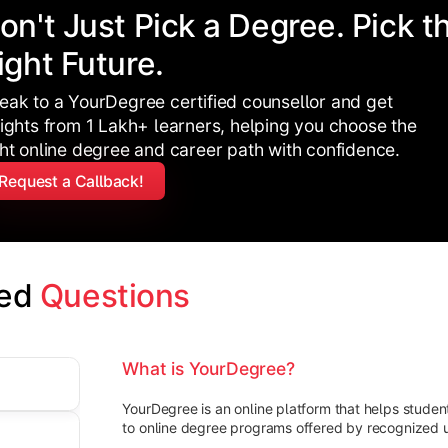
on't Just Pick a Degree. Pick t
ight Future.
eak to a YourDegree certified counsellor and get
sights from 1 Lakh+ learners, helping you choose the
ght online degree and career path with confidence.
Request a Callback!
ed 
Questions
What is YourDegree?
YourDegree is an online platform that helps stude
to online degree programs offered by recognized un