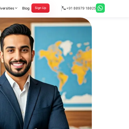
versities
Blog
+91 80979 18025
Sign Up