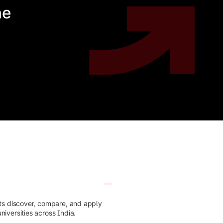
he
nts discover, compare, and apply
iversities across India.