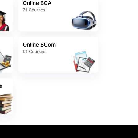
Online BCA
71
Courses
Online BCom
61
Courses
e