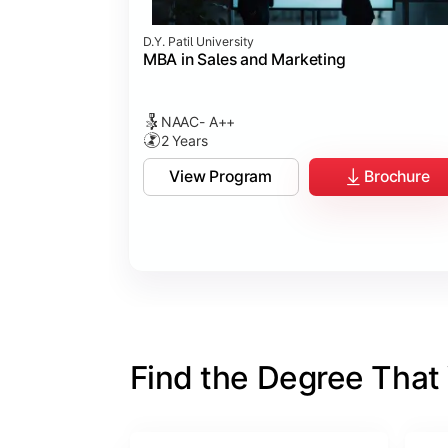
D.Y. Patil University
MBA in Sales and Marketing
NAAC- A++
2 Years
View Program
Brochure
Find the Degree That W