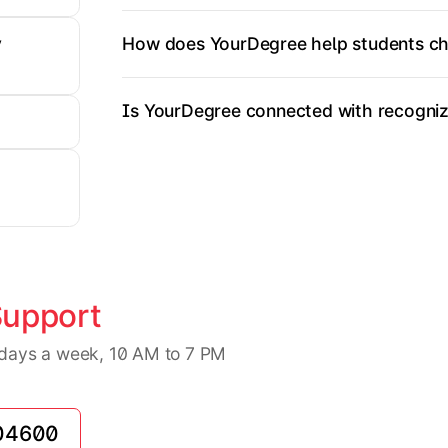
How does YourDegree help students ch
y
Is YourDegree connected with recognize
Support
7 days a week, 10 AM to 7 PM
04600