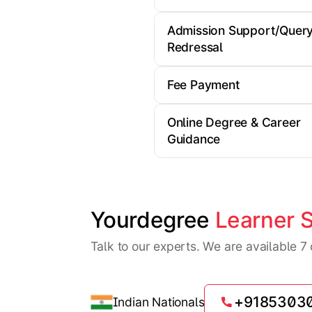
Admission Support/Quer
Redressal
Fee Payment
Online Degree & Career
Guidance
Yourdegree 
Learner 
Talk to our experts. We are available 
+9185303
Indian Nationals