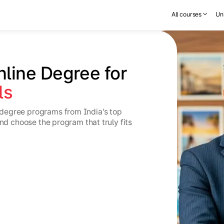
All courses
Uni
nline Degree for 
ls
degree programs from India's top
and choose the program that truly fits