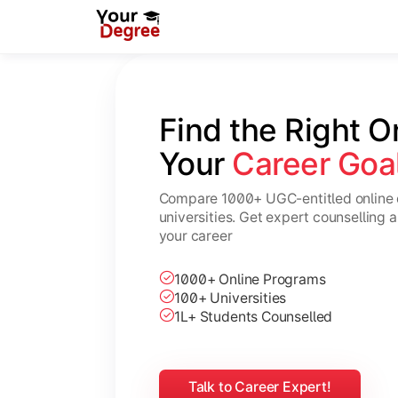
Find the Right O
Your 
Career Goa
Compare 1000+ UGC-entitled online 
universities. Get expert counselling 
your career
1000+ Online Programs
100+ Universities
1L+ Students Counselled
Talk to Career Expert!