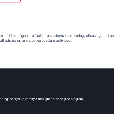
m and is designed to facilitate students in exploring, choosing, and a
 all admission and post-procedure activities .
inding the right university & the right online degree program.