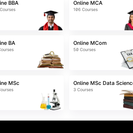
ine BBA
Online MCA
Courses
106
Courses
ine BA
Online MCom
Courses
50
Courses
ine MSc
Online MSc Data Scienc
ourses
3
Courses