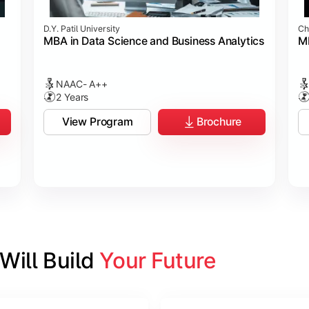
D.Y. Patil University
Ch
MBA in Data Science and Business Analytics
M
NAAC- A++
2 Years
View Program
Brochure
ill Build 
Your Future