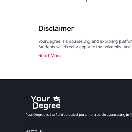
Disclaimer
YourDegree is a counselling and exploring platfor
Students will directly apply to the university, and
Read More
YourDegree is the 1st dedicated portal to provide counselling in f
ARTICLE