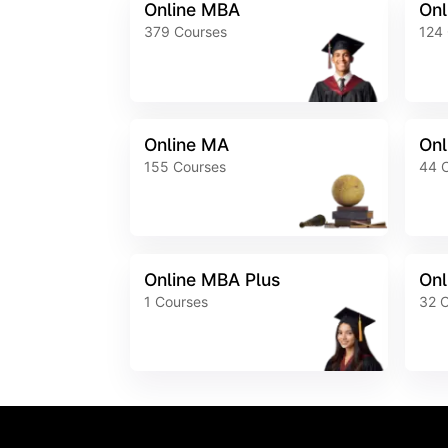
Online MBA
Onl
379
Courses
124
Online MA
Onl
155
Courses
44
Online MBA Plus
Onl
1
Courses
32
C