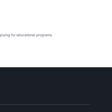
pplying for educational programs.