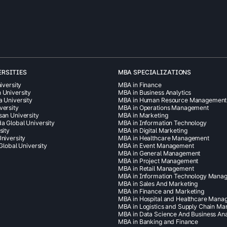
ERSITIES
MBA SPECIALIZATIONS
iversity
MBA in Finance
 University
MBA in Business Analytics
a University
MBA in Human Resource Management
versity
MBA in Operations Management
san University
MBA in Marketing
a Global University
MBA in Information Technology
sity
MBA in Digital Marketing
niversity
MBA in Healthcare Management
 Global University
MBA in Event Management
MBA in General Management
MBA in Project Management
MBA in Retail Management
MBA in Information Technology Mana
MBA in Sales And Marketing
MBA in Finance and Marketing
MBA in Hospital and Healthcare Man
MBA in Logistics and Supply Chain M
MBA in Data Science And Business Ana
MBA in Banking and Finance