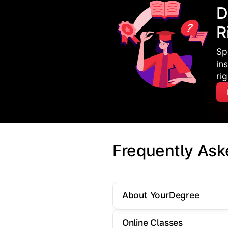
D
R
Sp
in
ri
Frequently Ask
About YourDegree
Online Classes