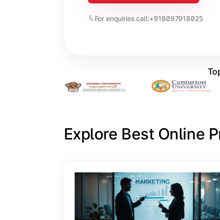
For enquiries call:
+918097918025
Top
Explore Best Online 
Slide 1 of 6