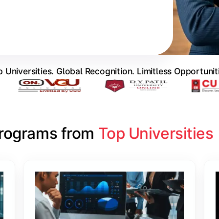
 Universities. Global Recognition. Limitless Opportunit
Programs from 
Top Universities