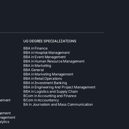
UG DEGREE SPECIALIZATIONS
BBA in Finance
BBA in Hospital Management
BBA in Event Management
BBA in Human Resource Management
BBA in Marketing
BBA General
BBA in Marketing Management
BBA in Retail Operations
BBA in Investment Banking
BBA in Engineering And Project Management
BBA in Logistics and Supply Chain
BCom in Accounting and Finance
gement
BCom in Accountancy
BA in Journalism and Mass Communication
agement
anagement
lytics