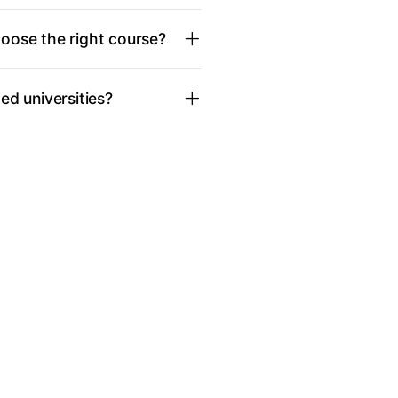
oose the right course?
d universities?