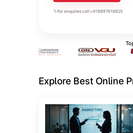
For enquiries call:
+918097918025
Top
Explore Best Online 
Slide 1 of 6