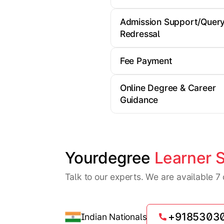
Admission Support/Quer
Redressal
Fee Payment
Online Degree & Career
Guidance
Yourdegree 
Learner 
Talk to our experts. We are available 
+9185303
Indian Nationals