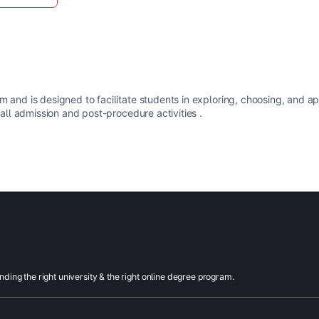
m and is designed to facilitate students in exploring, choosing, and a
 all admission and post-procedure activities .
inding the right university & the right online degree program.