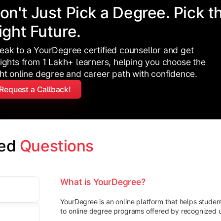
on't Just Pick a Degree. Pick t
ight Future.
eak to a YourDegree certified counsellor and get
sights from 1 Lakh+ learners, helping you choose the
ght online degree and career path with confidence.
Request a Callback!
ed 
Questions
What is YourDegree?
YourDegree is an online platform that helps stude
to online degree programs offered by recognized un