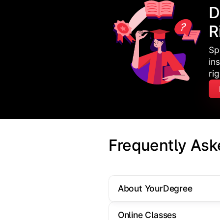
D
R
Sp
in
ri
Frequently Ask
About YourDegree
Online Classes