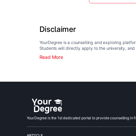
Disclaimer
YourDegree is a counselling and exploring platfor
Students will directly apply to the university, and
Read More
YourDegree is the 1st dedicated portal to provide counselling in f
ARTICLE