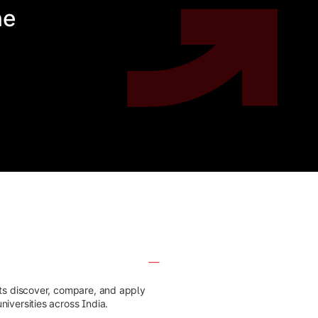
he
nts discover, compare, and apply
iversities across India.