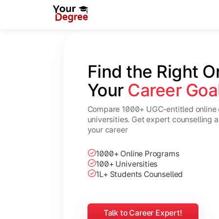
Find the Right O
Your 
Career Goa
Compare 1000+ UGC-entitled online 
universities. Get expert counselling 
your career
1000+ Online Programs
100+ Universities
1L+ Students Counselled
Talk to Career Expert!