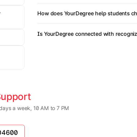
How does YourDegree help students ch
y
Is YourDegree connected with recognize
Support
7 days a week, 10 AM to 7 PM
04600