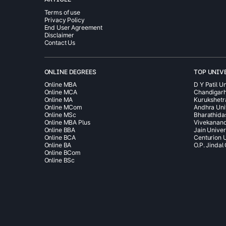
Terms of use
Privacy Policy
End User Agreement
Disclaimer
Contact Us
ONLINE DEGREES
TOP UNIV
Online MBA
D Y Patil Un
Online MCA
Chandigarh
Online MA
Kurukshetr
Online MCom
Andhra Uni
Online MSc
Bharathida
Online MBA Plus
Vivekanand
Online BBA
Jain Univer
Online BCA
Centurion U
Online BA
O.P. Jindal
Online BCom
Online BSc