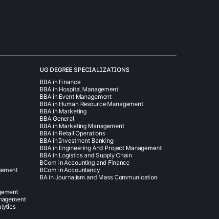
UG DEGREE SPECIALIZATIONS
BBA in Finance
BBA in Hospital Management
BBA in Event Management
BBA in Human Resource Management
BBA in Marketing
BBA General
BBA in Marketing Management
BBA in Retail Operations
BBA in Investment Banking
BBA in Engineering And Project Management
BBA in Logistics and Supply Chain
BCom in Accounting and Finance
gement
BCom in Accountancy
BA in Journalism and Mass Communication
agement
anagement
lytics