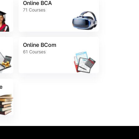
Online BCA
71
Courses
Online BCom
61
Courses
e