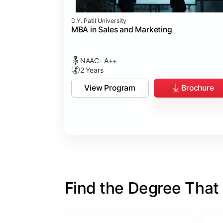
D.Y. Patil University
MBA in Sales and Marketing
NAAC- A++
2 Years
View Program
Brochure
Find the Degree That W