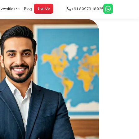
versities
Blog
+91 80979 18025
Sign Up