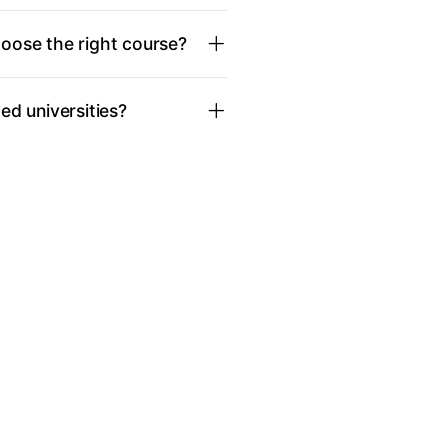
oose the right course?
d universities?