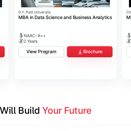
D.Y. Patil University
Ch
MBA in Data Science and Business Analytics
M
NAAC- A++
2 Years
View Program
Brochure
ill Build 
Your Future