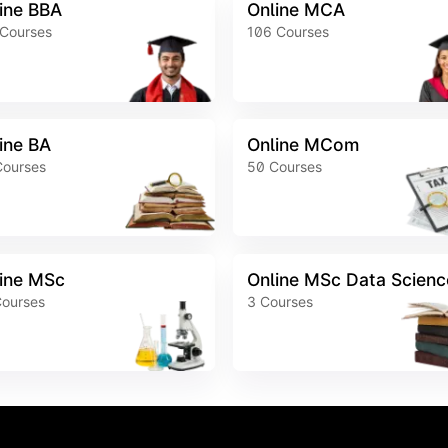
ine BBA
Online MCA
Courses
106
Courses
ine BA
Online MCom
Courses
50
Courses
ine MSc
Online MSc Data Scienc
ourses
3
Courses