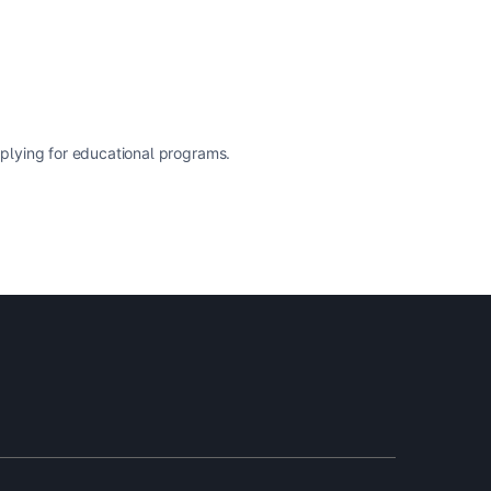
pplying for educational programs.