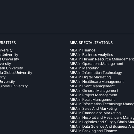
ERSITIES
MBA SPECIALIZATIONS
iversity
MBA in Finance
 University
MBA in Business Analytics
a University
MBA in Human Resource Management
versity
MBA in Operations Management
san University
MBA in Marketing
a Global University
MBA in Information Technology
sity
MBA in Digital Marketing
niversity
MBA in Healthcare Management
 Global University
MBA in Event Management
MBA in General Management
MBA in Project Management
MBA in Retail Management
MBA in Information Technology Mana
MBA in Sales And Marketing
MBA in Finance and Marketing
MBA in Hospital and Healthcare Man
MBA in Logistics and Supply Chain M
MBA in Data Science And Business Ana
MBA in Banking and Finance