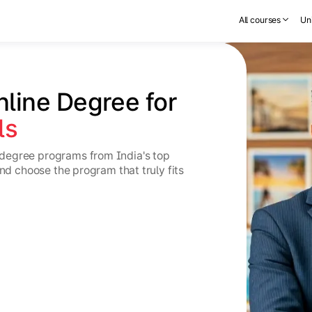
All courses
Uni
nline Degree for 
ls
degree programs from India's top
and choose the program that truly fits