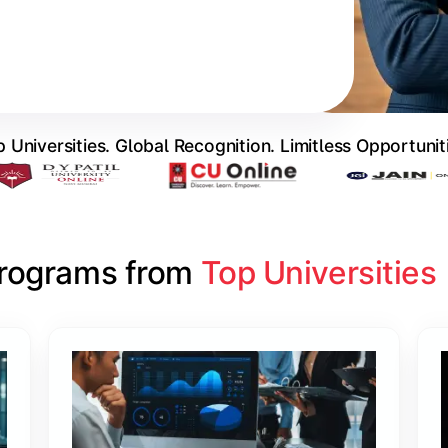
 Universities. Global Recognition. Limitless Opportunit
Programs from 
Top Universities