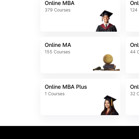
Online MBA
Onl
379
Courses
124
Online MA
Onl
155
Courses
44
Online MBA Plus
Onl
1
Courses
32
C