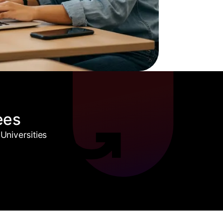
ees
Universities