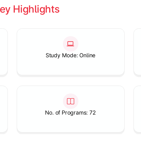
ey Highlights
Study Mode: Online
No. of Programs: 72