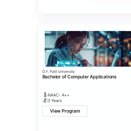
Major Project
Internship/Case Study
Software Testing
Professional Ethics in IT
D.Y. Patil University
Bachelor of Computer Applications
NAAC- A++
3 Years
View Program