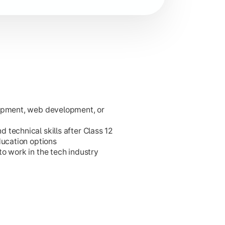
lopment, web development, or
ies.
technical skills after Class 12
ducation options
o work in the tech industry