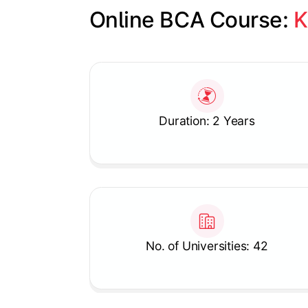
Online BCA Course: 
K
Slide 1 of 1
Duration: 2 Years
No. of Universities: 42