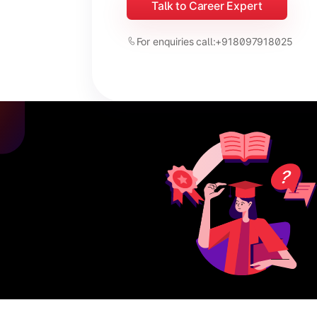
Talk to Career Expert
For enquiries call:
+918097918025