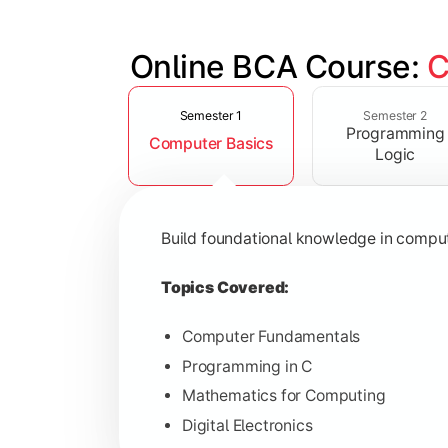
Online BCA Course: 
C
Slide 1 of 6
Develop logical thinking and problem-
Semester 1
Semester 2
Programming
Computer Basics
Topics Covered:
Logic
Data Structures
Object-Oriented Programming
Build foundational knowledge in compu
Operating Systems
Computer Organization
Topics Covered:
Computer Fundamentals
Programming in C
Learn database management, web tech
Mathematics for Computing
Digital Electronics
Topics Covered: