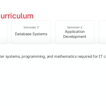
urriculum
solving skills through data structures and object-oriented p
Semester 3
Semester 4
Application
Database Systems
Development
ter systems, programming, and mathematics required for IT c
nologies, and networking concepts for software and web ap