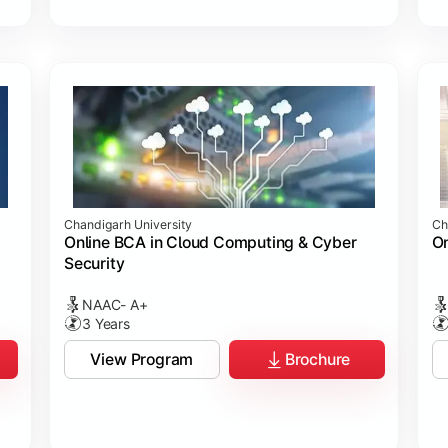
Chandigarh University
Ch
Online BCA in Cloud Computing & Cyber
On
Security
NAAC- A+
3 Years
View Program
Brochure