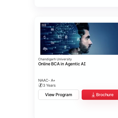
Chandigarh University
Online BCA in Agentic AI
NAAC- A+
3 Years
View Program
Brochure