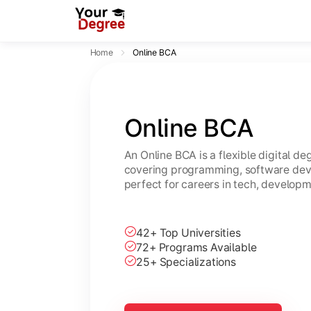
Home
Online BCA
Online BCA
An Online BCA is a flexible digital d
covering programming, software dev
perfect for careers in tech, developm
42+ Top Universities
72+ Programs Available
25+ Specializations