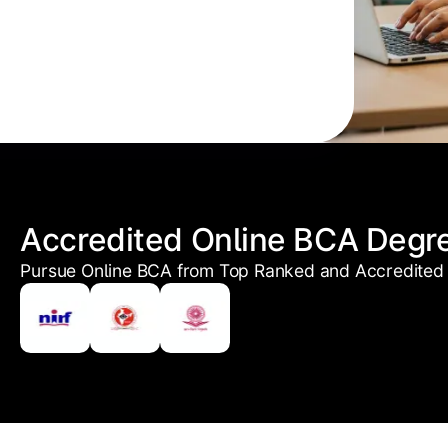
Accredited Online BCA Degr
Pursue Online BCA from Top Ranked and Accredited 