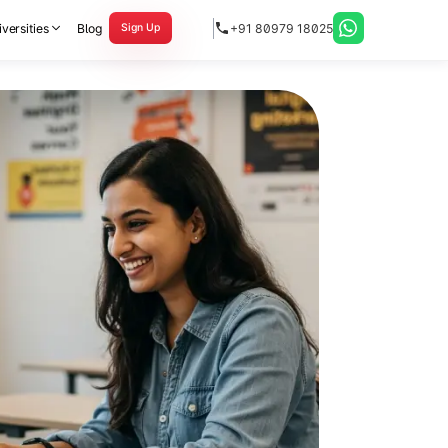
versities
Blog
+91 80979 18025
Sign Up