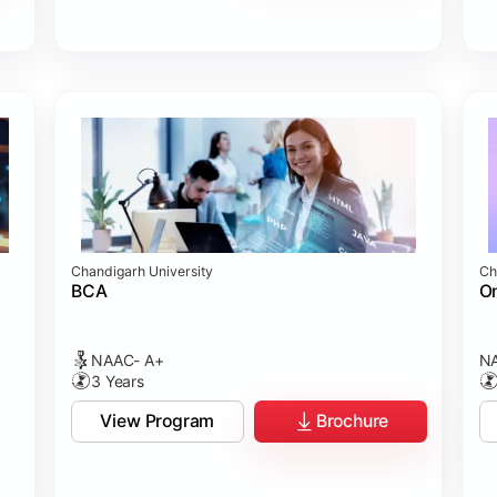
Chandigarh University
Ch
BCA
On
NAAC- A+
NA
3 Years
View Program
Brochure