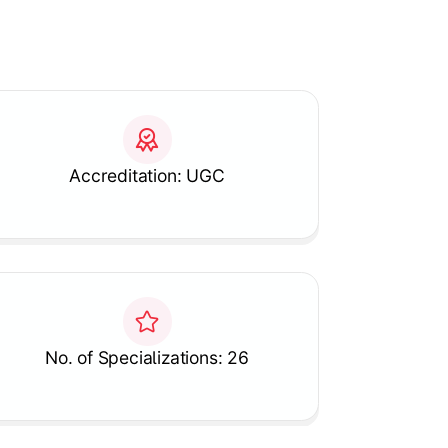
Accreditation: UGC
No. of Specializations: 26