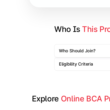
Database Management Systems
Web Technologies
Computer Networks
Who Is 
This Pr
Software Engineering
Who Should Join?
Gain practical exposure to applicati
Eligibility Criteria
Topics Covered:
Java Programming
Python Programming
Explore 
Online BCA P
Cloud Computing
Mobile Application Development