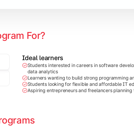
ogram For?
Ideal learners
Students interested in careers in software deve
on development, Java programming, and cloud-based technolog
data analytics
Learners wanting to build strong programming and 
Students looking for flexible and affordable IT e
Aspiring entrepreneurs and freelancers planning t
rograms