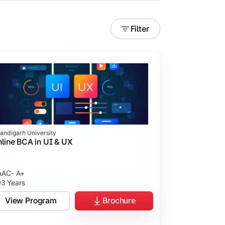
Filter
andigarh University
line BCA in UI & UX
AC- A+
3 Years
tices.
View Program
Brochure