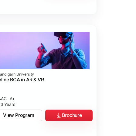
andigarh University
line BCA in AR & VR
AC- A+
3 Years
View Program
Brochure