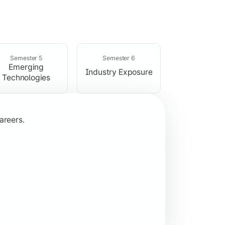
rogramming concepts.
Semester 5
Semester 6
Emerging
Industry Exposure
Technologies
areers.
plication development.