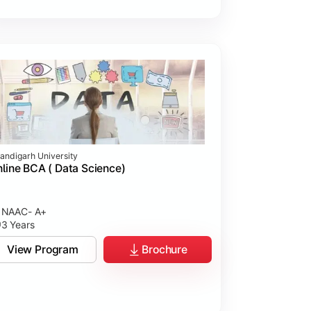
andigarh University
line BCA ( Data Science)
NAAC- A+
3 Years
View Program
Brochure