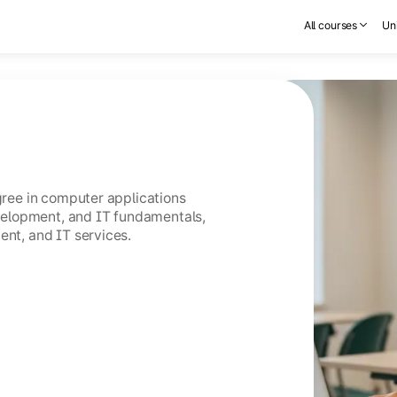
All courses
Uni
egree in computer applications
elopment, and IT fundamentals,
ent, and IT services.