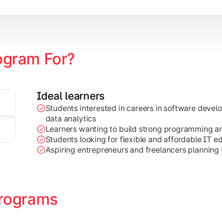
ogram For?
Ideal learners
Students interested in careers in software deve
on development, Java programming, and cloud-based technolog
data analytics
Learners wanting to build strong programming and 
Students looking for flexible and affordable IT e
Aspiring entrepreneurs and freelancers planning t
rograms