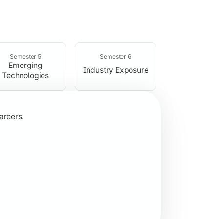
rogramming concepts.
Semester 5
Semester 6
Emerging
Industry Exposure
Technologies
areers.
plication development.