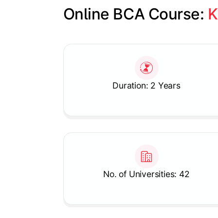
Online BCA Course: 
K
Slide 1 of 1
Duration: 2 Years
No. of Universities: 42