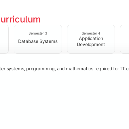
urriculum
solving skills through data structures and object-oriented p
Semester 3
Semester 4
Application
Database Systems
Development
ter systems, programming, and mathematics required for IT c
nologies, and networking concepts for software and web ap