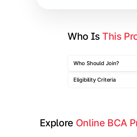
Database Management Systems
Web Technologies
Computer Networks
Who Is 
This Pr
Software Engineering
Who Should Join?
Gain practical exposure to applicati
Eligibility Criteria
Topics Covered:
Java Programming
Python Programming
Explore 
Online BCA P
Cloud Computing
Mobile Application Development