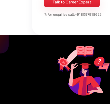
Talk to Career Expert
For enquiries call:
+918097918025