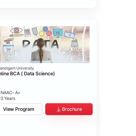
andigarh University
line BCA ( Data Science)
NAAC- A+
3 Years
View Program
Brochure