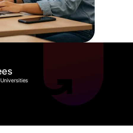
ees
Universities