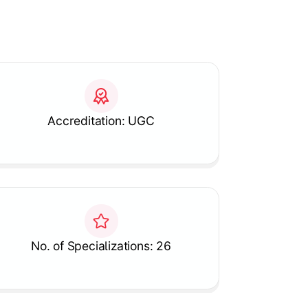
Accreditation: UGC
No. of Specializations: 26