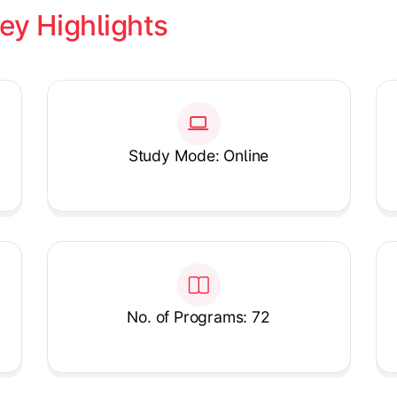
ey Highlights
Study Mode: Online
No. of Programs: 72