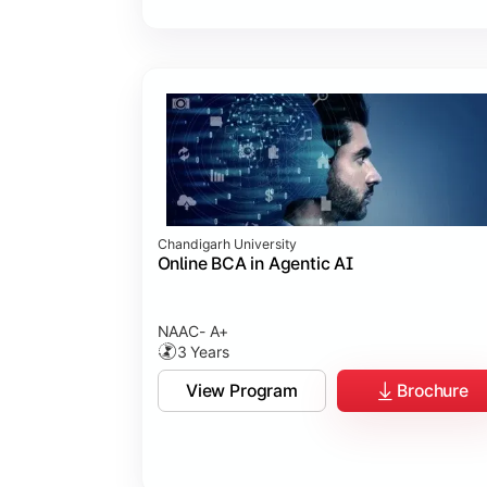
Chandigarh University
Online BCA in Agentic AI
NAAC- A+
3 Years
View Program
Brochure