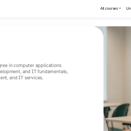
All courses
Uni
egree in computer applications
elopment, and IT fundamentals,
ent, and IT services.