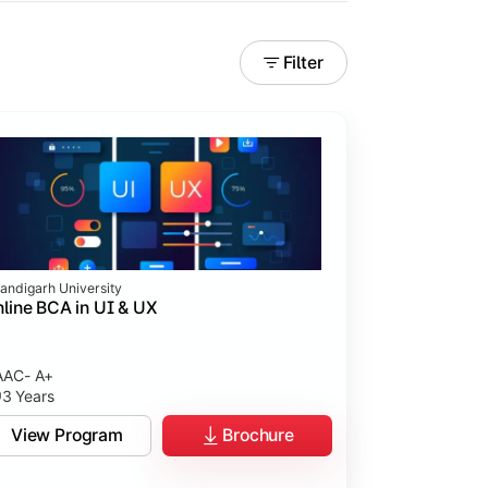
Filter
andigarh University
line BCA in UI & UX
AC- A+
3 Years
tices.
View Program
Brochure