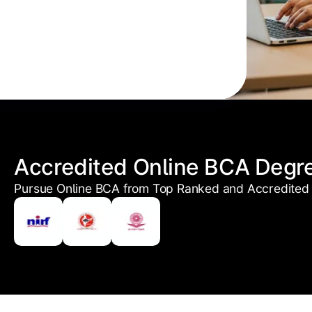
Accredited Online BCA Degr
Pursue Online BCA from Top Ranked and Accredited 