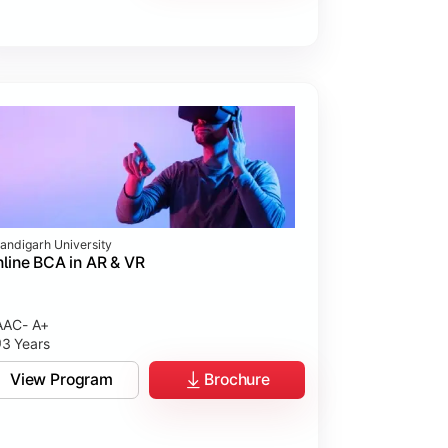
andigarh University
line BCA in AR & VR
AC- A+
3 Years
View Program
Brochure