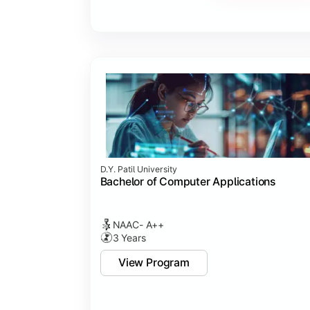
Major Project
Internship/Case Study
Software Testing
Professional Ethics in IT
D.Y. Patil University
Bachelor of Computer Applications
NAAC- A++
3 Years
View Program