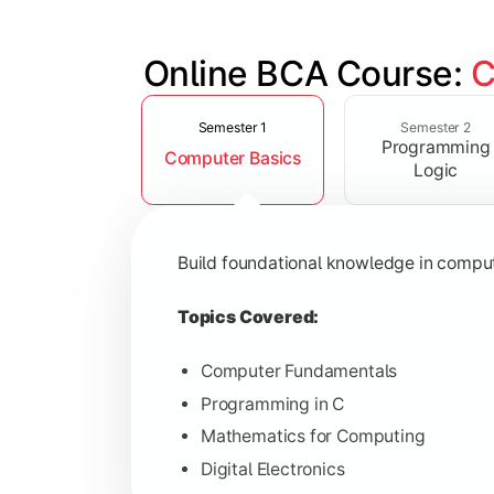
Online BCA Course: 
C
Slide 1 of 6
Develop logical thinking and problem-
Semester 1
Semester 2
Programming
Computer Basics
Topics Covered:
Logic
Data Structures
Object-Oriented Programming
Build foundational knowledge in compu
Operating Systems
Computer Organization
Topics Covered:
Computer Fundamentals
Programming in C
Learn database management, web tech
Mathematics for Computing
Digital Electronics
Topics Covered: