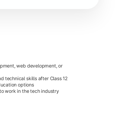
lopment, web development, or
ies.
technical skills after Class 12
ducation options
o work in the tech industry