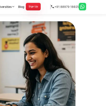
versities
Blog
+91 80979 18025
Sign Up