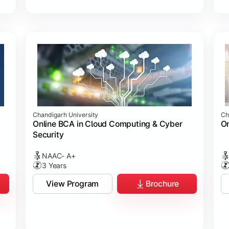
Chandigarh University
Ch
Online BCA in Cloud Computing & Cyber
On
Security
NAAC- A+
3 Years
View Program
Brochure