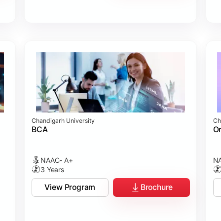
Chandigarh University
Ch
BCA
On
NAAC- A+
NA
3 Years
View Program
Brochure