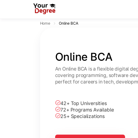
Home
Online BCA
Online BCA
An Online BCA is a flexible digital d
covering programming, software dev
perfect for careers in tech, developm
42+ Top Universities
72+ Programs Available
25+ Specializations