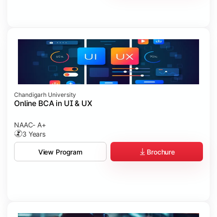
Chandigarh University
Online BCA in UI & UX
NAAC- A+
3 Years
Brochure
View Program