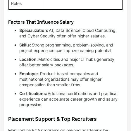
Roles
Factors That Influence Salary
Specialization:
AI, Data Science, Cloud Computing,
and Cyber Security often offer higher salaries.
Skills:
Strong programming, problem-solving, and
project experience can improve earning potential.
Location:
Metro cities and major IT hubs generally
offer better salary packages.
Employer:
Product-based companies and
multinational organizations may offer higher
compensation than smaller firms.
Certifications:
Additional certifications and practical
experience can accelerate career growth and salary
progression.
Placement Support & Top Recruiters
Many online BCA programs go beyond academics by