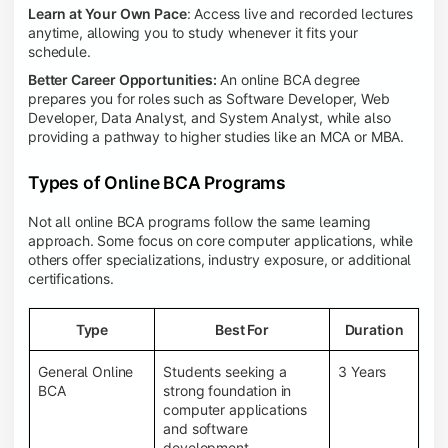
Learn at Your Own Pace
: Access live and recorded lectures
anytime, allowing you to study whenever it fits your
schedule.
Better Career Opportunities:
An online BCA degree
prepares you for roles such as Software Developer, Web
Developer, Data Analyst, and System Analyst, while also
providing a pathway to higher studies like an MCA or MBA.
Types of Online BCA Programs
Not all online BCA programs follow the same learning
approach. Some focus on core computer applications, while
others offer specializations, industry exposure, or additional
certifications.
Type
Best For
Duration
General Online
Students seeking a
3 Years
BCA
strong foundation in
computer applications
and software
development