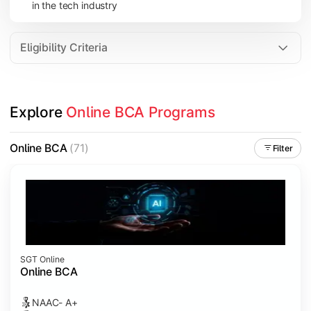
in the tech industry
Data Analytics
Internet of Things (IoT)
Eligibility Criteria
Apply technical knowledge through real-world projects, inter
Explore 
Online BCA Programs
Topics Covered:
Major Project
Online BCA
(71)
Filter
Internship/Case Study
Software Testing
Professional Ethics in IT
SGT Online
Online BCA
NAAC- A+