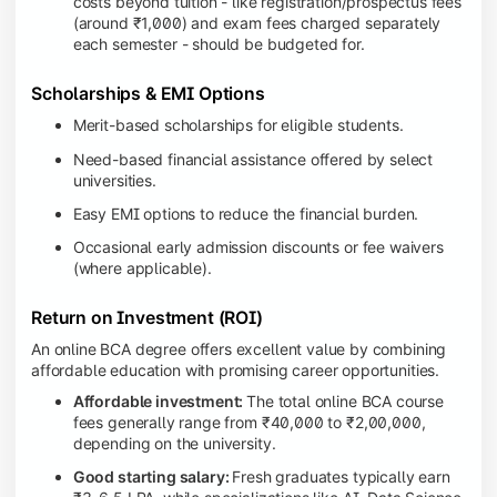
costs beyond tuition - like registration/prospectus fees
(around ₹1,000) and exam fees charged separately
each semester - should be budgeted for.
Scholarships & EMI Options
Merit-based scholarships for eligible students.
Need-based financial assistance offered by select
universities.
Easy EMI options to reduce the financial burden.
Occasional early admission discounts or fee waivers
(where applicable).
Return on Investment (ROI)
An online BCA degree offers excellent value by combining
affordable education with promising career opportunities.
Affordable investment:
The total online BCA course
fees generally range from ₹40,000 to ₹2,00,000,
depending on the university.
Good starting salary:
Fresh graduates typically earn