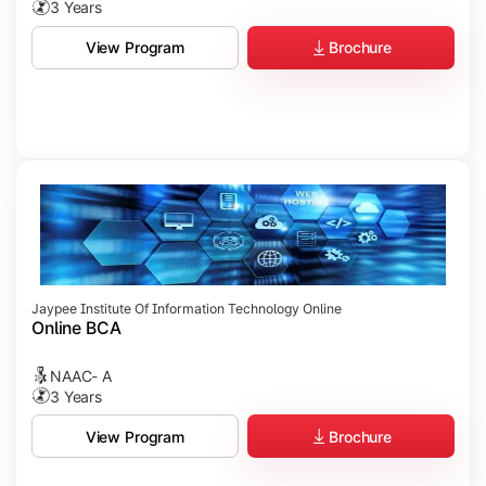
3 Years
Brochure
View Program
Jaypee Institute Of Information Technology Online
Online BCA
NAAC- A
3 Years
Brochure
View Program