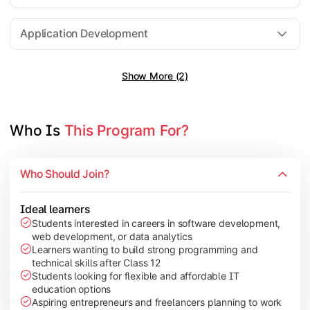
Software Engineering
Application Development
Show More (2)
Gain practical exposure to application development, Java pr
Topics Covered:
Java Programming
Who Is 
This Program For?
Python Programming
Cloud Computing
Who Should Join?
Mobile Application Development
Ideal learners
Students interested in careers in software development,
web development, or data analytics
Explore modern technologies and analytical tools used in the 
Learners wanting to build strong programming and
technical skills after Class 12
Topics Covered:
Students looking for flexible and affordable IT
education options
Artificial Intelligence Basics
Aspiring entrepreneurs and freelancers planning to work
Cyber Security Fundamentals