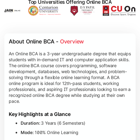
Top Universities Offering Online BCA
About Online BCA - 
Overview
An Online BCA is a 3-year undergraduate degree that equips
students with in-demand IT and computer application skills.
The online BCA course covers programming, software
development, databases, web technologies, and problem-
solving through a flexible online learning format. A BCA
online program is ideal for 12th-pass students, working
professionals, and aspiring IT professionals looking to earn a
recognized online BCA degree while studying at their own
pace.
Key Highlights at a Glance
Duration:
3 Years (6 Semesters)
Mode:
100% Online Learning