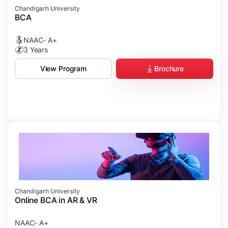
Chandigarh University
BCA
NAAC- A+
3 Years
Brochure
View Program
Chandigarh University
Online BCA in AR & VR
NAAC- A+