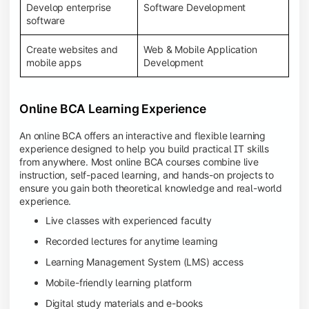
Develop enterprise
Software Development
software
Create websites and
Web & Mobile Application
mobile apps
Development
Online BCA Learning Experience
An online BCA offers an interactive and flexible learning
experience designed to help you build practical IT skills
from anywhere. Most online BCA courses combine live
instruction, self-paced learning, and hands-on projects to
ensure you gain both theoretical knowledge and real-world
experience.
Live classes with experienced faculty
Recorded lectures for anytime learning
Learning Management System (LMS) access
Mobile-friendly learning platform
Digital study materials and e-books