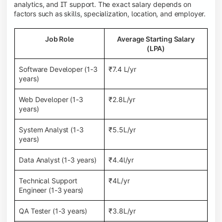
analytics, and IT support. The exact salary depends on
factors such as skills, specialization, location, and employer.
Job Role
Average Starting Salary
(LPA)
Software Developer (1-3
₹7.4 L/yr
years)
Web Developer (1-3
₹2.8L/yr
years)
System Analyst (1-3
₹5.5L/yr
years)
Data Analyst (1-3 years)
₹4.4l/yr
Technical Support
₹4L/yr
Engineer (1-3 years)
QA Tester (1-3 years)
₹3.8L/yr