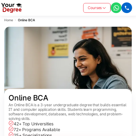
Courses
Home
Online BCA
Online BCA
An Online BCA is a 3-year undergraduate degree that builds essential
IT and computer application skills. Students learn programming,
software development, databases, web technologies, and problem-
solving skills.
42+ Top Universities
72+ Programs Available
25+ Specializations