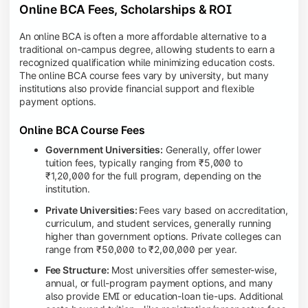
Online BCA Fees, Scholarships & ROI
An online BCA is often a more affordable alternative to a
traditional on-campus degree, allowing students to earn a
recognized qualification while minimizing education costs.
The online BCA course fees vary by university, but many
institutions also provide financial support and flexible
payment options.
Online BCA Course Fees
Government Universities:
Generally, offer lower
tuition fees, typically ranging from ₹5,000 to
₹1,20,000 for the full program, depending on the
institution.
Private Universities:
Fees vary based on accreditation,
curriculum, and student services, generally running
higher than government options. Private colleges can
range from ₹50,000 to ₹2,00,000 per year.
Fee Structure:
Most universities offer semester-wise,
annual, or full-program payment options, and many
also provide EMI or education-loan tie-ups. Additional