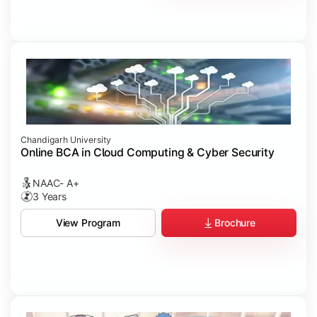
Chandigarh University
Online BCA in Cloud Computing & Cyber Security
NAAC- A+
3 Years
Brochure
View Program