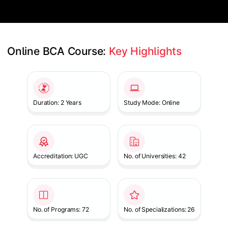
Online BCA Course: 
Key Highlights
Slide 1 of 1
Duration: 2 Years
Study Mode: Online
Accreditation: UGC
No. of Universities: 42
No. of Programs: 72
No. of Specializations: 26