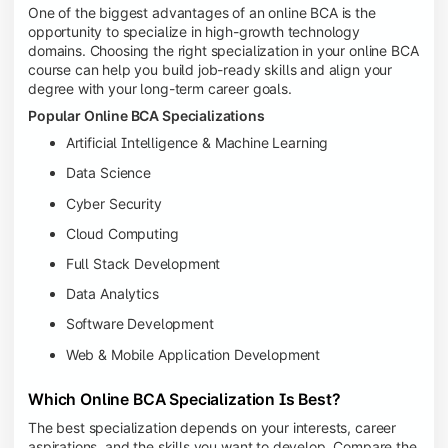
One of the biggest advantages of an online BCA is the
opportunity to specialize in high-growth technology
domains. Choosing the right specialization in your online BCA
course can help you build job-ready skills and align your
degree with your long-term career goals.
Popular Online BCA Specializations
Artificial Intelligence & Machine Learning
Data Science
Cyber Security
Cloud Computing
Full Stack Development
Data Analytics
Software Development
Web & Mobile Application Development
Which Online BCA Specialization Is Best?
The best specialization depends on your interests, career
aspirations, and the skills you want to develop. Compare the