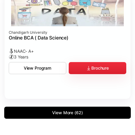
Chandigarh University
Online BCA ( Data Science)
NAAC- A+
3 Years
Brochure
View Program
View More (62)