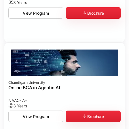
3 Years
Brochure
View Program
Chandigarh University
Online BCA in Agentic AI
NAAC- A+
3 Years
Brochure
View Program