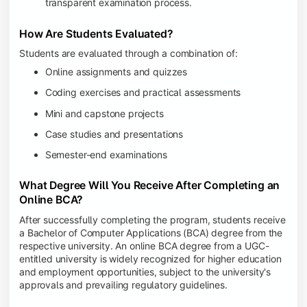
transparent examination process.
How Are Students Evaluated?
Students are evaluated through a combination of:
Online assignments and quizzes
Coding exercises and practical assessments
Mini and capstone projects
Case studies and presentations
Semester-end examinations
What Degree Will You Receive After Completing an
Online BCA?
After successfully completing the program, students receive
a Bachelor of Computer Applications (BCA) degree from the
respective university. An online BCA degree from a UGC-
entitled university is widely recognized for higher education
and employment opportunities, subject to the university's
approvals and prevailing regulatory guidelines.