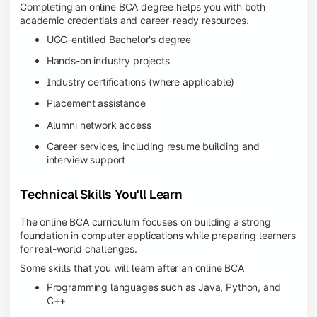
Completing an online BCA degree helps you with both
academic credentials and career-ready resources.
UGC-entitled Bachelor's degree
Hands-on industry projects
Industry certifications (where applicable)
Placement assistance
Alumni network access
Career services, including resume building and
interview support
Technical Skills You'll Learn
The online BCA curriculum focuses on building a strong
foundation in computer applications while preparing learners
for real-world challenges.
Some skills that you will learn after an online BCA
Programming languages such as Java, Python, and
C++