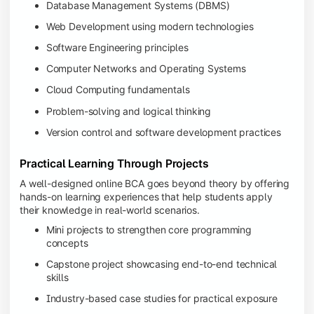
Database Management Systems (DBMS)
Web Development using modern technologies
Software Engineering principles
Computer Networks and Operating Systems
Cloud Computing fundamentals
Problem-solving and logical thinking
Version control and software development practices
Practical Learning Through Projects
A well-designed online BCA goes beyond theory by offering
hands-on learning experiences that help students apply
their knowledge in real-world scenarios.
Mini projects to strengthen core programming
concepts
Capstone project showcasing end-to-end technical
skills
Industry-based case studies for practical exposure