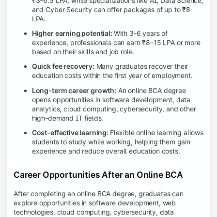
₹3–6.5 LPA, while specializations like AI, Data Science,
and Cyber Security can offer packages of up to ₹8
LPA.
Higher earning potential:
With 3-6 years of
experience, professionals can earn ₹8–15 LPA or more
based on their skills and job role.
Quick fee recovery:
Many graduates recover their
education costs within the first year of employment.
Long-term career growth:
An online BCA degree
opens opportunities in software development, data
analytics, cloud computing, cybersecurity, and other
high-demand IT fields.
Cost-effective learning:
Flexible online learning allows
students to study while working, helping them gain
experience and reduce overall education costs.
Career Opportunities After an Online BCA
After completing an online BCA degree, graduates can
explore opportunities in software development, web
technologies, cloud computing, cybersecurity, data