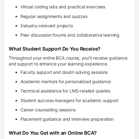
Virtual coding labs and practical exercises
Regular assignments and quizzes
Industry-relevant projects
Peer discussion forums and collaborative learning
What Student Support Do You Receive?
Throughout your online BCA course, you'll receive guidance
and support to enhance your learning experience.
Faculty support and doubt-solving sessions
Academic mentors for personalized guidance
Technical assistance for LMS-related queries
Student success managers for academic support
Career counselling sessions
Placement guidance and interview preparation
What Do You Get with an Online BCA?