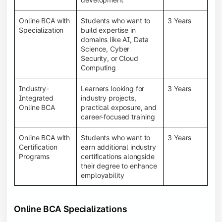
Online BCA with
Students who want to
3 Years
Specialization
build expertise in
domains like AI, Data
Science, Cyber
Security, or Cloud
Computing
Industry-
Learners looking for
3 Years
Integrated
industry projects,
Online BCA
practical exposure, and
career-focused training
Online BCA with
Students who want to
3 Years
Certification
earn additional industry
Programs
certifications alongside
their degree to enhance
employability
Online BCA Specializations