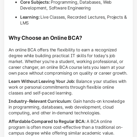
Core Subjects:
Programming, Databases, Web
Development, Software Engineering
Learning:
Live Classes, Recorded Lectures, Projects &
LMS
Why Choose an Online BCA?
An online BCA offers the flexibility to earn a recognized
degree while building practical IT skills for today's job
market. Whether you're a student, working professional, or
career changer, an online BCA course lets you learn at your
own pace without compromising on quality or career growth.
Learn Without Leaving Your Job:
Balance your studies with
work or personal commitments through flexible online
classes and self-paced learning.
Industry-Relevant Curriculum
: Gain hands-on knowledge
in programming, databases, web development, cloud
computing, and other in-demand technologies.
Affordable Compared to Regular BCA:
A BCA online
program is often more cost-effective than a traditional on-
campus degree while offering similar academic value.