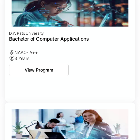
D.Y. Patil University
Bachelor of Computer Applications
NAAC- A++
3 Years
View Program