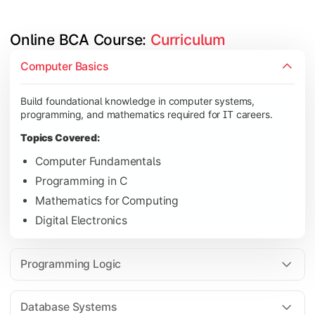
Online BCA Course: 
Curriculum
Develop logical thinking and problem-solving skills through 
Computer Basics
Topics Covered:
Build foundational knowledge in computer systems,
Data Structures
programming, and mathematics required for IT careers.
Object-Oriented Programming
Topics Covered:
Operating Systems
Computer Fundamentals
Computer Organization
Programming in C
Mathematics for Computing
Digital Electronics
Learn database management, web technologies, and networki
Topics Covered:
Programming Logic
Database Management Systems
Web Technologies
Database Systems
Computer Networks