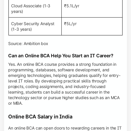
Cloud Associate (1-3
₹5.1L/yr
years)
Cyber Security Analyst
₹5L/yr
(1-3 years)
Source: Ambition box
Can an Online BCA Help You Start an IT Career?
Yes. An online BCA course provides a strong foundation in
programming, databases, software development, and
emerging technologies, helping graduates qualify for entry-
level IT roles. By developing practical skills through
projects, coding assignments, and industry-focused
learning, students can build a successful career in the
technology sector or pursue higher studies such as an MCA
or MBA.
Online BCA Salary in India
An online BCA can open doors to rewarding careers in the IT