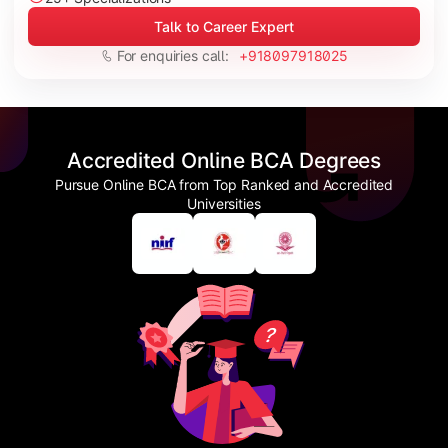
Talk to Career Expert
For enquiries call:
+918097918025
Accredited Online BCA Degrees
Pursue Online BCA from Top Ranked and Accredited
Universities