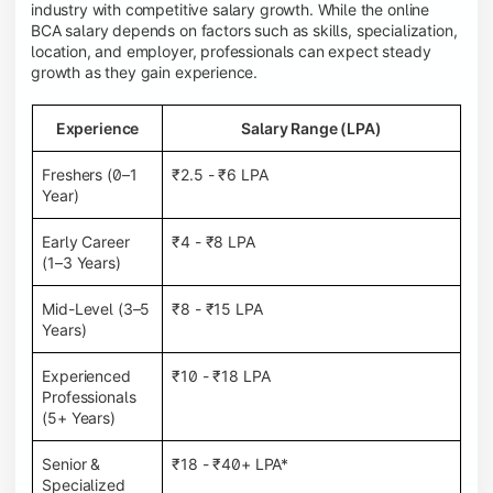
industry with competitive salary growth. While the online
BCA salary depends on factors such as skills, specialization,
location, and employer, professionals can expect steady
growth as they gain experience.
Experience
Salary Range (LPA)
Freshers (0–1
₹2.5 - ₹6 LPA
Year)
Early Career
₹4 - ₹8 LPA
(1–3 Years)
Mid-Level (3–5
₹8 - ₹15 LPA
Years)
Experienced
₹10 - ₹18 LPA
Professionals
(5+ Years)
Senior &
₹18 - ₹40+ LPA*
Specialized