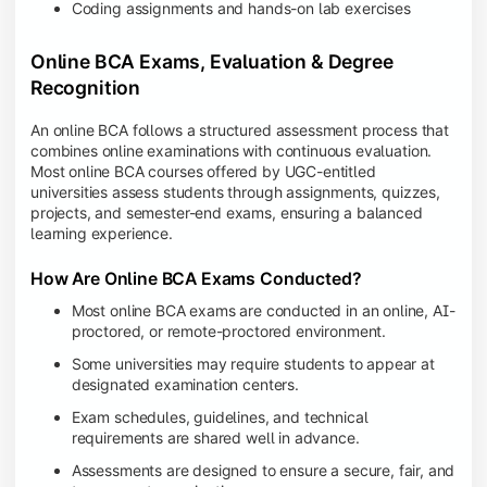
Coding assignments and hands-on lab exercises
Online BCA Exams, Evaluation & Degree
Recognition
An online BCA follows a structured assessment process that
combines online examinations with continuous evaluation.
Most online BCA courses offered by UGC-entitled
universities assess students through assignments, quizzes,
projects, and semester-end exams, ensuring a balanced
learning experience.
How Are Online BCA Exams Conducted?
Most online BCA exams are conducted in an online, AI-
proctored, or remote-proctored environment.
Some universities may require students to appear at
designated examination centers.
Exam schedules, guidelines, and technical
requirements are shared well in advance.
Assessments are designed to ensure a secure, fair, and