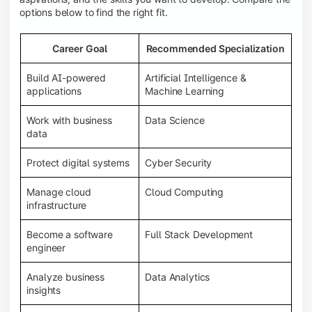
options below to find the right fit.
Career Goal
Recommended Specialization
Build AI-powered
Artificial Intelligence &
applications
Machine Learning
Work with business
Data Science
data
Protect digital systems
Cyber Security
Manage cloud
Cloud Computing
infrastructure
Become a software
Full Stack Development
engineer
Analyze business
Data Analytics
insights