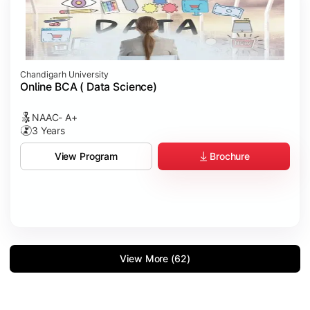
Chandigarh University
Online BCA ( Data Science)
NAAC- A+
3 Years
Brochure
View Program
View More (62)