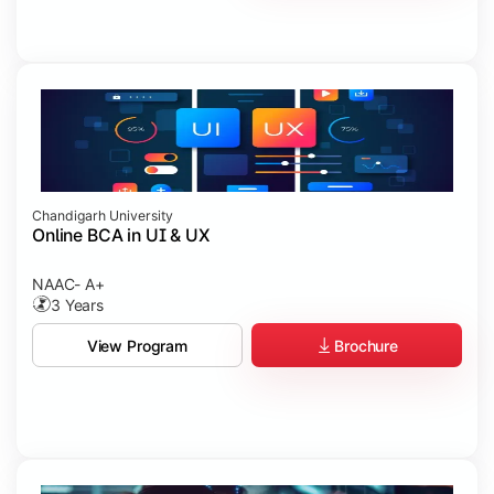
Chandigarh University
Online BCA in UI & UX
NAAC- A+
3 Years
Brochure
View Program