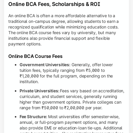
Online BCA Fees, Scholarships & ROI
An online BCA is often a more affordable alternative to a
traditional on-campus degree, allowing students to earn a
recognized qualification while minimizing education costs.
The online BCA course fees vary by university, but many
institutions also provide financial support and flexible
payment options.
Online BCA Course Fees
Government Universities:
Generally, offer lower
tuition fees, typically ranging from ₹5,000 to
₹1,20,000 for the full program, depending on the
institution.
Private Universities:
Fees vary based on accreditation,
curriculum, and student services, generally running
higher than government options. Private colleges can
range from ₹50,000 to ₹2,00,000 per year.
Fee Structure:
Most universities offer semester-wise,
annual, or full-program payment options, and many
also provide EMI or education-loan tie-ups. Additional