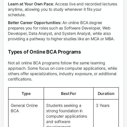
Learn at Your Own Pace
: Access live and recorded lectures
anytime, allowing you to study whenever it fits your
schedule.
Better Career Opportunities:
An online BCA degree
prepares you for roles such as Software Developer, Web
Developer, Data Analyst, and System Analyst, while also
providing a pathway to higher studies like an MCA or MBA.
Types of Online BCA Programs
Not all online BCA programs follow the same learning
approach. Some focus on core computer applications, while
others offer specializations, industry exposure, or additional
certifications.
Type
Best For
Duration
General Online
Students seeking a
3 Years
BCA
strong foundation in
computer applications
and software
development