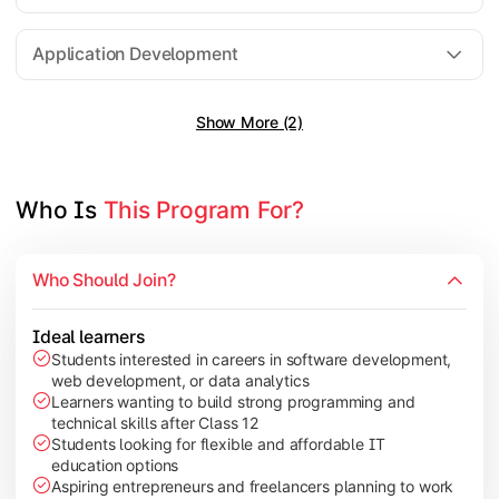
Software Engineering
Application Development
Show More (2)
Gain practical exposure to application development, Java pr
Topics Covered:
Java Programming
Who Is 
This Program For?
Python Programming
Cloud Computing
Who Should Join?
Mobile Application Development
Ideal learners
Students interested in careers in software development,
web development, or data analytics
Explore modern technologies and analytical tools used in the 
Learners wanting to build strong programming and
technical skills after Class 12
Topics Covered:
Students looking for flexible and affordable IT
education options
Artificial Intelligence Basics
Aspiring entrepreneurs and freelancers planning to work
Cyber Security Fundamentals