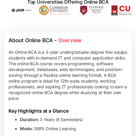
Top Universities Offering Online BCA
About Online BCA - 
Overview
An Online BCA is a 3-year undergraduate degree that equips
students with in-demand IT and computer application skills.
The online BCA course covers programming, software
development, databases, web technologies, and problem-
solving through a flexible online learning format. A BCA
online program is ideal for 12th-pass students, working
professionals, and aspiring IT professionals looking to earn a
recognized online BCA degree while studying at their own
pace.
Key Highlights at a Glance
Duration:
3 Years (6 Semesters)
Mode:
100% Online Learning