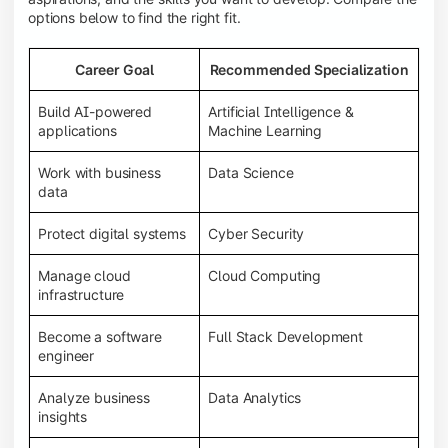
options below to find the right fit.
Career Goal
Recommended Specialization
Build AI-powered
Artificial Intelligence &
applications
Machine Learning
Work with business
Data Science
data
Protect digital systems
Cyber Security
Manage cloud
Cloud Computing
infrastructure
Become a software
Full Stack Development
engineer
Analyze business
Data Analytics
insights