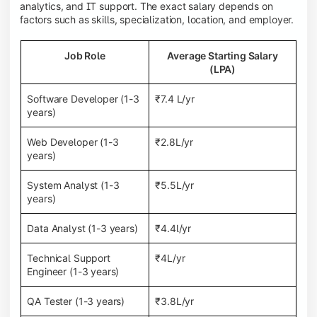
analytics, and IT support. The exact salary depends on
factors such as skills, specialization, location, and employer.
Job Role
Average Starting Salary
(LPA)
Software Developer (1-3
₹7.4 L/yr
years)
Web Developer (1-3
₹2.8L/yr
years)
System Analyst (1-3
₹5.5L/yr
years)
Data Analyst (1-3 years)
₹4.4l/yr
Technical Support
₹4L/yr
Engineer (1-3 years)
QA Tester (1-3 years)
₹3.8L/yr