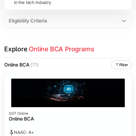
in the tech industry
Data Analytics
Internet of Things (IoT)
Eligibility Criteria
Apply technical knowledge through real-world projects, inter
Explore 
Online BCA Programs
Topics Covered:
Major Project
Online BCA
(71)
Filter
Internship/Case Study
Software Testing
Professional Ethics in IT
SGT Online
Online BCA
NAAC- A+