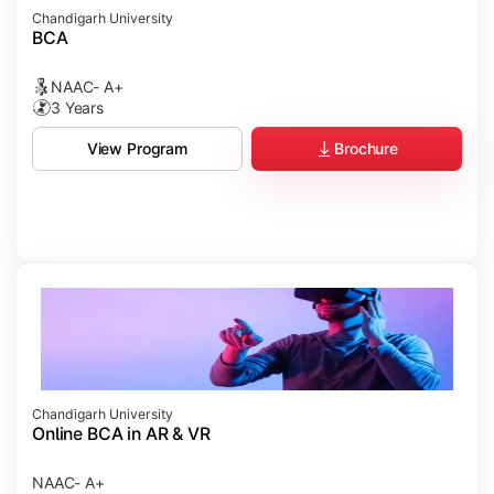
Chandigarh University
BCA
NAAC- A+
3 Years
Brochure
View Program
Chandigarh University
Online BCA in AR & VR
NAAC- A+