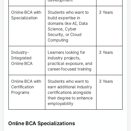
Online BCA with
Students who want to
3 Years
Specialization
build expertise in
domains like AI, Data
Science, Cyber
Security, or Cloud
Computing
Industry-
Learners looking for
3 Years
Integrated
industry projects,
Online BCA
practical exposure, and
career-focused training
Online BCA with
Students who want to
3 Years
Certification
earn additional industry
Programs
certifications alongside
their degree to enhance
employability
Online BCA Specializations