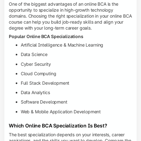
One of the biggest advantages of an online BCA is the
opportunity to specialize in high-growth technology
domains. Choosing the right specialization in your online BCA
course can help you build job-ready skills and align your
degree with your long-term career goals.
Popular Online BCA Specializations
Artificial Intelligence & Machine Learning
Data Science
Cyber Security
Cloud Computing
Full Stack Development
Data Analytics
Software Development
Web & Mobile Application Development
Which Online BCA Specialization Is Best?
The best specialization depends on your interests, career
aspirations, and the skills you want to develop. Compare the