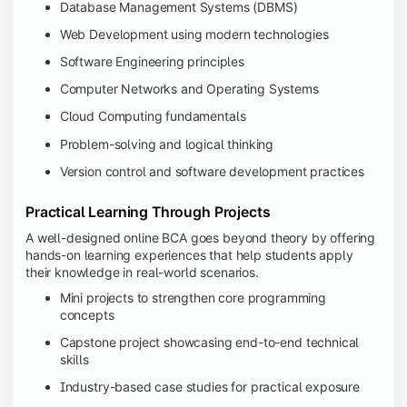
Database Management Systems (DBMS)
Web Development using modern technologies
Software Engineering principles
Computer Networks and Operating Systems
Cloud Computing fundamentals
Problem-solving and logical thinking
Version control and software development practices
Practical Learning Through Projects
A well-designed online BCA goes beyond theory by offering
hands-on learning experiences that help students apply
their knowledge in real-world scenarios.
Mini projects to strengthen core programming
concepts
Capstone project showcasing end-to-end technical
skills
Industry-based case studies for practical exposure