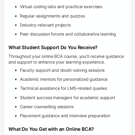
Virtual coding labs and practical exercises
Regular assignments and quizzes
Industry-relevant projects
Peer discussion forums and collaborative learning
What Student Support Do You Receive?
Throughout your online BCA course, you'll receive guidance
and support to enhance your learning experience.
Faculty support and doubt-solving sessions
Academic mentors for personalized guidance
Technical assistance for LMS-related queries
Student success managers for academic support
Career counselling sessions
Placement guidance and interview preparation
What Do You Get with an Online BCA?