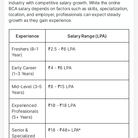
industry with competitive salary growth. While the online
BCA salary depends on factors such as skills, specialization,
location, and employer, professionals can expect steady
growth as they gain experience.
Experience
Salary Range (LPA)
Freshers (0–1
₹2.5 - ₹6 LPA
Year)
Early Career
₹4 - ₹8 LPA
(1–3 Years)
Mid-Level (3–5
₹8 - ₹15 LPA
Years)
Experienced
₹10 - ₹18 LPA
Professionals
(5+ Years)
Senior &
₹18 - ₹40+ LPA*
Specialized