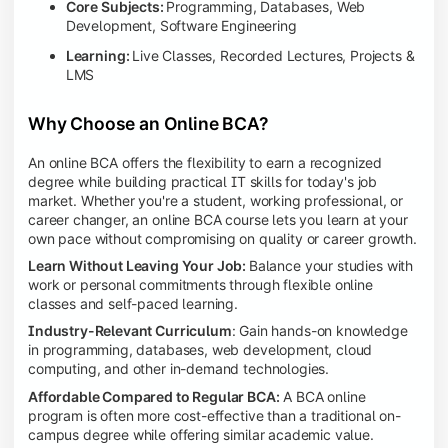
Core Subjects:
Programming, Databases, Web
Development, Software Engineering
Learning:
Live Classes, Recorded Lectures, Projects &
LMS
Why Choose an Online BCA?
An online BCA offers the flexibility to earn a recognized
degree while building practical IT skills for today's job
market. Whether you're a student, working professional, or
career changer, an online BCA course lets you learn at your
own pace without compromising on quality or career growth.
Learn Without Leaving Your Job:
Balance your studies with
work or personal commitments through flexible online
classes and self-paced learning.
Industry-Relevant Curriculum
: Gain hands-on knowledge
in programming, databases, web development, cloud
computing, and other in-demand technologies.
Affordable Compared to Regular BCA:
A BCA online
program is often more cost-effective than a traditional on-
campus degree while offering similar academic value.