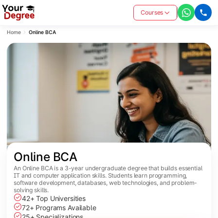
Courses
Home
Online BCA
Online BCA
An Online BCA is a 3-year undergraduate degree that builds essential
IT and computer application skills. Students learn programming,
software development, databases, web technologies, and problem-
solving skills.
42+ Top Universities
72+ Programs Available
25+ Specializations