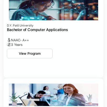
D.Y. Patil University
Bachelor of Computer Applications
NAAC- A++
3 Years
View Program