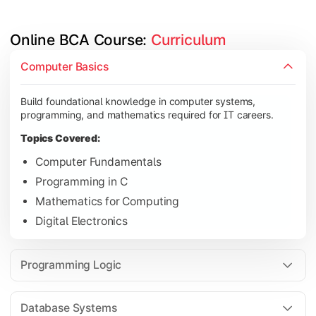
Online BCA Course: 
Curriculum
Develop logical thinking and problem-solving skills through 
Computer Basics
Topics Covered:
Build foundational knowledge in computer systems,
Data Structures
programming, and mathematics required for IT careers.
Object-Oriented Programming
Topics Covered:
Operating Systems
Computer Fundamentals
Computer Organization
Programming in C
Mathematics for Computing
Digital Electronics
Learn database management, web technologies, and networki
Topics Covered:
Programming Logic
Database Management Systems
Web Technologies
Database Systems
Computer Networks