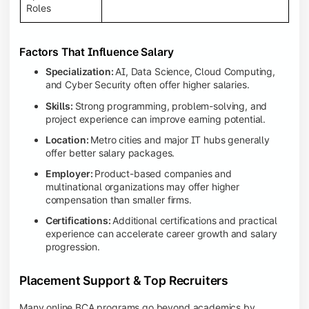
Roles
Factors That Influence Salary
Specialization:
AI, Data Science, Cloud Computing,
and Cyber Security often offer higher salaries.
Skills:
Strong programming, problem-solving, and
project experience can improve earning potential.
Location:
Metro cities and major IT hubs generally
offer better salary packages.
Employer:
Product-based companies and
multinational organizations may offer higher
compensation than smaller firms.
Certifications:
Additional certifications and practical
experience can accelerate career growth and salary
progression.
Placement Support & Top Recruiters
Many online BCA programs go beyond academics by