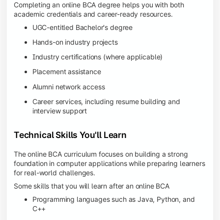
Completing an online BCA degree helps you with both
academic credentials and career-ready resources.
UGC-entitled Bachelor's degree
Hands-on industry projects
Industry certifications (where applicable)
Placement assistance
Alumni network access
Career services, including resume building and
interview support
Technical Skills You'll Learn
The online BCA curriculum focuses on building a strong
foundation in computer applications while preparing learners
for real-world challenges.
Some skills that you will learn after an online BCA
Programming languages such as Java, Python, and
C++