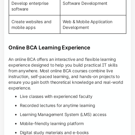
Develop enterprise
Software Development
software
Create websites and
Web & Mobile Application
mobile apps
Development
Online BCA Learning Experience
An online BCA offers an interactive and flexible learning
experience designed to help you build practical IT skills
from anywhere. Most online BCA courses combine live
instruction, self-paced learning, and hands-on projects to
ensure you gain both theoretical knowledge and real-world
experience.
Live classes with experienced faculty
Recorded lectures for anytime learning
Learning Management System (LMS) access
Mobile-friendly learning platform
Digital study materials and e-books