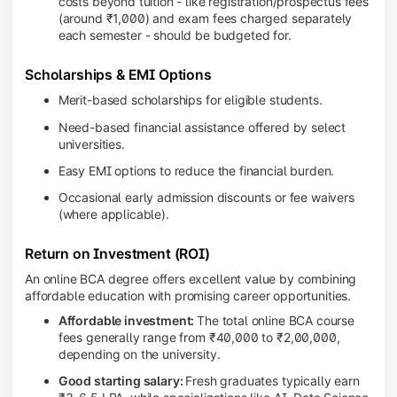
costs beyond tuition - like registration/prospectus fees
(around ₹1,000) and exam fees charged separately
each semester - should be budgeted for.
Scholarships & EMI Options
Merit-based scholarships for eligible students.
Need-based financial assistance offered by select
universities.
Easy EMI options to reduce the financial burden.
Occasional early admission discounts or fee waivers
(where applicable).
Return on Investment (ROI)
An online BCA degree offers excellent value by combining
affordable education with promising career opportunities.
Affordable investment:
The total online BCA course
fees generally range from ₹40,000 to ₹2,00,000,
depending on the university.
Good starting salary:
Fresh graduates typically earn