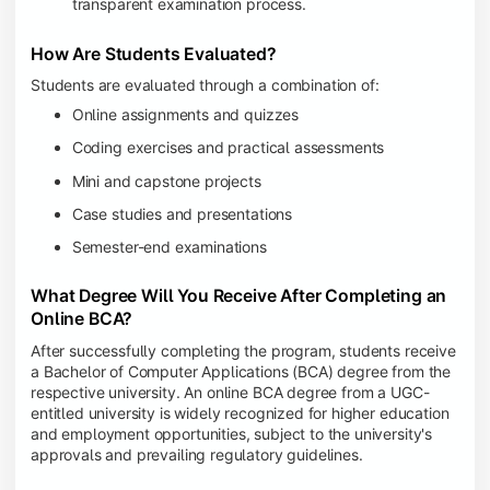
transparent examination process.
How Are Students Evaluated?
Students are evaluated through a combination of:
Online assignments and quizzes
Coding exercises and practical assessments
Mini and capstone projects
Case studies and presentations
Semester-end examinations
What Degree Will You Receive After Completing an
Online BCA?
After successfully completing the program, students receive
a Bachelor of Computer Applications (BCA) degree from the
respective university. An online BCA degree from a UGC-
entitled university is widely recognized for higher education
and employment opportunities, subject to the university's
approvals and prevailing regulatory guidelines.