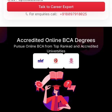
Talk to Career Expert
For enquiries call:
+918097918025
Accredited Online BCA Degrees
Pursue Online BCA from Top Ranked and Accredited
Universities