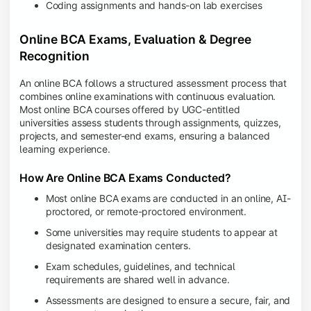
Coding assignments and hands-on lab exercises
Online BCA Exams, Evaluation & Degree
Recognition
An online BCA follows a structured assessment process that
combines online examinations with continuous evaluation.
Most online BCA courses offered by UGC-entitled
universities assess students through assignments, quizzes,
projects, and semester-end exams, ensuring a balanced
learning experience.
How Are Online BCA Exams Conducted?
Most online BCA exams are conducted in an online, AI-
proctored, or remote-proctored environment.
Some universities may require students to appear at
designated examination centers.
Exam schedules, guidelines, and technical
requirements are shared well in advance.
Assessments are designed to ensure a secure, fair, and