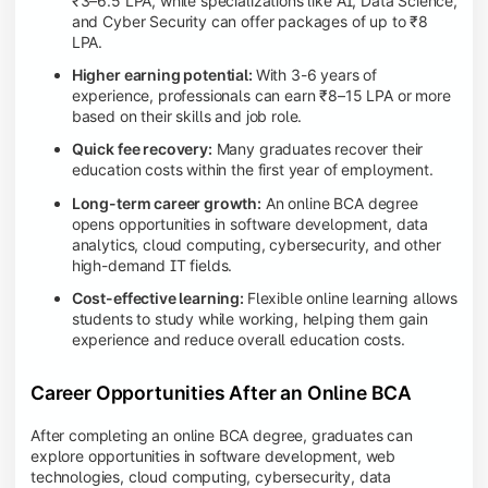
₹3–6.5 LPA, while specializations like AI, Data Science,
and Cyber Security can offer packages of up to ₹8
LPA.
Higher earning potential:
With 3-6 years of
experience, professionals can earn ₹8–15 LPA or more
based on their skills and job role.
Quick fee recovery:
Many graduates recover their
education costs within the first year of employment.
Long-term career growth:
An online BCA degree
opens opportunities in software development, data
analytics, cloud computing, cybersecurity, and other
high-demand IT fields.
Cost-effective learning:
Flexible online learning allows
students to study while working, helping them gain
experience and reduce overall education costs.
Career Opportunities After an Online BCA
After completing an online BCA degree, graduates can
explore opportunities in software development, web
technologies, cloud computing, cybersecurity, data