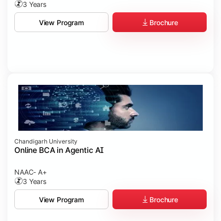
3 Years
Brochure
View Program
Chandigarh University
Online BCA in Agentic AI
NAAC- A+
3 Years
Brochure
View Program