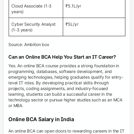
Cloud Associate (1-3
₹5.1L/yr
years)
Cyber Security Analyst
₹5L/yr
(1-3 years)
Source: Ambition box
Can an Online BCA Help You Start an IT Career?
Yes. An online BCA course provides a strong foundation in
programming, databases, software development, and
emerging technologies, helping graduates qualify for entry-
level IT roles. By developing practical skills through
projects, coding assignments, and industry-focused
learning, students can build a successful career in the
technology sector or pursue higher studies such as an MCA
or MBA.
Online BCA Salary in India
An online BCA can open doors to rewarding careers in the IT