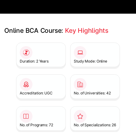
Online BCA Course: 
Key Highlights
Slide 1 of 1
Duration: 2 Years
Study Mode: Online
Accreditation: UGC
No. of Universities: 42
No. of Programs: 72
No. of Specializations: 26