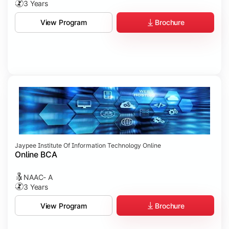
3 Years
Brochure
View Program
Jaypee Institute Of Information Technology Online
Online BCA
NAAC- A
3 Years
Brochure
View Program