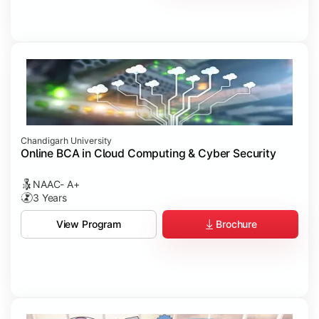
Chandigarh University
Online BCA in Cloud Computing & Cyber Security
NAAC- A+
3 Years
Brochure
View Program