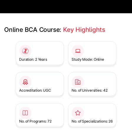
Online BCA Course: 
Key Highlights
Slide 1 of 1
Duration: 2 Years
Study Mode: Online
Accreditation: UGC
No. of Universities: 42
No. of Programs: 72
No. of Specializations: 26