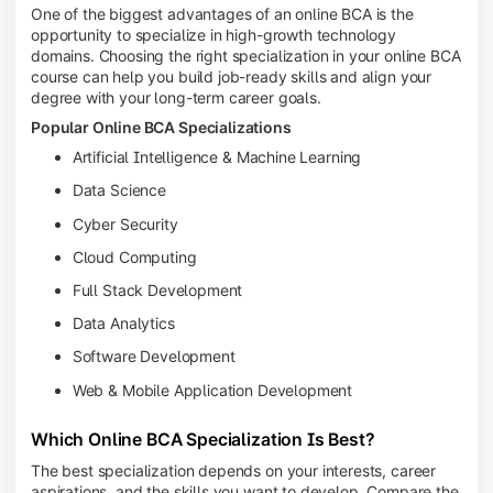
One of the biggest advantages of an online BCA is the
opportunity to specialize in high-growth technology
domains. Choosing the right specialization in your online BCA
course can help you build job-ready skills and align your
degree with your long-term career goals.
Popular Online BCA Specializations
Artificial Intelligence & Machine Learning
Data Science
Cyber Security
Cloud Computing
Full Stack Development
Data Analytics
Software Development
Web & Mobile Application Development
Which Online BCA Specialization Is Best?
The best specialization depends on your interests, career
aspirations, and the skills you want to develop. Compare the