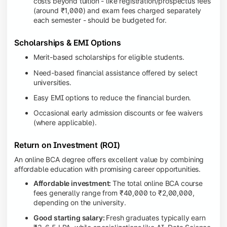
costs beyond tuition - like registration/prospectus fees
(around ₹1,000) and exam fees charged separately
each semester - should be budgeted for.
Scholarships & EMI Options
Merit-based scholarships for eligible students.
Need-based financial assistance offered by select
universities.
Easy EMI options to reduce the financial burden.
Occasional early admission discounts or fee waivers
(where applicable).
Return on Investment (ROI)
An online BCA degree offers excellent value by combining
affordable education with promising career opportunities.
Affordable investment:
The total online BCA course
fees generally range from ₹40,000 to ₹2,00,000,
depending on the university.
Good starting salary:
Fresh graduates typically earn