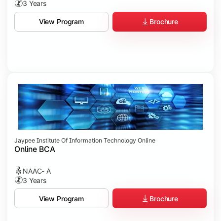
3 Years
Brochure
View Program
Jaypee Institute Of Information Technology Online
Online BCA
NAAC- A
3 Years
Brochure
View Program