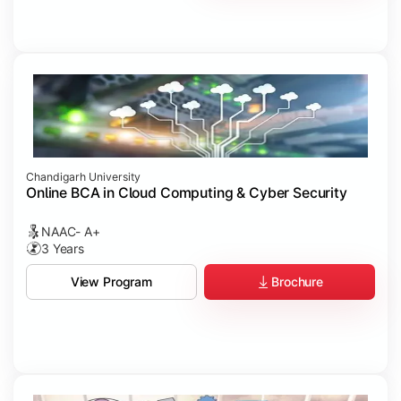
Chandigarh University
Online BCA in Cloud Computing & Cyber Security
NAAC- A+
3 Years
Brochure
View Program