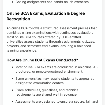
Coding assignments and hands-on lab exercises
Online BCA Exams, Evaluation & Degree
Recognition
An online BCA follows a structured assessment process that
combines online examinations with continuous evaluation.
Most online BCA courses offered by UGC-entitled
universities assess students through assignments, quizzes,
projects, and semester-end exams, ensuring a balanced
learning experience.
How Are Online BCA Exams Conducted?
Most online BCA exams are conducted in an online, AI-
proctored, or remote-proctored environment.
Some universities may require students to appear at
designated examination centers.
Exam schedules, guidelines, and technical
requirements are shared well in advance.
Assessments are designed to ensure a secure, fair, and