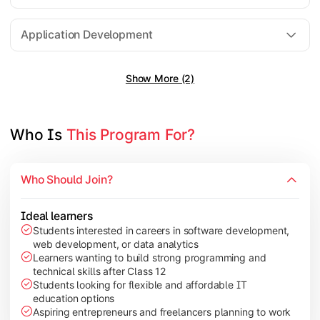
Software Engineering
Application Development
Show More (2)
Gain practical exposure to application development, Java pr
Topics Covered:
Java Programming
Who Is 
This Program For?
Python Programming
Cloud Computing
Who Should Join?
Mobile Application Development
Ideal learners
Students interested in careers in software development,
web development, or data analytics
Explore modern technologies and analytical tools used in the 
Learners wanting to build strong programming and
technical skills after Class 12
Topics Covered:
Students looking for flexible and affordable IT
education options
Artificial Intelligence Basics
Aspiring entrepreneurs and freelancers planning to work
Cyber Security Fundamentals