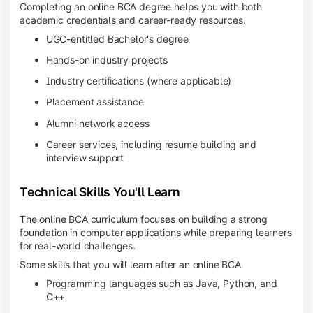
Completing an online BCA degree helps you with both
academic credentials and career-ready resources.
UGC-entitled Bachelor's degree
Hands-on industry projects
Industry certifications (where applicable)
Placement assistance
Alumni network access
Career services, including resume building and
interview support
Technical Skills You'll Learn
The online BCA curriculum focuses on building a strong
foundation in computer applications while preparing learners
for real-world challenges.
Some skills that you will learn after an online BCA
Programming languages such as Java, Python, and
C++