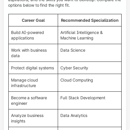
options below to find the right fit.
Career Goal
Recommended Specialization
Build AI-powered
Artificial Intelligence &
applications
Machine Learning
Work with business
Data Science
data
Protect digital systems
Cyber Security
Manage cloud
Cloud Computing
infrastructure
Become a software
Full Stack Development
engineer
Analyze business
Data Analytics
insights