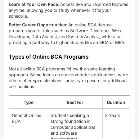
Learn at Your Own Pace
: Access live and recorded lectures
anytime, allowing you to study whenever it fits your
schedule.
Better Career Opportunities:
An online BCA degree
prepares you for roles such as Software Developer, Web
Developer, Data Analyst, and System Analyst, while also
providing a pathway to higher studies like an MCA or MBA.
Types of Online BCA Programs
Not all online BCA programs follow the same learning
approach. Some focus on core computer applications, while
others offer specializations, industry exposure, or additional
certifications.
Type
Best For
Duration
General Online
Students seeking a
3 Years
BCA
strong foundation in
computer applications
and software
development