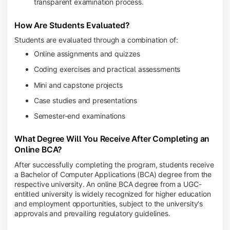
transparent examination process.
How Are Students Evaluated?
Students are evaluated through a combination of:
Online assignments and quizzes
Coding exercises and practical assessments
Mini and capstone projects
Case studies and presentations
Semester-end examinations
What Degree Will You Receive After Completing an
Online BCA?
After successfully completing the program, students receive
a Bachelor of Computer Applications (BCA) degree from the
respective university. An online BCA degree from a UGC-
entitled university is widely recognized for higher education
and employment opportunities, subject to the university's
approvals and prevailing regulatory guidelines.