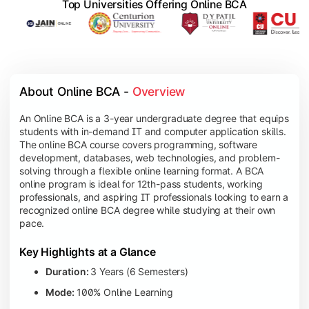
Top Universities Offering Online BCA
About Online BCA - 
Overview
An Online BCA is a 3-year undergraduate degree that equips
students with in-demand IT and computer application skills.
The online BCA course covers programming, software
development, databases, web technologies, and problem-
solving through a flexible online learning format. A BCA
online program is ideal for 12th-pass students, working
professionals, and aspiring IT professionals looking to earn a
recognized online BCA degree while studying at their own
pace.
Key Highlights at a Glance
Duration:
3 Years (6 Semesters)
Mode:
100% Online Learning