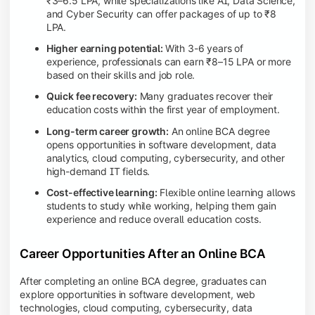
₹3–6.5 LPA, while specializations like AI, Data Science,
and Cyber Security can offer packages of up to ₹8
LPA.
Higher earning potential:
With 3-6 years of
experience, professionals can earn ₹8–15 LPA or more
based on their skills and job role.
Quick fee recovery:
Many graduates recover their
education costs within the first year of employment.
Long-term career growth:
An online BCA degree
opens opportunities in software development, data
analytics, cloud computing, cybersecurity, and other
high-demand IT fields.
Cost-effective learning:
Flexible online learning allows
students to study while working, helping them gain
experience and reduce overall education costs.
Career Opportunities After an Online BCA
After completing an online BCA degree, graduates can
explore opportunities in software development, web
technologies, cloud computing, cybersecurity, data