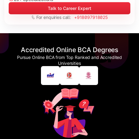
Talk to Career Expert
For enquiries call:
+918097918025
Accredited Online BCA Degrees
Pursue Online BCA from Top Ranked and Accredited
Universities