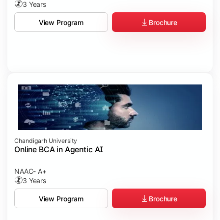
3 Years
Brochure
View Program
Chandigarh University
Online BCA in Agentic AI
NAAC- A+
3 Years
Brochure
View Program