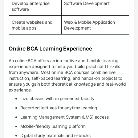
Develop enterprise
Software Development
software
Create websites and
Web & Mobile Application
mobile apps
Development
Online BCA Learning Experience
An online BCA offers an interactive and flexible learning
experience designed to help you build practical IT skills
from anywhere. Most online BCA courses combine live
instruction, self-paced learning, and hands-on projects to
ensure you gain both theoretical knowledge and real-world
experience.
Live classes with experienced faculty
Recorded lectures for anytime learning
Learning Management System (LMS) access
Mobile-friendly learning platform
Digital study materials and e-books