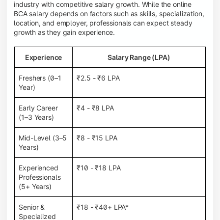
industry with competitive salary growth. While the online
BCA salary depends on factors such as skills, specialization,
location, and employer, professionals can expect steady
growth as they gain experience.
Experience
Salary Range (LPA)
Freshers (0–1
₹2.5 - ₹6 LPA
Year)
Early Career
₹4 - ₹8 LPA
(1–3 Years)
Mid-Level (3–5
₹8 - ₹15 LPA
Years)
Experienced
₹10 - ₹18 LPA
Professionals
(5+ Years)
Senior &
₹18 - ₹40+ LPA*
Specialized