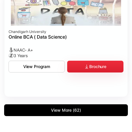
Chandigarh University
Online BCA ( Data Science)
NAAC- A+
3 Years
Brochure
View Program
View More (62)