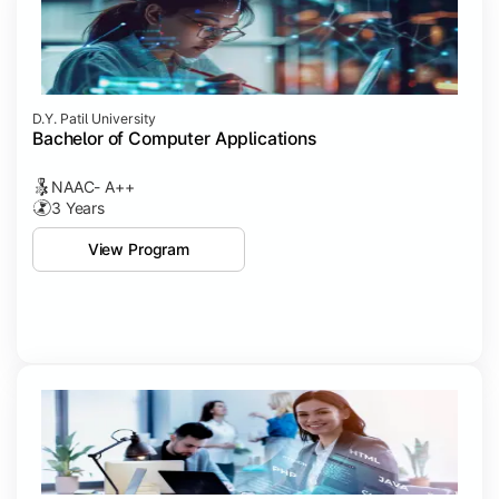
D.Y. Patil University
Bachelor of Computer Applications
NAAC- A++
3 Years
View Program