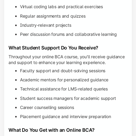
Virtual coding labs and practical exercises
Regular assignments and quizzes
Industry-relevant projects
Peer discussion forums and collaborative learning
What Student Support Do You Receive?
Throughout your online BCA course, you'll receive guidance
and support to enhance your learning experience.
Faculty support and doubt-solving sessions
Academic mentors for personalized guidance
Technical assistance for LMS-related queries
Student success managers for academic support
Career counselling sessions
Placement guidance and interview preparation
What Do You Get with an Online BCA?