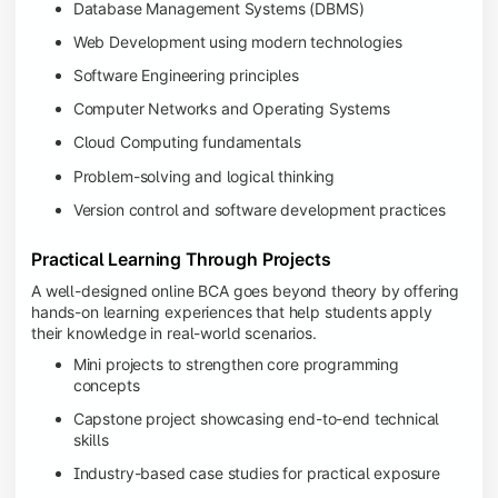
Database Management Systems (DBMS)
Web Development using modern technologies
Software Engineering principles
Computer Networks and Operating Systems
Cloud Computing fundamentals
Problem-solving and logical thinking
Version control and software development practices
Practical Learning Through Projects
A well-designed online BCA goes beyond theory by offering
hands-on learning experiences that help students apply
their knowledge in real-world scenarios.
Mini projects to strengthen core programming
concepts
Capstone project showcasing end-to-end technical
skills
Industry-based case studies for practical exposure