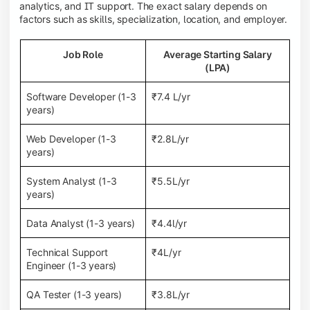
analytics, and IT support. The exact salary depends on
factors such as skills, specialization, location, and employer.
Job Role
Average Starting Salary
(LPA)
Software Developer (1-3
₹7.4 L/yr
years)
Web Developer (1-3
₹2.8L/yr
years)
System Analyst (1-3
₹5.5L/yr
years)
Data Analyst (1-3 years)
₹4.4l/yr
Technical Support
₹4L/yr
Engineer (1-3 years)
QA Tester (1-3 years)
₹3.8L/yr