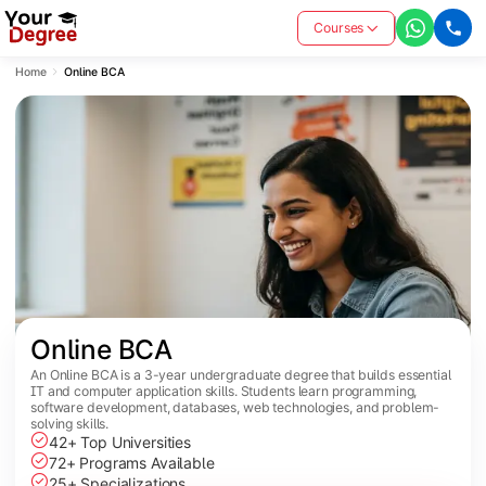
Courses
Home
Online BCA
Online BCA
An Online BCA is a 3-year undergraduate degree that builds essential
IT and computer application skills. Students learn programming,
software development, databases, web technologies, and problem-
solving skills.
42+ Top Universities
72+ Programs Available
25+ Specializations