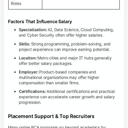
Roles
Factors That Influence Salary
Specialization:
AI, Data Science, Cloud Computing,
and Cyber Security often offer higher salaries.
Skills:
Strong programming, problem-solving, and
project experience can improve earning potential.
Location:
Metro cities and major IT hubs generally
offer better salary packages.
Employer:
Product-based companies and
multinational organizations may offer higher
compensation than smaller firms.
Certifications:
Additional certifications and practical
experience can accelerate career growth and salary
progression.
Placement Support & Top Recruiters
Many online BCA programs go beyond academics by