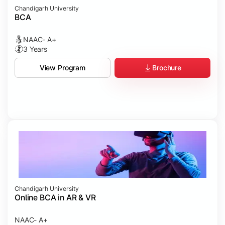
Chandigarh University
BCA
NAAC- A+
3 Years
Brochure
View Program
Chandigarh University
Online BCA in AR & VR
NAAC- A+