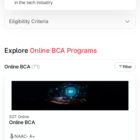
in the tech industry
Data Analytics
Internet of Things (IoT)
Eligibility Criteria
Apply technical knowledge through real-world projects, inter
Explore 
Online BCA Programs
Topics Covered:
Major Project
Online BCA
(71)
Filter
Internship/Case Study
Software Testing
Professional Ethics in IT
SGT Online
Online BCA
NAAC- A+