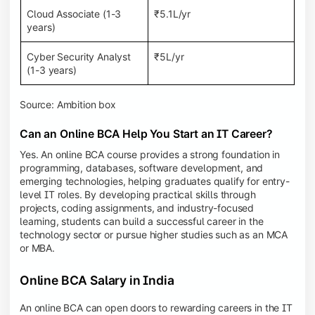
Cloud Associate (1-3
₹5.1L/yr
years)
Cyber Security Analyst
₹5L/yr
(1-3 years)
Source: Ambition box
Can an Online BCA Help You Start an IT Career?
Yes. An online BCA course provides a strong foundation in
programming, databases, software development, and
emerging technologies, helping graduates qualify for entry-
level IT roles. By developing practical skills through
projects, coding assignments, and industry-focused
learning, students can build a successful career in the
technology sector or pursue higher studies such as an MCA
or MBA.
Online BCA Salary in India
An online BCA can open doors to rewarding careers in the IT