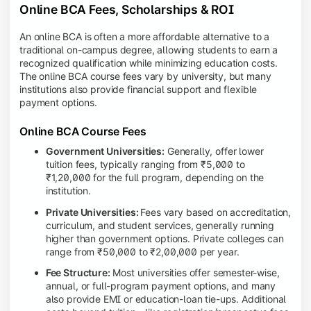
Online BCA Fees, Scholarships & ROI
An online BCA is often a more affordable alternative to a
traditional on-campus degree, allowing students to earn a
recognized qualification while minimizing education costs.
The online BCA course fees vary by university, but many
institutions also provide financial support and flexible
payment options.
Online BCA Course Fees
Government Universities:
Generally, offer lower
tuition fees, typically ranging from ₹5,000 to
₹1,20,000 for the full program, depending on the
institution.
Private Universities:
Fees vary based on accreditation,
curriculum, and student services, generally running
higher than government options. Private colleges can
range from ₹50,000 to ₹2,00,000 per year.
Fee Structure:
Most universities offer semester-wise,
annual, or full-program payment options, and many
also provide EMI or education-loan tie-ups. Additional