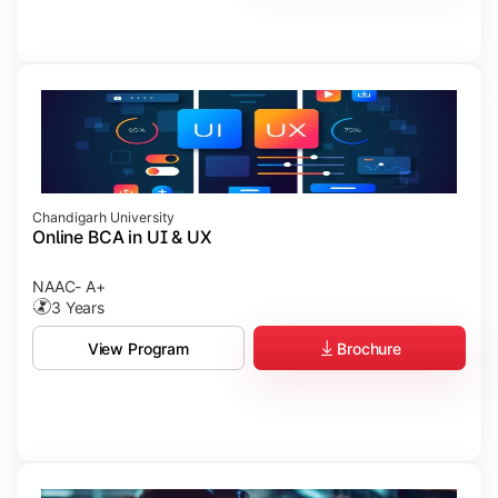
Chandigarh University
Online BCA in UI & UX
NAAC- A+
3 Years
Brochure
View Program