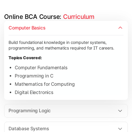
Online BCA Course: 
Curriculum
Develop logical thinking and problem-solving skills through 
Computer Basics
Topics Covered:
Build foundational knowledge in computer systems,
Data Structures
programming, and mathematics required for IT careers.
Object-Oriented Programming
Topics Covered:
Operating Systems
Computer Fundamentals
Computer Organization
Programming in C
Mathematics for Computing
Digital Electronics
Learn database management, web technologies, and networki
Topics Covered:
Programming Logic
Database Management Systems
Web Technologies
Database Systems
Computer Networks