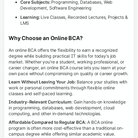
Core Subjects:
Programming, Databases, Web
Development, Software Engineering
Learning:
Live Classes, Recorded Lectures, Projects &
LMS
Why Choose an Online BCA?
An online BCA offers the flexibility to earn a recognized
degree while building practical IT skills for today's job
market. Whether you're a student, working professional, or
career changer, an online BCA course lets you learn at your
own pace without compromising on quality or career growth.
Learn Without Leaving Your Job:
Balance your studies with
work or personal commitments through flexible online
classes and self-paced learning.
Industry-Relevant Curriculum
: Gain hands-on knowledge
in programming, databases, web development, cloud
computing, and other in-demand technologies.
Affordable Compared to Regular BCA:
A BCA online
program is often more cost-effective than a traditional on-
campus degree while offering similar academic value.