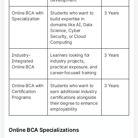
Online BCA with
Students who want to
3 Years
Specialization
build expertise in
domains like AI, Data
Science, Cyber
Security, or Cloud
Computing
Industry-
Learners looking for
3 Years
Integrated
industry projects,
Online BCA
practical exposure, and
career-focused training
Online BCA with
Students who want to
3 Years
Certification
earn additional industry
Programs
certifications alongside
their degree to enhance
employability
Online BCA Specializations