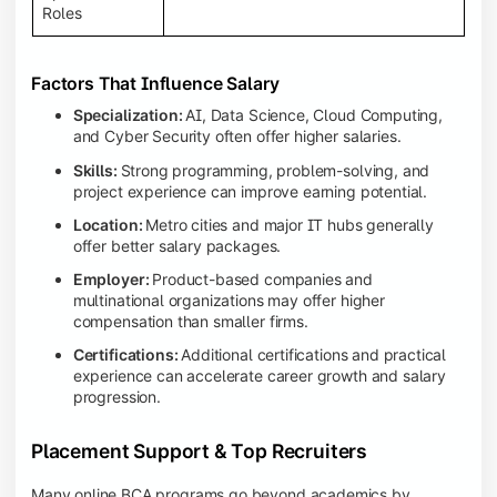
Roles
Factors That Influence Salary
Specialization:
AI, Data Science, Cloud Computing,
and Cyber Security often offer higher salaries.
Skills:
Strong programming, problem-solving, and
project experience can improve earning potential.
Location:
Metro cities and major IT hubs generally
offer better salary packages.
Employer:
Product-based companies and
multinational organizations may offer higher
compensation than smaller firms.
Certifications:
Additional certifications and practical
experience can accelerate career growth and salary
progression.
Placement Support & Top Recruiters
Many online BCA programs go beyond academics by