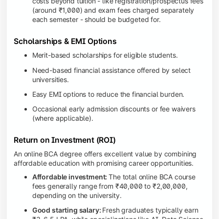
costs beyond tuition - like registration/prospectus fees
(around ₹1,000) and exam fees charged separately
each semester - should be budgeted for.
Scholarships & EMI Options
Merit-based scholarships for eligible students.
Need-based financial assistance offered by select
universities.
Easy EMI options to reduce the financial burden.
Occasional early admission discounts or fee waivers
(where applicable).
Return on Investment (ROI)
An online BCA degree offers excellent value by combining
affordable education with promising career opportunities.
Affordable investment:
The total online BCA course
fees generally range from ₹40,000 to ₹2,00,000,
depending on the university.
Good starting salary:
Fresh graduates typically earn