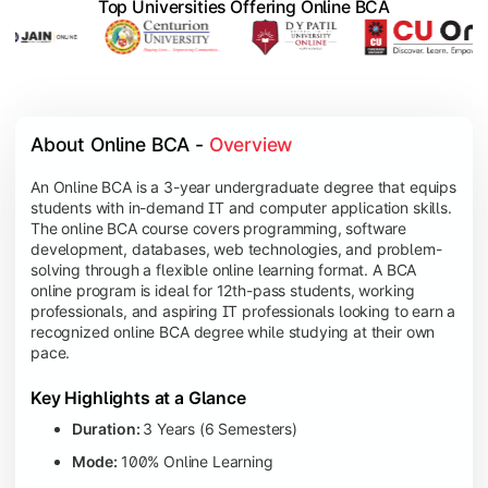
Top Universities Offering Online BCA
About Online BCA - 
Overview
An Online BCA is a 3-year undergraduate degree that equips
students with in-demand IT and computer application skills.
The online BCA course covers programming, software
development, databases, web technologies, and problem-
solving through a flexible online learning format. A BCA
online program is ideal for 12th-pass students, working
professionals, and aspiring IT professionals looking to earn a
recognized online BCA degree while studying at their own
pace.
Key Highlights at a Glance
Duration:
3 Years (6 Semesters)
Mode:
100% Online Learning