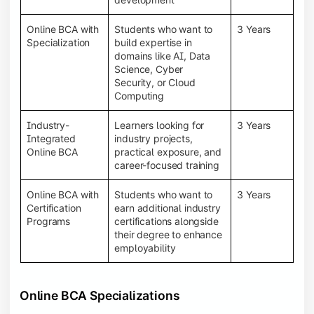
Online BCA with
Students who want to
3 Years
Specialization
build expertise in
domains like AI, Data
Science, Cyber
Security, or Cloud
Computing
Industry-
Learners looking for
3 Years
Integrated
industry projects,
Online BCA
practical exposure, and
career-focused training
Online BCA with
Students who want to
3 Years
Certification
earn additional industry
Programs
certifications alongside
their degree to enhance
employability
Online BCA Specializations