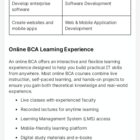
Develop enterprise
Software Development
software
Create websites and
Web & Mobile Application
mobile apps
Development
Online BCA Learning Experience
An online BCA offers an interactive and flexible learning
experience designed to help you build practical IT skills
from anywhere. Most online BCA courses combine live
instruction, self-paced learning, and hands-on projects to
ensure you gain both theoretical knowledge and real-world
experience.
Live classes with experienced faculty
Recorded lectures for anytime learning
Learning Management System (LMS) access
Mobile-friendly learning platform
Digital study materials and e-books