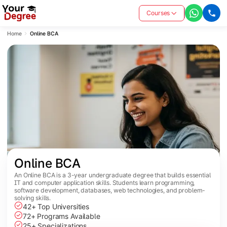
Courses
Home
Online BCA
Online BCA
An Online BCA is a 3-year undergraduate degree that builds essential
IT and computer application skills. Students learn programming,
software development, databases, web technologies, and problem-
solving skills.
42+ Top Universities
72+ Programs Available
25+ Specializations