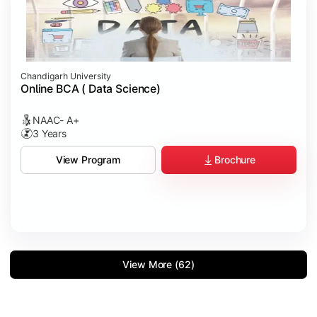
Chandigarh University
Online BCA ( Data Science)
NAAC- A+
3 Years
Brochure
View Program
View More (62)