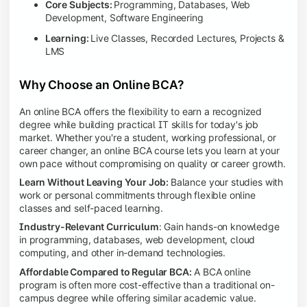
Core Subjects:
Programming, Databases, Web
Development, Software Engineering
Learning:
Live Classes, Recorded Lectures, Projects &
LMS
Why Choose an Online BCA?
An online BCA offers the flexibility to earn a recognized
degree while building practical IT skills for today's job
market. Whether you're a student, working professional, or
career changer, an online BCA course lets you learn at your
own pace without compromising on quality or career growth.
Learn Without Leaving Your Job:
Balance your studies with
work or personal commitments through flexible online
classes and self-paced learning.
Industry-Relevant Curriculum
: Gain hands-on knowledge
in programming, databases, web development, cloud
computing, and other in-demand technologies.
Affordable Compared to Regular BCA:
A BCA online
program is often more cost-effective than a traditional on-
campus degree while offering similar academic value.