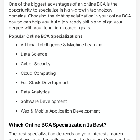
One of the biggest advantages of an online BCA is the
opportunity to specialize in high-growth technology
domains. Choosing the right specialization in your online BCA
course can help you build job-ready skills and align your
degree with your long-term career goals.
Popular Online BCA Specializations
Artificial Intelligence & Machine Learning
Data Science
Cyber Security
Cloud Computing
Full Stack Development
Data Analytics
Software Development
Web & Mobile Application Development
Which Online BCA Specialization Is Best?
The best specialization depends on your interests, career
aspirations, and the skills you want to develop. Compare the