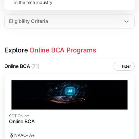
in the tech industry
Data Analytics
Internet of Things (IoT)
Eligibility Criteria
Apply technical knowledge through real-world projects, inter
Explore 
Online BCA Programs
Topics Covered:
Major Project
Online BCA
(71)
Filter
Internship/Case Study
Software Testing
Professional Ethics in IT
SGT Online
Online BCA
NAAC- A+