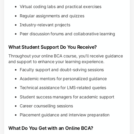
Virtual coding labs and practical exercises
Regular assignments and quizzes
Industry-relevant projects
Peer discussion forums and collaborative learning
What Student Support Do You Receive?
Throughout your online BCA course, you'll receive guidance
and support to enhance your learning experience.
Faculty support and doubt-solving sessions
Academic mentors for personalized guidance
Technical assistance for LMS-related queries
Student success managers for academic support
Career counselling sessions
Placement guidance and interview preparation
What Do You Get with an Online BCA?