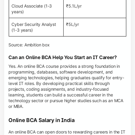
Cloud Associate (1-3
₹5.1L/yr
years)
Cyber Security Analyst
₹5L/yr
(1-3 years)
Source: Ambition box
Can an Online BCA Help You Start an IT Career?
Yes. An online BCA course provides a strong foundation in
programming, databases, software development, and
emerging technologies, helping graduates qualify for entry-
level IT roles. By developing practical skills through
projects, coding assignments, and industry-focused
learning, students can build a successful career in the
technology sector or pursue higher studies such as an MCA
or MBA.
Online BCA Salary in India
An online BCA can open doors to rewarding careers in the IT