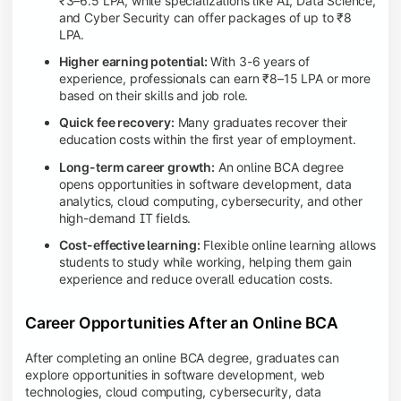
₹3–6.5 LPA, while specializations like AI, Data Science,
and Cyber Security can offer packages of up to ₹8
LPA.
Higher earning potential:
With 3-6 years of
experience, professionals can earn ₹8–15 LPA or more
based on their skills and job role.
Quick fee recovery:
Many graduates recover their
education costs within the first year of employment.
Long-term career growth:
An online BCA degree
opens opportunities in software development, data
analytics, cloud computing, cybersecurity, and other
high-demand IT fields.
Cost-effective learning:
Flexible online learning allows
students to study while working, helping them gain
experience and reduce overall education costs.
Career Opportunities After an Online BCA
After completing an online BCA degree, graduates can
explore opportunities in software development, web
technologies, cloud computing, cybersecurity, data