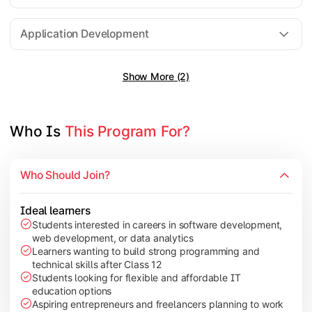
Software Engineering
Application Development
Show More (2)
Gain practical exposure to application development, Java pr
Topics Covered:
Java Programming
Who Is 
This Program For?
Python Programming
Cloud Computing
Who Should Join?
Mobile Application Development
Ideal learners
Students interested in careers in software development,
web development, or data analytics
Explore modern technologies and analytical tools used in the 
Learners wanting to build strong programming and
technical skills after Class 12
Topics Covered:
Students looking for flexible and affordable IT
education options
Artificial Intelligence Basics
Aspiring entrepreneurs and freelancers planning to work
Cyber Security Fundamentals