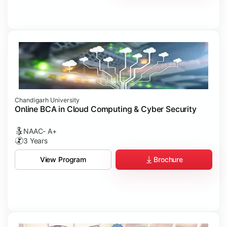
Chandigarh University
Online BCA in Cloud Computing & Cyber Security
NAAC- A+
3 Years
Brochure
View Program