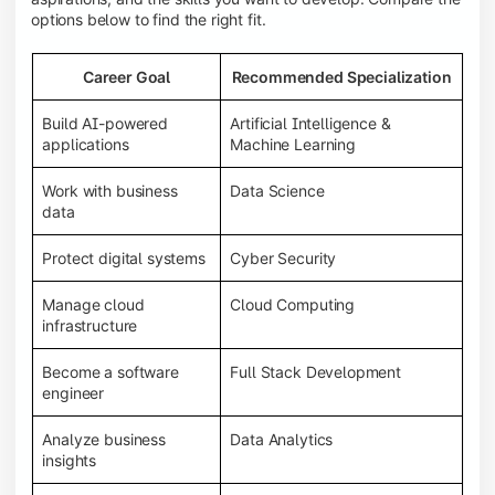
options below to find the right fit.
Career Goal
Recommended Specialization
Build AI-powered
Artificial Intelligence &
applications
Machine Learning
Work with business
Data Science
data
Protect digital systems
Cyber Security
Manage cloud
Cloud Computing
infrastructure
Become a software
Full Stack Development
engineer
Analyze business
Data Analytics
insights