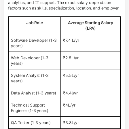
analytics, and IT support. The exact salary depends on
factors such as skills, specialization, location, and employer.
Job Role
Average Starting Salary
(LPA)
Software Developer (1-3
₹7.4 L/yr
years)
Web Developer (1-3
₹2.8L/yr
years)
System Analyst (1-3
₹5.5L/yr
years)
Data Analyst (1-3 years)
₹4.4l/yr
Technical Support
₹4L/yr
Engineer (1-3 years)
QA Tester (1-3 years)
₹3.8L/yr