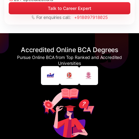
Talk to Career Expert
For enquiries call:
+918097918025
Accredited Online BCA Degrees
Pursue Online BCA from Top Ranked and Accredited
Universities