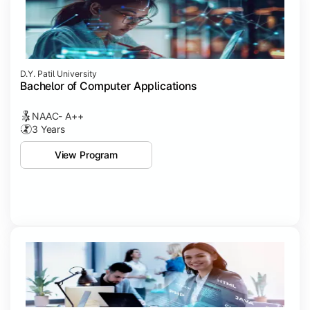
D.Y. Patil University
Bachelor of Computer Applications
NAAC- A++
3 Years
View Program