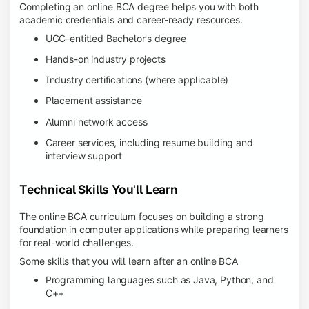
Completing an online BCA degree helps you with both
academic credentials and career-ready resources.
UGC-entitled Bachelor's degree
Hands-on industry projects
Industry certifications (where applicable)
Placement assistance
Alumni network access
Career services, including resume building and
interview support
Technical Skills You'll Learn
The online BCA curriculum focuses on building a strong
foundation in computer applications while preparing learners
for real-world challenges.
Some skills that you will learn after an online BCA
Programming languages such as Java, Python, and
C++