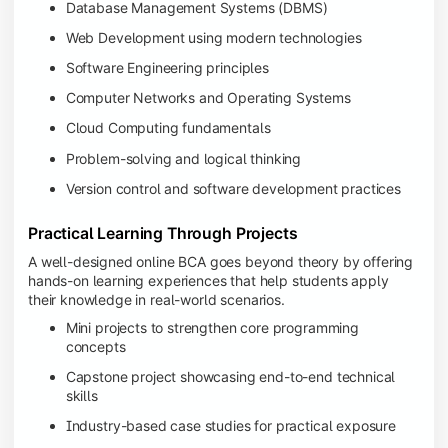
Database Management Systems (DBMS)
Web Development using modern technologies
Software Engineering principles
Computer Networks and Operating Systems
Cloud Computing fundamentals
Problem-solving and logical thinking
Version control and software development practices
Practical Learning Through Projects
A well-designed online BCA goes beyond theory by offering
hands-on learning experiences that help students apply
their knowledge in real-world scenarios.
Mini projects to strengthen core programming
concepts
Capstone project showcasing end-to-end technical
skills
Industry-based case studies for practical exposure