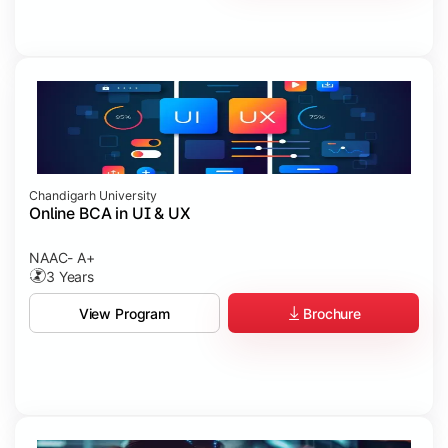
Chandigarh University
Online BCA in UI & UX
NAAC- A+
3 Years
Brochure
View Program