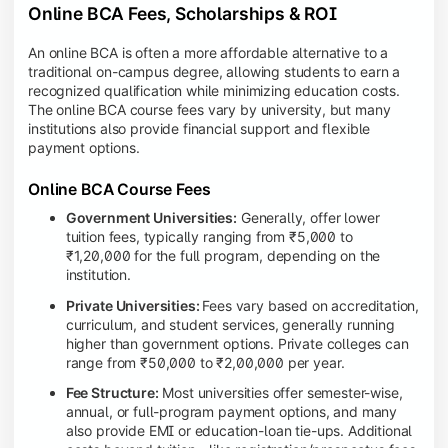
Online BCA Fees, Scholarships & ROI
An online BCA is often a more affordable alternative to a
traditional on-campus degree, allowing students to earn a
recognized qualification while minimizing education costs.
The online BCA course fees vary by university, but many
institutions also provide financial support and flexible
payment options.
Online BCA Course Fees
Government Universities:
Generally, offer lower
tuition fees, typically ranging from ₹5,000 to
₹1,20,000 for the full program, depending on the
institution.
Private Universities:
Fees vary based on accreditation,
curriculum, and student services, generally running
higher than government options. Private colleges can
range from ₹50,000 to ₹2,00,000 per year.
Fee Structure:
Most universities offer semester-wise,
annual, or full-program payment options, and many
also provide EMI or education-loan tie-ups. Additional