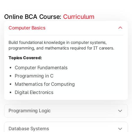
Online BCA Course: 
Curriculum
Develop logical thinking and problem-solving skills through 
Computer Basics
Topics Covered:
Build foundational knowledge in computer systems,
Data Structures
programming, and mathematics required for IT careers.
Object-Oriented Programming
Topics Covered:
Operating Systems
Computer Fundamentals
Computer Organization
Programming in C
Mathematics for Computing
Digital Electronics
Learn database management, web technologies, and networki
Topics Covered:
Programming Logic
Database Management Systems
Web Technologies
Database Systems
Computer Networks