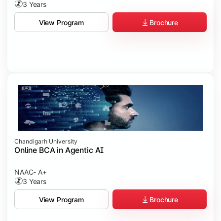
3 Years
Brochure
View Program
Chandigarh University
Online BCA in Agentic AI
NAAC- A+
3 Years
Brochure
View Program