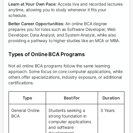
Learn at Your Own Pace
: Access live and recorded lectures
anytime, allowing you to study whenever it fits your
schedule.
Better Career Opportunities:
An online BCA degree
prepares you for roles such as Software Developer, Web
Developer, Data Analyst, and System Analyst, while also
providing a pathway to higher studies like an MCA or MBA.
Types of Online BCA Programs
Not all online BCA programs follow the same learning
approach. Some focus on core computer applications, while
others offer specializations, industry exposure, or additional
certifications.
Type
Best For
Duration
General Online
Students seeking a
3 Years
BCA
strong foundation in
computer applications
and software
development