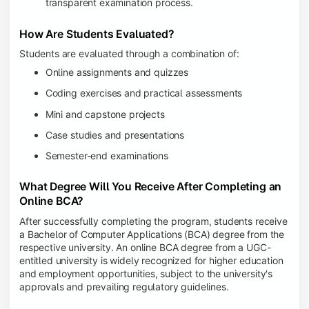
transparent examination process.
How Are Students Evaluated?
Students are evaluated through a combination of:
Online assignments and quizzes
Coding exercises and practical assessments
Mini and capstone projects
Case studies and presentations
Semester-end examinations
What Degree Will You Receive After Completing an
Online BCA?
After successfully completing the program, students receive
a Bachelor of Computer Applications (BCA) degree from the
respective university. An online BCA degree from a UGC-
entitled university is widely recognized for higher education
and employment opportunities, subject to the university's
approvals and prevailing regulatory guidelines.