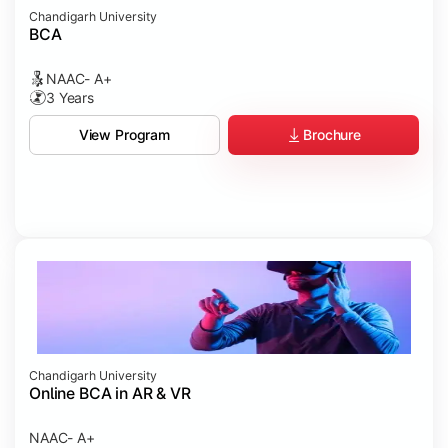
Chandigarh University
BCA
NAAC- A+
3 Years
Brochure
View Program
Chandigarh University
Online BCA in AR & VR
NAAC- A+