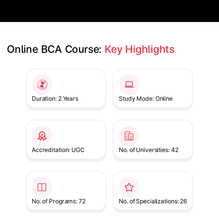
Online BCA Course: 
Key Highlights
Slide 1 of 1
Duration: 2 Years
Study Mode: Online
Accreditation: UGC
No. of Universities: 42
No. of Programs: 72
No. of Specializations: 26