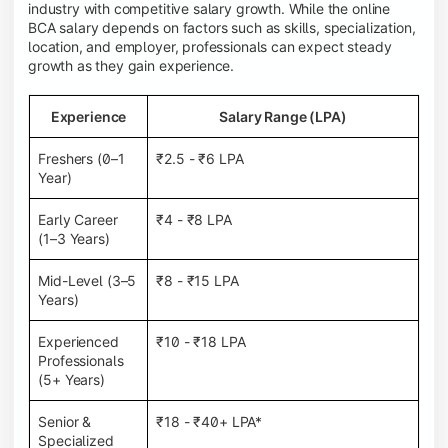
industry with competitive salary growth. While the online
BCA salary depends on factors such as skills, specialization,
location, and employer, professionals can expect steady
growth as they gain experience.
Experience
Salary Range (LPA)
Freshers (0–1
₹2.5 - ₹6 LPA
Year)
Early Career
₹4 - ₹8 LPA
(1–3 Years)
Mid-Level (3–5
₹8 - ₹15 LPA
Years)
Experienced
₹10 - ₹18 LPA
Professionals
(5+ Years)
Senior &
₹18 - ₹40+ LPA*
Specialized