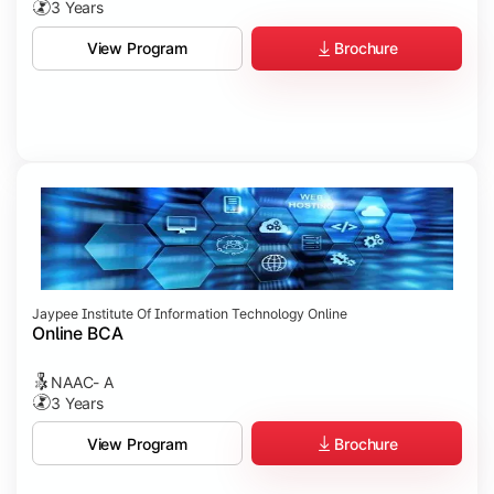
3 Years
Brochure
View Program
Jaypee Institute Of Information Technology Online
Online BCA
NAAC- A
3 Years
Brochure
View Program