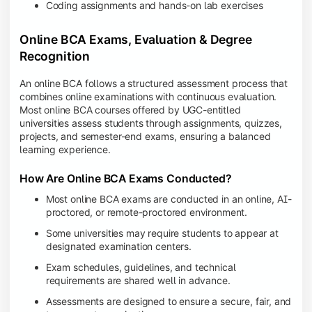
Coding assignments and hands-on lab exercises
Online BCA Exams, Evaluation & Degree
Recognition
An online BCA follows a structured assessment process that
combines online examinations with continuous evaluation.
Most online BCA courses offered by UGC-entitled
universities assess students through assignments, quizzes,
projects, and semester-end exams, ensuring a balanced
learning experience.
How Are Online BCA Exams Conducted?
Most online BCA exams are conducted in an online, AI-
proctored, or remote-proctored environment.
Some universities may require students to appear at
designated examination centers.
Exam schedules, guidelines, and technical
requirements are shared well in advance.
Assessments are designed to ensure a secure, fair, and