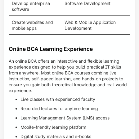
Develop enterprise
Software Development
software
Create websites and
Web & Mobile Application
mobile apps
Development
Online BCA Learning Experience
An online BCA offers an interactive and flexible learning
experience designed to help you build practical IT skills
from anywhere. Most online BCA courses combine live
instruction, self-paced learning, and hands-on projects to
ensure you gain both theoretical knowledge and real-world
experience.
Live classes with experienced faculty
Recorded lectures for anytime learning
Learning Management System (LMS) access
Mobile-friendly learning platform
Digital study materials and e-books