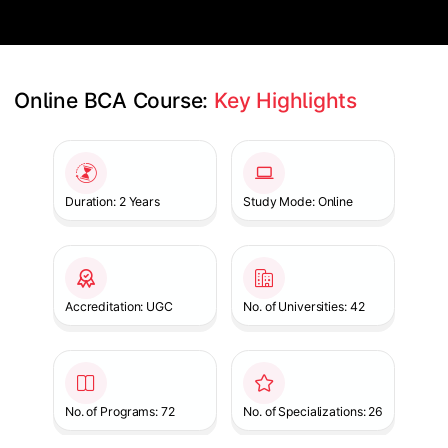
Online BCA Course: 
Key Highlights
Slide 1 of 1
Duration: 2 Years
Study Mode: Online
Accreditation: UGC
No. of Universities: 42
No. of Programs: 72
No. of Specializations: 26