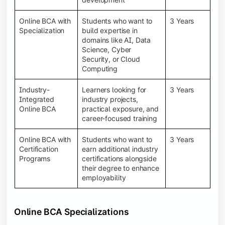
Online BCA with
Students who want to
3 Years
Specialization
build expertise in
domains like AI, Data
Science, Cyber
Security, or Cloud
Computing
Industry-
Learners looking for
3 Years
Integrated
industry projects,
Online BCA
practical exposure, and
career-focused training
Online BCA with
Students who want to
3 Years
Certification
earn additional industry
Programs
certifications alongside
their degree to enhance
employability
Online BCA Specializations