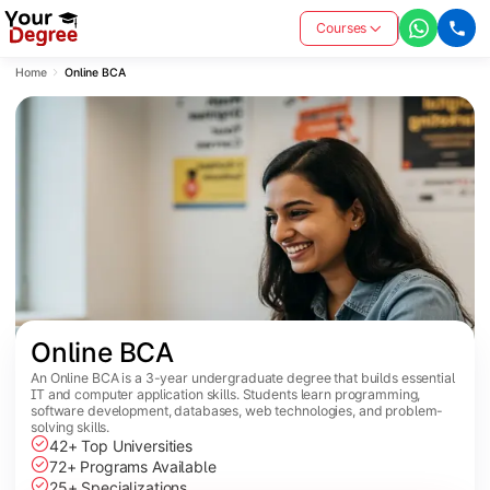
Courses
Home
Online BCA
Online BCA
An Online BCA is a 3-year undergraduate degree that builds essential
IT and computer application skills. Students learn programming,
software development, databases, web technologies, and problem-
solving skills.
42+ Top Universities
72+ Programs Available
25+ Specializations