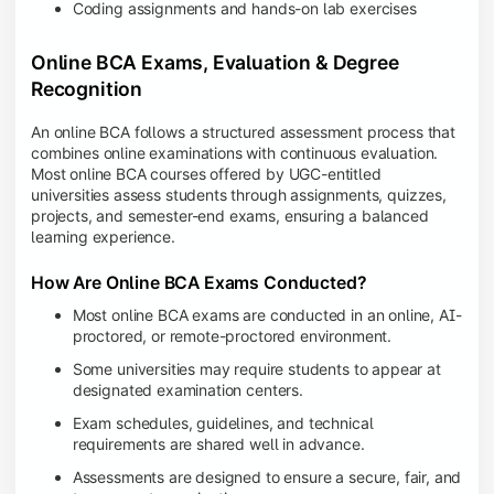
Coding assignments and hands-on lab exercises
Online BCA Exams, Evaluation & Degree
Recognition
An online BCA follows a structured assessment process that
combines online examinations with continuous evaluation.
Most online BCA courses offered by UGC-entitled
universities assess students through assignments, quizzes,
projects, and semester-end exams, ensuring a balanced
learning experience.
How Are Online BCA Exams Conducted?
Most online BCA exams are conducted in an online, AI-
proctored, or remote-proctored environment.
Some universities may require students to appear at
designated examination centers.
Exam schedules, guidelines, and technical
requirements are shared well in advance.
Assessments are designed to ensure a secure, fair, and