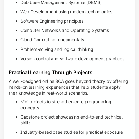
Database Management Systems (DBMS)
Web Development using modern technologies
Software Engineering principles
Computer Networks and Operating Systems
Cloud Computing fundamentals
Problem-solving and logical thinking
Version control and software development practices
Practical Learning Through Projects
A well-designed online BCA goes beyond theory by offering
hands-on learning experiences that help students apply
their knowledge in real-world scenarios.
Mini projects to strengthen core programming
concepts
Capstone project showcasing end-to-end technical
skills
Industry-based case studies for practical exposure