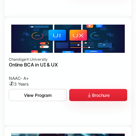
Chandigarh University
Online BCA in UI & UX
NAAC- A+
3 Years
Brochure
View Program