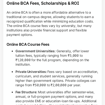
Online BCA Fees, Scholarships & ROI
An online BCA is often a more affordable alternative to a
traditional on-campus degree, allowing students to earn a
recognized qualification while minimizing education costs.
The online BCA course fees vary by university, but many
institutions also provide financial support and flexible
payment options.
Online BCA Course Fees
Government Universities:
Generally, offer lower
tuition fees, typically ranging from ₹5,000 to
₹1,20,000 for the full program, depending on the
institution.
Private Universities:
Fees vary based on accreditation,
curriculum, and student services, generally running
higher than government options. Private colleges can
range from ₹50,000 to ₹2,00,000 per year.
Fee Structure:
Most universities offer semester-wise,
annual, or full-program payment options, and many
also provide EMI or education-loan tie-ups. Additional