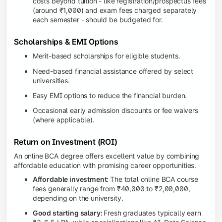
costs beyond tuition - like registration/prospectus fees
(around ₹1,000) and exam fees charged separately
each semester - should be budgeted for.
Scholarships & EMI Options
Merit-based scholarships for eligible students.
Need-based financial assistance offered by select
universities.
Easy EMI options to reduce the financial burden.
Occasional early admission discounts or fee waivers
(where applicable).
Return on Investment (ROI)
An online BCA degree offers excellent value by combining
affordable education with promising career opportunities.
Affordable investment:
The total online BCA course
fees generally range from ₹40,000 to ₹2,00,000,
depending on the university.
Good starting salary:
Fresh graduates typically earn