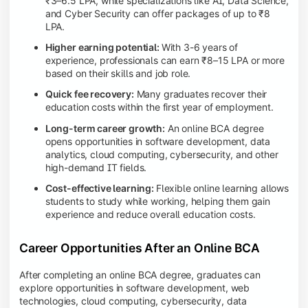
₹3–6.5 LPA, while specializations like AI, Data Science,
and Cyber Security can offer packages of up to ₹8
LPA.
Higher earning potential:
With 3-6 years of
experience, professionals can earn ₹8–15 LPA or more
based on their skills and job role.
Quick fee recovery:
Many graduates recover their
education costs within the first year of employment.
Long-term career growth:
An online BCA degree
opens opportunities in software development, data
analytics, cloud computing, cybersecurity, and other
high-demand IT fields.
Cost-effective learning:
Flexible online learning allows
students to study while working, helping them gain
experience and reduce overall education costs.
Career Opportunities After an Online BCA
After completing an online BCA degree, graduates can
explore opportunities in software development, web
technologies, cloud computing, cybersecurity, data