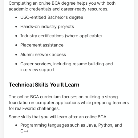
Completing an online BCA degree helps you with both
academic credentials and career-ready resources.
UGC-entitled Bachelor's degree
Hands-on industry projects
Industry certifications (where applicable)
Placement assistance
Alumni network access
Career services, including resume building and
interview support
Technical Skills You'll Learn
The online BCA curriculum focuses on building a strong
foundation in computer applications while preparing learners
for real-world challenges.
Some skills that you will learn after an online BCA
Programming languages such as Java, Python, and
C++