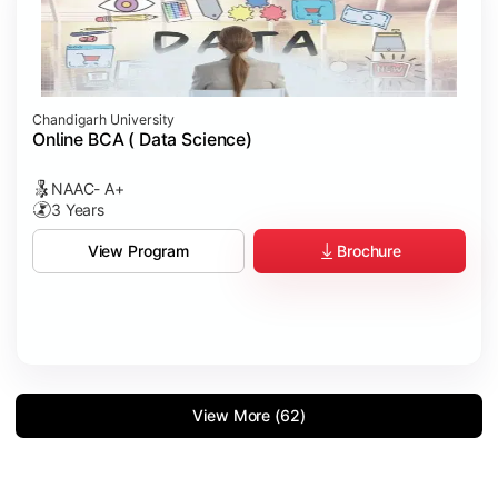
Chandigarh University
Online BCA ( Data Science)
NAAC- A+
3 Years
Brochure
View Program
View More (62)