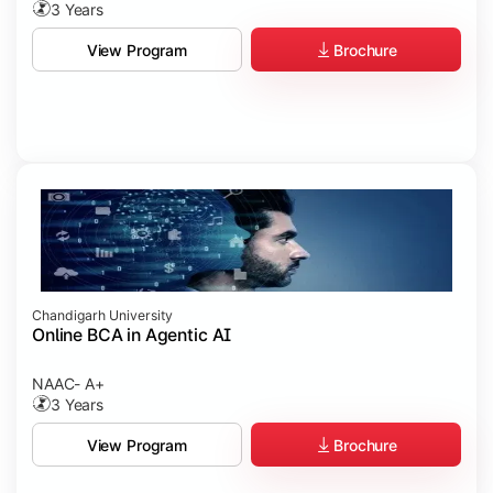
3 Years
Brochure
View Program
Chandigarh University
Online BCA in Agentic AI
NAAC- A+
3 Years
Brochure
View Program