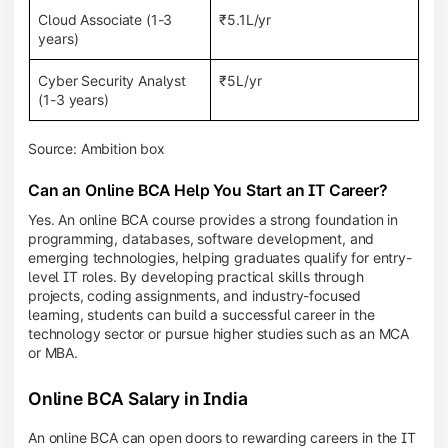
Cloud Associate (1-3
₹5.1L/yr
years)
Cyber Security Analyst
₹5L/yr
(1-3 years)
Source: Ambition box
Can an Online BCA Help You Start an IT Career?
Yes. An online BCA course provides a strong foundation in
programming, databases, software development, and
emerging technologies, helping graduates qualify for entry-
level IT roles. By developing practical skills through
projects, coding assignments, and industry-focused
learning, students can build a successful career in the
technology sector or pursue higher studies such as an MCA
or MBA.
Online BCA Salary in India
An online BCA can open doors to rewarding careers in the IT