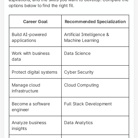
options below to find the right fit.
Career Goal
Recommended Specialization
Build AI-powered
Artificial Intelligence &
applications
Machine Learning
Work with business
Data Science
data
Protect digital systems
Cyber Security
Manage cloud
Cloud Computing
infrastructure
Become a software
Full Stack Development
engineer
Analyze business
Data Analytics
insights