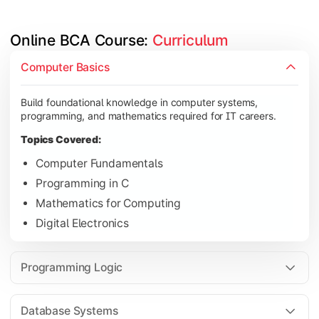
Online BCA Course: 
Curriculum
Develop logical thinking and problem-solving skills through 
Computer Basics
Topics Covered:
Build foundational knowledge in computer systems,
Data Structures
programming, and mathematics required for IT careers.
Object-Oriented Programming
Topics Covered:
Operating Systems
Computer Fundamentals
Computer Organization
Programming in C
Mathematics for Computing
Digital Electronics
Learn database management, web technologies, and networki
Topics Covered:
Programming Logic
Database Management Systems
Web Technologies
Database Systems
Computer Networks