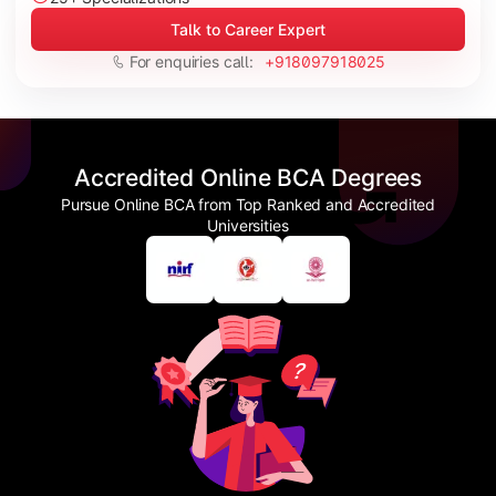
Talk to Career Expert
For enquiries call:
+918097918025
Accredited Online BCA Degrees
Pursue Online BCA from Top Ranked and Accredited
Universities