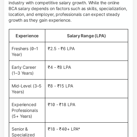
industry with competitive salary growth. While the online
BCA salary depends on factors such as skills, specialization,
location, and employer, professionals can expect steady
growth as they gain experience.
Experience
Salary Range (LPA)
Freshers (0–1
₹2.5 - ₹6 LPA
Year)
Early Career
₹4 - ₹8 LPA
(1–3 Years)
Mid-Level (3–5
₹8 - ₹15 LPA
Years)
Experienced
₹10 - ₹18 LPA
Professionals
(5+ Years)
Senior &
₹18 - ₹40+ LPA*
Specialized