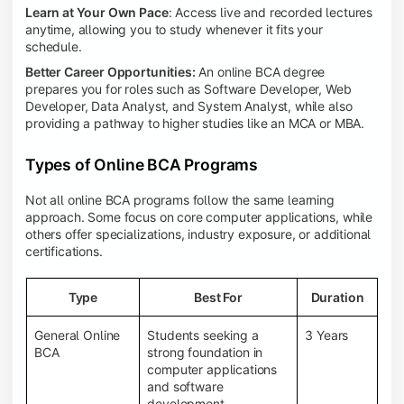
Learn at Your Own Pace
: Access live and recorded lectures
anytime, allowing you to study whenever it fits your
schedule.
Better Career Opportunities:
An online BCA degree
prepares you for roles such as Software Developer, Web
Developer, Data Analyst, and System Analyst, while also
providing a pathway to higher studies like an MCA or MBA.
Types of Online BCA Programs
Not all online BCA programs follow the same learning
approach. Some focus on core computer applications, while
others offer specializations, industry exposure, or additional
certifications.
Type
Best For
Duration
General Online
Students seeking a
3 Years
BCA
strong foundation in
computer applications
and software
development