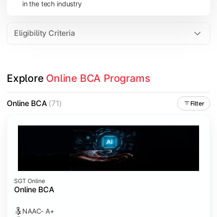
in the tech industry
Data Analytics
Internet of Things (IoT)
Eligibility Criteria
Apply technical knowledge through real-world projects, inter
Explore 
Online BCA Programs
Topics Covered:
Major Project
Online BCA
(71)
Filter
Internship/Case Study
Software Testing
Professional Ethics in IT
SGT Online
Online BCA
NAAC- A+