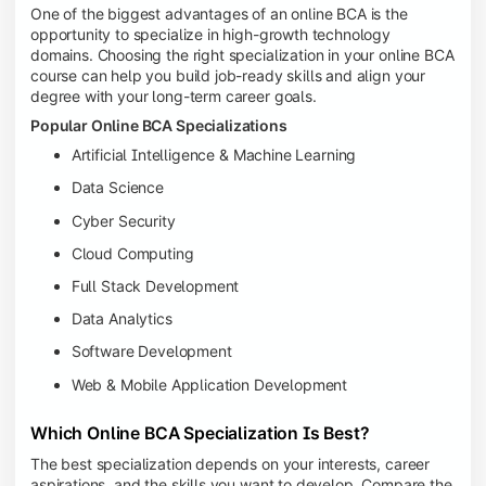
One of the biggest advantages of an online BCA is the
opportunity to specialize in high-growth technology
domains. Choosing the right specialization in your online BCA
course can help you build job-ready skills and align your
degree with your long-term career goals.
Popular Online BCA Specializations
Artificial Intelligence & Machine Learning
Data Science
Cyber Security
Cloud Computing
Full Stack Development
Data Analytics
Software Development
Web & Mobile Application Development
Which Online BCA Specialization Is Best?
The best specialization depends on your interests, career
aspirations, and the skills you want to develop. Compare the