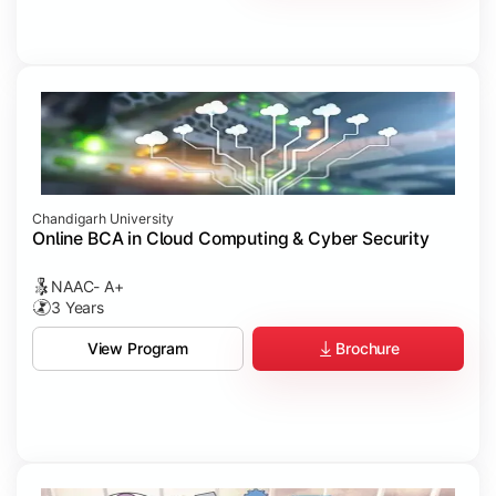
Chandigarh University
Online BCA in Cloud Computing & Cyber Security
NAAC- A+
3 Years
Brochure
View Program