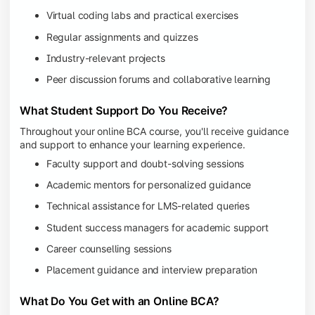
Virtual coding labs and practical exercises
Regular assignments and quizzes
Industry-relevant projects
Peer discussion forums and collaborative learning
What Student Support Do You Receive?
Throughout your online BCA course, you'll receive guidance
and support to enhance your learning experience.
Faculty support and doubt-solving sessions
Academic mentors for personalized guidance
Technical assistance for LMS-related queries
Student success managers for academic support
Career counselling sessions
Placement guidance and interview preparation
What Do You Get with an Online BCA?