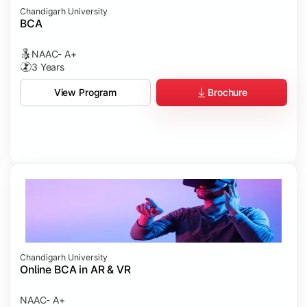
Chandigarh University
BCA
NAAC- A+
3 Years
Brochure
View Program
Chandigarh University
Online BCA in AR & VR
NAAC- A+