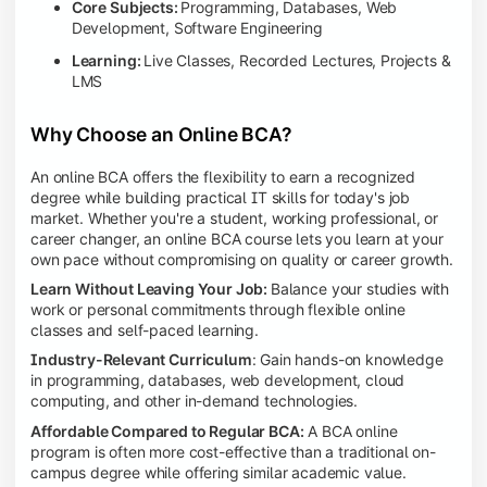
Core Subjects:
Programming, Databases, Web
Development, Software Engineering
Learning:
Live Classes, Recorded Lectures, Projects &
LMS
Why Choose an Online BCA?
An online BCA offers the flexibility to earn a recognized
degree while building practical IT skills for today's job
market. Whether you're a student, working professional, or
career changer, an online BCA course lets you learn at your
own pace without compromising on quality or career growth.
Learn Without Leaving Your Job:
Balance your studies with
work or personal commitments through flexible online
classes and self-paced learning.
Industry-Relevant Curriculum
: Gain hands-on knowledge
in programming, databases, web development, cloud
computing, and other in-demand technologies.
Affordable Compared to Regular BCA:
A BCA online
program is often more cost-effective than a traditional on-
campus degree while offering similar academic value.