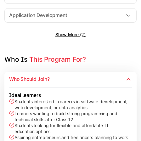
Software Engineering
Application Development
Show More (2)
Gain practical exposure to application development, Java pr
Topics Covered:
Java Programming
Who Is 
This Program For?
Python Programming
Cloud Computing
Who Should Join?
Mobile Application Development
Ideal learners
Students interested in careers in software development,
web development, or data analytics
Explore modern technologies and analytical tools used in the 
Learners wanting to build strong programming and
technical skills after Class 12
Topics Covered:
Students looking for flexible and affordable IT
education options
Artificial Intelligence Basics
Aspiring entrepreneurs and freelancers planning to work
Cyber Security Fundamentals