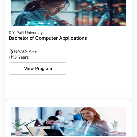
D.Y. Patil University
Bachelor of Computer Applications
NAAC- A++
3 Years
View Program