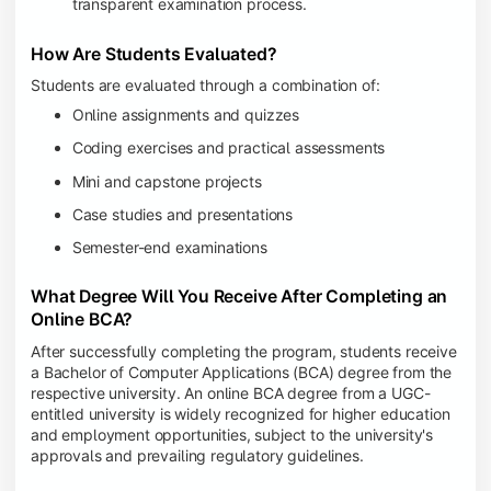
transparent examination process.
How Are Students Evaluated?
Students are evaluated through a combination of:
Online assignments and quizzes
Coding exercises and practical assessments
Mini and capstone projects
Case studies and presentations
Semester-end examinations
What Degree Will You Receive After Completing an
Online BCA?
After successfully completing the program, students receive
a Bachelor of Computer Applications (BCA) degree from the
respective university. An online BCA degree from a UGC-
entitled university is widely recognized for higher education
and employment opportunities, subject to the university's
approvals and prevailing regulatory guidelines.