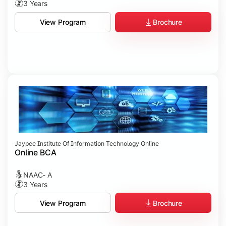
3 Years
Brochure
View Program
Jaypee Institute Of Information Technology Online
Online BCA
NAAC- A
3 Years
Brochure
View Program