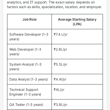
analytics, and IT support. The exact salary depends on
factors such as skills, specialization, location, and employer.
Job Role
Average Starting Salary
(LPA)
Software Developer (1-3
₹7.4 L/yr
years)
Web Developer (1-3
₹2.8L/yr
years)
System Analyst (1-3
₹5.5L/yr
years)
Data Analyst (1-3 years)
₹4.4l/yr
Technical Support
₹4L/yr
Engineer (1-3 years)
QA Tester (1-3 years)
₹3.8L/yr