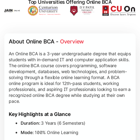
Top Universities Offering Online BCA
About Online BCA - 
Overview
An Online BCA is a 3-year undergraduate degree that equips
students with in-demand IT and computer application skills.
The online BCA course covers programming, software
development, databases, web technologies, and problem-
solving through a flexible online learning format. A BCA
online program is ideal for 12th-pass students, working
professionals, and aspiring IT professionals looking to earn a
recognized online BCA degree while studying at their own
pace.
Key Highlights at a Glance
Duration:
3 Years (6 Semesters)
Mode:
100% Online Learning