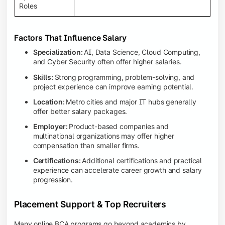
Roles
Factors That Influence Salary
Specialization:
AI, Data Science, Cloud Computing,
and Cyber Security often offer higher salaries.
Skills:
Strong programming, problem-solving, and
project experience can improve earning potential.
Location:
Metro cities and major IT hubs generally
offer better salary packages.
Employer:
Product-based companies and
multinational organizations may offer higher
compensation than smaller firms.
Certifications:
Additional certifications and practical
experience can accelerate career growth and salary
progression.
Placement Support & Top Recruiters
Many online BCA programs go beyond academics by