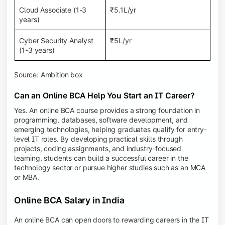
Cloud Associate (1-3
₹5.1L/yr
years)
Cyber Security Analyst
₹5L/yr
(1-3 years)
Source: Ambition box
Can an Online BCA Help You Start an IT Career?
Yes. An online BCA course provides a strong foundation in
programming, databases, software development, and
emerging technologies, helping graduates qualify for entry-
level IT roles. By developing practical skills through
projects, coding assignments, and industry-focused
learning, students can build a successful career in the
technology sector or pursue higher studies such as an MCA
or MBA.
Online BCA Salary in India
An online BCA can open doors to rewarding careers in the IT