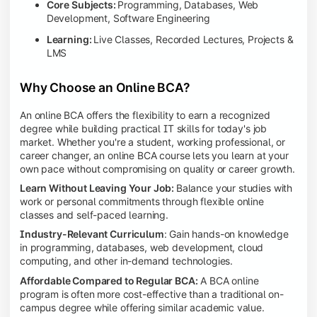
Core Subjects:
Programming, Databases, Web
Development, Software Engineering
Learning:
Live Classes, Recorded Lectures, Projects &
LMS
Why Choose an Online BCA?
An online BCA offers the flexibility to earn a recognized
degree while building practical IT skills for today's job
market. Whether you're a student, working professional, or
career changer, an online BCA course lets you learn at your
own pace without compromising on quality or career growth.
Learn Without Leaving Your Job:
Balance your studies with
work or personal commitments through flexible online
classes and self-paced learning.
Industry-Relevant Curriculum
: Gain hands-on knowledge
in programming, databases, web development, cloud
computing, and other in-demand technologies.
Affordable Compared to Regular BCA:
A BCA online
program is often more cost-effective than a traditional on-
campus degree while offering similar academic value.