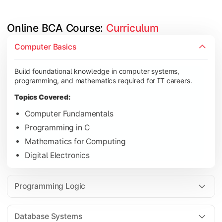
Online BCA Course: 
Curriculum
Develop logical thinking and problem-solving skills through 
Computer Basics
Topics Covered:
Build foundational knowledge in computer systems,
Data Structures
programming, and mathematics required for IT careers.
Object-Oriented Programming
Topics Covered:
Operating Systems
Computer Fundamentals
Computer Organization
Programming in C
Mathematics for Computing
Digital Electronics
Learn database management, web technologies, and networki
Topics Covered:
Programming Logic
Database Management Systems
Web Technologies
Database Systems
Computer Networks