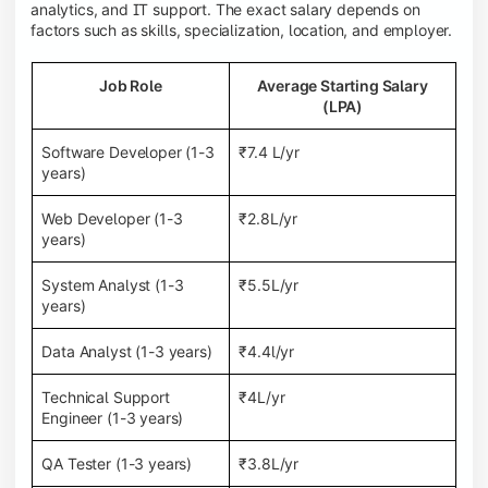
analytics, and IT support. The exact salary depends on
factors such as skills, specialization, location, and employer.
Job Role
Average Starting Salary
(LPA)
Software Developer (1-3
₹7.4 L/yr
years)
Web Developer (1-3
₹2.8L/yr
years)
System Analyst (1-3
₹5.5L/yr
years)
Data Analyst (1-3 years)
₹4.4l/yr
Technical Support
₹4L/yr
Engineer (1-3 years)
QA Tester (1-3 years)
₹3.8L/yr