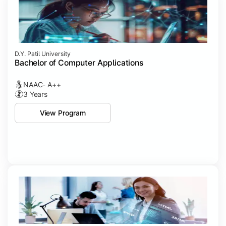
D.Y. Patil University
Bachelor of Computer Applications
NAAC- A++
3 Years
View Program