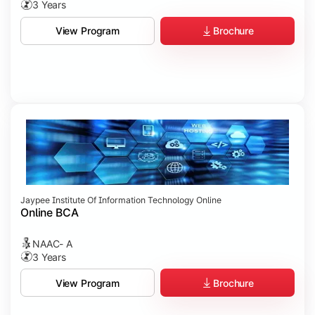
3 Years
Brochure
View Program
Jaypee Institute Of Information Technology Online
Online BCA
NAAC- A
3 Years
Brochure
View Program