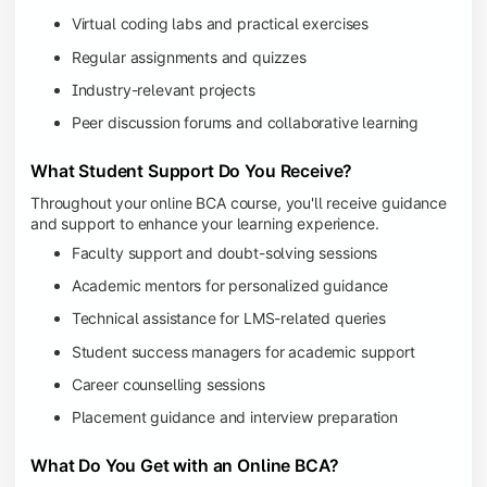
Virtual coding labs and practical exercises
Regular assignments and quizzes
Industry-relevant projects
Peer discussion forums and collaborative learning
What Student Support Do You Receive?
Throughout your online BCA course, you'll receive guidance
and support to enhance your learning experience.
Faculty support and doubt-solving sessions
Academic mentors for personalized guidance
Technical assistance for LMS-related queries
Student success managers for academic support
Career counselling sessions
Placement guidance and interview preparation
What Do You Get with an Online BCA?