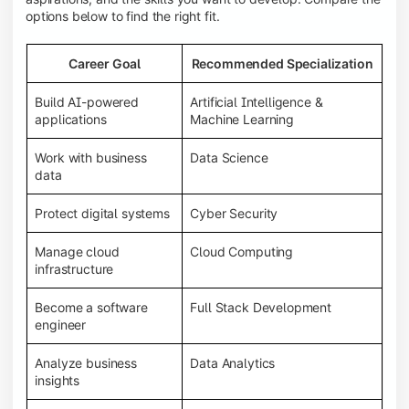
options below to find the right fit.
Career Goal
Recommended Specialization
Build AI-powered
Artificial Intelligence &
applications
Machine Learning
Work with business
Data Science
data
Protect digital systems
Cyber Security
Manage cloud
Cloud Computing
infrastructure
Become a software
Full Stack Development
engineer
Analyze business
Data Analytics
insights