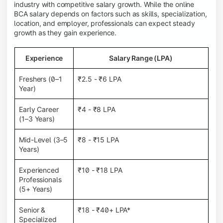
industry with competitive salary growth. While the online
BCA salary depends on factors such as skills, specialization,
location, and employer, professionals can expect steady
growth as they gain experience.
Experience
Salary Range (LPA)
Freshers (0–1
₹2.5 - ₹6 LPA
Year)
Early Career
₹4 - ₹8 LPA
(1–3 Years)
Mid-Level (3–5
₹8 - ₹15 LPA
Years)
Experienced
₹10 - ₹18 LPA
Professionals
(5+ Years)
Senior &
₹18 - ₹40+ LPA*
Specialized