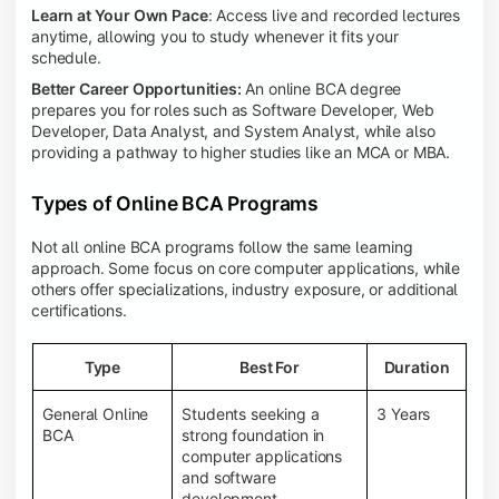
Learn at Your Own Pace
: Access live and recorded lectures
anytime, allowing you to study whenever it fits your
schedule.
Better Career Opportunities:
An online BCA degree
prepares you for roles such as Software Developer, Web
Developer, Data Analyst, and System Analyst, while also
providing a pathway to higher studies like an MCA or MBA.
Types of Online BCA Programs
Not all online BCA programs follow the same learning
approach. Some focus on core computer applications, while
others offer specializations, industry exposure, or additional
certifications.
Type
Best For
Duration
General Online
Students seeking a
3 Years
BCA
strong foundation in
computer applications
and software
development