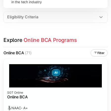
in the tech industry
Data Analytics
Internet of Things (IoT)
Eligibility Criteria
Apply technical knowledge through real-world projects, inter
Explore 
Online BCA Programs
Topics Covered:
Major Project
Online BCA
(71)
Filter
Internship/Case Study
Software Testing
Professional Ethics in IT
SGT Online
Online BCA
NAAC- A+