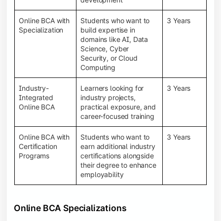
Online BCA with
Students who want to
3 Years
Specialization
build expertise in
domains like AI, Data
Science, Cyber
Security, or Cloud
Computing
Industry-
Learners looking for
3 Years
Integrated
industry projects,
Online BCA
practical exposure, and
career-focused training
Online BCA with
Students who want to
3 Years
Certification
earn additional industry
Programs
certifications alongside
their degree to enhance
employability
Online BCA Specializations