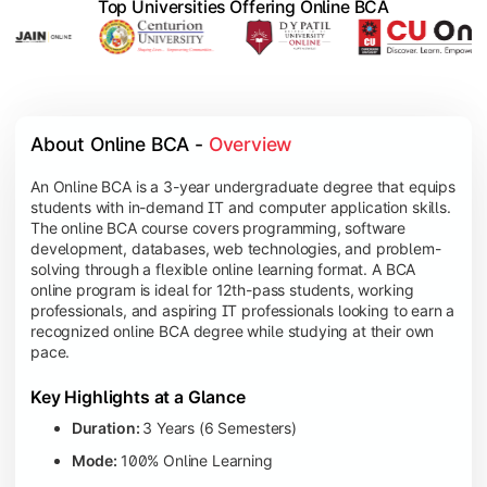
Top Universities Offering Online BCA
About Online BCA - 
Overview
An Online BCA is a 3-year undergraduate degree that equips
students with in-demand IT and computer application skills.
The online BCA course covers programming, software
development, databases, web technologies, and problem-
solving through a flexible online learning format. A BCA
online program is ideal for 12th-pass students, working
professionals, and aspiring IT professionals looking to earn a
recognized online BCA degree while studying at their own
pace.
Key Highlights at a Glance
Duration:
3 Years (6 Semesters)
Mode:
100% Online Learning