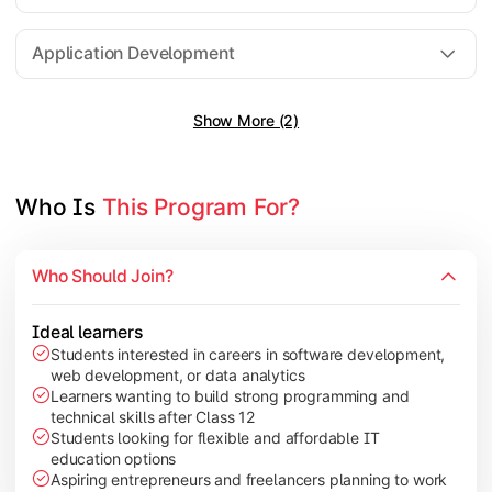
Software Engineering
Application Development
Show More (2)
Gain practical exposure to application development, Java pr
Topics Covered:
Java Programming
Who Is 
This Program For?
Python Programming
Cloud Computing
Who Should Join?
Mobile Application Development
Ideal learners
Students interested in careers in software development,
web development, or data analytics
Explore modern technologies and analytical tools used in the 
Learners wanting to build strong programming and
technical skills after Class 12
Topics Covered:
Students looking for flexible and affordable IT
education options
Artificial Intelligence Basics
Aspiring entrepreneurs and freelancers planning to work
Cyber Security Fundamentals