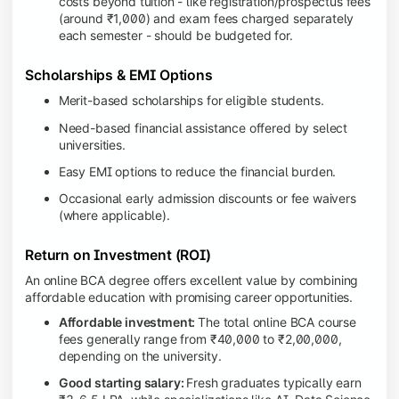
costs beyond tuition - like registration/prospectus fees
(around ₹1,000) and exam fees charged separately
each semester - should be budgeted for.
Scholarships & EMI Options
Merit-based scholarships for eligible students.
Need-based financial assistance offered by select
universities.
Easy EMI options to reduce the financial burden.
Occasional early admission discounts or fee waivers
(where applicable).
Return on Investment (ROI)
An online BCA degree offers excellent value by combining
affordable education with promising career opportunities.
Affordable investment:
The total online BCA course
fees generally range from ₹40,000 to ₹2,00,000,
depending on the university.
Good starting salary:
Fresh graduates typically earn