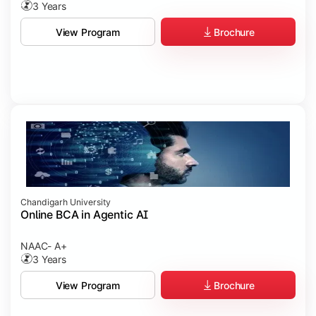
3 Years
Brochure
View Program
Chandigarh University
Online BCA in Agentic AI
NAAC- A+
3 Years
Brochure
View Program