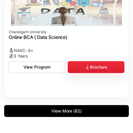
Chandigarh University
Online BCA ( Data Science)
NAAC- A+
3 Years
Brochure
View Program
View More (62)