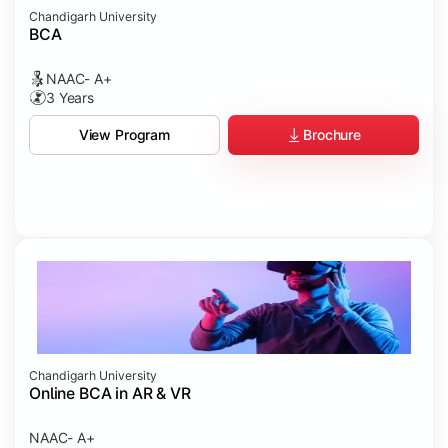
Chandigarh University
BCA
NAAC- A+
3 Years
Brochure
View Program
Chandigarh University
Online BCA in AR & VR
NAAC- A+