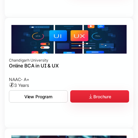
Chandigarh University
Online BCA in UI & UX
NAAC- A+
3 Years
Brochure
View Program