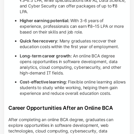
₹3–6.5 LPA, while specializations like AI, Data Science,
and Cyber Security can offer packages of up to ₹8
LPA.
Higher earning potential:
With 3-6 years of
experience, professionals can earn ₹8–15 LPA or more
based on their skills and job role.
Quick fee recovery:
Many graduates recover their
education costs within the first year of employment.
Long-term career growth:
An online BCA degree
opens opportunities in software development, data
analytics, cloud computing, cybersecurity, and other
high-demand IT fields.
Cost-effective learning:
Flexible online learning allows
students to study while working, helping them gain
experience and reduce overall education costs.
Career Opportunities After an Online BCA
After completing an online BCA degree, graduates can
explore opportunities in software development, web
technologies, cloud computing, cybersecurity, data