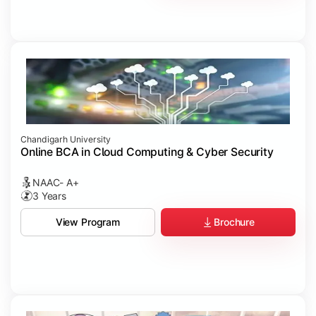
Chandigarh University
Online BCA in Cloud Computing & Cyber Security
NAAC- A+
3 Years
Brochure
View Program