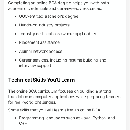
Completing an online BCA degree helps you with both
academic credentials and career-ready resources.
UGC-entitled Bachelor's degree
Hands-on industry projects
Industry certifications (where applicable)
Placement assistance
Alumni network access
Career services, including resume building and
interview support
Technical Skills You'll Learn
The online BCA curriculum focuses on building a strong
foundation in computer applications while preparing learners
for real-world challenges.
Some skills that you will learn after an online BCA
Programming languages such as Java, Python, and
C++