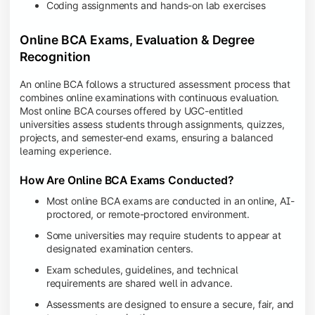
Coding assignments and hands-on lab exercises
Online BCA Exams, Evaluation & Degree
Recognition
An online BCA follows a structured assessment process that
combines online examinations with continuous evaluation.
Most online BCA courses offered by UGC-entitled
universities assess students through assignments, quizzes,
projects, and semester-end exams, ensuring a balanced
learning experience.
How Are Online BCA Exams Conducted?
Most online BCA exams are conducted in an online, AI-
proctored, or remote-proctored environment.
Some universities may require students to appear at
designated examination centers.
Exam schedules, guidelines, and technical
requirements are shared well in advance.
Assessments are designed to ensure a secure, fair, and