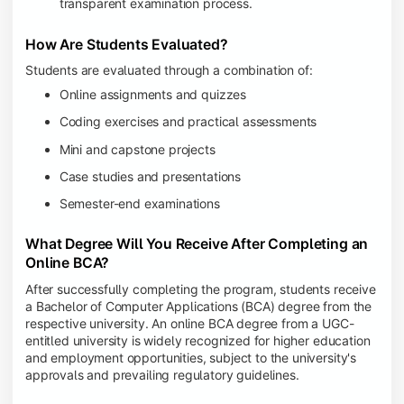
transparent examination process.
How Are Students Evaluated?
Students are evaluated through a combination of:
Online assignments and quizzes
Coding exercises and practical assessments
Mini and capstone projects
Case studies and presentations
Semester-end examinations
What Degree Will You Receive After Completing an
Online BCA?
After successfully completing the program, students receive
a Bachelor of Computer Applications (BCA) degree from the
respective university. An online BCA degree from a UGC-
entitled university is widely recognized for higher education
and employment opportunities, subject to the university's
approvals and prevailing regulatory guidelines.