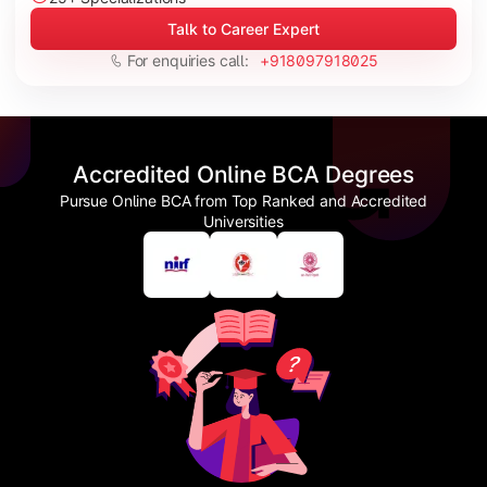
Talk to Career Expert
For enquiries call:
+918097918025
Accredited Online BCA Degrees
Pursue Online BCA from Top Ranked and Accredited
Universities