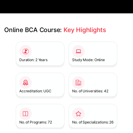
Online BCA Course: 
Key Highlights
Slide 1 of 1
Duration: 2 Years
Study Mode: Online
Accreditation: UGC
No. of Universities: 42
No. of Programs: 72
No. of Specializations: 26