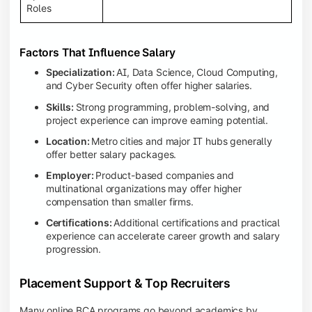
Roles
Factors That Influence Salary
Specialization:
AI, Data Science, Cloud Computing,
and Cyber Security often offer higher salaries.
Skills:
Strong programming, problem-solving, and
project experience can improve earning potential.
Location:
Metro cities and major IT hubs generally
offer better salary packages.
Employer:
Product-based companies and
multinational organizations may offer higher
compensation than smaller firms.
Certifications:
Additional certifications and practical
experience can accelerate career growth and salary
progression.
Placement Support & Top Recruiters
Many online BCA programs go beyond academics by