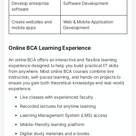
Develop enterprise
Software Development
software
Create websites and
Web & Mobile Application
mobile apps
Development
Online BCA Learning Experience
An online BCA offers an interactive and flexible learning
experience designed to help you build practical IT skills
from anywhere. Most online BCA courses combine live
instruction, self-paced learning, and hands-on projects to
ensure you gain both theoretical knowledge and real-world
experience.
Live classes with experienced faculty
Recorded lectures for anytime learning
Learning Management System (LMS) access
Mobile-friendly learning platform
Digital study materials and e-books