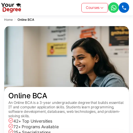
Courses
Home
Online BCA
Online BCA
An Online BCA is a 3-year undergraduate degree that builds essential
IT and computer application skills. Students learn programming,
software development, databases, web technologies, and problem-
solving skills.
42+ Top Universities
72+ Programs Available
25+ Specializations