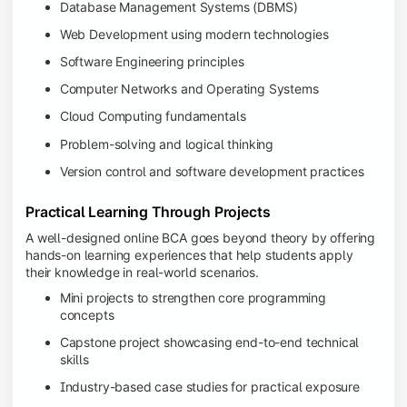
Database Management Systems (DBMS)
Web Development using modern technologies
Software Engineering principles
Computer Networks and Operating Systems
Cloud Computing fundamentals
Problem-solving and logical thinking
Version control and software development practices
Practical Learning Through Projects
A well-designed online BCA goes beyond theory by offering
hands-on learning experiences that help students apply
their knowledge in real-world scenarios.
Mini projects to strengthen core programming
concepts
Capstone project showcasing end-to-end technical
skills
Industry-based case studies for practical exposure