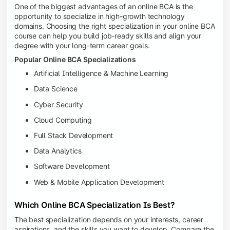
One of the biggest advantages of an online BCA is the
opportunity to specialize in high-growth technology
domains. Choosing the right specialization in your online BCA
course can help you build job-ready skills and align your
degree with your long-term career goals.
Popular Online BCA Specializations
Artificial Intelligence & Machine Learning
Data Science
Cyber Security
Cloud Computing
Full Stack Development
Data Analytics
Software Development
Web & Mobile Application Development
Which Online BCA Specialization Is Best?
The best specialization depends on your interests, career
aspirations, and the skills you want to develop. Compare the