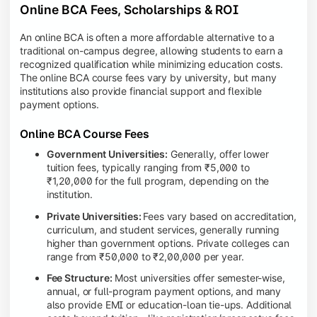
Online BCA Fees, Scholarships & ROI
An online BCA is often a more affordable alternative to a
traditional on-campus degree, allowing students to earn a
recognized qualification while minimizing education costs.
The online BCA course fees vary by university, but many
institutions also provide financial support and flexible
payment options.
Online BCA Course Fees
Government Universities:
Generally, offer lower
tuition fees, typically ranging from ₹5,000 to
₹1,20,000 for the full program, depending on the
institution.
Private Universities:
Fees vary based on accreditation,
curriculum, and student services, generally running
higher than government options. Private colleges can
range from ₹50,000 to ₹2,00,000 per year.
Fee Structure:
Most universities offer semester-wise,
annual, or full-program payment options, and many
also provide EMI or education-loan tie-ups. Additional