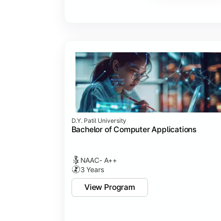
Major Project
Internship/Case Study
Software Testing
Professional Ethics in IT
D.Y. Patil University
Bachelor of Computer Applications
NAAC- A++
3 Years
View Program