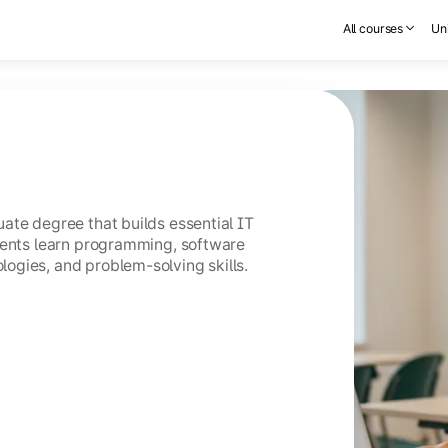
All courses
Uni
ate degree that builds essential IT
dents learn programming, software
ogies, and problem-solving skills.