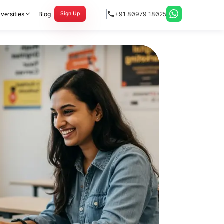
versities
Blog
+91 80979 18025
Sign Up