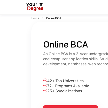
Home
Online BCA
Online BCA
An Online BCA is a 3-year undergradu
and computer application skills. Stu
development, databases, web technol
42+ Top Universities
72+ Programs Available
25+ Specializations