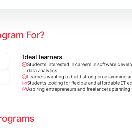
ogram For?
Ideal learners
Students interested in careers in software deve
on development, Java programming, and cloud-based technolog
data analytics
Learners wanting to build strong programming and 
Students looking for flexible and affordable IT e
Aspiring entrepreneurs and freelancers planning t
rograms