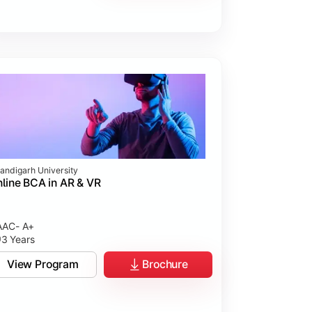
andigarh University
line BCA in AR & VR
AC- A+
3 Years
View Program
Brochure