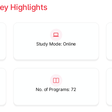
ey Highlights
Study Mode: Online
No. of Programs: 72