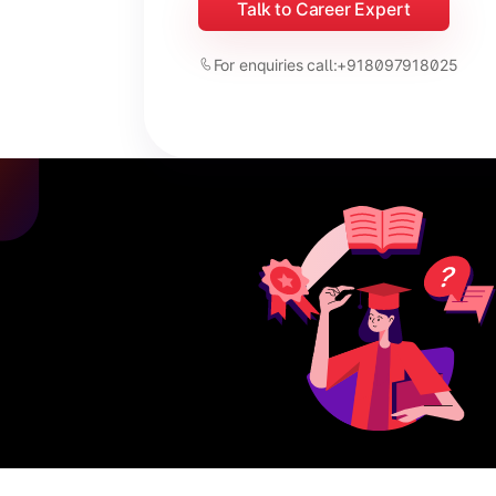
Talk to Career Expert
For enquiries call:
+918097918025