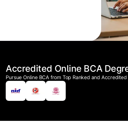
Accredited Online BCA Degr
Pursue Online BCA from Top Ranked and Accredited 