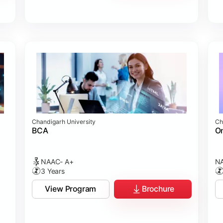
Chandigarh University
Ch
BCA
On
NAAC- A+
NA
3 Years
View Program
Brochure