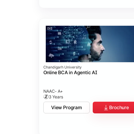
Chandigarh University
Online BCA in Agentic AI
NAAC- A+
3 Years
View Program
Brochure