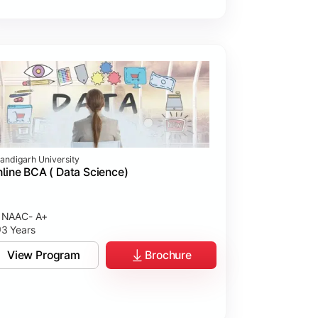
andigarh University
line BCA ( Data Science)
NAAC- A+
3 Years
View Program
Brochure