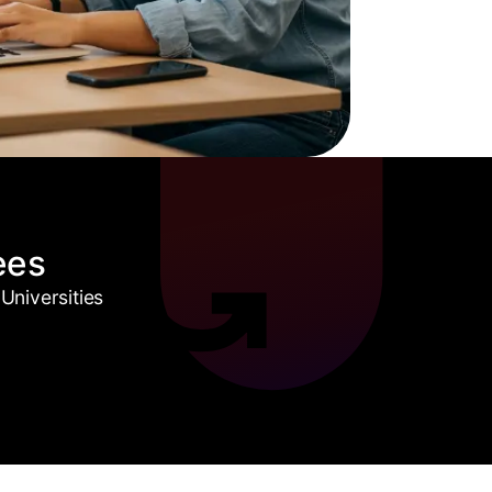
ees
Universities