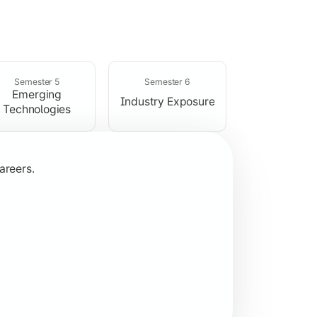
rogramming concepts.
Semester 5
Semester 6
Emerging
Industry Exposure
Technologies
areers.
plication development.