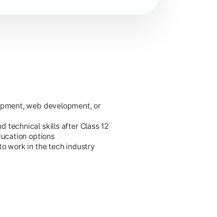
lopment, web development, or
ies.
technical skills after Class 12
ducation options
o work in the tech industry