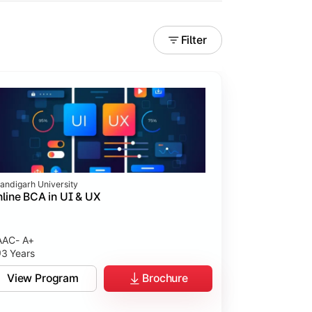
Filter
andigarh University
line BCA in UI & UX
AC- A+
3 Years
tices.
View Program
Brochure