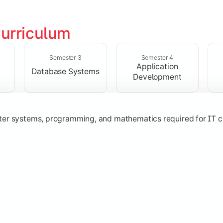
urriculum
solving skills through data structures and object-oriented p
Semester 3
Semester 4
Application
Database Systems
Development
ter systems, programming, and mathematics required for IT c
nologies, and networking concepts for software and web ap