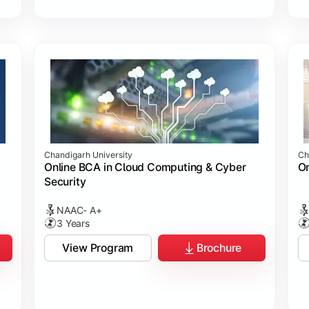
Chandigarh University
Ch
Online BCA in Cloud Computing & Cyber
On
Security
NAAC- A+
3 Years
View Program
Brochure