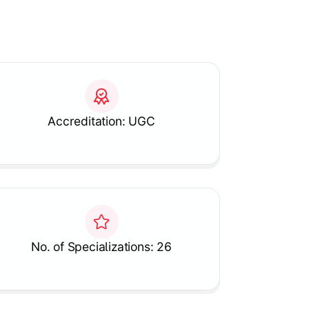
Accreditation: UGC
No. of Specializations: 26