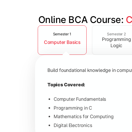
Online BCA Course: 
C
Slide 1 of 6
Develop logical thinking and problem-
Semester 1
Semester 2
Programming
Computer Basics
Topics Covered:
Logic
Data Structures
Object-Oriented Programming
Build foundational knowledge in compu
Operating Systems
Computer Organization
Topics Covered:
Computer Fundamentals
Programming in C
Learn database management, web tech
Mathematics for Computing
Digital Electronics
Topics Covered: