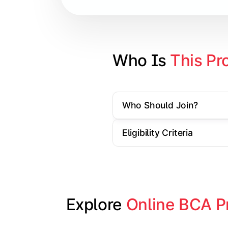
Database Management Systems
Web Technologies
Computer Networks
Who Is 
This Pr
Software Engineering
Who Should Join?
Gain practical exposure to applicati
Eligibility Criteria
Topics Covered:
Java Programming
Python Programming
Explore 
Online BCA P
Cloud Computing
Mobile Application Development