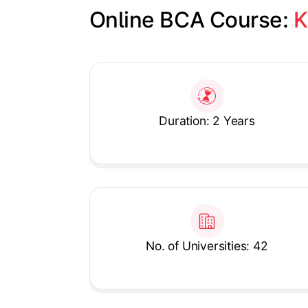
Online BCA Course: 
K
Slide 1 of 1
Duration: 2 Years
No. of Universities: 42