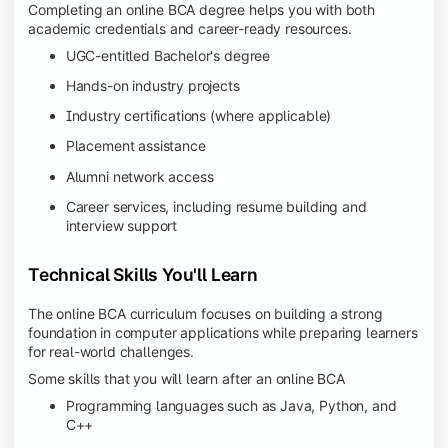
Completing an online BCA degree helps you with both
academic credentials and career-ready resources.
UGC-entitled Bachelor's degree
Hands-on industry projects
Industry certifications (where applicable)
Placement assistance
Alumni network access
Career services, including resume building and
interview support
Technical Skills You'll Learn
The online BCA curriculum focuses on building a strong
foundation in computer applications while preparing learners
for real-world challenges.
Some skills that you will learn after an online BCA
Programming languages such as Java, Python, and
C++