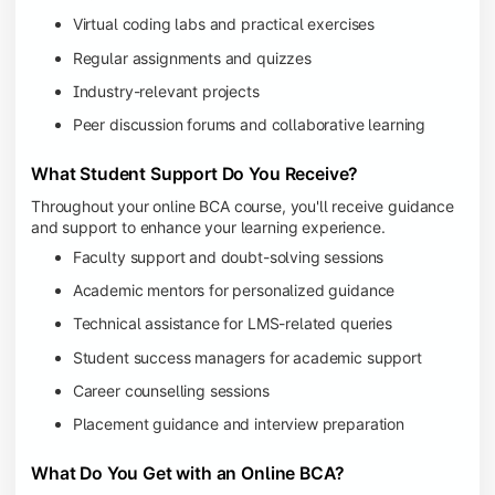
Virtual coding labs and practical exercises
Regular assignments and quizzes
Industry-relevant projects
Peer discussion forums and collaborative learning
What Student Support Do You Receive?
Throughout your online BCA course, you'll receive guidance
and support to enhance your learning experience.
Faculty support and doubt-solving sessions
Academic mentors for personalized guidance
Technical assistance for LMS-related queries
Student success managers for academic support
Career counselling sessions
Placement guidance and interview preparation
What Do You Get with an Online BCA?