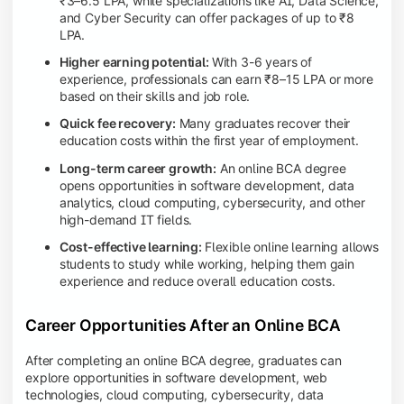
₹3–6.5 LPA, while specializations like AI, Data Science,
and Cyber Security can offer packages of up to ₹8
LPA.
Higher earning potential:
With 3-6 years of
experience, professionals can earn ₹8–15 LPA or more
based on their skills and job role.
Quick fee recovery:
Many graduates recover their
education costs within the first year of employment.
Long-term career growth:
An online BCA degree
opens opportunities in software development, data
analytics, cloud computing, cybersecurity, and other
high-demand IT fields.
Cost-effective learning:
Flexible online learning allows
students to study while working, helping them gain
experience and reduce overall education costs.
Career Opportunities After an Online BCA
After completing an online BCA degree, graduates can
explore opportunities in software development, web
technologies, cloud computing, cybersecurity, data