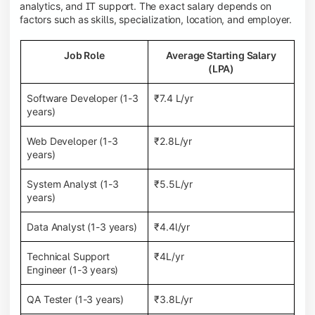
analytics, and IT support. The exact salary depends on
factors such as skills, specialization, location, and employer.
Job Role
Average Starting Salary
(LPA)
Software Developer (1-3
₹7.4 L/yr
years)
Web Developer (1-3
₹2.8L/yr
years)
System Analyst (1-3
₹5.5L/yr
years)
Data Analyst (1-3 years)
₹4.4l/yr
Technical Support
₹4L/yr
Engineer (1-3 years)
QA Tester (1-3 years)
₹3.8L/yr