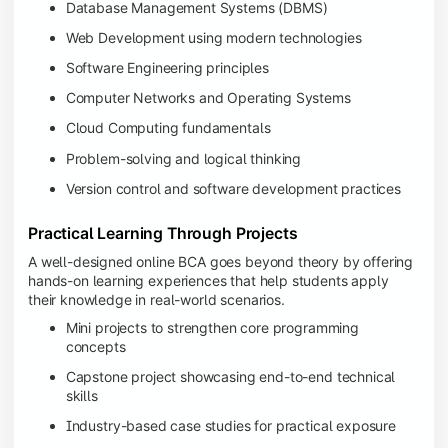
Database Management Systems (DBMS)
Web Development using modern technologies
Software Engineering principles
Computer Networks and Operating Systems
Cloud Computing fundamentals
Problem-solving and logical thinking
Version control and software development practices
Practical Learning Through Projects
A well-designed online BCA goes beyond theory by offering
hands-on learning experiences that help students apply
their knowledge in real-world scenarios.
Mini projects to strengthen core programming
concepts
Capstone project showcasing end-to-end technical
skills
Industry-based case studies for practical exposure