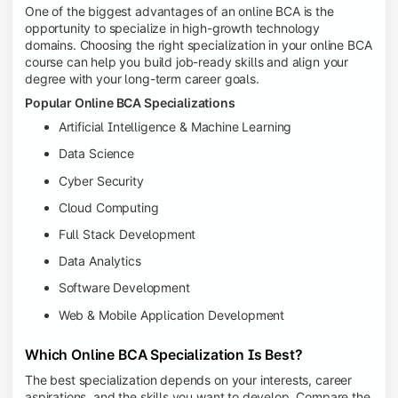
One of the biggest advantages of an online BCA is the
opportunity to specialize in high-growth technology
domains. Choosing the right specialization in your online BCA
course can help you build job-ready skills and align your
degree with your long-term career goals.
Popular Online BCA Specializations
Artificial Intelligence & Machine Learning
Data Science
Cyber Security
Cloud Computing
Full Stack Development
Data Analytics
Software Development
Web & Mobile Application Development
Which Online BCA Specialization Is Best?
The best specialization depends on your interests, career
aspirations, and the skills you want to develop. Compare the