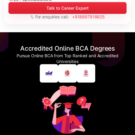
Talk to Career Expert
For enquiries call:
+918097918025
Accredited Online BCA Degrees
Pursue Online BCA from Top Ranked and Accredited
Universities