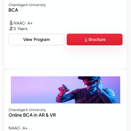
Chandigarh University
BCA
NAAC- A+
3 Years
Brochure
View Program
Chandigarh University
Online BCA in AR & VR
NAAC- A+