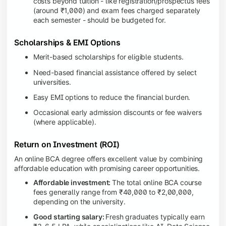
costs beyond tuition - like registration/prospectus fees
(around ₹1,000) and exam fees charged separately
each semester - should be budgeted for.
Scholarships & EMI Options
Merit-based scholarships for eligible students.
Need-based financial assistance offered by select
universities.
Easy EMI options to reduce the financial burden.
Occasional early admission discounts or fee waivers
(where applicable).
Return on Investment (ROI)
An online BCA degree offers excellent value by combining
affordable education with promising career opportunities.
Affordable investment:
The total online BCA course
fees generally range from ₹40,000 to ₹2,00,000,
depending on the university.
Good starting salary:
Fresh graduates typically earn