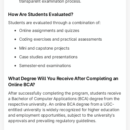
transparent examination process.
How Are Students Evaluated?
Students are evaluated through a combination of:
Online assignments and quizzes
Coding exercises and practical assessments
Mini and capstone projects
Case studies and presentations
Semester-end examinations
What Degree Will You Receive After Completing an
Online BCA?
After successfully completing the program, students receive
a Bachelor of Computer Applications (BCA) degree from the
respective university. An online BCA degree from a UGC-
entitled university is widely recognized for higher education
and employment opportunities, subject to the university's
approvals and prevailing regulatory guidelines.