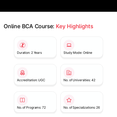
Online BCA Course: 
Key Highlights
Slide 1 of 1
Duration: 2 Years
Study Mode: Online
Accreditation: UGC
No. of Universities: 42
No. of Programs: 72
No. of Specializations: 26