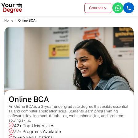
Courses
Home
Online BCA
Online BCA
An Online BCA is a 3-year undergraduate degree that builds essential
IT and computer application skills. Students learn programming,
software development, databases, web technologies, and problem-
solving skills.
42+ Top Universities
72+ Programs Available
25+ Specializations