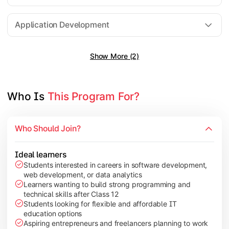
Software Engineering
Application Development
Show More (2)
Gain practical exposure to application development, Java pr
Topics Covered:
Java Programming
Who Is 
This Program For?
Python Programming
Cloud Computing
Who Should Join?
Mobile Application Development
Ideal learners
Students interested in careers in software development,
web development, or data analytics
Explore modern technologies and analytical tools used in the 
Learners wanting to build strong programming and
technical skills after Class 12
Topics Covered:
Students looking for flexible and affordable IT
education options
Artificial Intelligence Basics
Aspiring entrepreneurs and freelancers planning to work
Cyber Security Fundamentals