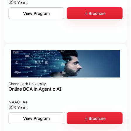
3 Years
Brochure
View Program
Chandigarh University
Online BCA in Agentic AI
NAAC- A+
3 Years
Brochure
View Program