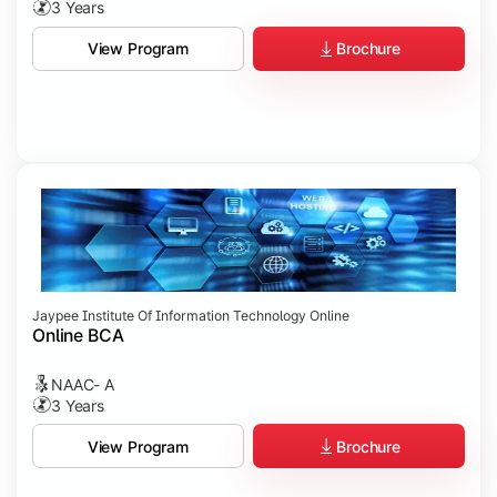
3 Years
Brochure
View Program
Jaypee Institute Of Information Technology Online
Online BCA
NAAC- A
3 Years
Brochure
View Program