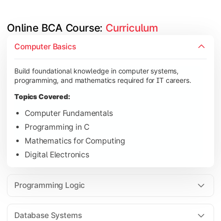
Online BCA Course: 
Curriculum
Develop logical thinking and problem-solving skills through 
Computer Basics
Topics Covered:
Build foundational knowledge in computer systems,
Data Structures
programming, and mathematics required for IT careers.
Object-Oriented Programming
Topics Covered:
Operating Systems
Computer Fundamentals
Computer Organization
Programming in C
Mathematics for Computing
Digital Electronics
Learn database management, web technologies, and networki
Topics Covered:
Programming Logic
Database Management Systems
Web Technologies
Database Systems
Computer Networks