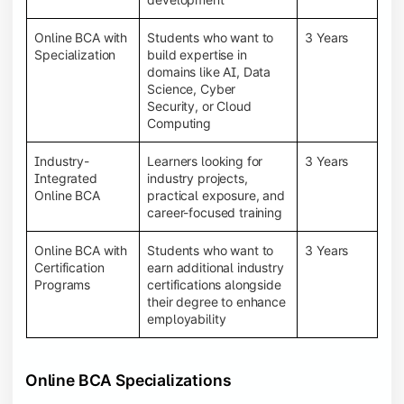
Online BCA with
Students who want to
3 Years
Specialization
build expertise in
domains like AI, Data
Science, Cyber
Security, or Cloud
Computing
Industry-
Learners looking for
3 Years
Integrated
industry projects,
Online BCA
practical exposure, and
career-focused training
Online BCA with
Students who want to
3 Years
Certification
earn additional industry
Programs
certifications alongside
their degree to enhance
employability
Online BCA Specializations