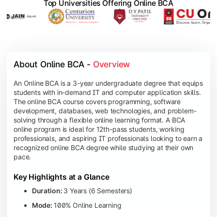
Top Universities Offering Online BCA
About Online BCA - 
Overview
An Online BCA is a 3-year undergraduate degree that equips
students with in-demand IT and computer application skills.
The online BCA course covers programming, software
development, databases, web technologies, and problem-
solving through a flexible online learning format. A BCA
online program is ideal for 12th-pass students, working
professionals, and aspiring IT professionals looking to earn a
recognized online BCA degree while studying at their own
pace.
Key Highlights at a Glance
Duration:
3 Years (6 Semesters)
Mode:
100% Online Learning