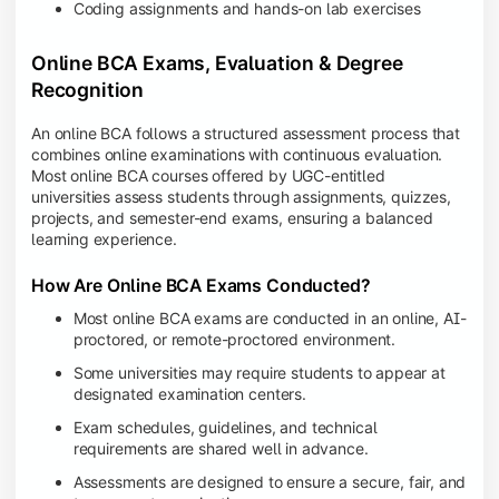
Coding assignments and hands-on lab exercises
Online BCA Exams, Evaluation & Degree
Recognition
An online BCA follows a structured assessment process that
combines online examinations with continuous evaluation.
Most online BCA courses offered by UGC-entitled
universities assess students through assignments, quizzes,
projects, and semester-end exams, ensuring a balanced
learning experience.
How Are Online BCA Exams Conducted?
Most online BCA exams are conducted in an online, AI-
proctored, or remote-proctored environment.
Some universities may require students to appear at
designated examination centers.
Exam schedules, guidelines, and technical
requirements are shared well in advance.
Assessments are designed to ensure a secure, fair, and