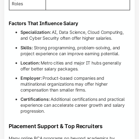
Roles
Factors That Influence Salary
Specialization:
AI, Data Science, Cloud Computing,
and Cyber Security often offer higher salaries.
Skills:
Strong programming, problem-solving, and
project experience can improve earning potential.
Location:
Metro cities and major IT hubs generally
offer better salary packages.
Employer:
Product-based companies and
multinational organizations may offer higher
compensation than smaller firms.
Certifications:
Additional certifications and practical
experience can accelerate career growth and salary
progression.
Placement Support & Top Recruiters
Many online BCA programs go beyond academics by