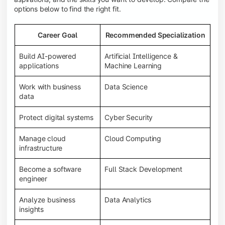
options below to find the right fit.
Career Goal
Recommended Specialization
Build AI-powered
Artificial Intelligence &
applications
Machine Learning
Work with business
Data Science
data
Protect digital systems
Cyber Security
Manage cloud
Cloud Computing
infrastructure
Become a software
Full Stack Development
engineer
Analyze business
Data Analytics
insights