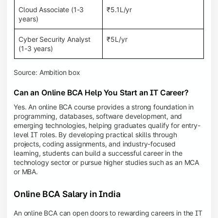
Cloud Associate (1-3
₹5.1L/yr
years)
Cyber Security Analyst
₹5L/yr
(1-3 years)
Source: Ambition box
Can an Online BCA Help You Start an IT Career?
Yes. An online BCA course provides a strong foundation in
programming, databases, software development, and
emerging technologies, helping graduates qualify for entry-
level IT roles. By developing practical skills through
projects, coding assignments, and industry-focused
learning, students can build a successful career in the
technology sector or pursue higher studies such as an MCA
or MBA.
Online BCA Salary in India
An online BCA can open doors to rewarding careers in the IT