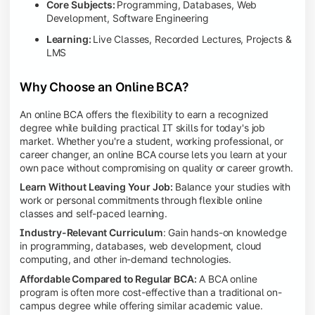
Core Subjects:
Programming, Databases, Web
Development, Software Engineering
Learning:
Live Classes, Recorded Lectures, Projects &
LMS
Why Choose an Online BCA?
An online BCA offers the flexibility to earn a recognized
degree while building practical IT skills for today's job
market. Whether you're a student, working professional, or
career changer, an online BCA course lets you learn at your
own pace without compromising on quality or career growth.
Learn Without Leaving Your Job:
Balance your studies with
work or personal commitments through flexible online
classes and self-paced learning.
Industry-Relevant Curriculum
: Gain hands-on knowledge
in programming, databases, web development, cloud
computing, and other in-demand technologies.
Affordable Compared to Regular BCA:
A BCA online
program is often more cost-effective than a traditional on-
campus degree while offering similar academic value.