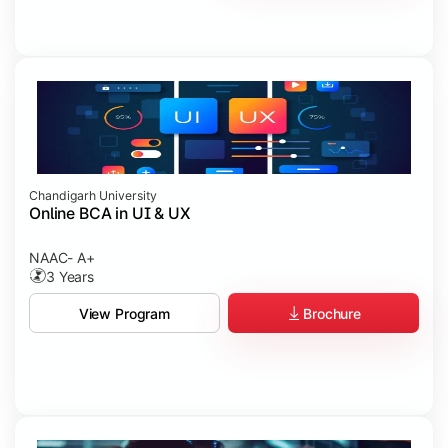
Chandigarh University
Online BCA in UI & UX
NAAC- A+
3 Years
Brochure
View Program