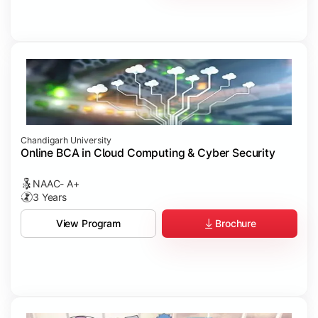
Chandigarh University
Online BCA in Cloud Computing & Cyber Security
NAAC- A+
3 Years
Brochure
View Program