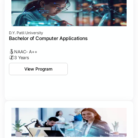
D.Y. Patil University
Bachelor of Computer Applications
NAAC- A++
3 Years
View Program