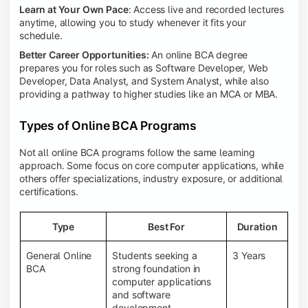
Learn at Your Own Pace
: Access live and recorded lectures
anytime, allowing you to study whenever it fits your
schedule.
Better Career Opportunities:
An online BCA degree
prepares you for roles such as Software Developer, Web
Developer, Data Analyst, and System Analyst, while also
providing a pathway to higher studies like an MCA or MBA.
Types of Online BCA Programs
Not all online BCA programs follow the same learning
approach. Some focus on core computer applications, while
others offer specializations, industry exposure, or additional
certifications.
Type
Best For
Duration
General Online
Students seeking a
3 Years
BCA
strong foundation in
computer applications
and software
development