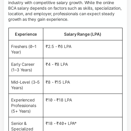
industry with competitive salary growth. While the online
BCA salary depends on factors such as skills, specialization,
location, and employer, professionals can expect steady
growth as they gain experience.
Experience
Salary Range (LPA)
Freshers (0–1
₹2.5 - ₹6 LPA
Year)
Early Career
₹4 - ₹8 LPA
(1–3 Years)
Mid-Level (3–5
₹8 - ₹15 LPA
Years)
Experienced
₹10 - ₹18 LPA
Professionals
(5+ Years)
Senior &
₹18 - ₹40+ LPA*
Specialized