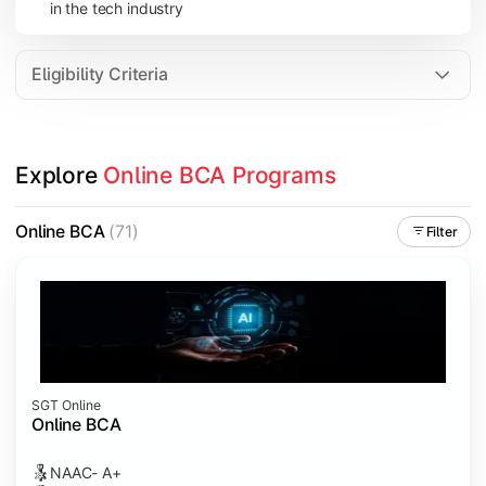
in the tech industry
Data Analytics
Internet of Things (IoT)
Eligibility Criteria
Apply technical knowledge through real-world projects, inter
Explore 
Online BCA Programs
Topics Covered:
Major Project
Online BCA
(71)
Filter
Internship/Case Study
Software Testing
Professional Ethics in IT
SGT Online
Online BCA
NAAC- A+