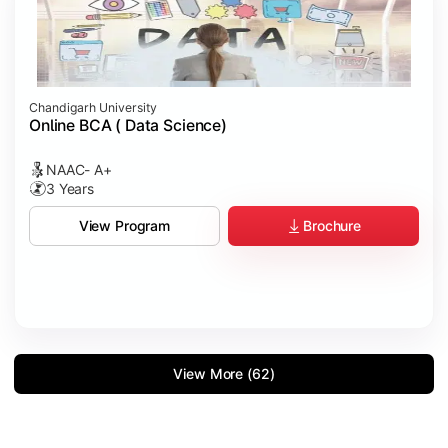
Chandigarh University
Online BCA ( Data Science)
NAAC- A+
3 Years
Brochure
View Program
View More (62)