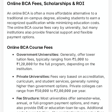
Online BCA Fees, Scholarships & ROI
An online BCA is often a more affordable alternative to a
traditional on-campus degree, allowing students to earn a
recognized qualification while minimizing education costs.
The online BCA course fees vary by university, but many
institutions also provide financial support and flexible
payment options.
Online BCA Course Fees
Government Universities:
Generally, offer lower
tuition fees, typically ranging from ₹5,000 to
₹1,20,000 for the full program, depending on the
institution.
Private Universities:
Fees vary based on accreditation,
curriculum, and student services, generally running
higher than government options. Private colleges can
range from ₹50,000 to ₹2,00,000 per year.
Fee Structure:
Most universities offer semester-wise,
annual, or full-program payment options, and many
also provide EMI or education-loan tie-ups. Additional