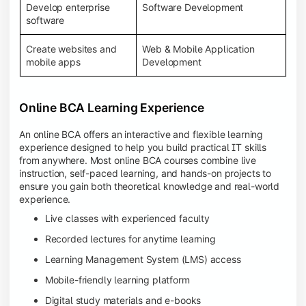
Develop enterprise
Software Development
software
Create websites and
Web & Mobile Application
mobile apps
Development
Online BCA Learning Experience
An online BCA offers an interactive and flexible learning
experience designed to help you build practical IT skills
from anywhere. Most online BCA courses combine live
instruction, self-paced learning, and hands-on projects to
ensure you gain both theoretical knowledge and real-world
experience.
Live classes with experienced faculty
Recorded lectures for anytime learning
Learning Management System (LMS) access
Mobile-friendly learning platform
Digital study materials and e-books