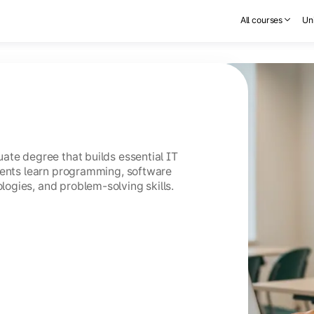
All courses
Uni
ate degree that builds essential IT
dents learn programming, software
ogies, and problem-solving skills.