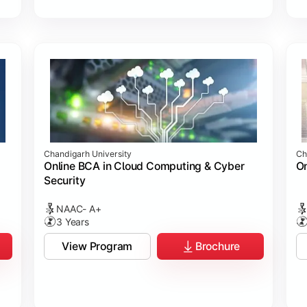
Chandigarh University
Ch
Online BCA in Cloud Computing & Cyber
On
Security
NAAC- A+
3 Years
View Program
Brochure