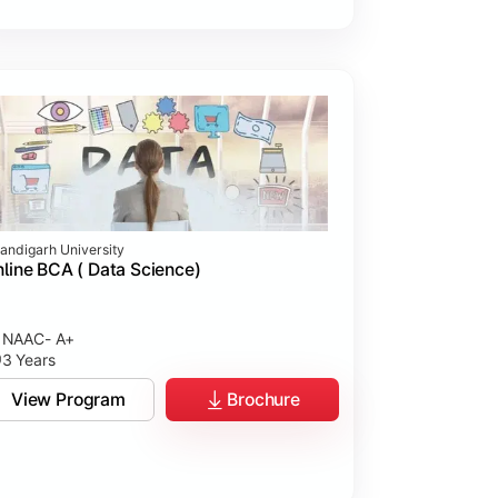
andigarh University
line BCA ( Data Science)
NAAC- A+
3 Years
View Program
Brochure