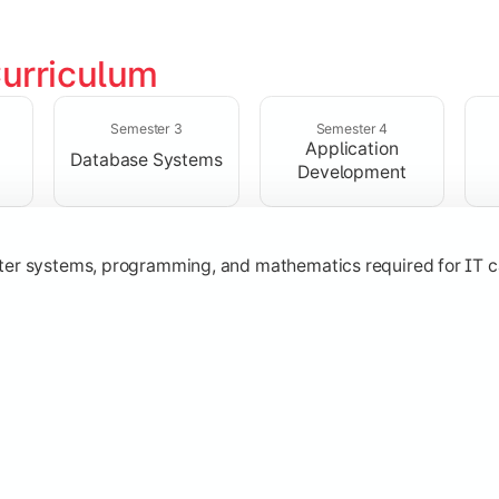
urriculum
solving skills through data structures and object-oriented p
Semester 3
Semester 4
Application
Database Systems
Development
ter systems, programming, and mathematics required for IT c
nologies, and networking concepts for software and web ap