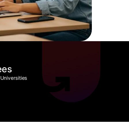
ees
Universities