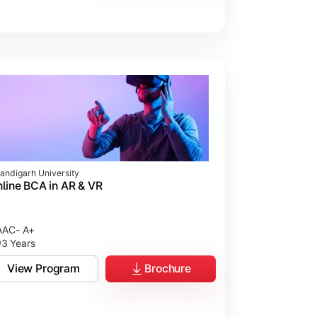
andigarh University
line BCA in AR & VR
AC- A+
3 Years
View Program
Brochure