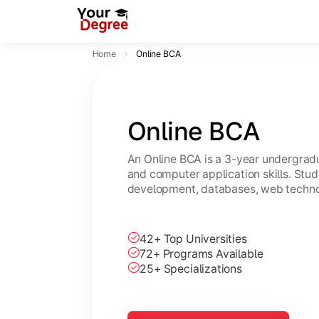
Home
Online BCA
Online BCA
An Online BCA is a 3-year undergradu
and computer application skills. Stu
development, databases, web technol
42+ Top Universities
72+ Programs Available
25+ Specializations