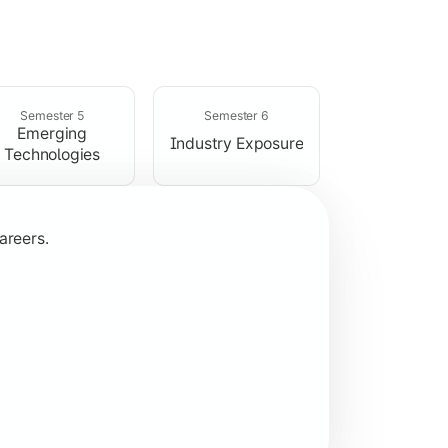
rogramming concepts.
Semester 5
Semester 6
Emerging
Industry Exposure
Technologies
areers.
plication development.