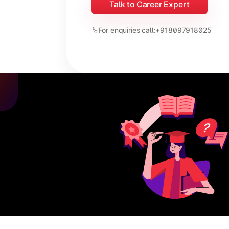
Talk to Career Expert
For enquiries call:
+918097918025