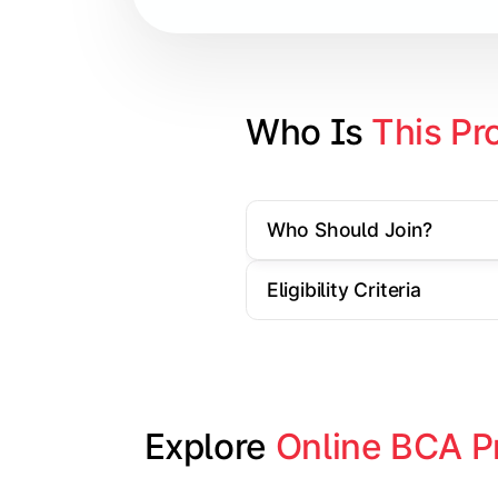
Database Management Systems
Web Technologies
Computer Networks
Who Is 
This Pr
Software Engineering
Who Should Join?
Gain practical exposure to applicati
Eligibility Criteria
Topics Covered:
Java Programming
Python Programming
Explore 
Online BCA P
Cloud Computing
Mobile Application Development