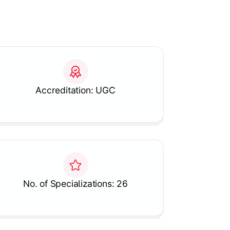
Accreditation: UGC
No. of Specializations: 26