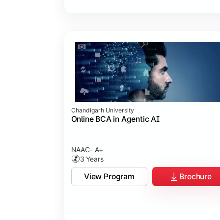
Chandigarh University
Online BCA in Agentic AI
NAAC- A+
3 Years
View Program
Brochure