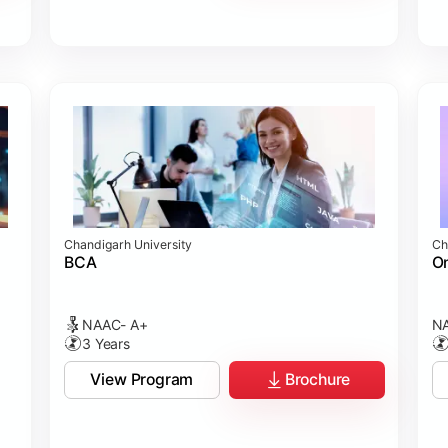
Chandigarh University
Ch
BCA
On
NAAC- A+
NA
3 Years
View Program
Brochure