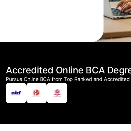
Accredited Online BCA Degr
Pursue Online BCA from Top Ranked and Accredited 