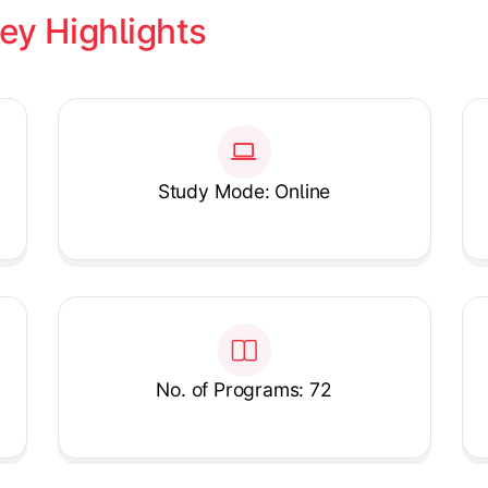
ey Highlights
Study Mode: Online
No. of Programs: 72