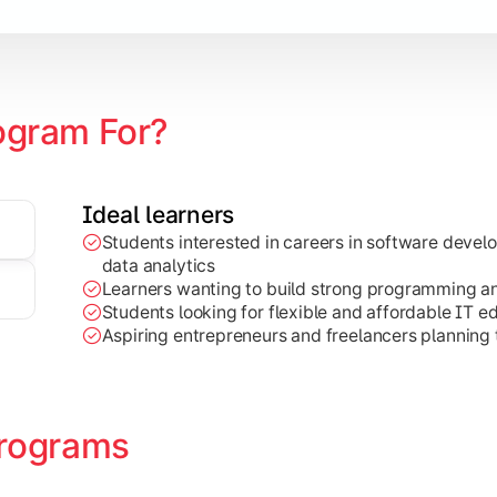
ogram For?
Ideal learners
Students interested in careers in software deve
on development, Java programming, and cloud-based technolog
data analytics
Learners wanting to build strong programming and 
Students looking for flexible and affordable IT e
Aspiring entrepreneurs and freelancers planning t
rograms