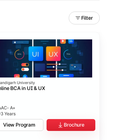
Filter
andigarh University
line BCA in UI & UX
AC- A+
3 Years
tices.
View Program
Brochure