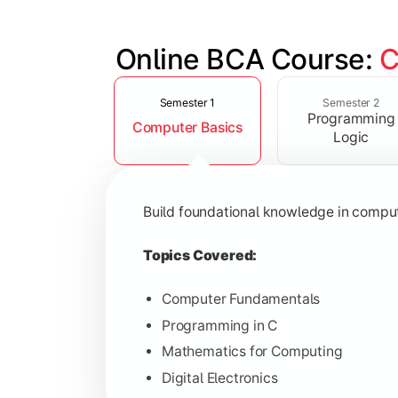
Online BCA Course: 
C
Slide 1 of 6
Develop logical thinking and problem-
Semester 1
Semester 2
Programming
Computer Basics
Topics Covered:
Logic
Data Structures
Object-Oriented Programming
Build foundational knowledge in compu
Operating Systems
Computer Organization
Topics Covered:
Computer Fundamentals
Programming in C
Learn database management, web tech
Mathematics for Computing
Digital Electronics
Topics Covered: