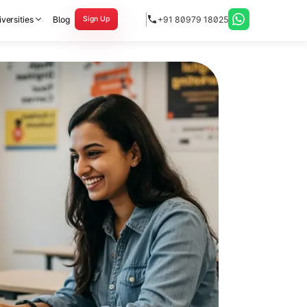
versities
Blog
+91 80979 18025
Sign Up