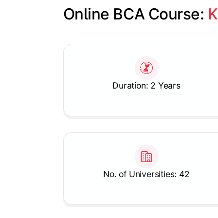
Online BCA Course: 
K
Slide 1 of 1
Duration: 2 Years
No. of Universities: 42