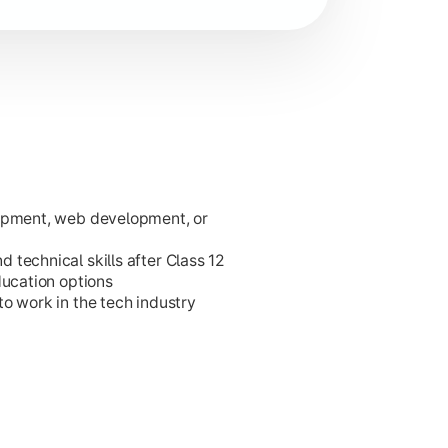
lopment, web development, or
ies.
technical skills after Class 12
ducation options
o work in the tech industry