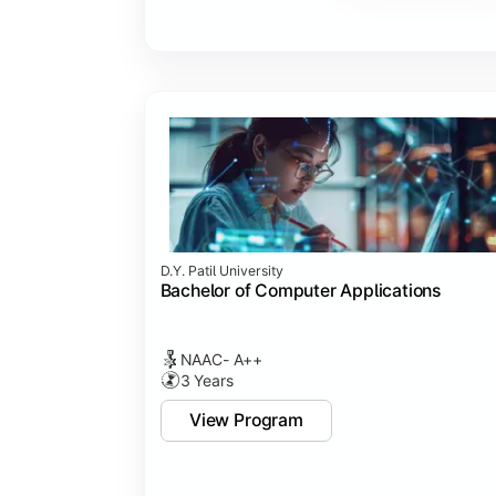
Major Project
Internship/Case Study
Software Testing
Professional Ethics in IT
D.Y. Patil University
Bachelor of Computer Applications
NAAC- A++
3 Years
View Program