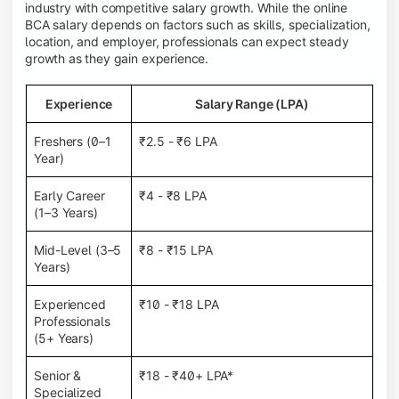
industry with competitive salary growth. While the online
BCA salary depends on factors such as skills, specialization,
location, and employer, professionals can expect steady
growth as they gain experience.
Experience
Salary Range (LPA)
Freshers (0–1
₹2.5 - ₹6 LPA
Year)
Early Career
₹4 - ₹8 LPA
(1–3 Years)
Mid-Level (3–5
₹8 - ₹15 LPA
Years)
Experienced
₹10 - ₹18 LPA
Professionals
(5+ Years)
Senior &
₹18 - ₹40+ LPA*
Specialized