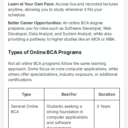
Learn at Your Own Pace
: Access live and recorded lectures
anytime, allowing you to study whenever it fits your
schedule.
Better Career Opportunities:
An online BCA degree
prepares you for roles such as Software Developer, Web
Developer, Data Analyst, and System Analyst, while also
providing a pathway to higher studies like an MCA or MBA.
Types of Online BCA Programs
Not all online BCA programs follow the same learning
approach. Some focus on core computer applications, while
others offer specializations, industry exposure, or additional
certifications.
Type
Best For
Duration
General Online
Students seeking a
3 Years
BCA
strong foundation in
computer applications
and software
development