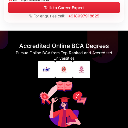
Talk to Career Expert
For enquiries call:
+918097918025
Accredited Online BCA Degrees
Pursue Online BCA from Top Ranked and Accredited
Universities