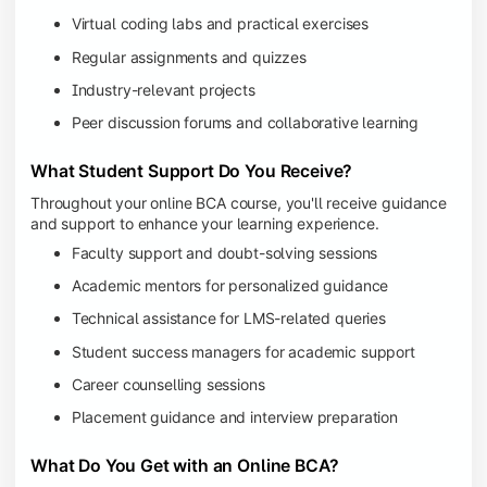
Virtual coding labs and practical exercises
Regular assignments and quizzes
Industry-relevant projects
Peer discussion forums and collaborative learning
What Student Support Do You Receive?
Throughout your online BCA course, you'll receive guidance
and support to enhance your learning experience.
Faculty support and doubt-solving sessions
Academic mentors for personalized guidance
Technical assistance for LMS-related queries
Student success managers for academic support
Career counselling sessions
Placement guidance and interview preparation
What Do You Get with an Online BCA?