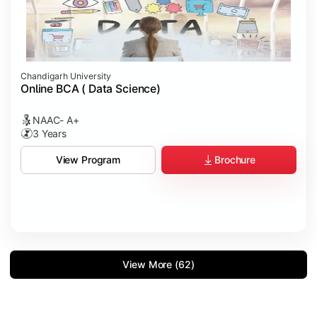
Chandigarh University
Online BCA ( Data Science)
NAAC- A+
3 Years
Brochure
View Program
View More (62)