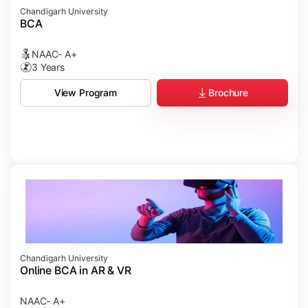
Chandigarh University
BCA
NAAC- A+
3 Years
Brochure
View Program
Chandigarh University
Online BCA in AR & VR
NAAC- A+