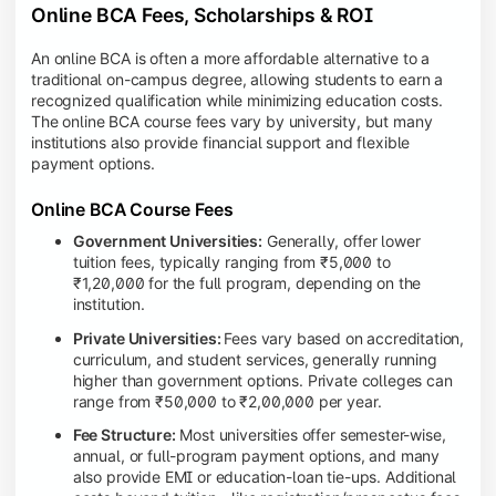
Online BCA Fees, Scholarships & ROI
An online BCA is often a more affordable alternative to a
traditional on-campus degree, allowing students to earn a
recognized qualification while minimizing education costs.
The online BCA course fees vary by university, but many
institutions also provide financial support and flexible
payment options.
Online BCA Course Fees
Government Universities:
Generally, offer lower
tuition fees, typically ranging from ₹5,000 to
₹1,20,000 for the full program, depending on the
institution.
Private Universities:
Fees vary based on accreditation,
curriculum, and student services, generally running
higher than government options. Private colleges can
range from ₹50,000 to ₹2,00,000 per year.
Fee Structure:
Most universities offer semester-wise,
annual, or full-program payment options, and many
also provide EMI or education-loan tie-ups. Additional