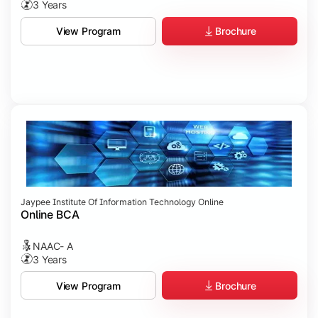
3 Years
Brochure
View Program
Jaypee Institute Of Information Technology Online
Online BCA
NAAC- A
3 Years
Brochure
View Program