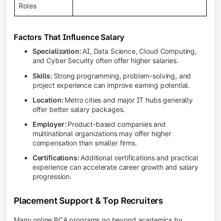
Roles
Factors That Influence Salary
Specialization:
AI, Data Science, Cloud Computing,
and Cyber Security often offer higher salaries.
Skills:
Strong programming, problem-solving, and
project experience can improve earning potential.
Location:
Metro cities and major IT hubs generally
offer better salary packages.
Employer:
Product-based companies and
multinational organizations may offer higher
compensation than smaller firms.
Certifications:
Additional certifications and practical
experience can accelerate career growth and salary
progression.
Placement Support & Top Recruiters
Many online BCA programs go beyond academics by