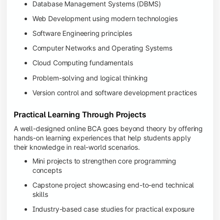
Database Management Systems (DBMS)
Web Development using modern technologies
Software Engineering principles
Computer Networks and Operating Systems
Cloud Computing fundamentals
Problem-solving and logical thinking
Version control and software development practices
Practical Learning Through Projects
A well-designed online BCA goes beyond theory by offering
hands-on learning experiences that help students apply
their knowledge in real-world scenarios.
Mini projects to strengthen core programming
concepts
Capstone project showcasing end-to-end technical
skills
Industry-based case studies for practical exposure