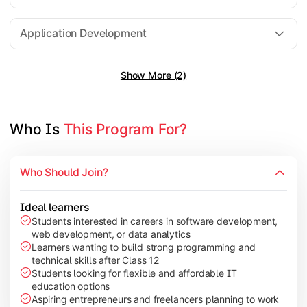
Software Engineering
Application Development
Show More (2)
Gain practical exposure to application development, Java pr
Topics Covered:
Java Programming
Who Is 
This Program For?
Python Programming
Cloud Computing
Who Should Join?
Mobile Application Development
Ideal learners
Students interested in careers in software development,
web development, or data analytics
Explore modern technologies and analytical tools used in the 
Learners wanting to build strong programming and
technical skills after Class 12
Topics Covered:
Students looking for flexible and affordable IT
education options
Artificial Intelligence Basics
Aspiring entrepreneurs and freelancers planning to work
Cyber Security Fundamentals