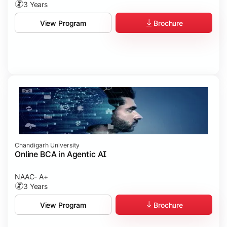
3 Years
Brochure
View Program
Chandigarh University
Online BCA in Agentic AI
NAAC- A+
3 Years
Brochure
View Program