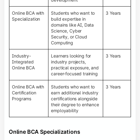
Online BCA with
Students who want to
3 Years
Specialization
build expertise in
domains like AI, Data
Science, Cyber
Security, or Cloud
Computing
Industry-
Learners looking for
3 Years
Integrated
industry projects,
Online BCA
practical exposure, and
career-focused training
Online BCA with
Students who want to
3 Years
Certification
earn additional industry
Programs
certifications alongside
their degree to enhance
employability
Online BCA Specializations