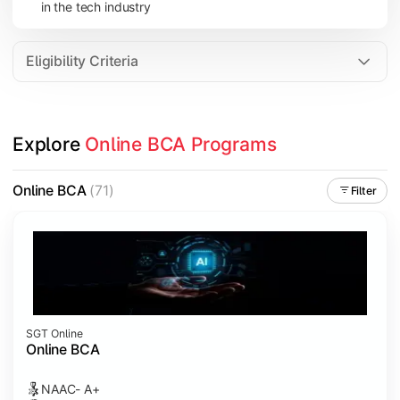
in the tech industry
Data Analytics
Internet of Things (IoT)
Eligibility Criteria
Apply technical knowledge through real-world projects, inter
Explore 
Online BCA Programs
Topics Covered:
Major Project
Online BCA
(71)
Filter
Internship/Case Study
Software Testing
Professional Ethics in IT
SGT Online
Online BCA
NAAC- A+