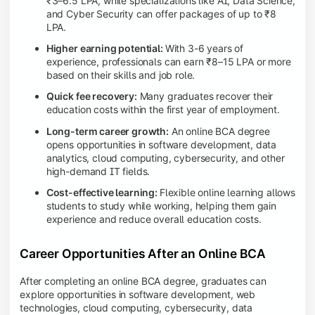
₹3–6.5 LPA, while specializations like AI, Data Science,
and Cyber Security can offer packages of up to ₹8
LPA.
Higher earning potential:
With 3-6 years of
experience, professionals can earn ₹8–15 LPA or more
based on their skills and job role.
Quick fee recovery:
Many graduates recover their
education costs within the first year of employment.
Long-term career growth:
An online BCA degree
opens opportunities in software development, data
analytics, cloud computing, cybersecurity, and other
high-demand IT fields.
Cost-effective learning:
Flexible online learning allows
students to study while working, helping them gain
experience and reduce overall education costs.
Career Opportunities After an Online BCA
After completing an online BCA degree, graduates can
explore opportunities in software development, web
technologies, cloud computing, cybersecurity, data