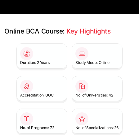
Online BCA Course: 
Key Highlights
Slide 1 of 1
Duration: 2 Years
Study Mode: Online
Accreditation: UGC
No. of Universities: 42
No. of Programs: 72
No. of Specializations: 26