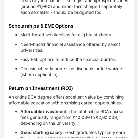
costs beyond tuition - like registration/prospectus fees
(around ₹1,000) and exam fees charged separately
each semester - should be budgeted for.
Scholarships & EMI Options
Merit-based scholarships for eligible students.
Need-based financial assistance offered by select
universities.
Easy EMI options to reduce the financial burden.
Occasional early admission discounts or fee waivers
(where applicable).
Return on Investment (ROI)
An online BCA degree offers excellent value by combining
affordable education with promising career opportunities.
Affordable investment:
The total online BCA course
fees generally range from ₹40,000 to ₹2,00,000,
depending on the university.
Good starting salary:
Fresh graduates typically earn