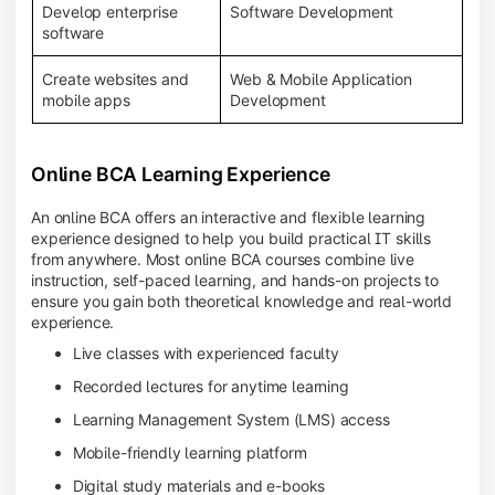
Develop enterprise
Software Development
software
Create websites and
Web & Mobile Application
mobile apps
Development
Online BCA Learning Experience
An online BCA offers an interactive and flexible learning
experience designed to help you build practical IT skills
from anywhere. Most online BCA courses combine live
instruction, self-paced learning, and hands-on projects to
ensure you gain both theoretical knowledge and real-world
experience.
Live classes with experienced faculty
Recorded lectures for anytime learning
Learning Management System (LMS) access
Mobile-friendly learning platform
Digital study materials and e-books