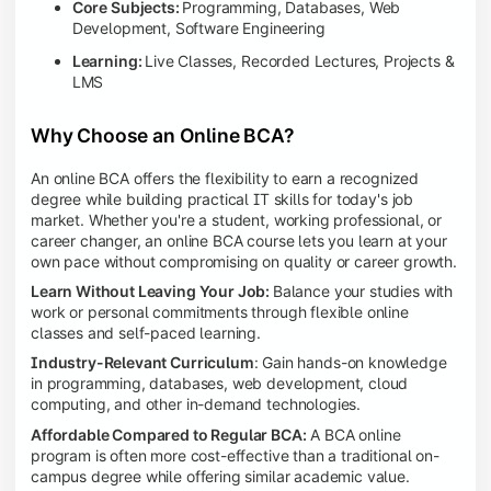
Core Subjects:
Programming, Databases, Web
Development, Software Engineering
Learning:
Live Classes, Recorded Lectures, Projects &
LMS
Why Choose an Online BCA?
An online BCA offers the flexibility to earn a recognized
degree while building practical IT skills for today's job
market. Whether you're a student, working professional, or
career changer, an online BCA course lets you learn at your
own pace without compromising on quality or career growth.
Learn Without Leaving Your Job:
Balance your studies with
work or personal commitments through flexible online
classes and self-paced learning.
Industry-Relevant Curriculum
: Gain hands-on knowledge
in programming, databases, web development, cloud
computing, and other in-demand technologies.
Affordable Compared to Regular BCA:
A BCA online
program is often more cost-effective than a traditional on-
campus degree while offering similar academic value.