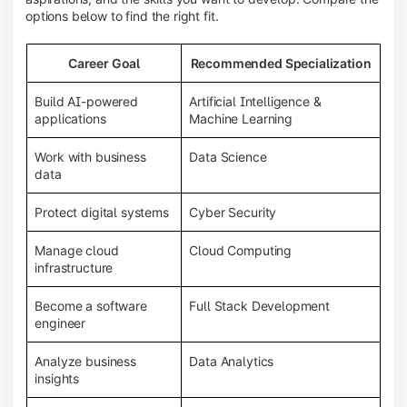
options below to find the right fit.
Career Goal
Recommended Specialization
Build AI-powered
Artificial Intelligence &
applications
Machine Learning
Work with business
Data Science
data
Protect digital systems
Cyber Security
Manage cloud
Cloud Computing
infrastructure
Become a software
Full Stack Development
engineer
Analyze business
Data Analytics
insights