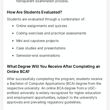
transparent examination process.
How Are Students Evaluated?
Students are evaluated through a combination of:
Online assignments and quizzes
Coding exercises and practical assessments
Mini and capstone projects
Case studies and presentations
Semester-end examinations
What Degree Will You Receive After Completing an
Online BCA?
After successfully completing the program, students receive
a Bachelor of Computer Applications (BCA) degree from the
respective university. An online BCA degree from a UGC-
entitled university is widely recognized for higher education
and employment opportunities, subject to the university's
approvals and prevailing regulatory guidelines.