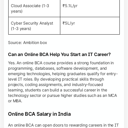
Cloud Associate (1-3
₹5.1L/yr
years)
Cyber Security Analyst
₹5L/yr
(1-3 years)
Source: Ambition box
Can an Online BCA Help You Start an IT Career?
Yes. An online BCA course provides a strong foundation in
programming, databases, software development, and
emerging technologies, helping graduates qualify for entry-
level IT roles. By developing practical skills through
projects, coding assignments, and industry-focused
learning, students can build a successful career in the
technology sector or pursue higher studies such as an MCA
or MBA.
Online BCA Salary in India
An online BCA can open doors to rewarding careers in the IT