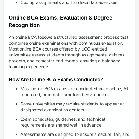
Coding assignments and hands-on lab exercises
Online BCA Exams, Evaluation & Degree
Recognition
An online BCA follows a structured assessment process that
combines online examinations with continuous evaluation.
Most online BCA courses offered by UGC-entitled
universities assess students through assignments, quizzes,
projects, and semester-end exams, ensuring a balanced
learning experience.
How Are Online BCA Exams Conducted?
Most online BCA exams are conducted in an online, AI-
proctored, or remote-proctored environment.
Some universities may require students to appear at
designated examination centers.
Exam schedules, guidelines, and technical
requirements are shared well in advance.
Assessments are designed to ensure a secure, fair, and