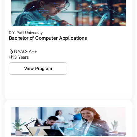
D.Y. Patil University
Bachelor of Computer Applications
NAAC- A++
3 Years
View Program