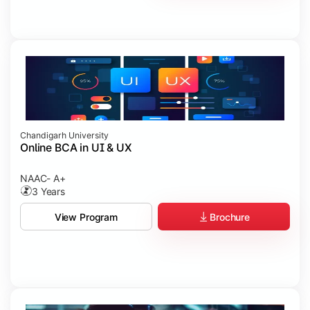
Chandigarh University
Online BCA in UI & UX
NAAC- A+
3 Years
Brochure
View Program