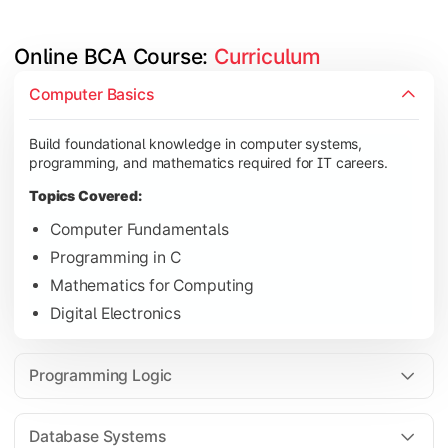
Online BCA Course: 
Curriculum
Develop logical thinking and problem-solving skills through 
Computer Basics
Topics Covered:
Build foundational knowledge in computer systems,
Data Structures
programming, and mathematics required for IT careers.
Object-Oriented Programming
Topics Covered:
Operating Systems
Computer Fundamentals
Computer Organization
Programming in C
Mathematics for Computing
Digital Electronics
Learn database management, web technologies, and networki
Topics Covered:
Programming Logic
Database Management Systems
Web Technologies
Database Systems
Computer Networks