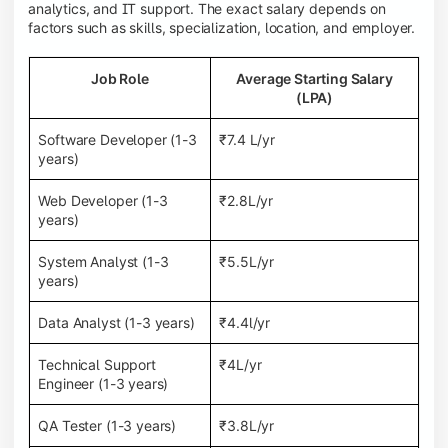
analytics, and IT support. The exact salary depends on
factors such as skills, specialization, location, and employer.
Job Role
Average Starting Salary
(LPA)
Software Developer (1-3
₹7.4 L/yr
years)
Web Developer (1-3
₹2.8L/yr
years)
System Analyst (1-3
₹5.5L/yr
years)
Data Analyst (1-3 years)
₹4.4l/yr
Technical Support
₹4L/yr
Engineer (1-3 years)
QA Tester (1-3 years)
₹3.8L/yr