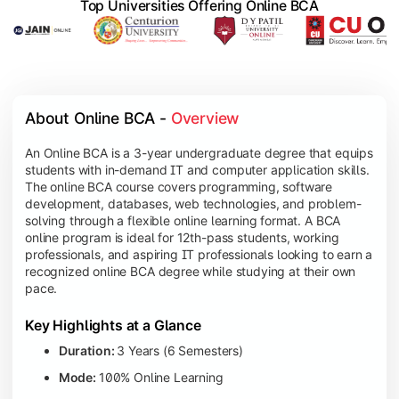
Top Universities Offering Online BCA
About Online BCA - 
Overview
An Online BCA is a 3-year undergraduate degree that equips
students with in-demand IT and computer application skills.
The online BCA course covers programming, software
development, databases, web technologies, and problem-
solving through a flexible online learning format. A BCA
online program is ideal for 12th-pass students, working
professionals, and aspiring IT professionals looking to earn a
recognized online BCA degree while studying at their own
pace.
Key Highlights at a Glance
Duration:
3 Years (6 Semesters)
Mode:
100% Online Learning