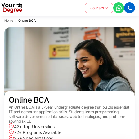
Courses
Home
Online BCA
Online BCA
An Online BCA is a 3-year undergraduate degree that builds essential
IT and computer application skills. Students learn programming,
software development, databases, web technologies, and problem-
solving skills.
42+ Top Universities
72+ Programs Available
25+ Specializations