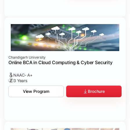
Chandigarh University
Online BCA in Cloud Computing & Cyber Security
NAAC- A+
3 Years
Brochure
View Program