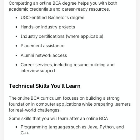
Completing an online BCA degree helps you with both
academic credentials and career-ready resources.
UGC-entitled Bachelor's degree
Hands-on industry projects
Industry certifications (where applicable)
Placement assistance
Alumni network access
Career services, including resume building and
interview support
Technical Skills You'll Learn
The online BCA curriculum focuses on building a strong
foundation in computer applications while preparing learners
for real-world challenges.
Some skills that you will learn after an online BCA
Programming languages such as Java, Python, and
C++