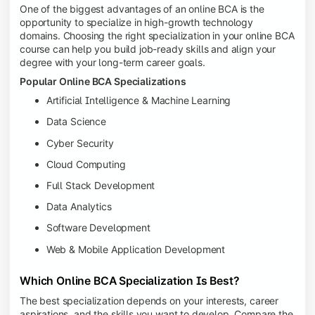
One of the biggest advantages of an online BCA is the
opportunity to specialize in high-growth technology
domains. Choosing the right specialization in your online BCA
course can help you build job-ready skills and align your
degree with your long-term career goals.
Popular Online BCA Specializations
Artificial Intelligence & Machine Learning
Data Science
Cyber Security
Cloud Computing
Full Stack Development
Data Analytics
Software Development
Web & Mobile Application Development
Which Online BCA Specialization Is Best?
The best specialization depends on your interests, career
aspirations, and the skills you want to develop. Compare the