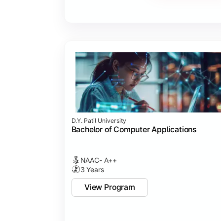
Major Project
Internship/Case Study
Software Testing
Professional Ethics in IT
D.Y. Patil University
Bachelor of Computer Applications
NAAC- A++
3 Years
View Program