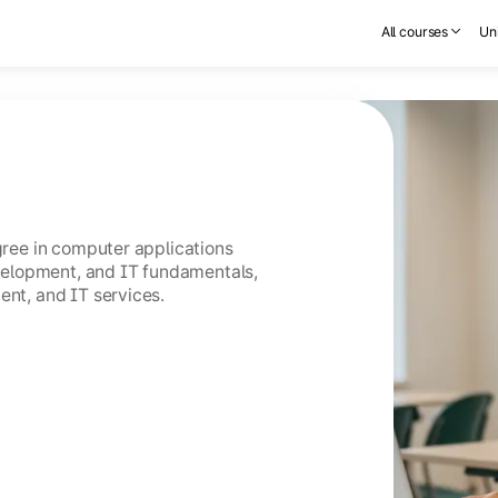
All courses
Uni
egree in computer applications
elopment, and IT fundamentals,
ent, and IT services.