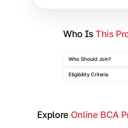
Database Management Systems
Web Technologies
Computer Networks
Who Is 
This Pr
Software Engineering
Who Should Join?
Gain practical exposure to applicati
Eligibility Criteria
Topics Covered:
Java Programming
Python Programming
Explore 
Online BCA P
Cloud Computing
Mobile Application Development