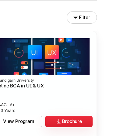
Filter
andigarh University
line BCA in UI & UX
AC- A+
3 Years
tices.
View Program
Brochure