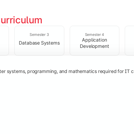
urriculum
solving skills through data structures and object-oriented p
Semester 3
Semester 4
Application
Database Systems
Development
ter systems, programming, and mathematics required for IT c
nologies, and networking concepts for software and web ap