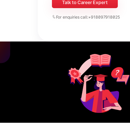
Talk to Career Expert
For enquiries call:
+918097918025