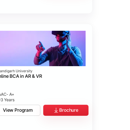
andigarh University
line BCA in AR & VR
AC- A+
3 Years
View Program
Brochure