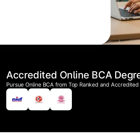
Accredited Online BCA Degr
Pursue Online BCA from Top Ranked and Accredited 