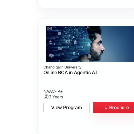
Chandigarh University
Online BCA in Agentic AI
NAAC- A+
3 Years
View Program
Brochure