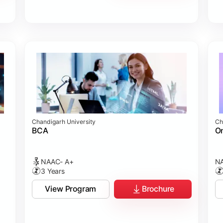
Chandigarh University
Ch
BCA
On
NAAC- A+
NA
3 Years
View Program
Brochure