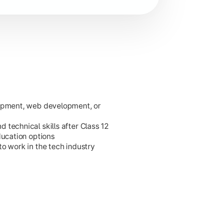
lopment, web development, or
ies.
technical skills after Class 12
ducation options
o work in the tech industry