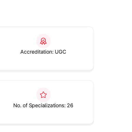
Accreditation: UGC
No. of Specializations: 26