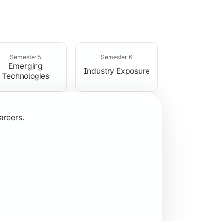
rogramming concepts.
Semester 5
Semester 6
Emerging
Industry Exposure
Technologies
areers.
plication development.