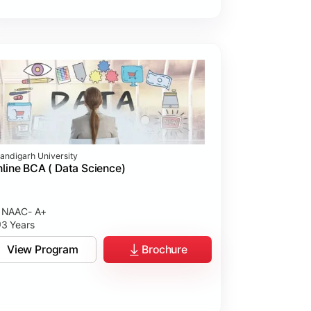
andigarh University
line BCA ( Data Science)
NAAC- A+
3 Years
View Program
Brochure