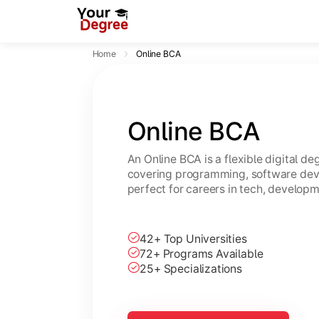
Home
Online BCA
Online BCA
An Online BCA is a flexible digital d
covering programming, software dev
perfect for careers in tech, developm
42+ Top Universities
72+ Programs Available
25+ Specializations