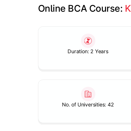
Online BCA Course: 
K
Slide 1 of 1
Duration: 2 Years
No. of Universities: 42