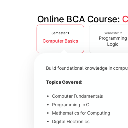
Online BCA Course: 
C
Slide 1 of 6
Develop logical thinking and problem-
Semester 1
Semester 2
Programming
Computer Basics
Topics Covered:
Logic
Data Structures
Object-Oriented Programming
Build foundational knowledge in compu
Operating Systems
Computer Organization
Topics Covered:
Computer Fundamentals
Programming in C
Learn database management, web tech
Mathematics for Computing
Digital Electronics
Topics Covered: