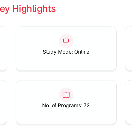
ey Highlights
Study Mode: Online
No. of Programs: 72