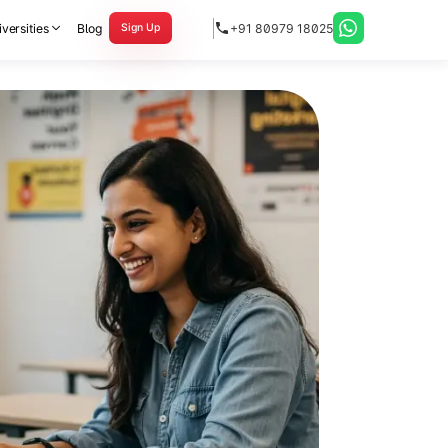
versities
Blog
+91 80979 18025
Sign Up