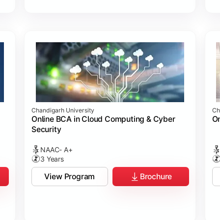
Chandigarh University
Ch
Online BCA in Cloud Computing & Cyber
On
Security
NAAC- A+
3 Years
View Program
Brochure