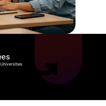
ees
Universities