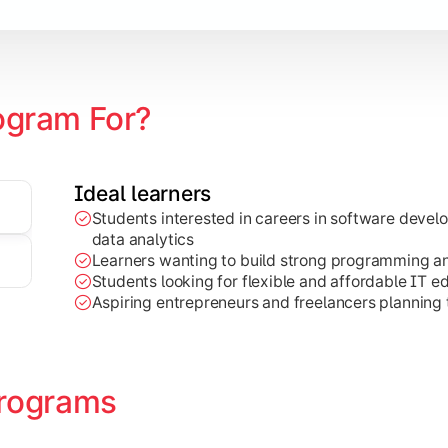
ogram For?
Ideal learners
Students interested in careers in software deve
on development, Java programming, and cloud-based technolog
data analytics
Learners wanting to build strong programming and 
Students looking for flexible and affordable IT e
Aspiring entrepreneurs and freelancers planning t
rograms