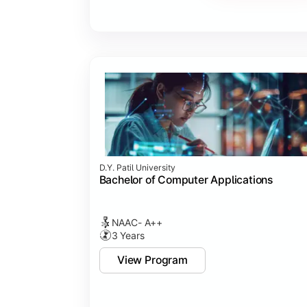
Major Project
Internship/Case Study
Software Testing
Professional Ethics in IT
D.Y. Patil University
Bachelor of Computer Applications
NAAC- A++
3 Years
View Program