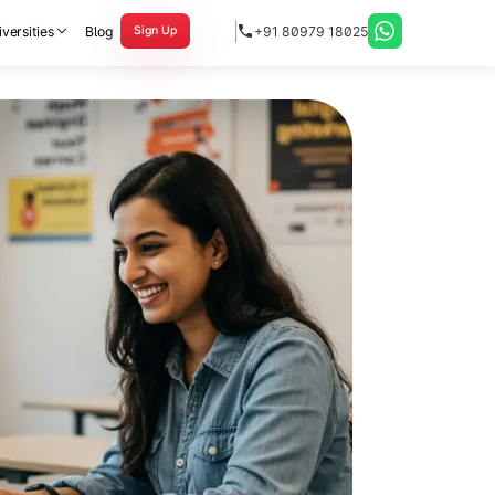
versities
Blog
+91 80979 18025
Sign Up