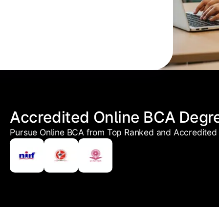
Accredited Online BCA Degr
Pursue Online BCA from Top Ranked and Accredited 