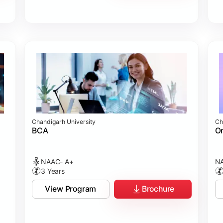
Chandigarh University
Ch
BCA
On
NAAC- A+
NA
3 Years
View Program
Brochure