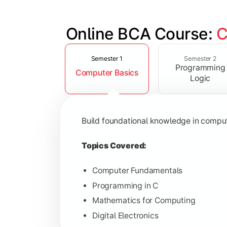
Online BCA Course: 
C
Slide 1 of 6
Develop logical thinking and problem-
Semester 1
Semester 2
Programming
Computer Basics
Topics Covered:
Logic
Data Structures
Object-Oriented Programming
Build foundational knowledge in compu
Operating Systems
Computer Organization
Topics Covered:
Computer Fundamentals
Programming in C
Learn database management, web tech
Mathematics for Computing
Digital Electronics
Topics Covered: