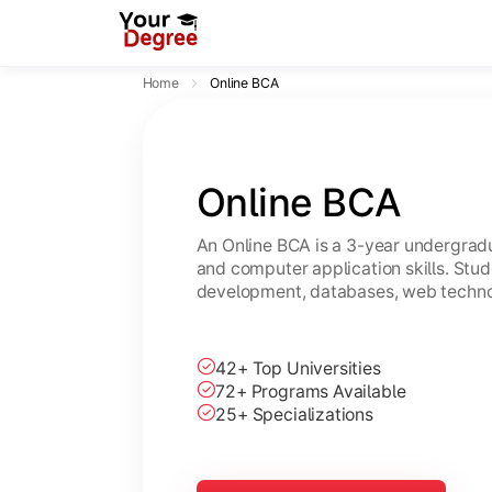
Home
Online BCA
Online BCA
An Online BCA is a 3-year undergradu
and computer application skills. Stu
development, databases, web technol
42+ Top Universities
72+ Programs Available
25+ Specializations