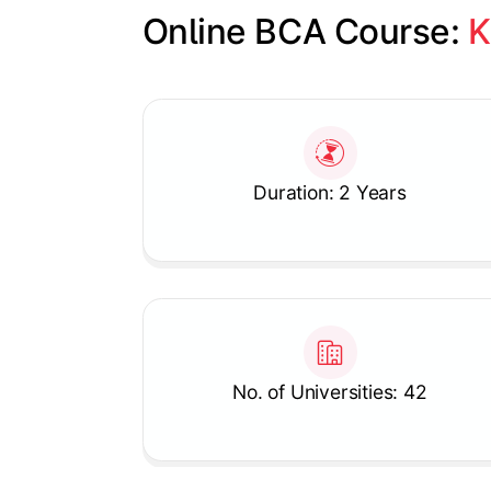
Online BCA Course: 
K
Slide 1 of 1
Duration: 2 Years
No. of Universities: 42