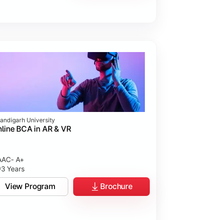
andigarh University
line BCA in AR & VR
AC- A+
3 Years
View Program
Brochure