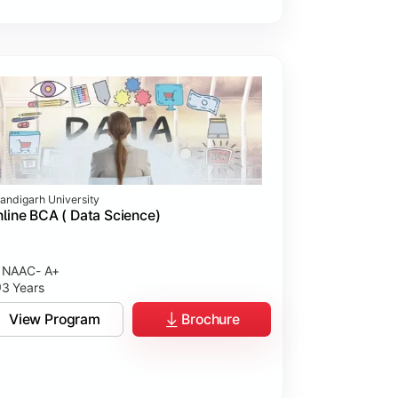
andigarh University
line BCA ( Data Science)
NAAC- A+
3 Years
View Program
Brochure