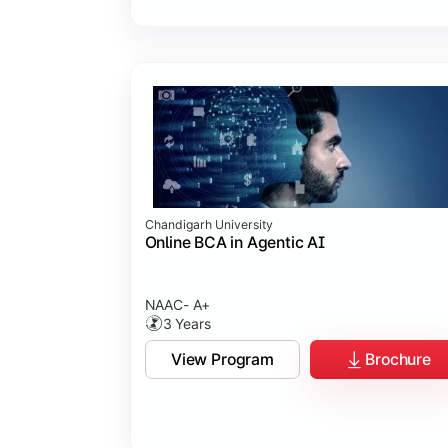
Chandigarh University
Online BCA in Agentic AI
NAAC- A+
3 Years
View Program
Brochure