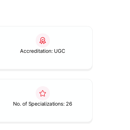
Accreditation: UGC
No. of Specializations: 26