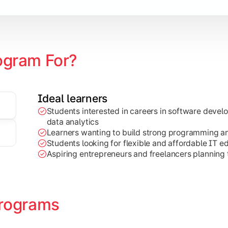
ogram For?
Ideal learners
Students interested in careers in software deve
on development, Java programming, and cloud-based technolog
data analytics
Learners wanting to build strong programming and 
Students looking for flexible and affordable IT e
Aspiring entrepreneurs and freelancers planning t
rograms