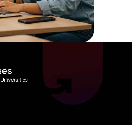
ees
Universities