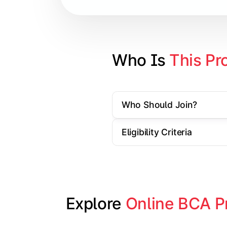
Database Management Systems
Web Technologies
Computer Networks
Who Is 
This Pr
Software Engineering
Who Should Join?
Gain practical exposure to applicati
Eligibility Criteria
Topics Covered:
Java Programming
Python Programming
Explore 
Online BCA P
Cloud Computing
Mobile Application Development