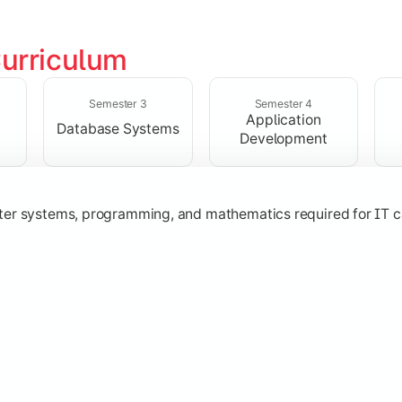
urriculum
solving skills through data structures and object-oriented p
Semester 3
Semester 4
Application
Database Systems
Development
ter systems, programming, and mathematics required for IT c
nologies, and networking concepts for software and web ap