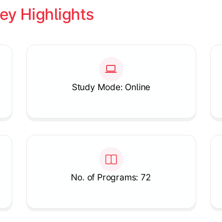
ey Highlights
Study Mode: Online
No. of Programs: 72