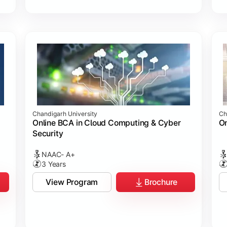
Chandigarh University
Ch
Online BCA in Cloud Computing & Cyber
On
Security
NAAC- A+
3 Years
View Program
Brochure