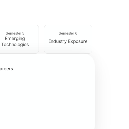
rogramming concepts.
Semester 5
Semester 6
Emerging
Industry Exposure
Technologies
areers.
plication development.