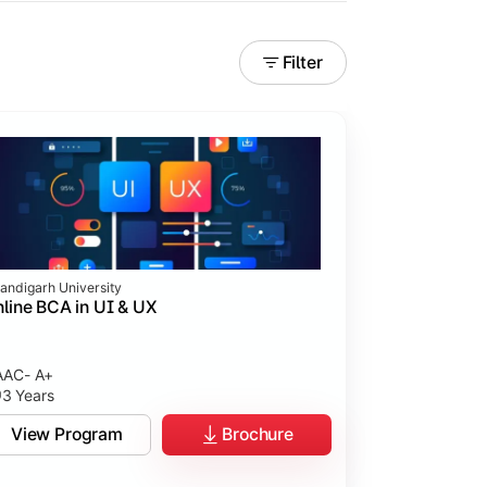
Filter
andigarh University
line BCA in UI & UX
AC- A+
3 Years
tices.
View Program
Brochure