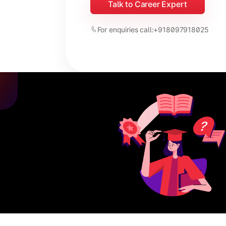
Talk to Career Expert
For enquiries call:
+918097918025