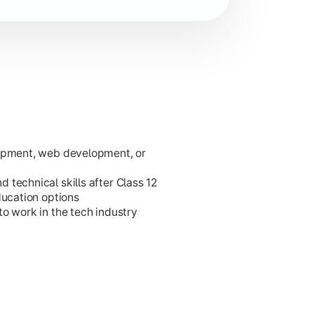
lopment, web development, or
ies.
technical skills after Class 12
ducation options
o work in the tech industry