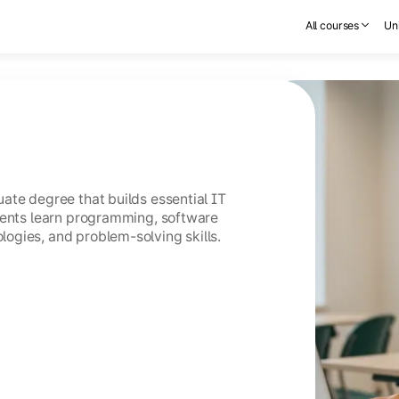
All courses
Uni
ate degree that builds essential IT
dents learn programming, software
ogies, and problem-solving skills.